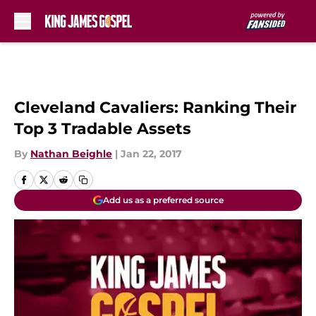
Skip to main content
Cleveland Cavaliers: Ranking Their
Top 3 Tradable Assets
By
Nathan Beighle
|
Jan 22, 2017
Add us as a preferred source