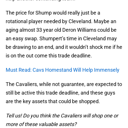
The price for Shump would really just be a
rotational player needed by Cleveland. Maybe an
aging almost 33 year old Deron Williams could be
an easy swap. Shumpert’s time in Cleveland may
be drawing to an end, and it wouldn’t shock me if he
is on the out come this trade deadline.
Must Read: Cavs Homestand Will Help Immensely
The Cavaliers, while not guarantee, are expected to
still be active this trade deadline, and these guys
are the key assets that could be shopped.
Tell us! Do you think the Cavaliers will shop one or
more of these valuable assets?