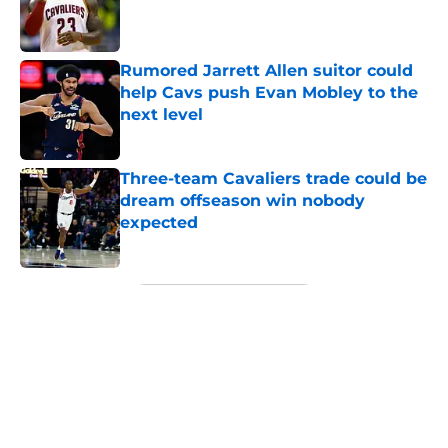
Published by on Invalid Date
Rumored Jarrett Allen suitor could
help Cavs push Evan Mobley to the
next level
Published by on Invalid Date
Three-team Cavaliers trade could be
dream offseason win nobody
expected
Published by on Invalid Date
5 related articles loaded
Next
About
Openings