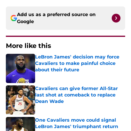
Add us as a preferred source on
Google
More like this
LeBron James' decision may force
Cavaliers to make painful choice
about their future
Published by on Invalid Date
Cavaliers can give former All-Star
last shot at comeback to replace
Dean Wade
Published by on Invalid Date
One Cavaliers move could signal
LeBron James' triumphant return