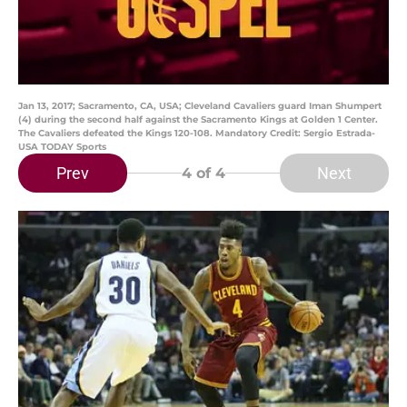
Jan 13, 2017; Sacramento, CA, USA; Cleveland Cavaliers guard Iman Shumpert
(4) during the second half against the Sacramento Kings at Golden 1 Center.
The Cavaliers defeated the Kings 120-108. Mandatory Credit: Sergio Estrada-
USA TODAY Sports
Prev
Next
4
of 4