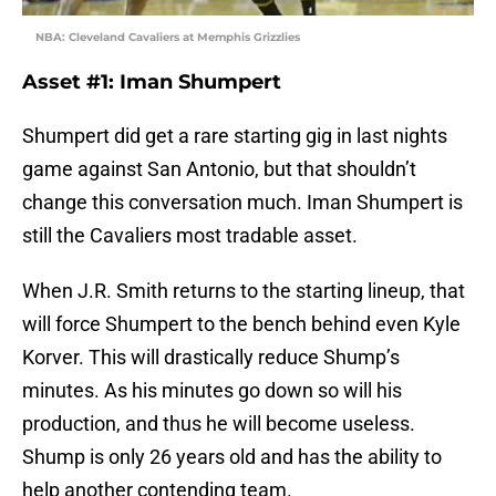
NBA: Cleveland Cavaliers at Memphis Grizzlies
Asset #1: Iman Shumpert
Shumpert did get a rare starting gig in last nights
game against San Antonio, but that shouldn’t
change this conversation much. Iman Shumpert is
still the Cavaliers most tradable asset.
When J.R. Smith returns to the starting lineup, that
will force Shumpert to the bench behind even Kyle
Korver. This will drastically reduce Shump’s
minutes. As his minutes go down so will his
production, and thus he will become useless.
Shump is only 26 years old and has the ability to
help another contending team.