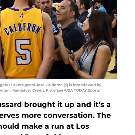
ngeles Lakers guard Jose Calderon (5) is interviewed by
Center.. Mandatory Credit: Kirby Lee-USA TODAY Sports
ssard brought it up and it’s a
eserves more conversation. The
hould make a run at Los