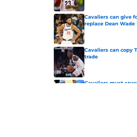
Cavaliers can give f
replace Dean Wade
Published by on Invalid Dat
Cavaliers can copy 
trade
Published by on Invalid Dat
Cavaliers must spa
casualty
Published by on Invalid Dat
Rumored Jarrett All
to the next level
Published by on Invalid Dat