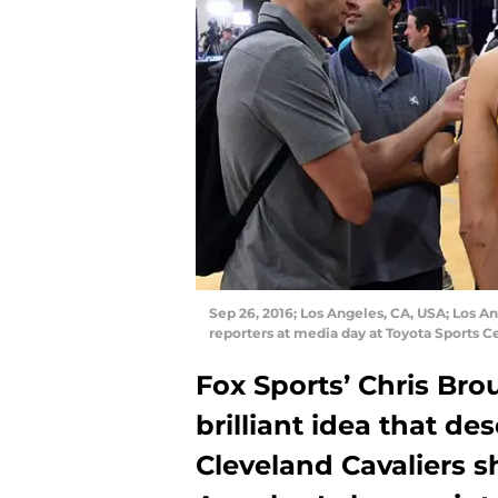
Sep 26, 2016; Los Angeles, CA, USA; Los A
reporters at media day at Toyota Sports 
Fox Sports’ Chris Brou
brilliant idea that d
Cleveland Cavaliers s