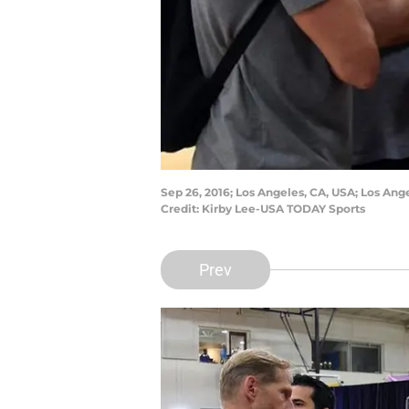
Sep 26, 2016; Los Angeles, CA, USA; Los Ang
Credit: Kirby Lee-USA TODAY Sports
Prev