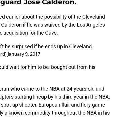
 guard Jose Calderon.
d earlier about the possibility of the Cleveland
e Calderon if he was waived by the Los Angeles
c acquisition for the Cavs.
t be surprised if he ends up in Cleveland.
ard)
January 9, 2017
ould wait for him to be bought out from his
eteran who came to the NBA at 24-years-old and
tors starting lineup by his third year in the NBA.
, spot-up shooter, European flair and fiery game
nly a known commodity throughout the NBA in his