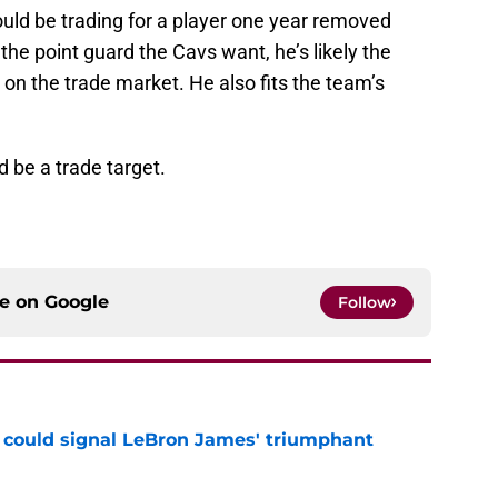
uld be trading for a player one year removed
 the point guard the Cavs want, he’s likely the
on the trade market. He also fits the team’s
 be a trade target.
ce on
Google
Follow
 could signal LeBron James' triumphant
e