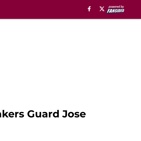
akers Guard Jose