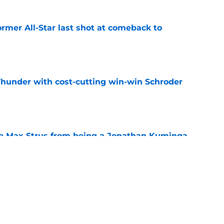
ormer All-Star last shot at comeback to
e
Thunder with cost-cutting win-win Schroder
e
re Max Strus from being a Jonathan Kuminga
e
en suitor could help Cavs push Evan Mobley
e