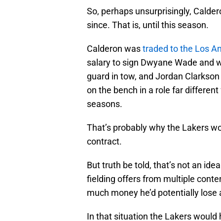
So, perhaps unsurprisingly, Calder
since. That is, until this season.
Calderon was
traded to the Los A
salary to sign Dwyane Wade and wit
guard in tow, and Jordan Clarkson
on the bench in a role far differen
seasons.
That’s probably why the Lakers wo
contract.
But truth be told, that’s not an id
fielding offers from multiple cont
much money he’d potentially lose a
In that situation the Lakers would