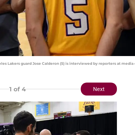
eles Lakers guard Jose Calderon (5) is interviewed by reporters at media
1
of 4
Next