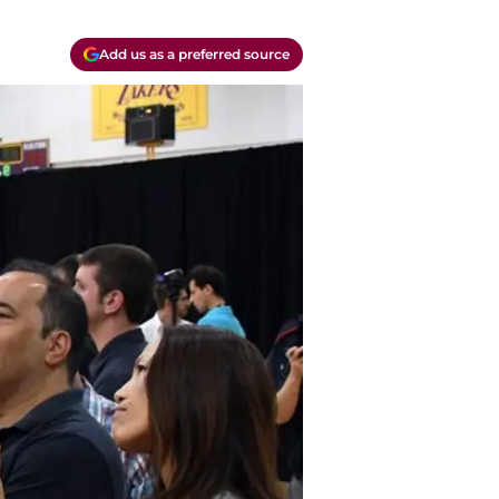
Add us as a preferred source