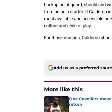
backup point guard, should and wo
from being a starter. If Calderon is
most available and accessible one 
culture and style of play.
For those reasons, Calderon should
Add us as a preferred sour
More like this
One Cavaliers move
return
Published by on Invalid Dat