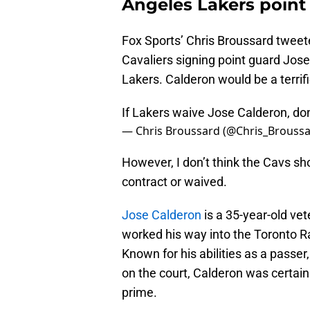
Angeles Lakers point
Fox Sports’ Chris Broussard tweete
Cavaliers signing point guard Jos
Lakers. Calderon would be a terrifi
If Lakers waive Jose Calderon, don'
— Chris Broussard (@Chris_Brouss
However, I don’t think the Cavs sh
contract or waived.
Jose Calderon
is a 35-year-old v
worked his way into the Toronto Rap
Known for his abilities as a passer
on the court, Calderon was certai
prime.