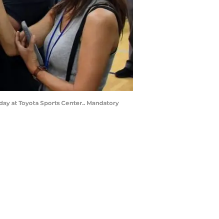
 day at Toyota Sports Center.. Mandatory