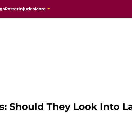
gs
Roster
Injuries
More
s: Should They Look Into L