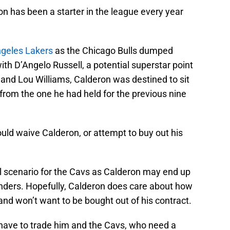
on has been a starter in the league every year
ngeles Lakers
as the Chicago Bulls dumped
h D’Angelo Russell, a potential superstar point
 and Lou Williams, Calderon was destined to sit
t from the one he had held for the previous nine
uld waive Calderon, or attempt to buy out his
eal scenario for the Cavs as Calderon may end up
enders. Hopefully, Calderon does care about how
nd won’t want to be bought out of his contract.
 have to trade him and the Cavs, who need a