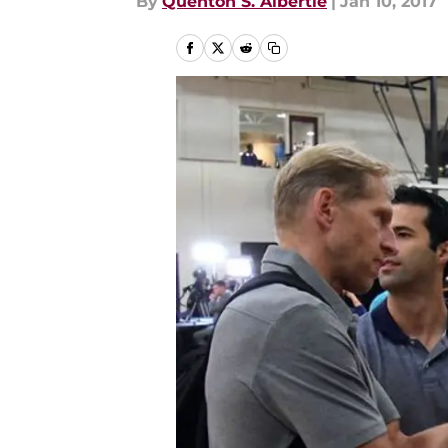
By
Quenton S. Albertie
|
Jan 10, 2017