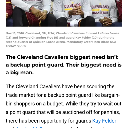
Nov 15, 2016; Cleveland, OH, USA; Cleveland Cavaliers forward LeBron James
(23) and forward Channing Frye (8) and guard Kay Felder (20) during the
second quarter at Quicken Loans Arena. Mandatory Credit: Ken Blaze-USA
TODAY Sports
The Cleveland Cavaliers biggest need isn’t
a backup point guard. Their biggest need is
a big man.
The Cleveland Cavaliers have been scouring the
trade market for a backup point guard like bargain-
bin shoppers on a budget. While they try to wait out
a point guard that will be auctioned off for pennies,
there has been opportunity for guards
Kay Felder