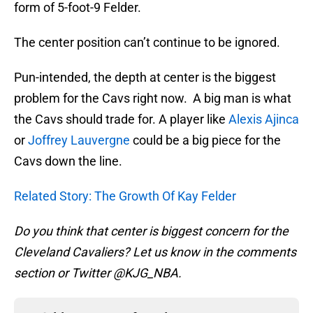
form of 5-foot-9 Felder.
The center position can’t continue to be ignored.
Pun-intended, the depth at center is the biggest
problem for the Cavs right now. A big man is what
the Cavs should trade for. A player like
Alexis Ajinca
or
Joffrey Lauvergne
could be a big piece for the
Cavs down the line.
Related Story: The Growth Of Kay Felder
Do you think that center is biggest concern for the
Cleveland Cavaliers? Let us know in the comments
section or Twitter @KJG_NBA.