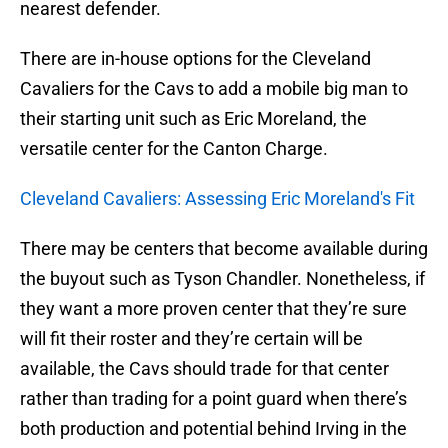
nearest defender.
There are in-house options for the Cleveland
Cavaliers for the Cavs to add a mobile big man to
their starting unit such as Eric Moreland, the
versatile center for the Canton Charge.
Cleveland Cavaliers: Assessing Eric Moreland's Fit
There may be centers that become available during
the buyout such as Tyson Chandler. Nonetheless, if
they want a more proven center that they’re sure
will fit their roster and they’re certain will be
available, the Cavs should trade for that center
rather than trading for a point guard when there’s
both production and potential behind Irving in the