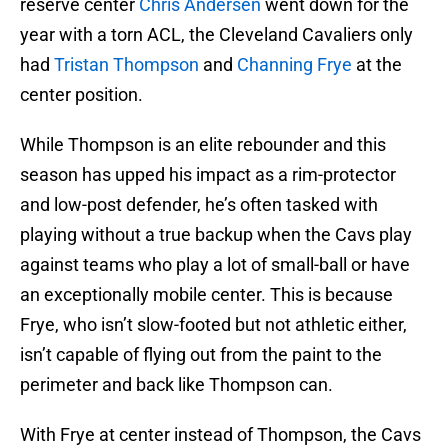
reserve center
Chris Andersen
went down for the
year with a torn ACL, the Cleveland Cavaliers only
had
Tristan Thompson
and
Channing Frye
at the
center position.
While Thompson is an elite rebounder and this
season has upped his impact as a rim-protector
and low-post defender, he’s often tasked with
playing without a true backup when the Cavs play
against teams who play a lot of small-ball or have
an exceptionally mobile center. This is because
Frye, who isn’t slow-footed but not athletic either,
isn’t capable of flying out from the paint to the
perimeter and back like Thompson can.
With Frye at center instead of Thompson, the Cavs