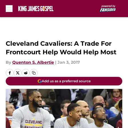
Skip to main content
Cleveland Cavaliers: A Trade For
Frontcourt Help Would Help Most
By
Quenton S. Albertie
|
Jan 3, 2017
Add us as a preferred source