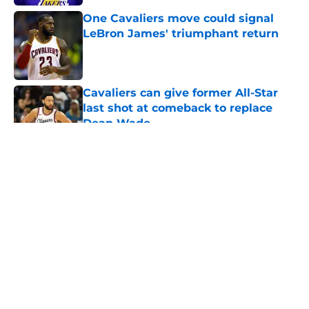
One Cavaliers move could signal
LeBron James' triumphant return
Published by on Invalid Date
Cavaliers can give former All-Star
last shot at comeback to replace
Dean Wade
Published by on Invalid Date
5 related articles loaded
About
Openings
Contact
Our 300+ Sites
FanSided Daily
Pitch a Story