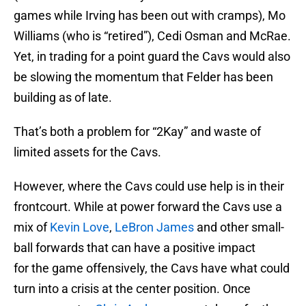
games while Irving has been out with cramps), Mo
Williams (who is “retired”), Cedi Osman and McRae.
Yet, in trading for a point guard the Cavs would also
be slowing the momentum that Felder has been
building as of late.
That’s both a problem for “2Kay” and waste of
limited assets for the Cavs.
However, where the Cavs could use help is in their
frontcourt. While at power forward the Cavs use a
mix of
Kevin Love
,
LeBron James
and other small-
ball forwards that can have a positive impact
for the game offensively, the Cavs have what could
turn into a crisis at the center position. Once