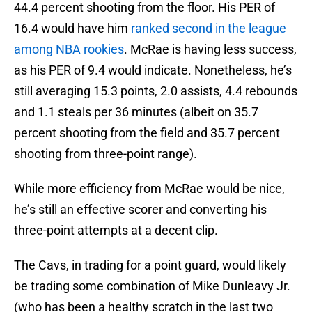
44.4 percent shooting from the floor. His PER of
16.4 would have him
ranked second in the league
among NBA rookies
. McRae is having less success,
as his PER of 9.4 would indicate. Nonetheless, he’s
still averaging 15.3 points, 2.0 assists, 4.4 rebounds
and 1.1 steals per 36 minutes (albeit on 35.7
percent shooting from the field and 35.7 percent
shooting from three-point range).
While more efficiency from McRae would be nice,
he’s still an effective scorer and converting his
three-point attempts at a decent clip.
The Cavs, in trading for a point guard, would likely
be trading some combination of Mike Dunleavy Jr.
(who has been a healthy scratch in the last two