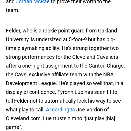
and
Jordan McRae
to prove their worth to the
team.
Felder, who is a rookie point guard from Oakland
University, is undersized at 5-foot-9 but has big-
time playmaking ability. He’s strung together two
strong performances for the Cleveland Cavaliers
after a one-night assignment to the Canton Charge,
the Cavs’ exclusive affiliate team with the NBA
Development League. He’s played so well that, in a
display of confidence, Tyronn Lue has seen fit to
tell Felder not to automatically look his way to see
what play to call.
According to
Joe Vardon of
Cleveland.com, Lue trusts him to “just play [his]
game”.