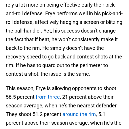
rely a lot more on being effective early their pick-
and-roll defense. Frye performs well in his pick-and-
roll defense, effectively hedging a screen or blitzing
the ball-handler. Yet, his success doesn’t change
the fact that if beat, he won’t consistently make it
back to the rim. He simply doesn’t have the
recovery speed to go back and contest shots at the
rim. If he has to guard out to the perimeter to
contest a shot, the issue is the same.
This season, Frye is allowing opponents to shoot
56.5 percent
from three
, 21 percent above their
season average, when he’s the nearest defender.
They shoot 51.2 percent
around the rim
, 5.1
percent above their season average, when he’s the