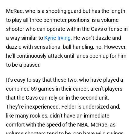
McRae, who is a shooting guard but has the length
to play all three perimeter positions, is a volume
shooter who can operate within the Cavs offense in
a way similar to
Kyrie Irving
. He won’t dazzle and
dazzle with sensational ball-handling, no. However,
he’ll continuously attack until lanes open up for him
to be a passer.
It’s easy to say that these two, who have played a
combined 59 games in their career, aren’t players
that the Cavs can rely on in the second unit.
They’re inexperienced. Felder is undersized and,
like many rookies, didn’t have an immediate
comfort with the speed of the NBA. McRae, as
volume shooters tend to be, can have wild swings