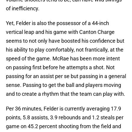
of inefficiency.
Yet, Felder is also the possessor of a 44-inch
vertical leap and his game with Canton Charge
seems to not only have boosted his confidence but
his ability to play comfortably, not frantically, at the
speed of the game. McRae has been more intent
on passing first before he attempts a shot. Not
passing for an assist per se but passing in a general
sense. Passing to get the ball and players moving
and to create a rhythm that the team can play with.
Per 36 minutes, Felder is currently averaging 17.9
points, 5.8 assists, 3.9 rebounds and 1.2 steals per
game on 45.2 percent shooting from the field and