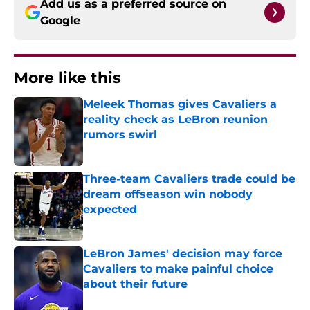
Add us as a preferred source on
Google
More like this
Meleek Thomas gives Cavaliers a
reality check as LeBron reunion
rumors swirl
Published by on Invalid Date
Three-team Cavaliers trade could be
dream offseason win nobody
expected
Published by on Invalid Date
LeBron James' decision may force
Cavaliers to make painful choice
about their future
Published by on Invalid Date