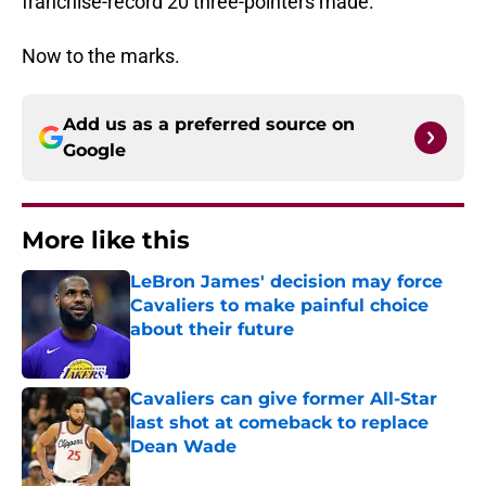
franchise-record 20 three-pointers made.
Now to the marks.
Add us as a preferred source on
Google
More like this
LeBron James' decision may force
Cavaliers to make painful choice
about their future
Published by on Invalid Date
Cavaliers can give former All-Star
last shot at comeback to replace
Dean Wade
Published by on Invalid Date