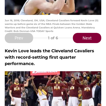
Jun 16, 2016; Cleveland, OH, USA; Cleveland Cavaliers forward Kevin Love (0)
warms up before game six of the NBA Finals between the Golden State
Warriors and the Cleveland Cavaliers at Quicken Loans Arena. Mandatory
Credit: Bob Donnan-USA TODAY Sports
Prev
Next
1
of 6
Kevin Love leads the Cleveland Cavaliers
with record-setting first quarter
performance.