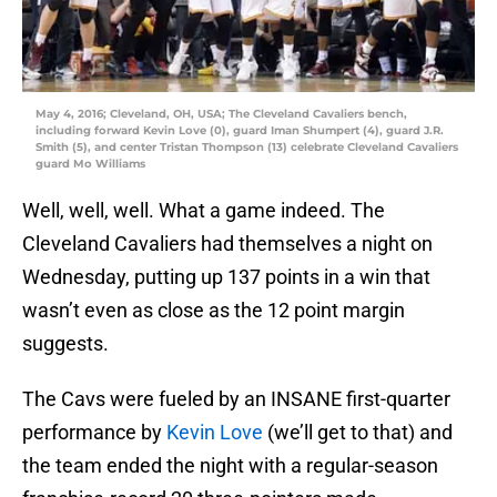
May 4, 2016; Cleveland, OH, USA; The Cleveland Cavaliers bench,
including forward Kevin Love (0), guard Iman Shumpert (4), guard J.R.
Smith (5), and center Tristan Thompson (13) celebrate Cleveland Cavaliers
guard Mo Williams
Well, well, well. What a game indeed. The
Cleveland Cavaliers had themselves a night on
Wednesday, putting up 137 points in a win that
wasn’t even as close as the 12 point margin
suggests.
The Cavs were fueled by an INSANE first-quarter
performance by
Kevin Love
(we’ll get to that) and
the team ended the night with a regular-season