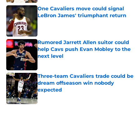
One Cavaliers move could signal
LeBron James' triumphant return
Published by on Invalid Date
Rumored Jarrett Allen suitor could
help Cavs push Evan Mobley to the
next level
Published by on Invalid Date
Three-team Cavaliers trade could be
dream offseason win nobody
expected
Published by on Invalid Date
5 related articles loaded
Next