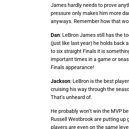
James hardly needs to prove anythi
pressure only makes him more dang
anyways. Remember how that work
Dan
: LeBron James still has the to
(just like last year) he holds bac
to six straight Finals it is someth
important times in a game or seaso
Finals appearance!
Jackson
: LeBron is the best player
cruising his way through the seaso
That’s unheard of.
He probably won’t win the MVP be
Russell Westbrook are putting up
players are even on the same leve