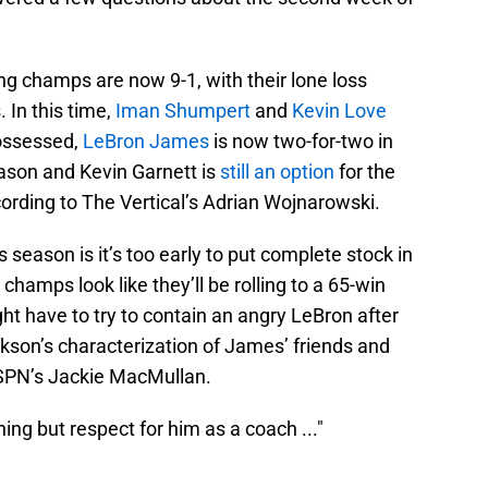
ing champs are now 9-1, with their lone loss
 In this time,
Iman Shumpert
and
Kevin Love
possessed,
LeBron James
is now two-for-two in
ason and Kevin Garnett is
still an option
for the
ording to The Vertical’s Adrian Wojnarowski.
season is it’s too early to put complete stock in
hamps look like they’ll be rolling to a 65-win
t have to try to contain an angry LeBron after
ckson’s characterization of James’ friends and
SPN’s Jackie MacMullan.
ing but respect for him as a coach ..."