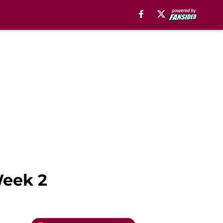
Week 2