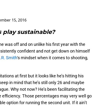
mber 15, 2016
 play sustainable?
 he was off and on unlike his first year with the
sistently confident and not get down on himself
.R. Smith
‘s mindset when it comes to shooting,
ations at first but it looks like he’s hitting his
keep in mind that he’s still only 26 and maybe
league. Why not now? He’s been facilitating the
 efficiency. Those percentages may very well go
le option for running the second unit. If it ain’t