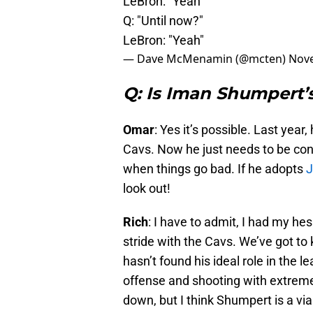
LeBron: "Yeah"
Q: "Until now?"
LeBron: "Yeah"
— Dave McMenamin (@mcten)
Nove
Q: Is Iman Shumpert’s
Omar
: Yes it’s possible. Last year,
Cavs. Now he just needs to be con
when things go bad. If he adopts
J
look out!
Rich
: I have to admit, I had my hesit
stride with the Cavs. We’ve got to 
hasn’t found his ideal role in the 
offense and shooting with extreme
down, but I think Shumpert is a viab