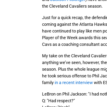
the Cleveland Cavaliers season.
Just for a quick recap, the defend
coming against the Atlanta Hawks.
have continued to play like men 
Player of the Week awards this se
Cavs as a coaching consultant acc
My take on the Cleveland Cavaliers 
anything we’ve seen, however, the c
season. Plus the whole league migh
he took serious offense to Phil Ja
family
in a recent interview
with E
LeBron on Phil Jackson: "I had noth
Q: "Had respect?"