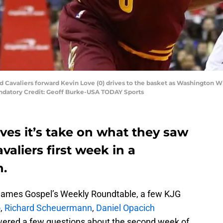
d Cavaliers forward Kevin Love (0) drives to the basket as Washington W
andatory Credit: Geoff Burke-USA TODAY Sports
ves it’s take on what they saw
aliers first week in a
n.
g James Gospel’s Weekly Roundtable, a few KJG
o
,
Richard Scheuermann
,
Daniel Opacich
wered a few questions about the second week of