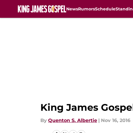
News
Rumors
Schedule
Standin
Skip to main content
King James Gospel
By
Quenton S. Albertie
|
Nov 16, 2016