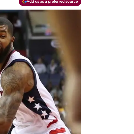
Add us as a preferred source