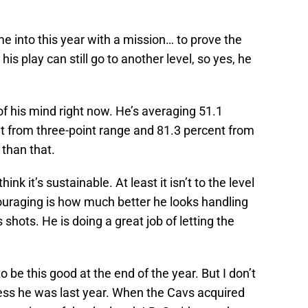
 into this year with a mission… to prove the
his play can still go to another level, so yes, he
of his mind right now. He’s averaging 51.1
nt from three-point range and 81.3 percent from
 than that.
hink it’s sustainable. At least it isn’t to the level
couraging is how much better he looks handling
s shots. He is doing a great job of letting the
be this good at the end of the year. But I don’t
ess he was last year. When the Cavs acquired