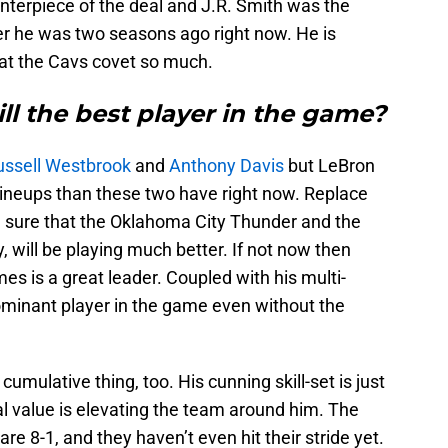
nterpiece of the deal and J.R. Smith was the
ayer he was two seasons ago right now. He is
at the Cavs covet so much.
ill the best player in the game?
ssell Westbrook
and
Anthony Davis
but LeBron
lineups than these two have right now. Replace
 sure that the Oklahoma City Thunder and the
, will be playing much better. If not now then
es is a great leader. Coupled with his multi-
 dominant player in the game even without the
a cumulative thing, too. His cunning skill-set is just
l value is elevating the team around him. The
re 8-1, and they haven’t even hit their stride yet.