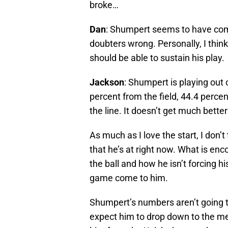
broke…
Dan
: Shumpert seems to have come
doubters wrong. Personally, I think 
should be able to sustain his play.
Jackson
: Shumpert is playing out 
percent from the field, 44.4 perce
the line. It doesn’t get much better
As much as I love the start, I don’t t
that he’s at right now. What is en
the ball and how he isn’t forcing hi
game come to him.
Shumpert’s numbers aren’t going to 
expect him to drop down to the m