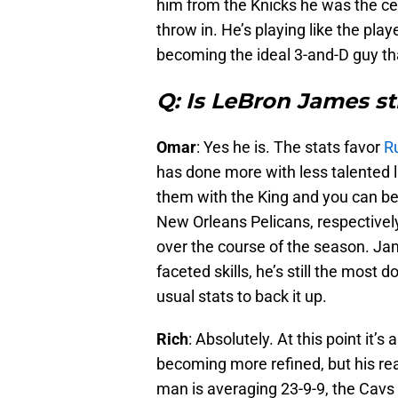
him from the Knicks he was the ce
throw in. He’s playing like the pl
becoming the ideal 3-and-D guy th
Q: Is LeBron James st
Omar
: Yes he is. The stats favor
Ru
has done more with less talented 
them with the King and you can be
New Orleans Pelicans, respectively
over the course of the season. Jam
faceted skills, he’s still the most
usual stats to back it up.
Rich
: Absolutely. At this point it’s 
becoming more refined, but his rea
man is averaging 23-9-9, the Cavs a