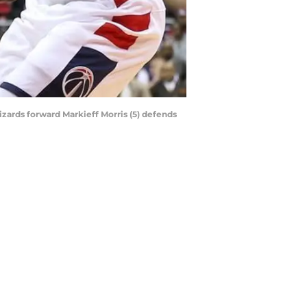
izards forward Markieff Morris (5) defends