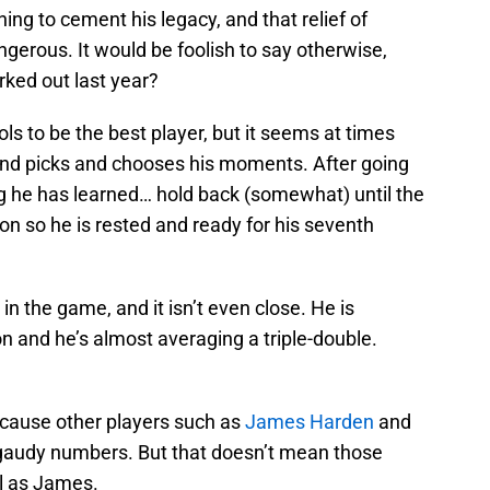
ng to cement his legacy, and that relief of
erous. It would be foolish to say otherwise,
ed out last year?
ols to be the best player, but it seems at times
k and picks and chooses his moments. After going
ing he has learned… hold back (somewhat) until the
n so he is rested and ready for his seventh
 in the game, and it isn’t even close. He is
n and he’s almost averaging a triple-double.
cause other players such as
James Harden
and
 gaudy numbers. But that doesn’t mean those
l as James.