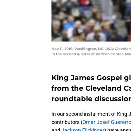
Nov 11, 2016; Washington, DC, USA; Clevelan
in the second quarter at Verizon Center. M
King James Gospel gi
from the Cleveland Cav
roundtable discussio
In our second installment of Kin
contributors (
Omar Josef Guererr
and
Jackson Flickinger
) have ans