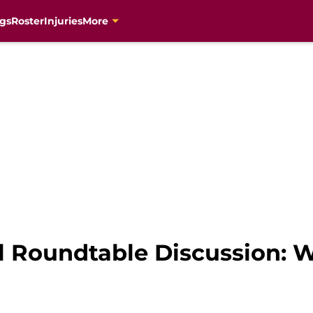
gs
Roster
Injuries
More
 Roundtable Discussion: 