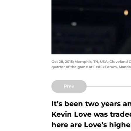
Oct 28, 2015; Memphis, TN, USA; Cleveland C
quarter of the game at FedExForum. Mandat
Prev
It’s been two years 
Kevin Love was traded
here are Love’s high