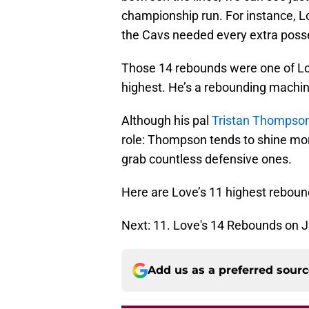
championship run. For instance, L
the Cavs needed every extra posses
Those 14 rebounds were one of Lov
highest. He’s a rebounding machine
Although his pal
Tristan Thompso
role: Thompson tends to shine mo
grab countless defensive ones.
Here are Love’s 11 highest reboun
Next: 11. Love's 14 Rebounds on 
Add us as a preferred sour