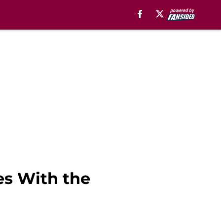
es With the