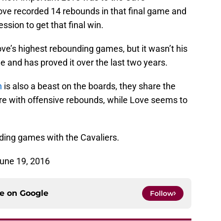
ove recorded 14 rebounds in that final game and
sion to get that final win.
e’s highest rebounding games, but it wasn’t his
 and has proved it over the last two years.
n
is also a beast on the boards, they share the
re with offensive rebounds, while Love seems to
ding games with the Cavaliers.
June 19, 2016
ce on
Google
Follow