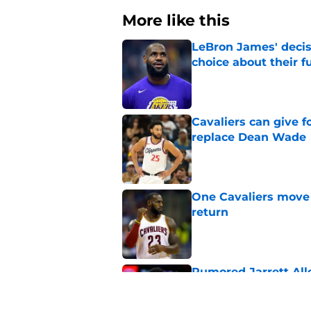
More like this
LeBron James' decis
choice about their f
Published by on Invalid Dat
Cavaliers can give f
replace Dean Wade
Published by on Invalid Dat
One Cavaliers move
return
Published by on Invalid Dat
Rumored Jarrett All
to the next level
Published by on Invalid Dat