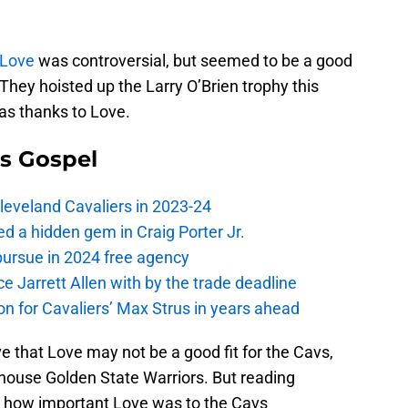
 Love
was controversial, but seemed to be a good
 They hoisted up the Larry O’Brien trophy this
as thanks to Love.
s Gospel
Cleveland Cavaliers in 2023-24
 a hidden gem in Craig Porter Jr.
pursue in 2024 free agency
ce Jarrett Allen with by the trade deadline
 on for Cavaliers’ Max Strus in years ahead
 that Love may not be a good fit for the Cavs,
house Golden State Warriors. But reading
t how important Love was to the Cavs