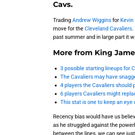
Cavs.
Trading
Andrew Wiggins
for
Kevin
move for the
Cleveland Cavaliers
.
past summer and in large part it w
More from
King Jame
3 possible starting lineups for 
The Cavaliers may have snagged
4 players the Cavaliers should 
6 players Cavaliers might repla
This stat is one to keep an eye
Recency bias would have us believe
as he struggled against the power
between the lines, we can see jus