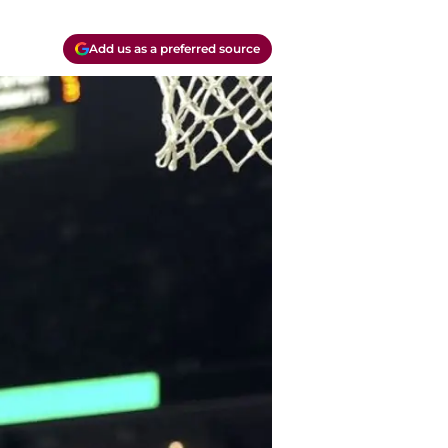
Add us as a preferred source