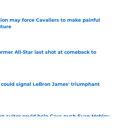
ion may force Cavaliers to make painful
uture
e
ormer All-Star last shot at comeback to
e
 could signal LeBron James' triumphant
e
en suitor could help Cavs push Evan Mobley
e