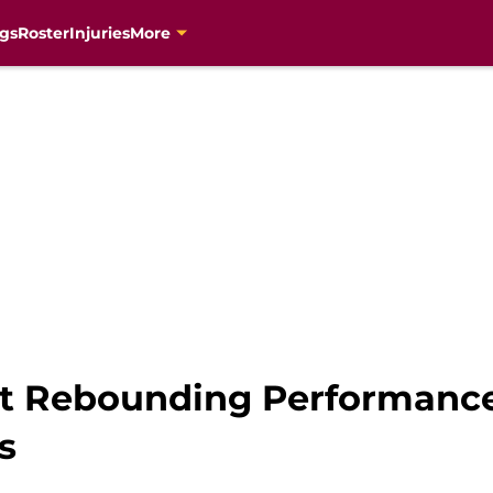
gs
Roster
Injuries
More
est Rebounding Performanc
s