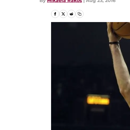
By
Mikaela Rakos
|
Aug 23, 2016