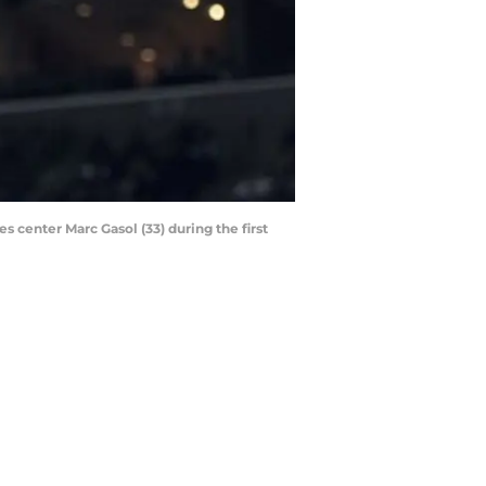
 center Marc Gasol (33) during the first