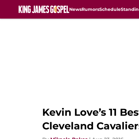
News
Rumors
Schedule
Standin
Skip to main content
Kevin Love’s 11 B
Cleveland Cavalier