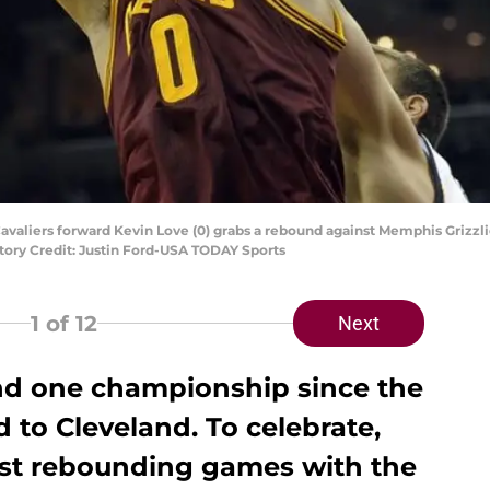
avaliers forward Kevin Love (0) grabs a rebound against Memphis Grizzlies
ory Credit: Justin Ford-USA TODAY Sports
1
of 12
Next
and one championship since the
 to Cleveland. To celebrate,
est rebounding games with the