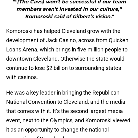
"“(The Cavs) won’t be successful if our team
members aren’t invested in our culture,”
Komoroski said of Gilbert’s vision."
Komoroski has helped Cleveland grow with the
development of Jack Casino, across from Quicken
Loans Arena, which brings in five million people to
downtown Cleveland. Otherwise the state would
continue to lose $2 billion to surrounding states
with casinos.
He was a key leader in bringing the Republican
National Convention to Cleveland, and the media
that comes with it. It’s the second largest media
event, next to the Olympics, and Komoroski viewed
it as an opportunity to change the national