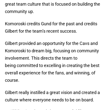
great team culture that is focused on building the
community up.
Komoroski credits Gund for the past and credits
Gilbert for the team’s recent success.
Gilbert provided an opportunity for the Cavs and
Komoroski to dream big, focusing on community
involvement. This directs the team to
being committed to excelling in creating the best
overall experience for the fans, and winning, of
course.
Gilbert really instilled a great vision and created a
culture where everyone needs to be on board.