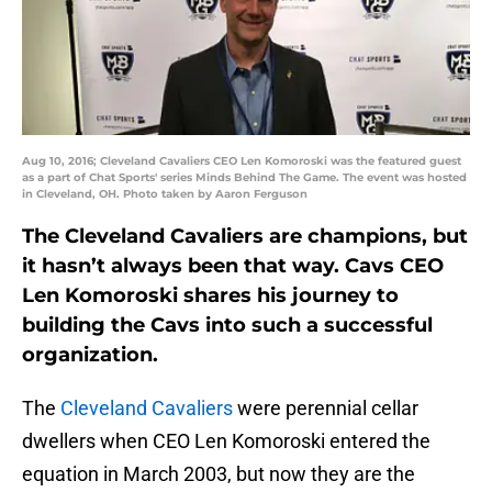
Aug 10, 2016; Cleveland Cavaliers CEO Len Komoroski was the featured guest
as a part of Chat Sports' series Minds Behind The Game. The event was hosted
in Cleveland, OH. Photo taken by Aaron Ferguson
The Cleveland Cavaliers are champions, but
it hasn’t always been that way. Cavs CEO
Len Komoroski shares his journey to
building the Cavs into such a successful
organization.
The
Cleveland Cavaliers
were perennial cellar
dwellers when CEO Len Komoroski entered the
equation in March 2003, but now they are the