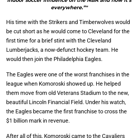
indoor soccer influence on the NBA and now it’s
everywhere.”"
His time with the Strikers and Timberwolves would
be cut short as he would come to Cleveland for the
first time for a brief stint with the Cleveland
Lumberjacks, a now-defunct hockey team. He
would then join the Philadelphia Eagles.
The Eagles were one of the worst franchises in the
league when Komoroski showed up. He helped
them move from old Veterans Stadium to the new,
beautiful Lincoln Financial Field. Under his watch,
the Eagles became the first franchise to cross the
$1 billion mark in revenue.
After all of this, Komoroski came to the Cavaliers