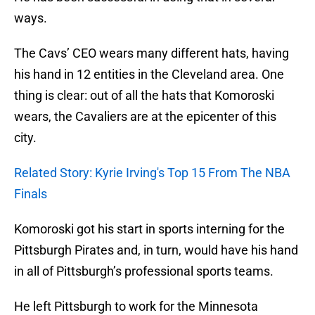
ways.
The Cavs’ CEO wears many different hats, having
his hand in 12 entities in the Cleveland area. One
thing is clear: out of all the hats that Komoroski
wears, the Cavaliers are at the epicenter of this
city.
Related Story: Kyrie Irving's Top 15 From The NBA
Finals
Komoroski got his start in sports interning for the
Pittsburgh Pirates and, in turn, would have his hand
in all of Pittsburgh’s professional sports teams.
He left Pittsburgh to work for the Minnesota