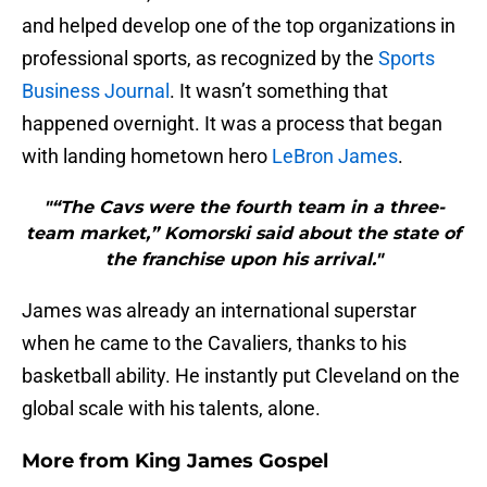
and helped develop one of the top organizations in
professional sports, as recognized by the
Sports
Business Journal
. It wasn’t something that
happened overnight. It was a process that began
with landing hometown hero
LeBron James
.
"“The Cavs were the fourth team in a three-
team market,” Komorski said about the state of
the franchise upon his arrival."
James was already an international superstar
when he came to the Cavaliers, thanks to his
basketball ability. He instantly put Cleveland on the
global scale with his talents, alone.
More from
King James Gospel