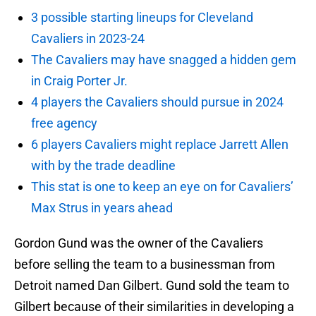
3 possible starting lineups for Cleveland
Cavaliers in 2023-24
The Cavaliers may have snagged a hidden gem
in Craig Porter Jr.
4 players the Cavaliers should pursue in 2024
free agency
6 players Cavaliers might replace Jarrett Allen
with by the trade deadline
This stat is one to keep an eye on for Cavaliers’
Max Strus in years ahead
Gordon Gund was the owner of the Cavaliers
before selling the team to a businessman from
Detroit named Dan Gilbert. Gund sold the team to
Gilbert because of their similarities in developing a