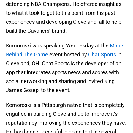
defending NBA Champions. He offered insight as
to what it took to get to this point from his past
experiences and developing Cleveland, all to help
build the Cavaliers’ brand.
Komoroski was speaking Wednesday at the
Minds
Behind The Game
event hosted by
Chat Sports
in
Cleveland, OH. Chat Sports is the developer of an
app that integrates sports news and scores with
social networking and sharing and invited King
James Gosepl to the event.
Komoroski is a Pittsburgh native that is completely
engulfed in building Cleveland up to improve it’s
reputation by improving the experiences they have.
He has been successful in doing that in several