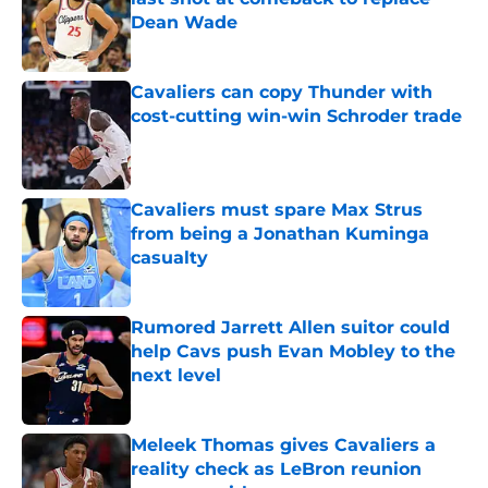
Dean Wade
Published by on Invalid Date
Cavaliers can copy Thunder with
cost-cutting win-win Schroder trade
Published by on Invalid Date
Cavaliers must spare Max Strus
from being a Jonathan Kuminga
casualty
Published by on Invalid Date
Rumored Jarrett Allen suitor could
help Cavs push Evan Mobley to the
next level
Published by on Invalid Date
Meleek Thomas gives Cavaliers a
reality check as LeBron reunion