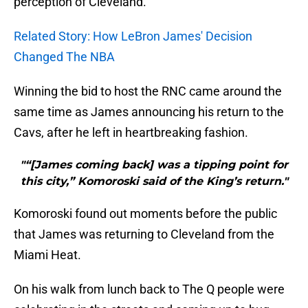
perception of Cleveland.
Related Story: How LeBron James' Decision
Changed The NBA
Winning the bid to host the RNC came around the
same time as James announcing his return to the
Cavs, after he left in heartbreaking fashion.
"“[James coming back] was a tipping point for
this city,” Komoroski said of the King’s return."
Komoroski found out moments before the public
that James was returning to Cleveland from the
Miami Heat.
On his walk from lunch back to The Q people were