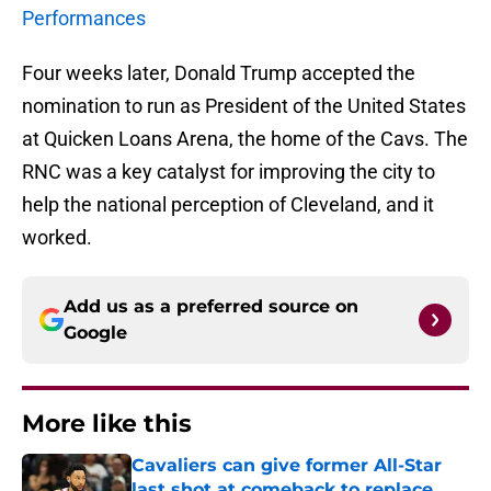
Performances
Four weeks later, Donald Trump accepted the
nomination to run as President of the United States
at Quicken Loans Arena, the home of the Cavs. The
RNC was a key catalyst for improving the city to
help the national perception of Cleveland, and it
worked.
Add us as a preferred source on
Google
More like this
Cavaliers can give former All-Star
last shot at comeback to replace