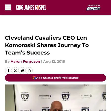
Skip to main content
Cleveland Cavaliers CEO Len
Komoroski Shares Journey To
Team’s Success
By
Aaron Ferguson
|
Aug 12, 2016
Add us as a preferred source