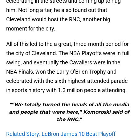
celebrating in the streets and coming up to hug
him. Not long after, he also found out that
Cleveland would host the RNC, another big
moment for the city.
All of this led to the a great, three-month period for
the city of Cleveland. The NBA Playoffs were in full
swing, and eventually the Cavaliers were in the
NBA Finals, won the Larry O’Brien Trophy and
celebrated with the sixth highest-attended parade
in sports history with 1.3 million people attending.
"“We totally turned the heads of all the media
and people that were here,” Komoroski said of
the RNC."
Related Story: LeBron James 10 Best Playoff