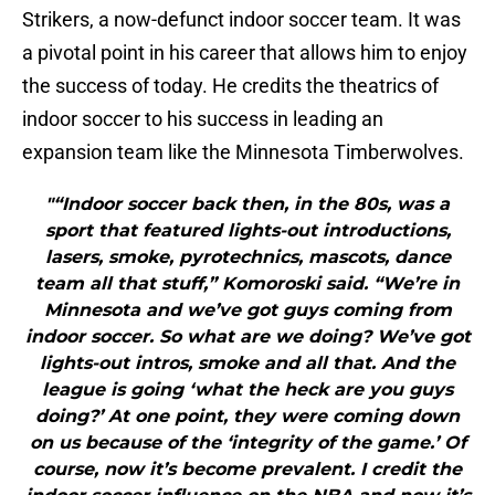
Strikers, a now-defunct indoor soccer team. It was
a pivotal point in his career that allows him to enjoy
the success of today. He credits the theatrics of
indoor soccer to his success in leading an
expansion team like the Minnesota Timberwolves.
"“Indoor soccer back then, in the 80s, was a
sport that featured lights-out introductions,
lasers, smoke, pyrotechnics, mascots, dance
team all that stuff,” Komoroski said. “We’re in
Minnesota and we’ve got guys coming from
indoor soccer. So what are we doing? We’ve got
lights-out intros, smoke and all that. And the
league is going ‘what the heck are you guys
doing?’ At one point, they were coming down
on us because of the ‘integrity of the game.’ Of
course, now it’s become prevalent. I credit the