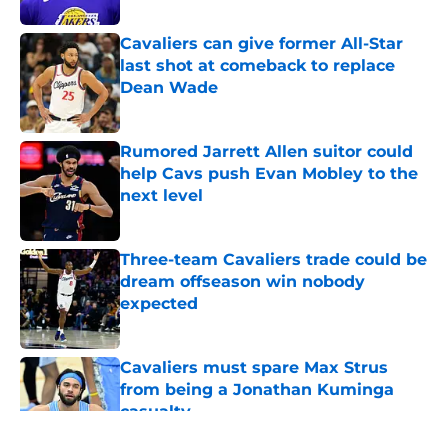
Cavaliers can give former All-Star
last shot at comeback to replace
Dean Wade
Published by on Invalid Date
Rumored Jarrett Allen suitor could
help Cavs push Evan Mobley to the
next level
Published by on Invalid Date
Three-team Cavaliers trade could be
dream offseason win nobody
expected
Published by on Invalid Date
Cavaliers must spare Max Strus
from being a Jonathan Kuminga
casualty
Published by on Invalid Date