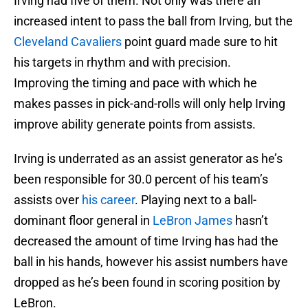
Irving had five of them. Not only was there an
increased intent to pass the ball from Irving, but the
Cleveland Cavaliers
point guard made sure to hit
his targets in rhythm and with precision.
Improving the timing and pace with which he
makes passes in pick-and-rolls will only help Irving
improve ability generate points from assists.
Irving is underrated as an assist generator as he’s
been responsible for 30.0 percent of his team’s
assists over
his career
. Playing next to a ball-
dominant floor general in
LeBron James
hasn’t
decreased the amount of time Irving has had the
ball in his hands, however his assist numbers have
dropped as he’s been found in scoring position by
LeBron.