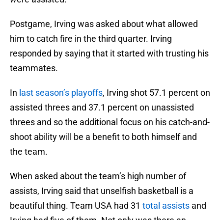
Postgame, Irving was asked about what allowed
him to catch fire in the third quarter. Irving
responded by saying that it started with trusting his
teammates.
In
last season’s playoffs
, Irving shot 57.1 percent on
assisted threes and 37.1 percent on unassisted
threes and so the additional focus on his catch-and-
shoot ability will be a benefit to both himself and
the team.
When asked about the team’s high number of
assists, Irving said that unselfish basketball is a
beautiful thing. Team USA had 31
total assists
and