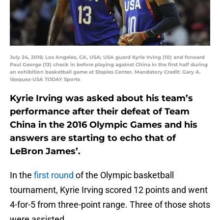
July 24, 2016; Los Angeles, CA, USA; USA guard Kyrie Irving (10) and forward
Paul George (13) check in before playing against China in the first half during
an exhibition basketball game at Staples Center. Mandatory Credit: Gary A.
Vasquez-USA TODAY Sports
Kyrie Irving was asked about his team’s
performance after their defeat of Team
China in the 2016 Olympic Games and his
answers are starting to echo that of
LeBron James’.
In the
first round
of the Olympic basketball
tournament, Kyrie Irving scored 12 points and went
4-for-5 from three-point range. Three of those shots
were assisted.