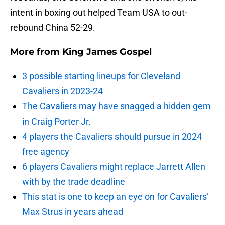
intent in boxing out helped Team USA to out-
rebound China 52-29.
More from
King James Gospel
3 possible starting lineups for Cleveland
Cavaliers in 2023-24
The Cavaliers may have snagged a hidden gem
in Craig Porter Jr.
4 players the Cavaliers should pursue in 2024
free agency
6 players Cavaliers might replace Jarrett Allen
with by the trade deadline
This stat is one to keep an eye on for Cavaliers’
Max Strus in years ahead