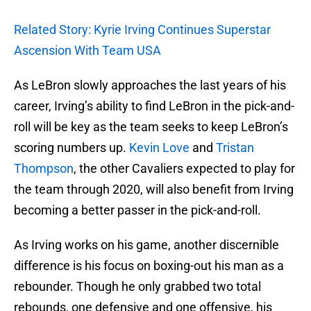
Related Story: Kyrie Irving Continues Superstar
Ascension With Team USA
As LeBron slowly approaches the last years of his
career, Irving’s ability to find LeBron in the pick-and-
roll will be key as the team seeks to keep LeBron’s
scoring numbers up.
Kevin Love
and
Tristan
Thompson
, the other Cavaliers expected to play for
the team through 2020, will also benefit from Irving
becoming a better passer in the pick-and-roll.
As Irving works on his game, another discernible
difference is his focus on boxing-out his man as a
rebounder. Though he only grabbed two total
rebounds, one defensive and one offensive, his