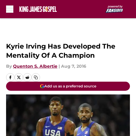
Skip to main content
Kyrie Irving Has Developed The
Mentality Of A Champion
By
Quenton S. Albertie
|
Aug 7, 2016
Add us as a preferred source