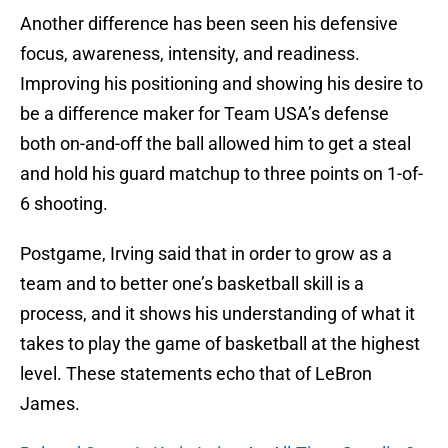
Another difference has been seen his defensive
focus, awareness, intensity, and readiness.
Improving his positioning and showing his desire to
be a difference maker for Team USA’s defense
both on-and-off the ball allowed him to get a steal
and hold his guard matchup to three points on 1-of-
6 shooting.
Postgame, Irving said that in order to grow as a
team and to better one’s basketball skill is a
process, and it shows his understanding of what it
takes to play the game of basketball at the highest
level. These statements echo that of LeBron
James.