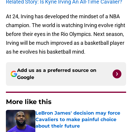
Related Story: Is Kyrie Irving An All-Time Cavalier?
At 24, Irving has developed the mindset of a NBA
champion. The world is watching Irving evolve right
before their eyes in the Rio Olympics. Next season,
Irving will be much improved as a basketball player
as he evolves his basketball mind.
Add us as a preferred source on
Google
More like this
LeBron James' decision may force
Cavaliers to make painful choice
about their future
Published by on Invalid Date