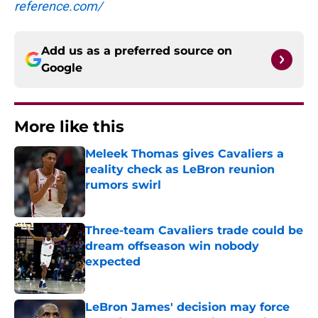
reference.com/
Add us as a preferred source on
Google
More like this
Meleek Thomas gives Cavaliers a
reality check as LeBron reunion
rumors swirl
Published by on Invalid Date
Three-team Cavaliers trade could be
dream offseason win nobody
expected
Published by on Invalid Date
LeBron James' decision may force