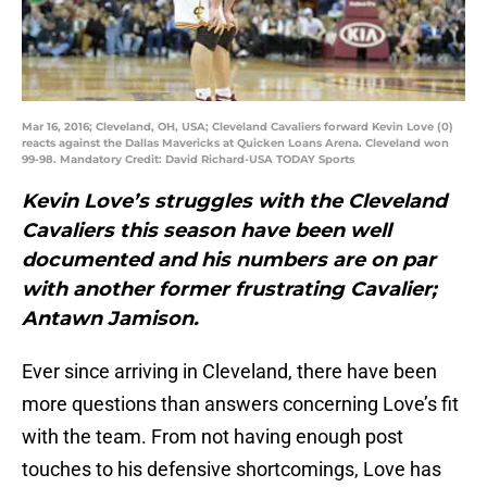
Mar 16, 2016; Cleveland, OH, USA; Cleveland Cavaliers forward Kevin Love (0)
reacts against the Dallas Mavericks at Quicken Loans Arena. Cleveland won
99-98. Mandatory Credit: David Richard-USA TODAY Sports
Kevin Love’s struggles with the Cleveland
Cavaliers this season have been well
documented and his numbers are on par
with another former frustrating Cavalier;
Antawn Jamison.
Ever since arriving in Cleveland, there have been
more questions than answers concerning Love’s fit
with the team. From not having enough post
touches to his defensive shortcomings, Love has