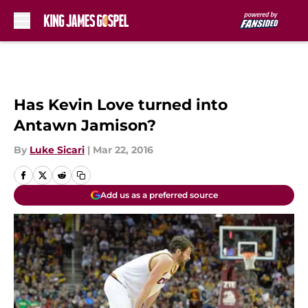
Skip to main content
Has Kevin Love turned into
Antawn Jamison?
By
Luke Sicari
|
Mar 22, 2016
Add us as a preferred source