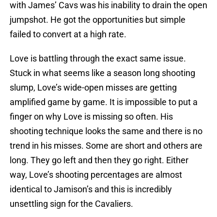
with James’ Cavs was his inability to drain the open
jumpshot. He got the opportunities but simple
failed to convert at a high rate.
Love is battling through the exact same issue.
Stuck in what seems like a season long shooting
slump, Love’s wide-open misses are getting
amplified game by game. It is impossible to put a
finger on why Love is missing so often. His
shooting technique looks the same and there is no
trend in his misses. Some are short and others are
long. They go left and then they go right. Either
way, Love’s shooting percentages are almost
identical to Jamison’s and this is incredibly
unsettling sign for the Cavaliers.