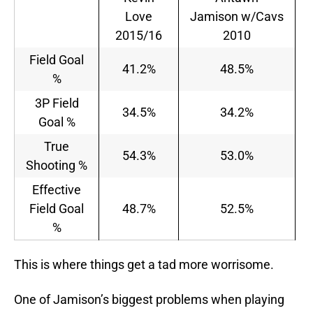
Love
Jamison w/Cavs
2015/16
2010
Field Goal
41.2%
48.5%
%
3P Field
34.5%
34.2%
Goal %
True
54.3%
53.0%
Shooting %
Effective
Field Goal
48.7%
52.5%
%
This is where things get a tad more worrisome.
One of Jamison’s biggest problems when playing