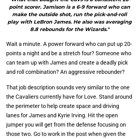
point scorer. Jamison is a 6-9 forward who can
make the outside shot, run the pick-and-roll
play with LeBron James. He also was averaging
8.8 rebounds for the Wizards."
Wait a minute. A power forward who can put up 20-
points a night and be a stretch four? Someone who
can team up with James and create a deadly pick
and roll combination? An aggressive rebounder?
That job description sounds very similar to the one
the Cavaliers currently have for Love. Stand around
the perimeter to help create space and driving
lanes for James and Kyrie Irving. Hit the open
jumper you will get from the defense focusing on
those two. Go to work in the post when given the