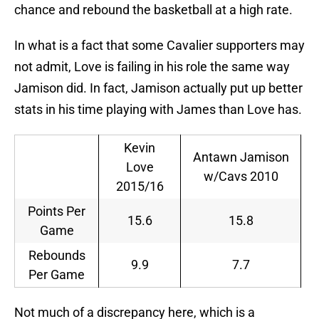
chance and rebound the basketball at a high rate.
In what is a fact that some Cavalier supporters may
not admit, Love is failing in his role the same way
Jamison did. In fact, Jamison actually put up better
stats in his time playing with James than Love has.
Kevin
Antawn Jamison
Love
w/Cavs 2010
2015/16
Points Per
15.6
15.8
Game
Rebounds
9.9
7.7
Per Game
Not much of a discrepancy here, which is a