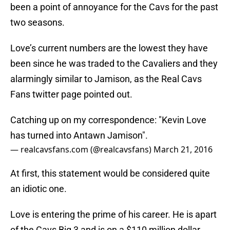
been a point of annoyance for the Cavs for the past
two seasons.
Love’s current numbers are the lowest they have
been since he was traded to the Cavaliers and they
alarmingly similar to Jamison, as the Real Cavs
Fans twitter page pointed out.
Catching up on my correspondence: "Kevin Love
has turned into Antawn Jamison".
— realcavsfans.com (@realcavsfans)
March 21, 2016
At first, this statement would be considered quite
an idiotic one.
Love is entering the prime of his career. He is apart
of the Cavs Big 3 and is on a $110 million dollar