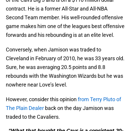
contract. He is a former All-Star and All-NBA
Second Team member. His well-rounded offensive
game makes him one of the leagues best offensive
forwards and his rebounding is at an elite level.
Conversely, when Jamison was traded to
Cleveland in February of 2010, he was 33 years old.
Sure, he was averaging 20.5 points and 8.8
rebounds with the Washington Wizards but he was
nowhere near Love’s level.
However, consider this opinion
from Terry Pluto of
The Plain Dealer
back on the day Jamison was
traded to the Cavaliers.
"What that bought the Cavs is a consistent 20-