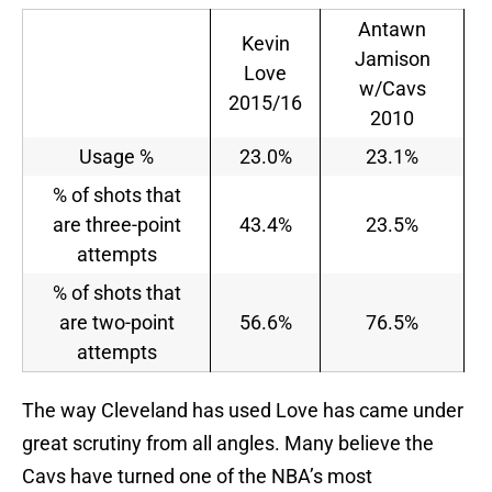
Antawn
Kevin
Jamison
Love
w/Cavs
2015/16
2010
Usage %
23.0%
23.1%
% of shots that
are three-point
43.4%
23.5%
attempts
% of shots that
are two-point
56.6%
76.5%
attempts
The way Cleveland has used Love has came under
great scrutiny from all angles. Many believe the
Cavs have turned one of the NBA’s most