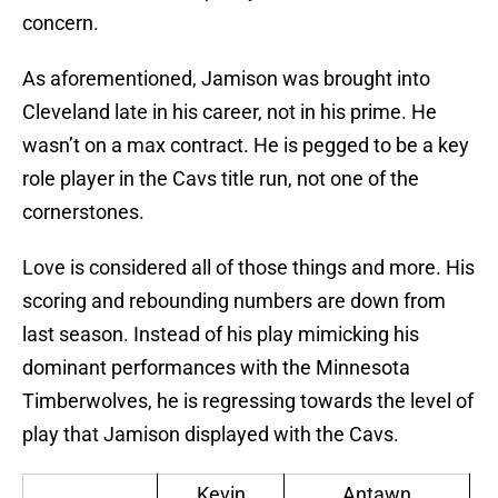
concern.
As aforementioned, Jamison was brought into
Cleveland late in his career, not in his prime. He
wasn’t on a max contract. He is pegged to be a key
role player in the Cavs title run, not one of the
cornerstones.
Love is considered all of those things and more. His
scoring and rebounding numbers are down from
last season. Instead of his play mimicking his
dominant performances with the Minnesota
Timberwolves, he is regressing towards the level of
play that Jamison displayed with the Cavs.
Kevin
Antawn