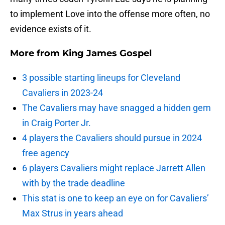
to implement Love into the offense more often, no
evidence exists of it.
More from
King James Gospel
3 possible starting lineups for Cleveland
Cavaliers in 2023-24
The Cavaliers may have snagged a hidden gem
in Craig Porter Jr.
4 players the Cavaliers should pursue in 2024
free agency
6 players Cavaliers might replace Jarrett Allen
with by the trade deadline
This stat is one to keep an eye on for Cavaliers’
Max Strus in years ahead