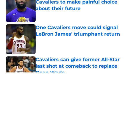
Cavaliers to make painful choice
about their future
Published by on Invalid Date
One Cavaliers move could signal
LeBron James' triumphant return
Published by on Invalid Date
Cavaliers can give former All-Star
last shot at comeback to replace
Dean Wade
Published by on Invalid Date
5 related articles loaded
About
Openings
Contact
Our 300+ Sites