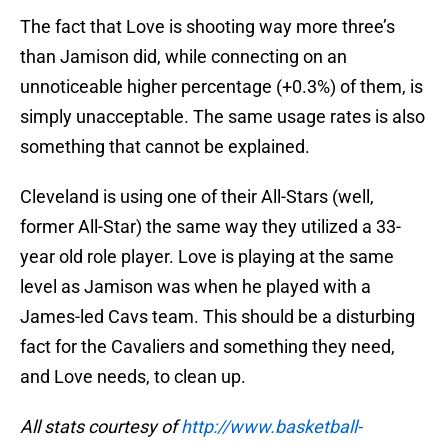
The fact that Love is shooting way more three’s
than Jamison did, while connecting on an
unnoticeable higher percentage (+0.3%) of them, is
simply unacceptable. The same usage rates is also
something that cannot be explained.
Cleveland is using one of their All-Stars (well,
former All-Star) the same way they utilized a 33-
year old role player. Love is playing at the same
level as Jamison was when he played with a
James-led Cavs team. This should be a disturbing
fact for the Cavaliers and something they need,
and Love needs, to clean up.
All stats courtesy of
http://www.basketball-