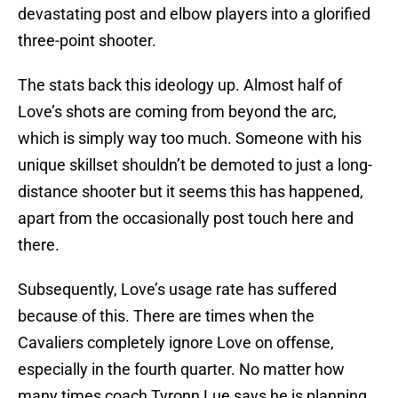
devastating post and elbow players into a glorified
three-point shooter.
The stats back this ideology up. Almost half of
Love’s shots are coming from beyond the arc,
which is simply way too much. Someone with his
unique skillset shouldn’t be demoted to just a long-
distance shooter but it seems this has happened,
apart from the occasionally post touch here and
there.
Subsequently, Love’s usage rate has suffered
because of this. There are times when the
Cavaliers completely ignore Love on offense,
especially in the fourth quarter. No matter how
many times coach Tyronn Lue says he is planning