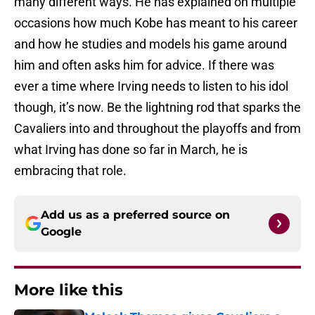
many different ways. He has explained on multiple
occasions how much Kobe has meant to his career
and how he studies and models his game around
him and often asks him for advice. If there was
ever a time where Irving needs to listen to his idol
though, it’s now. Be the lightning rod that sparks the
Cavaliers into and throughout the playoffs and from
what Irving has done so far in March, he is
embracing that role.
Add us as a preferred source on
Google
More like this