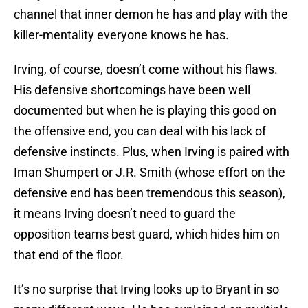
channel that inner demon he has and play with the
killer-mentality everyone knows he has.
Irving, of course, doesn’t come without his flaws.
His defensive shortcomings have been well
documented but when he is playing this good on
the offensive end, you can deal with his lack of
defensive instincts. Plus, when Irving is paired with
Iman Shumpert or J.R. Smith (whose effort on the
defensive end has been tremendous this season),
it means Irving doesn’t need to guard the
opposition teams best guard, which hides him on
that end of the floor.
It’s no surprise that Irving looks up to Bryant in so