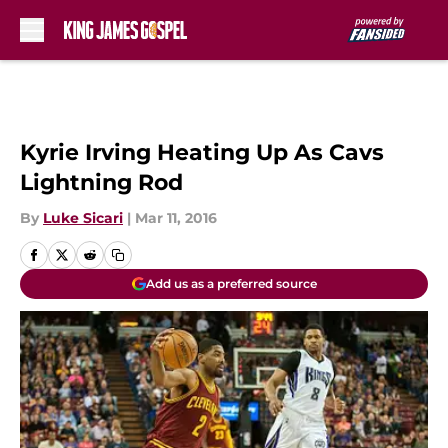
Skip to main content
Kyrie Irving Heating Up As Cavs
Lightning Rod
By
Luke Sicari
|
Mar 11, 2016
Add us as a preferred source