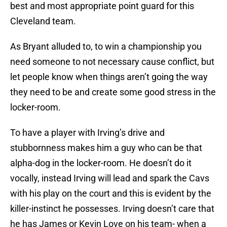
best and most appropriate point guard for this
Cleveland team.
As Bryant alluded to, to win a championship you
need someone to not necessary cause conflict, but
let people know when things aren’t going the way
they need to be and create some good stress in the
locker-room.
To have a player with Irving’s drive and
stubbornness makes him a guy who can be that
alpha-dog in the locker-room. He doesn’t do it
vocally, instead Irving will lead and spark the Cavs
with his play on the court and this is evident by the
killer-instinct he possesses. Irving doesn’t care that
he has James or Kevin Love on his team- when a