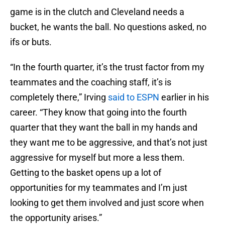
game is in the clutch and Cleveland needs a
bucket, he wants the ball. No questions asked, no
ifs or buts.
“In the fourth quarter, it’s the trust factor from my
teammates and the coaching staff, it’s is
completely there,” Irving
said to ESPN
earlier in his
career. “They know that going into the fourth
quarter that they want the ball in my hands and
they want me to be aggressive, and that’s not just
aggressive for myself but more a less them.
Getting to the basket opens up a lot of
opportunities for my teammates and I’m just
looking to get them involved and just score when
the opportunity arises.”