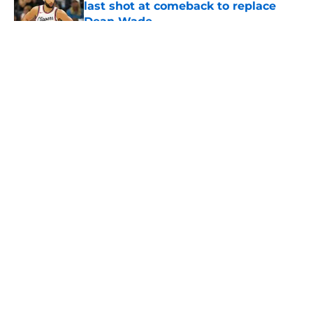
last shot at comeback to replace
Dean Wade
Published by on Invalid Date
5 related articles loaded
About
Openings
Contact
Our 300+ Sites
FanSided Daily
Pitch a Story
Privacy Policy
Terms of Use
Cookie Policy
Legal Disclaimer
Accessibility Statement
A-Z Index
Cookies Settings