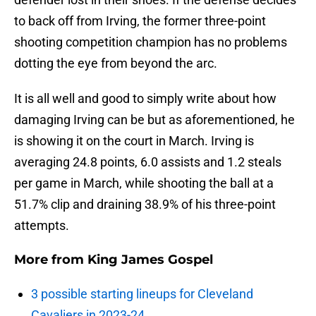
to back off from Irving, the former three-point
shooting competition champion has no problems
dotting the eye from beyond the arc.
It is all well and good to simply write about how
damaging Irving can be but as aforementioned, he
is showing it on the court in March. Irving is
averaging 24.8 points, 6.0 assists and 1.2 steals
per game in March, while shooting the ball at a
51.7% clip and draining 38.9% of his three-point
attempts.
More from
King James Gospel
3 possible starting lineups for Cleveland
Cavaliers in 2023-24