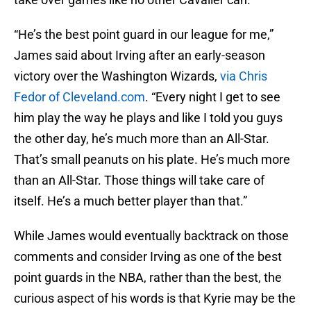
“He’s the best point guard in our league for me,”
James said about Irving after an early-season
victory over the Washington Wizards,
via Chris
Fedor of Cleveland.com
. “Every night I get to see
him play the way he plays and like I told you guys
the other day, he’s much more than an All-Star.
That’s small peanuts on his plate. He’s much more
than an All-Star. Those things will take care of
itself. He’s a much better player than that.”
While James would eventually backtrack on those
comments and consider Irving as one of the best
point guards in the NBA, rather than the best, the
curious aspect of his words is that Kyrie may be the