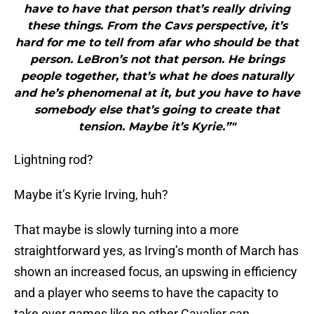
have to have that person that’s really driving
these things. From the Cavs perspective, it’s
hard for me to tell from afar who should be that
person. LeBron’s not that person. He brings
people together, that’s what he does naturally
and he’s phenomenal at it, but you have to have
somebody else that’s going to create that
tension. Maybe it’s Kyrie.”"
Lightning rod?
Maybe it’s Kyrie Irving, huh?
That maybe is slowly turning into a more
straightforward yes, as Irving’s month of March has
shown an increased focus, an upswing in efficiency
and a player who seems to have the capacity to
take over games like no other Cavalier can.