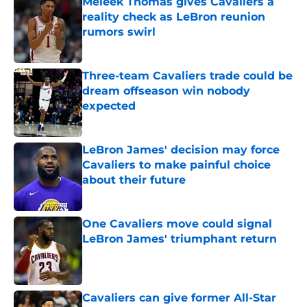
Meleek Thomas gives Cavaliers a
reality check as LeBron reunion
rumors swirl
Published by on Invalid Date
Three-team Cavaliers trade could be
dream offseason win nobody
expected
Published by on Invalid Date
LeBron James' decision may force
Cavaliers to make painful choice
about their future
Published by on Invalid Date
One Cavaliers move could signal
LeBron James' triumphant return
Published by on Invalid Date
Cavaliers can give former All-Star