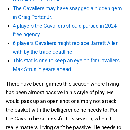
The Cavaliers may have snagged a hidden gem
in Craig Porter Jr.
4 players the Cavaliers should pursue in 2024
free agency
6 players Cavaliers might replace Jarrett Allen
with by the trade deadline
This stat is one to keep an eye on for Cavaliers’
Max Strus in years ahead
There have been games this season where Irving
has been almost passive in his style of play. He
would pass up an open shot or simply not attack
the basket with the belligerence he needs to. For
the Cavs to be successful this season, when it
really matters, Irving can’t be passive. He needs to