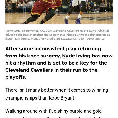
Mar 9, 2016; Sacramento, CA, USA; Cleveland Cavaliers guard Kyrie Irving (2)
drives to the basket against the Sacramento Kings during the first quarter at
Sleep Train Arena. Mandatory Credit: Ed Szczepanski-USA TODAY Sports
After some inconsistent play returning
from his knee surgery, Kyrie Irving has now
hit a rhythm and is set to be a key for the
Cleveland Cavaliers in their run to the
playoffs.
There isn’t many better when it comes to winning
championships than Kobe Bryant.
Walking around with five shiny purple and gold