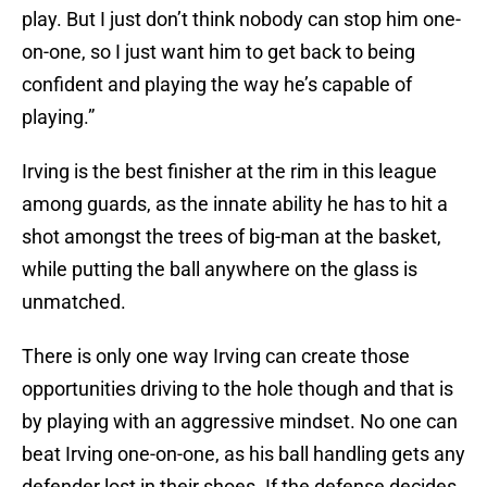
play. But I just don’t think nobody can stop him one-
on-one, so I just want him to get back to being
confident and playing the way he’s capable of
playing.”
Irving is the best finisher at the rim in this league
among guards, as the innate ability he has to hit a
shot amongst the trees of big-man at the basket,
while putting the ball anywhere on the glass is
unmatched.
There is only one way Irving can create those
opportunities driving to the hole though and that is
by playing with an aggressive mindset. No one can
beat Irving one-on-one, as his ball handling gets any
defender lost in their shoes. If the defense decides