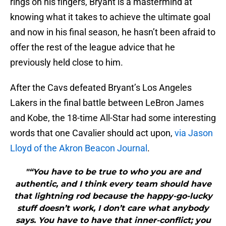
rings on his fingers, Bryant is a mastermind at
knowing what it takes to achieve the ultimate goal
and now in his final season, he hasn’t been afraid to
offer the rest of the league advice that he
previously held close to him.
After the Cavs defeated Bryant’s Los Angeles
Lakers in the final battle between LeBron James
and Kobe, the 18-time All-Star had some interesting
words that one Cavalier should act upon,
via Jason
Lloyd of the Akron Beacon Journal
.
"“You have to be true to who you are and
authentic, and I think every team should have
that lightning rod because the happy-go-lucky
stuff doesn’t work, I don’t care what anybody
says. You have to have that inner-conflict; you