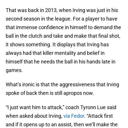
That was back in 2013, when Irving was just in his
second season in the league. For a player to have
that immense confidence in himself to demand the
ball in the clutch and take and make that final shot,
it shows something. It displays that Irving has
always had that killer mentality and belief in
himself that he needs the ball in his hands late in
games.
What’s ironic is that the aggressiveness that Irving
spoke of back then is still apropos now.
“I just want him to attack,” coach Tyronn Lue said
when asked about Irving,
via Fedor
. “Attack first
and if it opens up to an assist, then we’ll make the