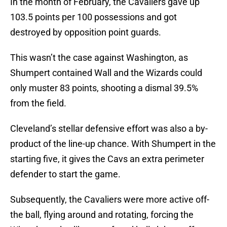
In the month of February, the Cavaliers gave up
103.5 points per 100 possessions and got
destroyed by opposition point guards.
This wasn’t the case against Washington, as
Shumpert contained Wall and the Wizards could
only muster 83 points, shooting a dismal 39.5%
from the field.
Cleveland’s stellar defensive effort was also a by-
product of the line-up chance. With Shumpert in the
starting five, it gives the Cavs an extra perimeter
defender to start the game.
Subsequently, the Cavaliers were more active off-
the ball, flying around and rotating, forcing the