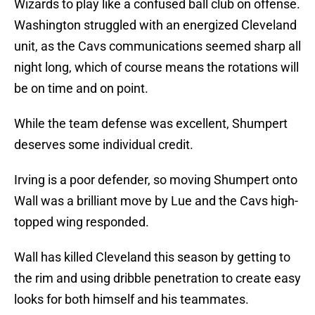
Wizards to play like a confused ball club on offense.
Washington struggled with an energized Cleveland
unit, as the Cavs communications seemed sharp all
night long, which of course means the rotations will
be on time and on point.
While the team defense was excellent, Shumpert
deserves some individual credit.
Irving is a poor defender, so moving Shumpert onto
Wall was a brilliant move by Lue and the Cavs high-
topped wing responded.
Wall has killed Cleveland this season by getting to
the rim and using dribble penetration to create easy
looks for both himself and his teammates.