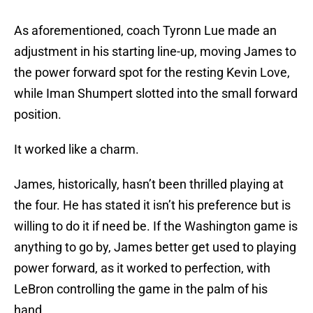
As aforementioned, coach Tyronn Lue made an
adjustment in his starting line-up, moving James to
the power forward spot for the resting Kevin Love,
while Iman Shumpert slotted into the small forward
position.
It worked like a charm.
James, historically, hasn’t been thrilled playing at
the four. He has stated it isn’t his preference but is
willing to do it if need be. If the Washington game is
anything to go by, James better get used to playing
power forward, as it worked to perfection, with
LeBron controlling the game in the palm of his
hand.