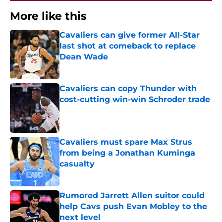
More like this
Cavaliers can give former All-Star
last shot at comeback to replace
Dean Wade
Published by on Invalid Date
Cavaliers can copy Thunder with
cost-cutting win-win Schroder trade
Published by on Invalid Date
Cavaliers must spare Max Strus
from being a Jonathan Kuminga
casualty
Published by on Invalid Date
Rumored Jarrett Allen suitor could
help Cavs push Evan Mobley to the
next level