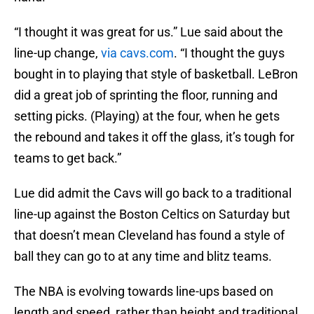
“I thought it was great for us.” Lue said about the
line-up change,
via cavs.com
. “I thought the guys
bought in to playing that style of basketball. LeBron
did a great job of sprinting the floor, running and
setting picks. (Playing) at the four, when he gets
the rebound and takes it off the glass, it’s tough for
teams to get back.”
Lue did admit the Cavs will go back to a traditional
line-up against the Boston Celtics on Saturday but
that doesn’t mean Cleveland has found a style of
ball they can go to at any time and blitz teams.
The NBA is evolving towards line-ups based on
length and speed, rather than height and traditional