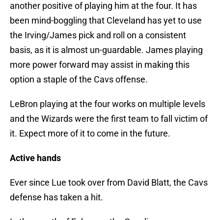
another positive of playing him at the four. It has
been mind-boggling that Cleveland has yet to use
the Irving/James pick and roll on a consistent
basis, as it is almost un-guardable. James playing
more power forward may assist in making this
option a staple of the Cavs offense.
LeBron playing at the four works on multiple levels
and the Wizards were the first team to fall victim of
it. Expect more of it to come in the future.
Active hands
Ever since Lue took over from David Blatt, the Cavs
defense has taken a hit.