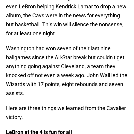
even LeBron helping Kendrick Lamar to drop a new
album, the Cavs were in the news for everything
but basketball. This win will silence the nonsense,
for at least one night.
Washington had won seven of their last nine
ballgames since the All-Star break but couldn’t get
anything going against Cleveland, a team they
knocked off not even a week ago. John Wall led the
Wizards with 17 points, eight rebounds and seven
assists.
Here are three things we learned from the Cavalier
victory.
LeBron at the 4 is fun for all