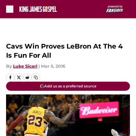
Skip to main content
Cavs Win Proves LeBron At The 4
Is Fun For All
By
Luke Sicari
|
Mar 5, 2016
Add us as a preferred source