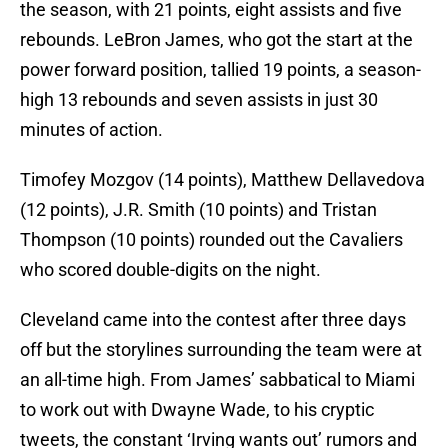
the season, with 21 points, eight assists and five
rebounds. LeBron James, who got the start at the
power forward position, tallied 19 points, a season-
high 13 rebounds and seven assists in just 30
minutes of action.
Timofey Mozgov (14 points), Matthew Dellavedova
(12 points), J.R. Smith (10 points) and Tristan
Thompson (10 points) rounded out the Cavaliers
who scored double-digits on the night.
Cleveland came into the contest after three days
off but the storylines surrounding the team were at
an all-time high. From James’ sabbatical to Miami
to work out with Dwayne Wade, to his cryptic
tweets, the constant ‘Irving wants out’ rumors and