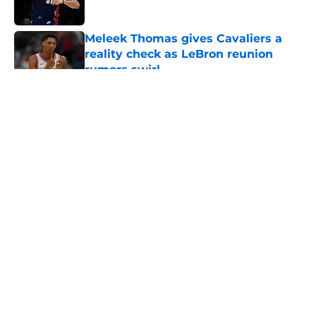
Published by on Invalid Date
Meleek Thomas gives Cavaliers a
reality check as LeBron reunion
rumors swirl
Published by on Invalid Date
5 related articles loaded
About
Openings
Contact
Our 300+ Sites
FanSided Daily
Pitch a Story
Privacy Policy
Terms of Use
Cookie Policy
Legal Disclaimer
Accessibility Statement
A-Z Index