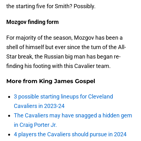
the starting five for Smith? Possibly.
Mozgov finding form
For majority of the season, Mozgov has been a
shell of himself but ever since the turn of the All-
Star break, the Russian big man has began re-
finding his footing with this Cavalier team.
More from
King James Gospel
3 possible starting lineups for Cleveland
Cavaliers in 2023-24
The Cavaliers may have snagged a hidden gem
in Craig Porter Jr.
4 players the Cavaliers should pursue in 2024