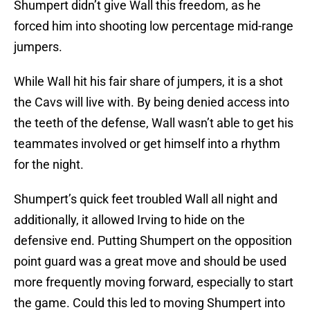
Shumpert didn’t give Wall this freedom, as he
forced him into shooting low percentage mid-range
jumpers.
While Wall hit his fair share of jumpers, it is a shot
the Cavs will live with. By being denied access into
the teeth of the defense, Wall wasn’t able to get his
teammates involved or get himself into a rhythm
for the night.
Shumpert’s quick feet troubled Wall all night and
additionally, it allowed Irving to hide on the
defensive end. Putting Shumpert on the opposition
point guard was a great move and should be used
more frequently moving forward, especially to start
the game. Could this led to moving Shumpert into