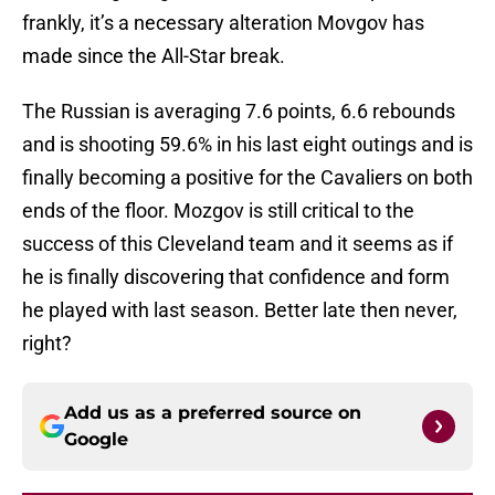
frankly, it’s a necessary alteration Movgov has
made since the All-Star break.
The Russian is averaging 7.6 points, 6.6 rebounds
and is shooting 59.6% in his last eight outings and is
finally becoming a positive for the Cavaliers on both
ends of the floor. Mozgov is still critical to the
success of this Cleveland team and it seems as if
he is finally discovering that confidence and form
he played with last season. Better late then never,
right?
Add us as a preferred source on
Google