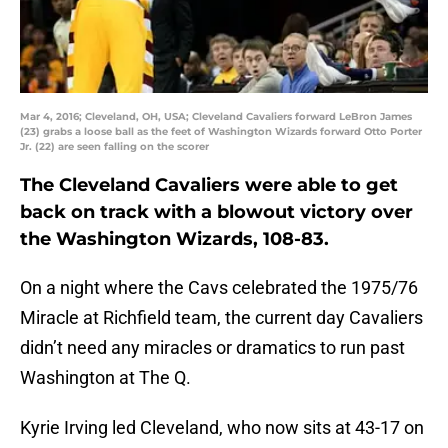
Mar 4, 2016; Cleveland, OH, USA; Cleveland Cavaliers forward LeBron James
(23) grabs a loose ball as the feet of Washington Wizards forward Otto Porter
Jr. (22) are seen falling on the scorer
The Cleveland Cavaliers were able to get
back on track with a blowout victory over
the Washington Wizards, 108-83.
On a night where the Cavs celebrated the 1975/76
Miracle at Richfield team, the current day Cavaliers
didn’t need any miracles or dramatics to run past
Washington at The Q.
Kyrie Irving led Cleveland, who now sits at 43-17 on