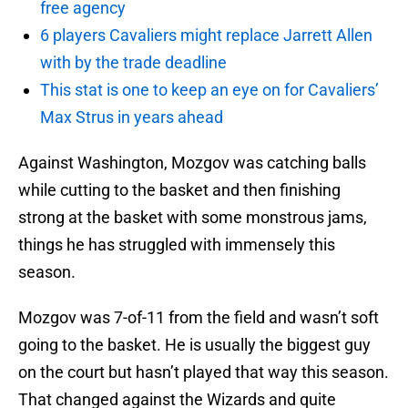
free agency
6 players Cavaliers might replace Jarrett Allen
with by the trade deadline
This stat is one to keep an eye on for Cavaliers’
Max Strus in years ahead
Against Washington, Mozgov was catching balls
while cutting to the basket and then finishing
strong at the basket with some monstrous jams,
things he has struggled with immensely this
season.
Mozgov was 7-of-11 from the field and wasn’t soft
going to the basket. He is usually the biggest guy
on the court but hasn’t played that way this season.
That changed against the Wizards and quite