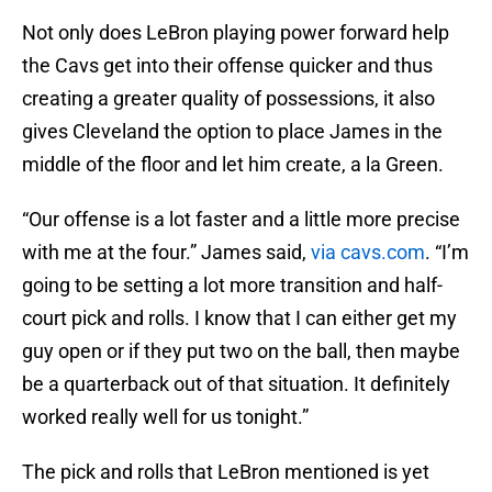
Not only does LeBron playing power forward help
the Cavs get into their offense quicker and thus
creating a greater quality of possessions, it also
gives Cleveland the option to place James in the
middle of the floor and let him create, a la Green.
“Our offense is a lot faster and a little more precise
with me at the four.” James said,
via cavs.com
. “I’m
going to be setting a lot more transition and half-
court pick and rolls. I know that I can either get my
guy open or if they put two on the ball, then maybe
be a quarterback out of that situation. It definitely
worked really well for us tonight.”
The pick and rolls that LeBron mentioned is yet