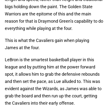
bigs holding down the paint. The Golden State
Warriors are the epitome of this and the main
reason for that is Draymond Green’s capability to do
everything while playing at the four.
This is what the Cavaliers gain when playing
James at the four.
LeBron is the smartest basketball player in this
league and by putting him at the power forward
spot, it allows him to grab the defensive rebounds
and then set the pace, as Lue alluded to. This was
evident against the Wizards, as James was able to
grab the board and then run up the court, getting
the Cavaliers into their early offense.