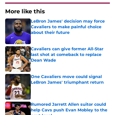
More like this
LeBron James' decision may force
Cavaliers to make painful choice
about their future
Published by on Invalid Date
Cavaliers can give former All-Star
last shot at comeback to replace
Dean Wade
Published by on Invalid Date
One Cavaliers move could signal
LeBron James' triumphant return
Published by on Invalid Date
Rumored Jarrett Allen suitor could
help Cavs push Evan Mobley to the