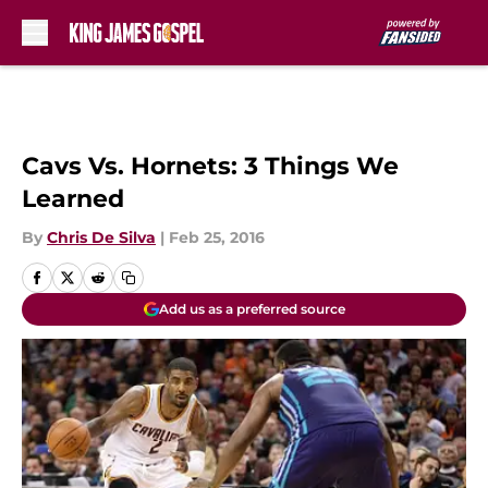
Skip to main content
Cavs Vs. Hornets: 3 Things We
Learned
By
Chris De Silva
|
Feb 25, 2016
Add us as a preferred source