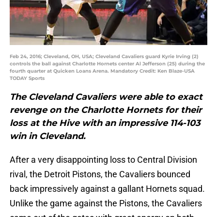
Feb 24, 2016; Cleveland, OH, USA; Cleveland Cavaliers guard Kyrie Irving (2)
controls the ball against Charlotte Hornets center Al Jefferson (25) during the
fourth quarter at Quicken Loans Arena. Mandatory Credit: Ken Blaze-USA
TODAY Sports
The Cleveland Cavaliers were able to exact
revenge on the Charlotte Hornets for their
loss at the Hive with an impressive 114-103
win in Cleveland.
After a very disappointing loss to Central Division
rival, the Detroit Pistons, the Cavaliers bounced
back impressively against a gallant Hornets squad.
Unlike the game against the Pistons, the Cavaliers