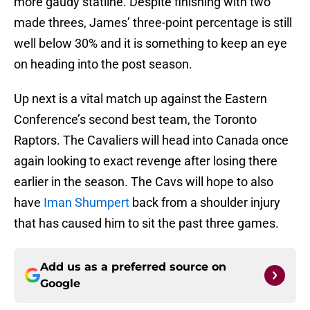
more gaudy statline. Despite finishing with two
made threes, James’ three-point percentage is still
well below 30% and it is something to keep an eye
on heading into the post season.
Up next is a vital match up against the Eastern
Conference’s second best team, the Toronto
Raptors. The Cavaliers will head into Canada once
again looking to exact revenge after losing there
earlier in the season. The Cavs will hope to also
have
Iman Shumpert
back from a shoulder injury
that has caused him to sit the past three games.
Add us as a preferred source on
Google