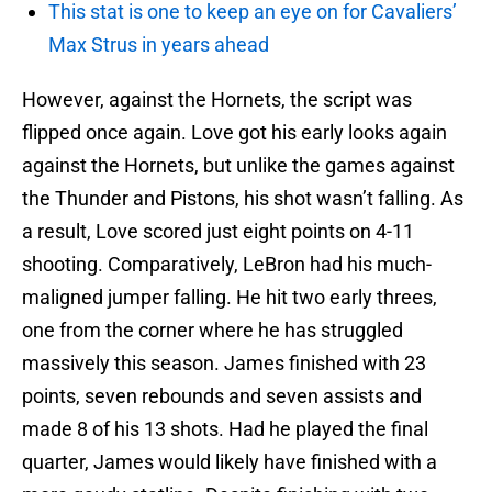
This stat is one to keep an eye on for Cavaliers’
Max Strus in years ahead
However, against the Hornets, the script was
flipped once again. Love got his early looks again
against the Hornets, but unlike the games against
the Thunder and Pistons, his shot wasn’t falling. As
a result, Love scored just eight points on 4-11
shooting. Comparatively, LeBron had his much-
maligned jumper falling. He hit two early threes,
one from the corner where he has struggled
massively this season. James finished with 23
points, seven rebounds and seven assists and
made 8 of his 13 shots. Had he played the final
quarter, James would likely have finished with a