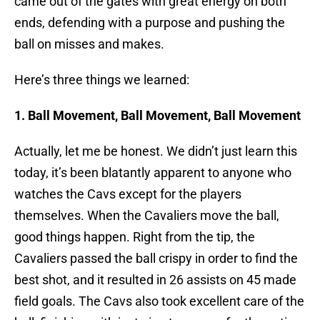
came out of the gates with great energy on both
ends, defending with a purpose and pushing the
ball on misses and makes.
Here’s three things we learned:
1. Ball Movement, Ball Movement, Ball Movement
Actually, let me be honest. We didn’t just learn this
today, it’s been blatantly apparent to anyone who
watches the Cavs except for the players
themselves. When the Cavaliers move the ball,
good things happen. Right from the tip, the
Cavaliers passed the ball crispy in order to find the
best shot, and it resulted in 26 assists on 45 made
field goals. The Cavs also took excellent care of the