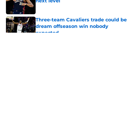
next level
Published by on Invalid Date
Three-team Cavaliers trade could be
dream offseason win nobody
expected
Published by on Invalid Date
5 related articles loaded
About
Openings
Contact
Our 300+ Sites
FanSided Daily
Pitch a Story
Privacy Policy
Terms of Use
Cookie Policy
Legal Disclaimer