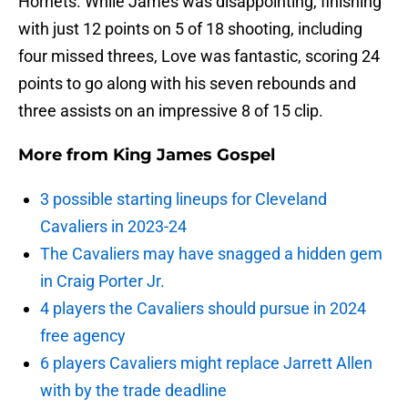
Hornets. While James was disappointing, finishing
with just 12 points on 5 of 18 shooting, including
four missed threes, Love was fantastic, scoring 24
points to go along with his seven rebounds and
three assists on an impressive 8 of 15 clip.
More from
King James Gospel
3 possible starting lineups for Cleveland
Cavaliers in 2023-24
The Cavaliers may have snagged a hidden gem
in Craig Porter Jr.
4 players the Cavaliers should pursue in 2024
free agency
6 players Cavaliers might replace Jarrett Allen
with by the trade deadline