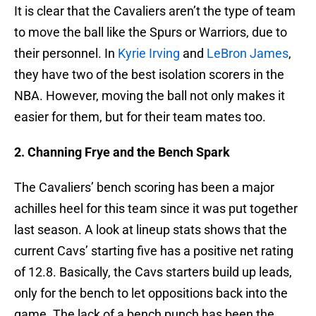
It is clear that the Cavaliers aren’t the type of team
to move the ball like the Spurs or Warriors, due to
their personnel. In
Kyrie Irving
and
LeBron James
,
they have two of the best isolation scorers in the
NBA. However, moving the ball not only makes it
easier for them, but for their team mates too.
2. Channing Frye and the Bench Spark
The Cavaliers’ bench scoring has been a major
achilles heel for this team since it was put together
last season. A look at lineup stats shows that the
current Cavs’ starting five has a positive net rating
of 12.8. Basically, the Cavs starters build up leads,
only for the bench to let oppositions back into the
game. The lack of a bench punch has been the