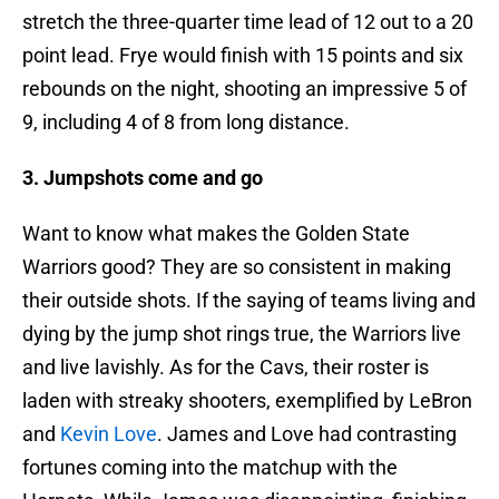
stretch the three-quarter time lead of 12 out to a 20
point lead. Frye would finish with 15 points and six
rebounds on the night, shooting an impressive 5 of
9, including 4 of 8 from long distance.
3. Jumpshots come and go
Want to know what makes the Golden State
Warriors good? They are so consistent in making
their outside shots. If the saying of teams living and
dying by the jump shot rings true, the Warriors live
and live lavishly. As for the Cavs, their roster is
laden with streaky shooters, exemplified by LeBron
and
Kevin Love
. James and Love had contrasting
fortunes coming into the matchup with the