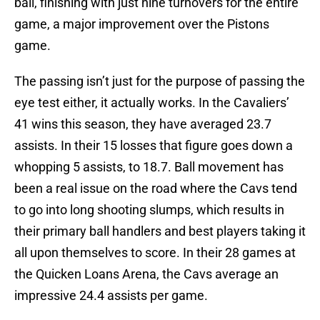
ball, finishing with just nine turnovers for the entire
game, a major improvement over the Pistons
game.
The passing isn’t just for the purpose of passing the
eye test either, it actually works. In the Cavaliers’
41 wins this season, they have averaged 23.7
assists. In their 15 losses that figure goes down a
whopping 5 assists, to 18.7. Ball movement has
been a real issue on the road where the Cavs tend
to go into long shooting slumps, which results in
their primary ball handlers and best players taking it
all upon themselves to score. In their 28 games at
the Quicken Loans Arena, the Cavs average an
impressive 24.4 assists per game.