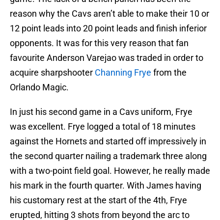
reason why the Cavs aren’t able to make their 10 or
12 point leads into 20 point leads and finish inferior
opponents. It was for this very reason that fan
favourite Anderson Varejao was traded in order to
acquire sharpshooter
Channing Frye
from the
Orlando Magic.
In just his second game in a Cavs uniform, Frye
was excellent. Frye logged a total of 18 minutes
against the Hornets and started off impressively in
the second quarter nailing a trademark three along
with a two-point field goal. However, he really made
his mark in the fourth quarter. With James having
his customary rest at the start of the 4th, Frye
erupted, hitting 3 shots from beyond the arc to