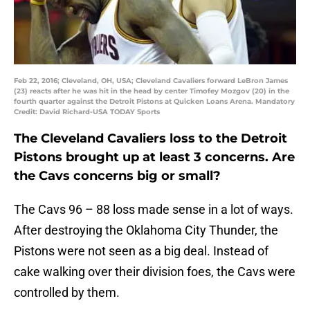
Feb 22, 2016; Cleveland, OH, USA; Cleveland Cavaliers forward LeBron James
(23) reacts after he was hit in the head by center Timofey Mozgov (20) in the
fourth quarter against the Detroit Pistons at Quicken Loans Arena. Mandatory
Credit: David Richard-USA TODAY Sports
The Cleveland Cavaliers loss to the Detroit
Pistons brought up at least 3 concerns. Are
the Cavs concerns big or small?
The Cavs 96 – 88 loss made sense in a lot of ways.
After destroying the Oklahoma City Thunder, the
Pistons were not seen as a big deal. Instead of
cake walking over their division foes, the Cavs were
controlled by them.