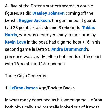
All five of the Pistons starters scored in double
figures, as did
Stanley Johnson
coming off the
bench.
Reggie Jackson
, the gunner point guard,
had 23 points, 4 assists and 3 rebounds.
Tobias
Harris
, who was destroyed early in the game by
Kevin Love
in the post, had a game-best +16 in his
second game in Detroit.
Andre Drummond
‘s
presence was clearly felt on both ends of the court
with 16 points and 15 rebounds.
Three Cavs Concerns:
1.
LeBron James
Age/Back to Backs
In what many described as his worst game, LeBron
both physically and mentally looked out of it most