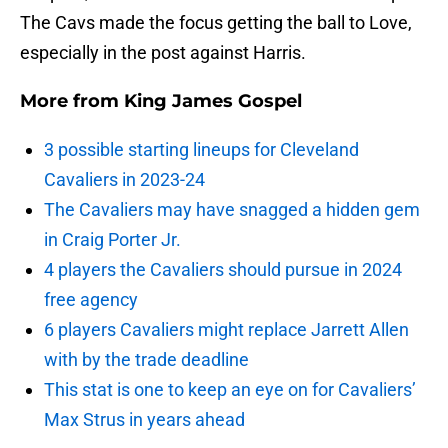
The Cavs made the focus getting the ball to Love,
especially in the post against Harris.
More from
King James Gospel
3 possible starting lineups for Cleveland
Cavaliers in 2023-24
The Cavaliers may have snagged a hidden gem
in Craig Porter Jr.
4 players the Cavaliers should pursue in 2024
free agency
6 players Cavaliers might replace Jarrett Allen
with by the trade deadline
This stat is one to keep an eye on for Cavaliers’
Max Strus in years ahead