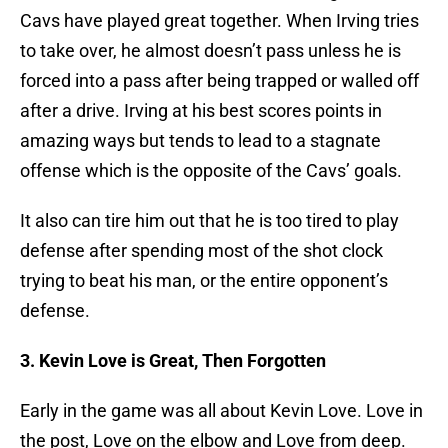
Cavs have played great together. When Irving tries
to take over, he almost doesn’t pass unless he is
forced into a pass after being trapped or walled off
after a drive. Irving at his best scores points in
amazing ways but tends to lead to a stagnate
offense which is the opposite of the Cavs’ goals.
It also can tire him out that he is too tired to play
defense after spending most of the shot clock
trying to beat his man, or the entire opponent’s
defense.
3. Kevin Love is Great, Then Forgotten
Early in the game was all about Kevin Love. Love in
the post, Love on the elbow and Love from deep.