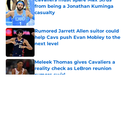
from being a Jonathan Kuminga
casualty
Published by on Invalid Date
Rumored Jarrett Allen suitor could
help Cavs push Evan Mobley to the
next level
Published by on Invalid Date
Meleek Thomas gives Cavaliers a
reality check as LeBron reunion
rumors swirl
Published by on Invalid Date
5 related articles loaded
About
Openings