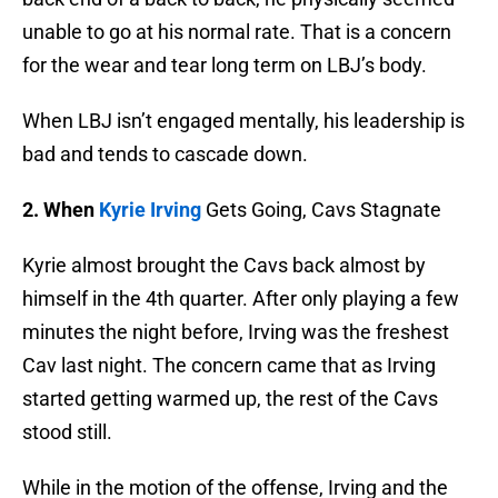
unable to go at his normal rate. That is a concern
for the wear and tear long term on LBJ’s body.
When LBJ isn’t engaged mentally, his leadership is
bad and tends to cascade down.
2.
When
Kyrie Irving
Gets Going, Cavs Stagnate
Kyrie almost brought the Cavs back almost by
himself in the 4th quarter. After only playing a few
minutes the night before, Irving was the freshest
Cav last night. The concern came that as Irving
started getting warmed up, the rest of the Cavs
stood still.
While in the motion of the offense, Irving and the