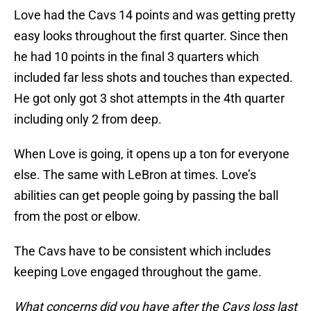
Love had the Cavs 14 points and was getting pretty
easy looks throughout the first quarter. Since then
he had 10 points in the final 3 quarters which
included far less shots and touches than expected.
He got only got 3 shot attempts in the 4th quarter
including only 2 from deep.
When Love is going, it opens up a ton for everyone
else. The same with LeBron at times. Love’s
abilities can get people going by passing the ball
from the post or elbow.
The Cavs have to be consistent which includes
keeping Love engaged throughout the game.
What concerns did you have after the Cavs loss last