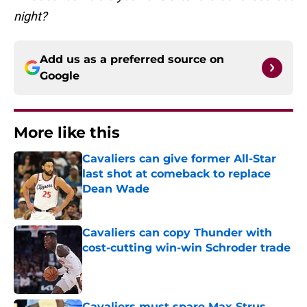
night?
Add us as a preferred source on
Google
More like this
Cavaliers can give former All-Star
last shot at comeback to replace
Dean Wade
Published by on Invalid Date
Cavaliers can copy Thunder with
cost-cutting win-win Schroder trade
Published by on Invalid Date
Cavaliers must spare Max Strus