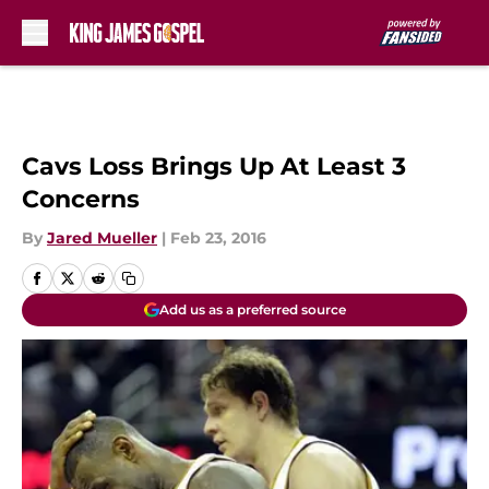
Skip to main content
Cavs Loss Brings Up At Least 3
Concerns
By
Jared Mueller
|
Feb 23, 2016
Add us as a preferred source