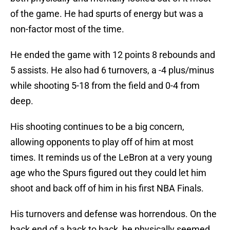
of the game. He had spurts of energy but was a
non-factor most of the time.
He ended the game with 12 points 8 rebounds and
5 assists. He also had 6 turnovers, a -4 plus/minus
while shooting 5-18 from the field and 0-4 from
deep.
His shooting continues to be a big concern,
allowing opponents to play off of him at most
times. It reminds us of the LeBron at a very young
age who the Spurs figured out they could let him
shoot and back off of him in his first NBA Finals.
His turnovers and defense was horrendous. On the
back end of a back to back, he physically seemed