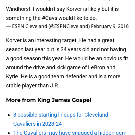
Windhorst: I wouldn't say Korver is likely but it is
something the
#Cavs
would like to do.
— ESPN Cleveland (@ESPNCleveland)
February 9, 2016
Korver is an interesting target. He had a great
season last year but is 34 years old and not having
a good season this year. He would be an obvious fit
around the drive and kick game of LeBron and
Kyrie. He is a good team defender and is a more
stable player than J.R.
More from
King James Gospel
3 possible starting lineups for Cleveland
Cavaliers in 2023-24
The Cavaliers may have snagged a hidden gem