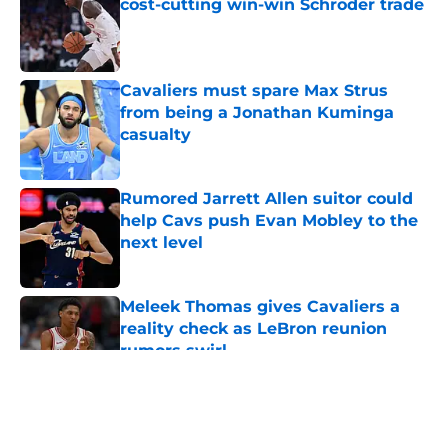
cost-cutting win-win Schroder trade
Published by on Invalid Date
Cavaliers must spare Max Strus
from being a Jonathan Kuminga
casualty
Published by on Invalid Date
Rumored Jarrett Allen suitor could
help Cavs push Evan Mobley to the
next level
Published by on Invalid Date
Meleek Thomas gives Cavaliers a
reality check as LeBron reunion
rumors swirl
Published by on Invalid Date
5 related articles loaded