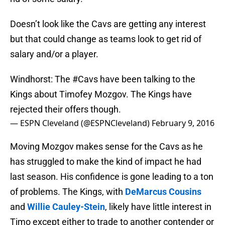
Doesn’t look like the Cavs are getting any interest
but that could change as teams look to get rid of
salary and/or a player.
Windhorst: The
#Cavs
have been talking to the
Kings about Timofey Mozgov. The Kings have
rejected their offers though.
— ESPN Cleveland (@ESPNCleveland)
February 9, 2016
Moving Mozgov makes sense for the Cavs as he
has struggled to make the kind of impact he had
last season. His confidence is gone leading to a ton
of problems. The Kings, with
DeMarcus Cousins
and
Willie Cauley-Stein
, likely have little interest in
Timo except either to trade to another contender or