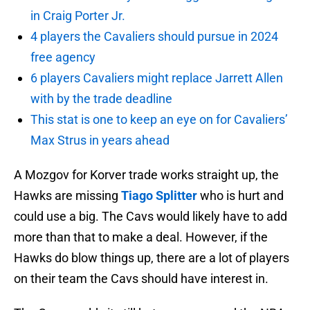
in Craig Porter Jr.
4 players the Cavaliers should pursue in 2024
free agency
6 players Cavaliers might replace Jarrett Allen
with by the trade deadline
This stat is one to keep an eye on for Cavaliers’
Max Strus in years ahead
A Mozgov for Korver trade works straight up, the
Hawks are missing
Tiago Splitter
who is hurt and
could use a big. The Cavs would likely have to add
more than that to make a deal. However, if the
Hawks do blow things up, there are a lot of players
on their team the Cavs should have interest in.