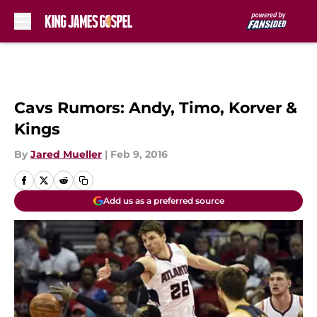
Skip to main content
Cavs Rumors: Andy, Timo, Korver &
Kings
By
Jared Mueller
|
Feb 9, 2016
Add us as a preferred source