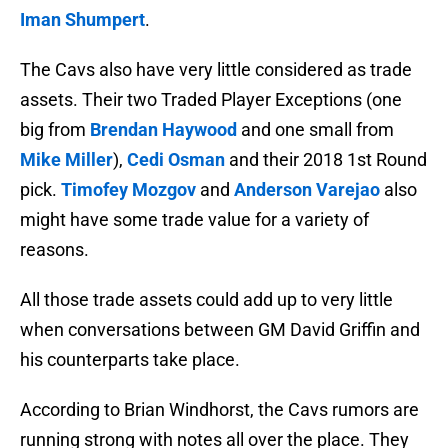
Iman Shumpert
.
The Cavs also have very little considered as trade
assets. Their two Traded Player Exceptions (one
big from
Brendan Haywood
and one small from
Mike Miller
),
Cedi Osman
and their 2018 1st Round
pick.
Timofey Mozgov
and
Anderson Varejao
also
might have some trade value for a variety of
reasons.
All those trade assets could add up to very little
when conversations between GM David Griffin and
his counterparts take place.
According to Brian Windhorst, the Cavs rumors are
running strong with notes all over the place. They