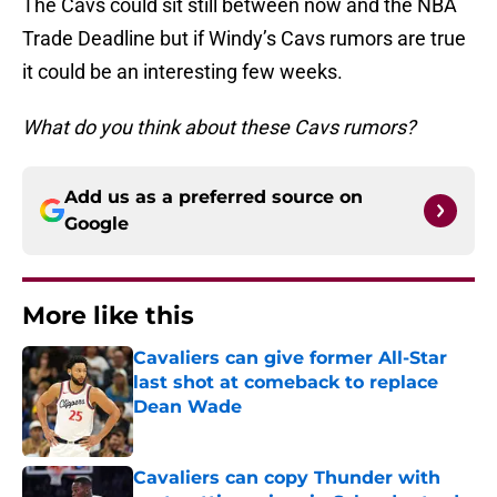
The Cavs could sit still between now and the NBA
Trade Deadline but if Windy’s Cavs rumors are true
it could be an interesting few weeks.
What do you think about these Cavs rumors?
Add us as a preferred source on
Google
More like this
Cavaliers can give former All-Star
last shot at comeback to replace
Dean Wade
Published by on Invalid Date
Cavaliers can copy Thunder with