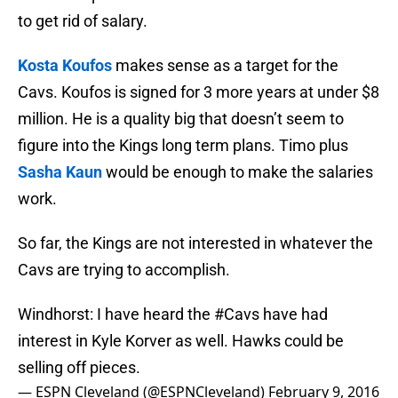
to get rid of salary.
Kosta Koufos
makes sense as a target for the
Cavs. Koufos is signed for 3 more years at under $8
million. He is a quality big that doesn’t seem to
figure into the Kings long term plans. Timo plus
Sasha Kaun
would be enough to make the salaries
work.
So far, the Kings are not interested in whatever the
Cavs are trying to accomplish.
Windhorst: I have heard the
#Cavs
have had
interest in Kyle Korver as well. Hawks could be
selling off pieces.
— ESPN Cleveland (@ESPNCleveland)
February 9, 2016