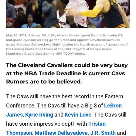
May 20, 2015; Atlanta, GA, USA; Atlanta Hawks guard Dennis Schroder (17)
and guard Kyle Korver (26) go for a rebound against Cleveland Cavaliers
guard Matthew Dellavedova (right) during the fourth quarter of game one of
the Eastern Conference Finals of the NBA Playoffs at Philips Arena.
Mandatory Credit: Dale Zanine-USA TODAY Sports
The Cleveland Cavaliers could be very busy
at the NBA Trade Deadline is current Cavs
Rumors are to be believed.
The Cavs still have the best record in the Eastern
Conference. The Cavs till have a Big 3 of
LeBron
James
,
Kyrie Irving
and
Kevin Love
. The Cavs still
have some impressive depth with
Tristan
Thompson
,
Matthew Dellavedova
,
J.R. Smith
and