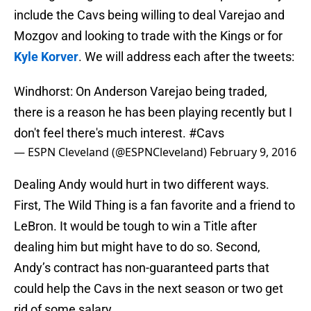
include the Cavs being willing to deal Varejao and
Mozgov and looking to trade with the Kings or for
Kyle Korver
. We will address each after the tweets:
Windhorst: On Anderson Varejao being traded,
there is a reason he has been playing recently but I
don't feel there's much interest.
#Cavs
— ESPN Cleveland (@ESPNCleveland)
February 9, 2016
Dealing Andy would hurt in two different ways.
First, The Wild Thing is a fan favorite and a friend to
LeBron. It would be tough to win a Title after
dealing him but might have to do so. Second,
Andy’s contract has non-guaranteed parts that
could help the Cavs in the next season or two get
rid of some salary.