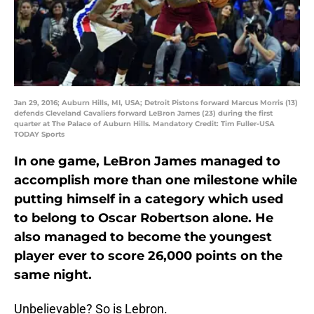
Jan 29, 2016; Auburn Hills, MI, USA; Detroit Pistons forward Marcus Morris (13)
defends Cleveland Cavaliers forward LeBron James (23) during the first
quarter at The Palace of Auburn Hills. Mandatory Credit: Tim Fuller-USA
TODAY Sports
In one game, LeBron James managed to
accomplish more than one milestone while
putting himself in a category which used
to belong to Oscar Robertson alone. He
also managed to become the youngest
player ever to score 26,000 points on the
same night.
Unbelievable? So is Lebron.