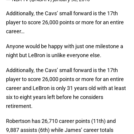
Additionally, the Cavs’ small forward is the 17th
player to score 26,000 points or more for an entire
career…
Anyone would be happy with just one milestone a
night but LeBron is unlike everyone else.
Additionally, the Cavs’ small forward is the 17th
player to score 26,000 points or more for an entire
career and LeBron is only 31 years old with at least
six to eight years left before he considers
retirement.
Robertson has 26,710 career points (11th) and
9,887 assists (6th) while James’ career totals