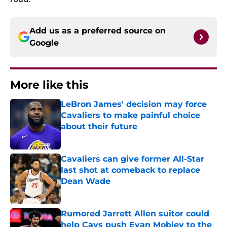
Add us as a preferred source on
Google
More like this
LeBron James' decision may force
Cavaliers to make painful choice
about their future
Published by on Invalid Date
Cavaliers can give former All-Star
last shot at comeback to replace
Dean Wade
Published by on Invalid Date
Rumored Jarrett Allen suitor could
help Cavs push Evan Mobley to the