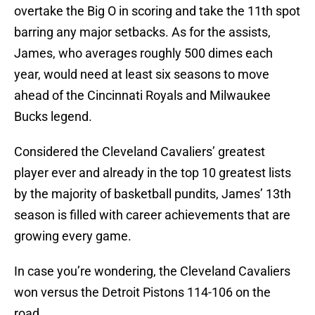
overtake the Big O in scoring and take the 11th spot
barring any major setbacks. As for the assists,
James, who averages roughly 500 dimes each
year, would need at least six seasons to move
ahead of the Cincinnati Royals and Milwaukee
Bucks legend.
Considered the Cleveland Cavaliers’ greatest
player ever and already in the top 10 greatest lists
by the majority of basketball pundits, James’ 13th
season is filled with career achievements that are
growing every game.
In case you’re wondering, the Cleveland Cavaliers
won versus the Detroit Pistons 114-106 on the
road.