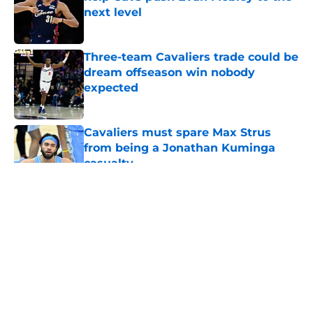
next level
Published by on Invalid Date
Three-team Cavaliers trade could be
dream offseason win nobody
expected
Published by on Invalid Date
Cavaliers must spare Max Strus
from being a Jonathan Kuminga
casualty
Published by on Invalid Date
5 related articles loaded
About
Openings
Contact
Our 300+ Sites