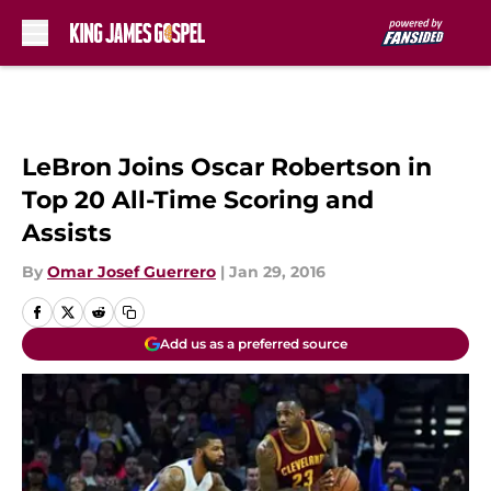
Skip to main content
LeBron Joins Oscar Robertson in
Top 20 All-Time Scoring and
Assists
By
Omar Josef Guerrero
|
Jan 29, 2016
Add us as a preferred source