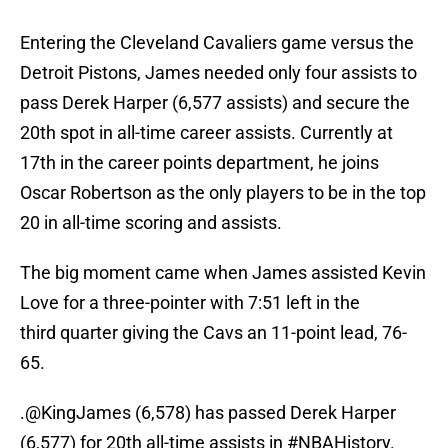
Entering the Cleveland Cavaliers game versus the
Detroit Pistons, James needed only four assists to
pass Derek Harper (6,577 assists) and secure the
20th spot in all-time career assists. Currently at
17th in the career points department, he joins
Oscar Robertson as the only players to be in the top
20 in all-time scoring and assists.
The big moment came when James assisted Kevin
Love for a three-pointer with 7:51 left in the
third quarter giving the Cavs an 11-point lead, 76-
65.
.
@KingJames
(6,578) has passed Derek Harper
(6,577) for 20th all-time assists in
#NBAHistory
.