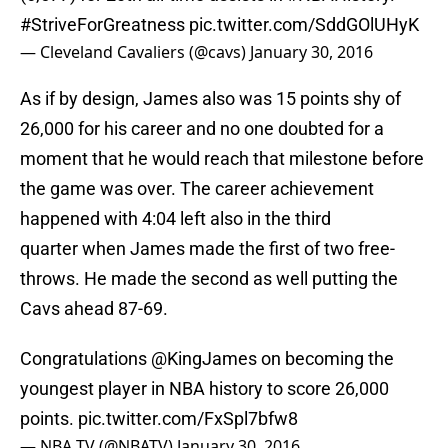
#StriveForGreatness
pic.twitter.com/SddGOlUHyK
— Cleveland Cavaliers (@cavs)
January 30, 2016
As if by design, James also was 15 points shy of
26,000 for his career and no one doubted for a
moment that he would reach that milestone before
the game was over. The career achievement
happened with 4:04 left also in the third
quarter when James made the first of two free-
throws. He made the second as well putting the
Cavs ahead 87-69.
Congratulations
@KingJames
on becoming the
youngest player in NBA history to score 26,000
points.
pic.twitter.com/FxSpl7bfw8
— NBA TV (@NBATV)
January 30, 2016