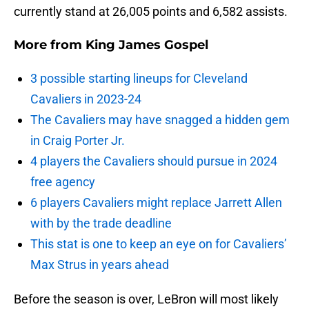
currently stand at 26,005 points and 6,582 assists.
More from
King James Gospel
3 possible starting lineups for Cleveland
Cavaliers in 2023-24
The Cavaliers may have snagged a hidden gem
in Craig Porter Jr.
4 players the Cavaliers should pursue in 2024
free agency
6 players Cavaliers might replace Jarrett Allen
with by the trade deadline
This stat is one to keep an eye on for Cavaliers’
Max Strus in years ahead
Before the season is over, LeBron will most likely