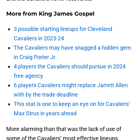
More from
King James Gospel
3 possible starting lineups for Cleveland
Cavaliers in 2023-24
The Cavaliers may have snagged a hidden gem
in Craig Porter Jr.
4 players the Cavaliers should pursue in 2024
free agency
6 players Cavaliers might replace Jarrett Allen
with by the trade deadline
This stat is one to keep an eye on for Cavaliers’
Max Strus in years ahead
More alarming than that was the lack of use of
some of the Cavaliers’ most effective lineups.