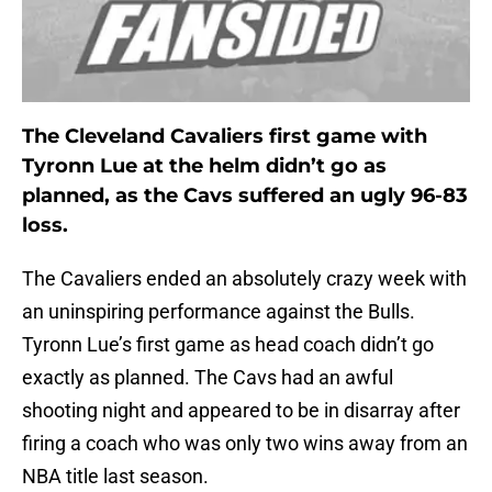
The Cleveland Cavaliers first game with
Tyronn Lue at the helm didn’t go as
planned, as the Cavs suffered an ugly 96-83
loss.
The Cavaliers ended an absolutely crazy week with
an uninspiring performance against the Bulls.
Tyronn Lue’s first game as head coach didn’t go
exactly as planned. The Cavs had an awful
shooting night and appeared to be in disarray after
firing a coach who was only two wins away from an
NBA title last season.