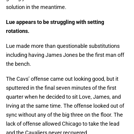
solution in the meantime.
Lue appears to be struggling with setting
rotations.
Lue made more than questionable substitutions
including having James Jones be the first man off
the bench.
The Cavs’ offense came out looking good, but it
sputtered in the final seven minutes of the first
quarter when he decided to sit Love, James, and
Irving at the same time. The offense looked out of
sync without any of the big three on the floor. The
lack of offense allowed Chicago to take the lead
and the Cavaliers never recovered.