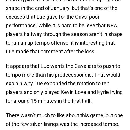
shape in the end of January, but that’s one of the
excuses that Lue gave for the Cavs’ poor
performance. While it is hard to believe that NBA
players halfway through the season aren’t in shape
to run an up-tempo offense, it is interesting that
Lue made that comment after the loss.
It appears that Lue wants the Cavaliers to push to
tempo more than his predecessor did. That would
explain why Lue expanded the rotation to ten
players and only played Kevin Love and Kyrie Irving
for around 15 minutes in the first half.
There wasn’t much to like about this game, but one
of the few silver-linings was the increased tempo.