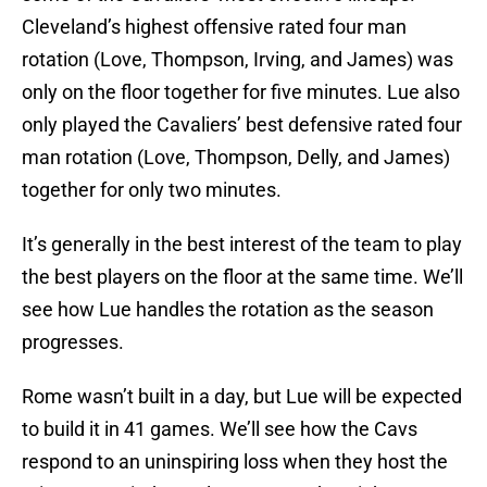
Cleveland’s highest offensive rated four man
rotation (Love, Thompson, Irving, and James) was
only on the floor together for five minutes. Lue also
only played the Cavaliers’ best defensive rated four
man rotation (Love, Thompson, Delly, and James)
together for only two minutes.
It’s generally in the best interest of the team to play
the best players on the floor at the same time. We’ll
see how Lue handles the rotation as the season
progresses.
Rome wasn’t built in a day, but Lue will be expected
to build it in 41 games. We’ll see how the Cavs
respond to an uninspiring loss when they host the