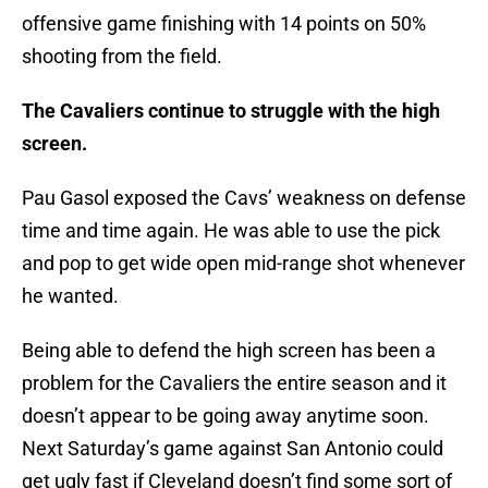
offensive game finishing with 14 points on 50%
shooting from the field.
The Cavaliers continue to struggle with the high
screen.
Pau Gasol exposed the Cavs’ weakness on defense
time and time again. He was able to use the pick
and pop to get wide open mid-range shot whenever
he wanted.
Being able to defend the high screen has been a
problem for the Cavaliers the entire season and it
doesn’t appear to be going away anytime soon.
Next Saturday’s game against San Antonio could
get ugly fast if Cleveland doesn’t find some sort of