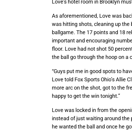
Love’s hotel room in Brooklyn mus
As aforementioned, Love was back
was hitting shots, cleaning up the
ballgame. The 17 points and 18 r
important and encouraging number
floor. Love had not shot 50 percent
the ball go through the hoop on a
“Guys put me in good spots to have
Love told Fox Sports Ohio’s Allie C
more arc on the shot, got to the fre
happy to get the win tonight.”
Love was locked in from the openin
instead of just waiting around the
he wanted the ball and once he got