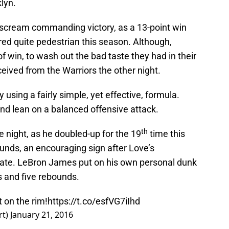
lyn.
t scream commanding victory, as a 13-point win
ed quite pedestrian this season. Although,
f win, to wash out the bad taste they had in their
eived from the Warriors the other night.
using a fairly simple, yet effective, formula.
and lean on a balanced offensive attack.
th
e night, as he doubled-up for the 19
time this
unds, an encouraging sign after Love’s
tate. LeBron James put on his own personal dunk
s and five rebounds.
 on the rim!
https://t.co/esfVG7iIhd
rt)
January 21, 2016