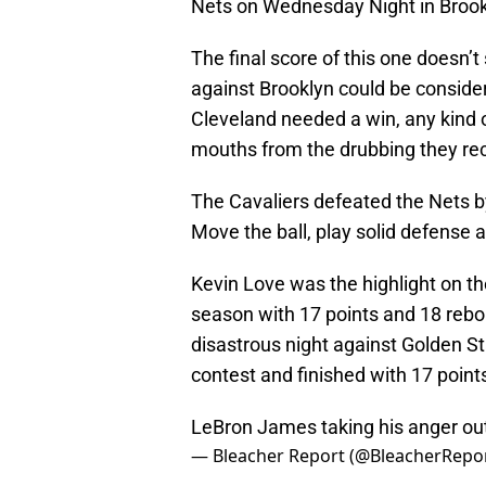
Nets on Wednesday Night in Brook
The final score of this one doesn’
against Brooklyn could be consider
Cleveland needed a win, any kind o
mouths from the drubbing they rec
The Cavaliers defeated the Nets by 
Move the ball, play solid defense 
Kevin Love was the highlight on th
season with 17 points and 18 rebo
disastrous night against Golden S
contest and finished with 17 point
LeBron James taking his anger out
— Bleacher Report (@BleacherRepo