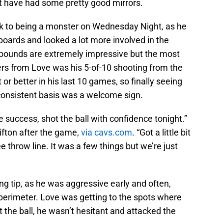
t have had some pretty good mirrors.
 to being a monster on Wednesday Night, as he
 boards and looked a lot more involved in the
ebounds are extremely impressive but the most
s from Love was his 5-of-10 shooting from the
 or better in his last 10 games, so finally seeing
 consistent basis was a welcome sign.
 success, shot the ball with confidence tonight.”
lifton after the game,
via cavs.com
. “Got a little bit
e throw line. It was a few things but we’re just
g tip, as he was aggressive early and often,
 perimeter. Love was getting to the spots where
 the ball, he wasn’t hesitant and attacked the