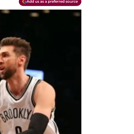
Add us as a preferred source