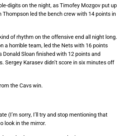
ble-digits on the night, as Timofey Mozgov put up
an Thompson led the bench crew with 14 points in
kind of rhythm on the offensive end all night long.
n a horrible team, led the Nets with 16 points
 Donald Sloan finished with 12 points and
s. Sergey Karasev didn’t score in six minutes off
from the Cavs win.
te (I’m sorry, I’ll try and stop mentioning that
look in the mirror.