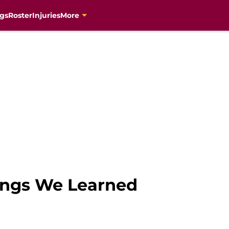
gs
Roster
Injuries
More
hings We Learned