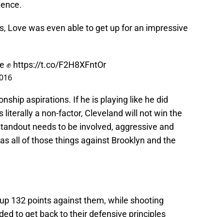
dence.
ts, Love was even able to get up for an impressive
ve ✊
https://t.co/F2H8XFntOr
2016
ship aspirations. If he is playing like he did
literally a non-factor, Cleveland will not win the
andout needs to be involved, aggressive and
s all of those things against Brooklyn and the
 up 132 points against them, while shooting
ded to get back to their defensive principles