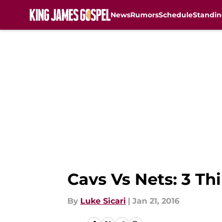
News
Rumors
Schedule
Standin
Skip to main content
Cavs Vs Nets: 3 T
By
Luke Sicari
|
Jan 21, 2016