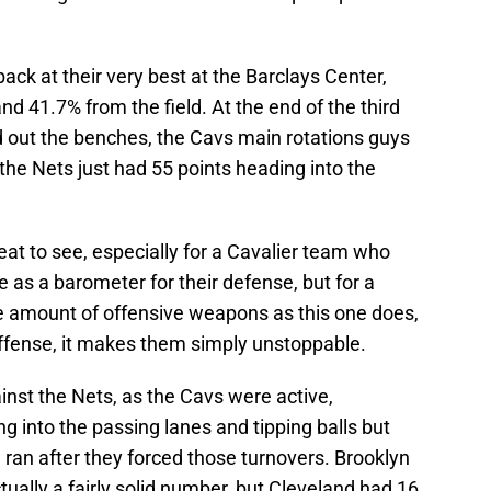
ack at their very best at the Barclays Center,
and 41.7% from the field. At the end of the third
d out the benches, the Cavs main rotations guys
 the Nets just had 55 points heading into the
at to see, especially for a Cavalier team who
 as a barometer for their defense, but for a
 amount of offensive weapons as this one does,
ffense, it makes them simply unstoppable.
nst the Nets, as the Cavs were active,
 into the passing lanes and tipping balls but
 ran after they forced those turnovers. Brooklyn
ctually a fairly solid number, but Cleveland had 16