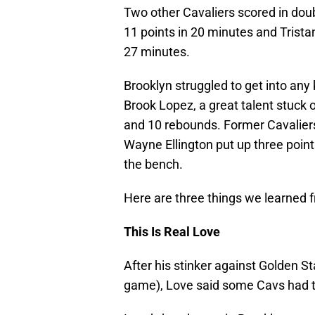
Two other Cavaliers scored in dou
11 points in 20 minutes and Trist
27 minutes.
Brooklyn struggled to get into any 
Brook Lopez, a great talent stuck o
and 10 rebounds. Former Cavaliers
Wayne Ellington put up three point
the bench.
Here are three things we learned 
This Is Real Love
After his stinker against Golden Sta
game), Love said some Cavs had to 