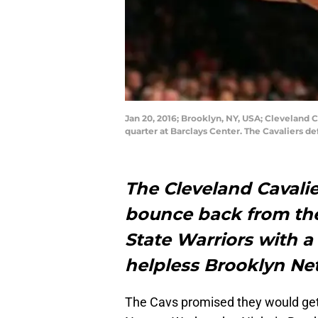
Jan 20, 2016; Brooklyn, NY, USA; Cleveland 
quarter at Barclays Center. The Cavaliers 
The Cleveland Cavalie
bounce back from thei
State Warriors with a
helpless Brooklyn Net
The Cavs promised they would get