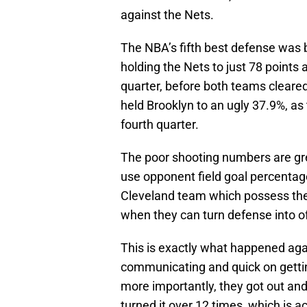
against the Nets.
The NBA’s fifth best defense was b
holding the Nets to just 78 points 
quarter, before both teams cleare
held Brooklyn to an ugly 37.9%, as
fourth quarter.
The poor shooting numbers are gre
use opponent field goal percentage
Cleveland team which possess the
when they can turn defense into o
This is exactly what happened agai
communicating and quick on getting
more importantly, they got out and
turned it over 12 times, which is a