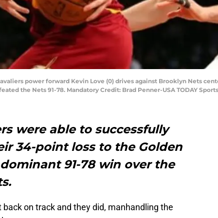
Cavaliers power forward Kevin Love (0) drives against Brooklyn Nets cen
defeated the Nets 91-78. Mandatory Credit: Brad Penner-USA TODAY Sport
rs were able to successfully
r 34-point loss to the Golden
 dominant 91-78 win over the
s.
 back on track and they did, manhandling the