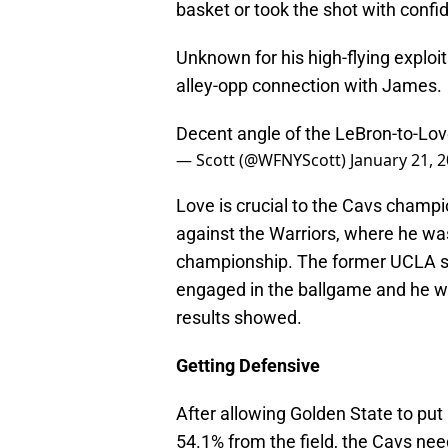
basket or took the shot with confi
Unknown for his high-flying exploi
alley-opp connection with James.
Decent angle of the LeBron-to-Lo
— Scott (@WFNYScott)
January 21, 
Love is crucial to the Cavs champion
against the Warriors, where he was 
championship. The former UCLA st
engaged in the ballgame and he wa
results showed.
Getting Defensive
After allowing Golden State to put
54.1% from the field, the Cavs nee