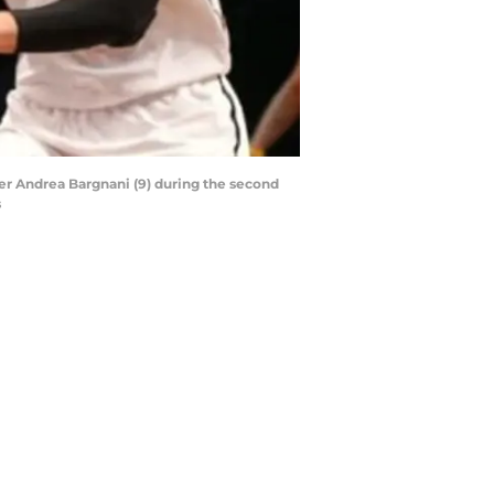
ter Andrea Bargnani (9) during the second
s