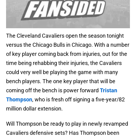
The Cleveland Cavaliers open the season tonight
versus the Chicago Bulls in Chicago. With a number
of key player coming back from injuries, out for the
time being rehabbing their injuries, the Cavaliers
could very well be playing the game with many
bench players. The one key player that will be
coming off the bench is power forward
Tristan
Thompson
, who is fresh off signing a five-year/82
million dollar extension.
Will Thompson be ready to play in newly revamped
Cavaliers defensive sets? Has Thompson been