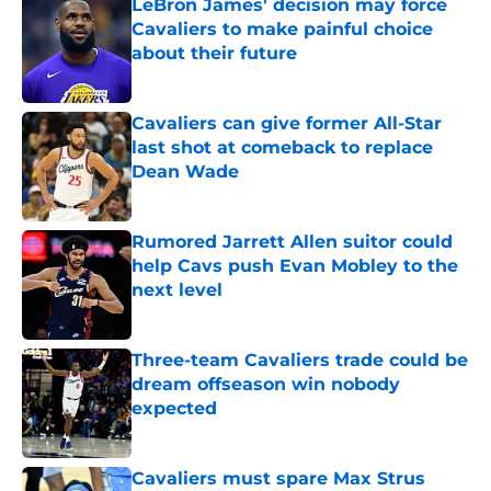
LeBron James' decision may force
Cavaliers to make painful choice
about their future
Published by on Invalid Date
Cavaliers can give former All-Star
last shot at comeback to replace
Dean Wade
Published by on Invalid Date
Rumored Jarrett Allen suitor could
help Cavs push Evan Mobley to the
next level
Published by on Invalid Date
Three-team Cavaliers trade could be
dream offseason win nobody
expected
Published by on Invalid Date
Cavaliers must spare Max Strus