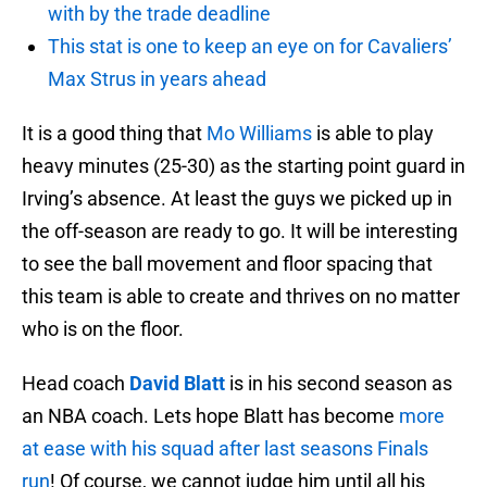
with by the trade deadline
This stat is one to keep an eye on for Cavaliers’
Max Strus in years ahead
It is a good thing that
Mo Williams
is able to play
heavy minutes (25-30) as the starting point guard in
Irving’s absence. At least the guys we picked up in
the off-season are ready to go. It will be interesting
to see the ball movement and floor spacing that
this team is able to create and thrives on no matter
who is on the floor.
Head coach
David Blatt
is in his second season as
an NBA coach. Lets hope Blatt has become
more
at ease with his squad after last seasons Finals
run
! Of course, we cannot judge him until all his