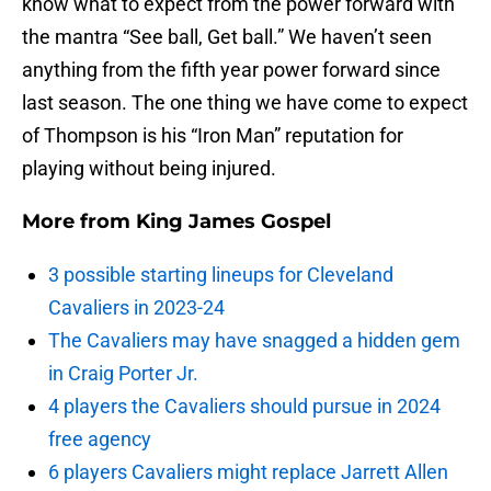
know what to expect from the power forward with
the mantra “See ball, Get ball.” We haven’t seen
anything from the fifth year power forward since
last season. The one thing we have come to expect
of Thompson is his “Iron Man” reputation for
playing without being injured.
More from
King James Gospel
3 possible starting lineups for Cleveland
Cavaliers in 2023-24
The Cavaliers may have snagged a hidden gem
in Craig Porter Jr.
4 players the Cavaliers should pursue in 2024
free agency
6 players Cavaliers might replace Jarrett Allen