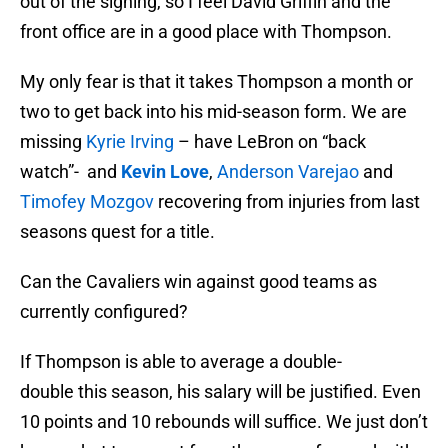
out of the signing, so I feel David Griffin and the
front office are in a good place with Thompson.
My only fear is that it takes Thompson a month or
two to get back into his mid-season form. We are
missing
Kyrie Irving
– have LeBron on “back
watch”- and
Kevin Love
,
Anderson Varejao
and
Timofey Mozgov
recovering from injuries from last
seasons quest for a title.
Can the Cavaliers win against good teams as
currently configured?
If Thompson is able to average a double-
double this season, his salary will be justified. Even
10 points and 10 rebounds will suffice. We just don’t