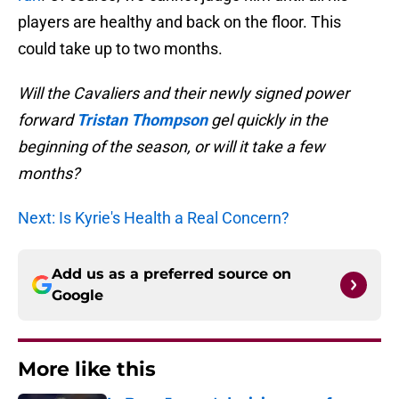
players are healthy and back on the floor. This
could take up to two months.
Will the Cavaliers and their newly signed power
forward
Tristan Thompson
gel quickly in the
beginning of the season, or will it take a few
months?
Next: Is Kyrie's Health a Real Concern?
Add us as a preferred source on
Google
More like this