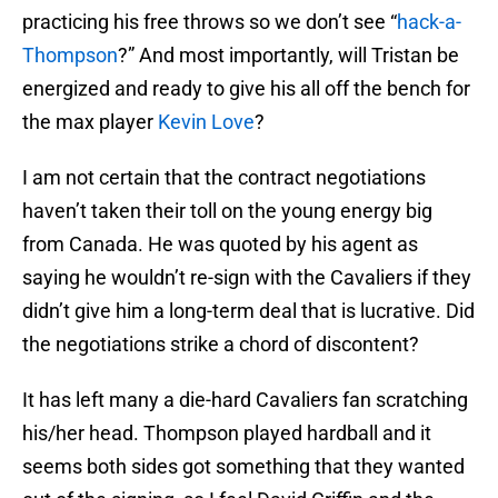
practicing his free throws so we don’t see “
hack-a-
Thompson
?” And most importantly, will Tristan be
energized and ready to give his all off the bench for
the max player
Kevin Love
?
I am not certain that the contract negotiations
haven’t taken their toll on the young energy big
from Canada. He was quoted by his agent as
saying he wouldn’t re-sign with the Cavaliers if they
didn’t give him a long-term deal that is lucrative. Did
the negotiations strike a chord of discontent?
It has left many a die-hard Cavaliers fan scratching
his/her head. Thompson played hardball and it
seems both sides got something that they wanted