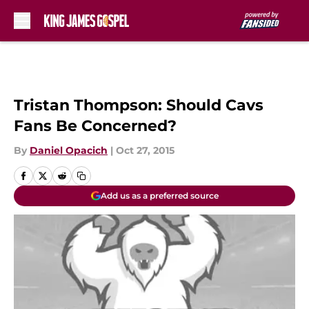
Skip to main content
Tristan Thompson: Should Cavs
Fans Be Concerned?
By
Daniel Opacich
|
Oct 27, 2015
Add us as a preferred source