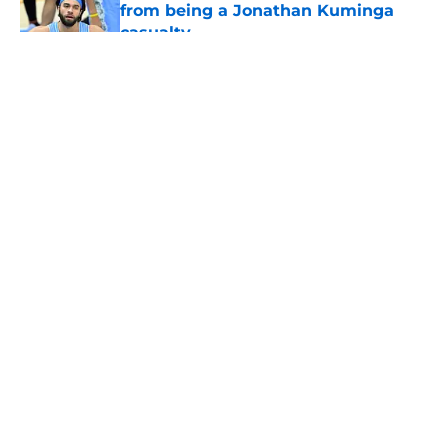
from being a Jonathan Kuminga
casualty
Published by on Invalid Date
5 related articles loaded
About
Openings
Contact
Our 300+ Sites
FanSided Daily
Pitch a Story
Privacy Policy
Terms of Use
Cookie Policy
Legal Disclaimer
Accessibility Statement
A-Z Index
Cookies Settings