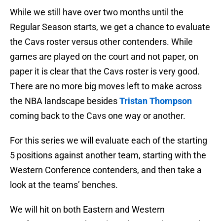
While we still have over two months until the
Regular Season starts, we get a chance to evaluate
the Cavs roster versus other contenders. While
games are played on the court and not paper, on
paper it is clear that the Cavs roster is very good.
There are no more big moves left to make across
the NBA landscape besides
Tristan Thompson
coming back to the Cavs one way or another.
For this series we will evaluate each of the starting
5 positions against another team, starting with the
Western Conference contenders, and then take a
look at the teams’ benches.
We will hit on both Eastern and Western