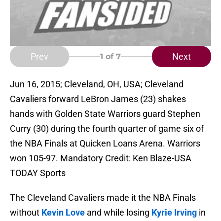
Prev
Next
1
of 7
Jun 16, 2015; Cleveland, OH, USA; Cleveland
Cavaliers forward LeBron James (23) shakes
hands with Golden State Warriors guard Stephen
Curry (30) during the fourth quarter of game six of
the NBA Finals at Quicken Loans Arena. Warriors
won 105-97. Mandatory Credit: Ken Blaze-USA
TODAY Sports
The Cleveland Cavaliers made it the NBA Finals
without
Kevin Love
and while losing
Kyrie Irving
in