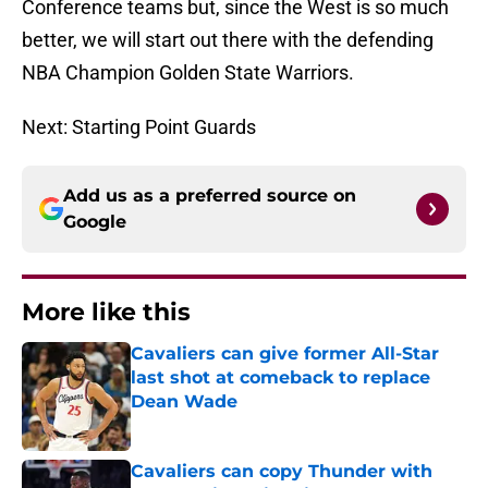
Conference teams but, since the West is so much
better, we will start out there with the defending
NBA Champion Golden State Warriors.
Next: Starting Point Guards
Add us as a preferred source on
Google
More like this
Cavaliers can give former All-Star
last shot at comeback to replace
Dean Wade
Published by on Invalid Date
Cavaliers can copy Thunder with