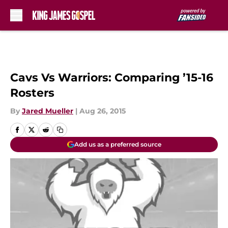
Skip to main content
Cavs Vs Warriors: Comparing ’15-16
Rosters
By
Jared Mueller
|
Aug 26, 2015
Add us as a preferred source