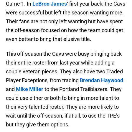
Game 1. In
LeBron James
‘ first year back, the Cavs
were successful but left the season wanting more.
Their fans are not only left wanting but have spent
the off-season focused on how the team could get
even better to bring that elusive title.
This off-season the Cavs were busy bringing back
their entire roster from last year while adding a
couple veteran pieces. They also have two Traded
Player Exceptions, from trading
Brendan Haywood
and
Mike Miller
to the Portland Trailblazers. They
could use either or both to bring in more talent to
their very talented roster. They are more likely to
wait until the off-season, if at all, to use the TPE’s
but they give them options.