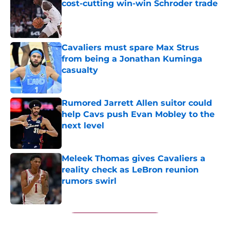
cost-cutting win-win Schroder trade
Published by on Invalid Date
Cavaliers must spare Max Strus
from being a Jonathan Kuminga
casualty
Published by on Invalid Date
Rumored Jarrett Allen suitor could
help Cavs push Evan Mobley to the
next level
Published by on Invalid Date
Meleek Thomas gives Cavaliers a
reality check as LeBron reunion
rumors swirl
Published by on Invalid Date
5 related articles loaded
Next