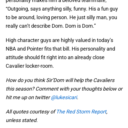
personality makes him a beloved teammate,
“Outgoing, says anything silly, funny. His a fun guy
to be around, loving person. He just silly man, you
really can’t describe Dom. Dom is Dom.”
High character guys are highly valued in today’s
NBA and Pointer fits that bill. His personality and
attitude should fit right into an already close
Cavalier locker-room.
How do you think Sir’Dom will help the Cavaliers
this season? Comment with your thoughts below or
hit me up on twitter
@lukesicari
.
All quotes courtesy of
The Red Storm Report
,
unless stated.