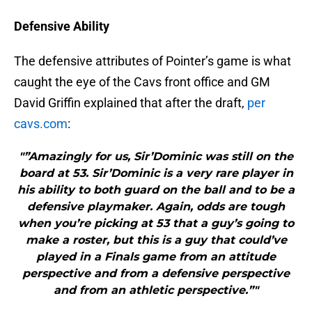
Defensive Ability
The defensive attributes of Pointer’s game is what
caught the eye of the Cavs front office and GM
David Griffin explained that after the draft,
per
cavs.com
:
"”Amazingly for us, Sir’Dominic was still on the
board at 53. Sir’Dominic is a very rare player in
his ability to both guard on the ball and to be a
defensive playmaker. Again, odds are tough
when you’re picking at 53 that a guy’s going to
make a roster, but this is a guy that could’ve
played in a Finals game from an attitude
perspective and from a defensive perspective
and from an athletic perspective.”"