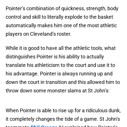
Pointer’s combination of quickness, strength, body
control and skill to literally explode to the basket
automatically makes him one of the most athletic
players on Cleveland’s roster.
While it is good to have all the athletic tools, what
distinguishes Pointer is his ability to actually
translate his athleticism to the court and use it to
his advantage. Pointer is always running up and
down the court in transition and this allowed him to
throw down some monster slams at St John’s:
When Pointer is able to rise up for a ridiculous dunk,
it completely changes the tide of a game. St John’s