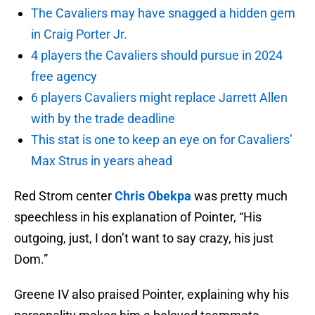
The Cavaliers may have snagged a hidden gem
in Craig Porter Jr.
4 players the Cavaliers should pursue in 2024
free agency
6 players Cavaliers might replace Jarrett Allen
with by the trade deadline
This stat is one to keep an eye on for Cavaliers’
Max Strus in years ahead
Red Strom center
Chris Obekpa
was pretty much
speechless in his explanation of Pointer, “His
outgoing, just, I don’t want to say crazy, his just
Dom.”
Greene IV also praised Pointer, explaining why his