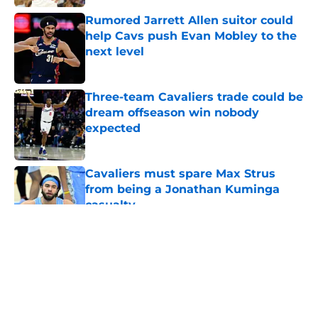
Rumored Jarrett Allen suitor could
help Cavs push Evan Mobley to the
next level
Published by on Invalid Date
Three-team Cavaliers trade could be
dream offseason win nobody
expected
Published by on Invalid Date
Cavaliers must spare Max Strus
from being a Jonathan Kuminga
casualty
Published by on Invalid Date
5 related articles loaded
About
Openings