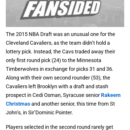
The 2015 NBA Draft was an unusual one for the
Cleveland Cavaliers, as the team didn’t hold a
lottery pick. Instead, the Cavs traded away their
only first round pick (24) to the Minnesota
Timberwolves in exchange for picks 31 and 36.
Along with their own second rounder (53), the
Cavaliers left Brooklyn with a draft and stash
prospect in Cedi Osman, Syracuse senior
Rakeem
Christmas
and another senior, this time from St
John’s, in Sir’Dominic Pointer.
Players selected in the second round rarely get