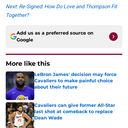
Next: Re-Signed: How Do Love and Thompson Fit
Together?
Add us as a preferred source on
Google
More like this
LeBron James' decision may force
Cavaliers to make painful choice
about their future
Published by on Invalid Date
Cavaliers can give former All-Star
last shot at comeback to replace
Dean Wade
Published by on Invalid Date