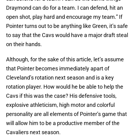
Draymond can do for a team. I can defend, hit an
open shot, play hard and encourage my team.” If
Pointer turns out to be anything like Green, it’s safe
to say that the Cavs would have a major draft steal
on their hands.
Although, for the sake of this article, let’s assume
that Pointer becomes immediately apart of
Cleveland’s rotation next season and is a key
rotation player. How would he be able to help the
Cavs if this was the case? His defensive tools,
explosive athleticism, high motor and colorful
personality are all elements of Pointer’s game that
will allow him to be a productive member of the
Cavaliers next season.