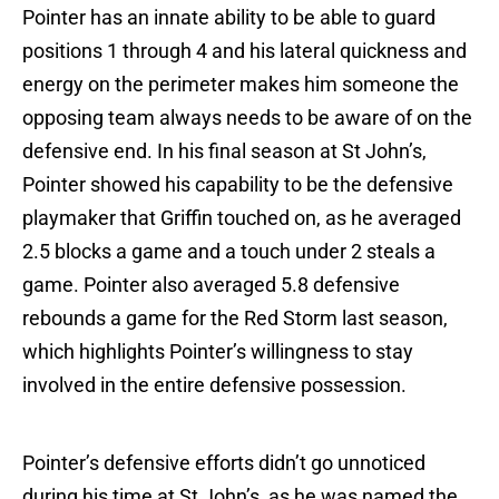
Pointer has an innate ability to be able to guard
positions 1 through 4 and his lateral quickness and
energy on the perimeter makes him someone the
opposing team always needs to be aware of on the
defensive end. In his final season at St John’s,
Pointer showed his capability to be the defensive
playmaker that Griffin touched on, as he averaged
2.5 blocks a game and a touch under 2 steals a
game. Pointer also averaged 5.8 defensive
rebounds a game for the Red Storm last season,
which highlights Pointer’s willingness to stay
involved in the entire defensive possession.
Pointer’s defensive efforts didn’t go unnoticed
during his time at St John’s, as he was named the