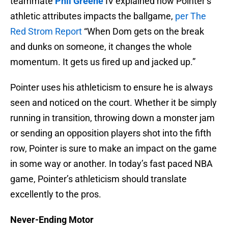
teammate
Phil Greene
IV explained how Pointer’s
athletic attributes impacts the ballgame,
per The
Red Strom Report
“When Dom gets on the break
and dunks on someone, it changes the whole
momentum. It gets us fired up and jacked up.”
Pointer uses his athleticism to ensure he is always
seen and noticed on the court. Whether it be simply
running in transition, throwing down a monster jam
or sending an opposition players shot into the fifth
row, Pointer is sure to make an impact on the game
in some way or another. In today’s fast paced NBA
game, Pointer’s athleticism should translate
excellently to the pros.
Never-Ending Motor