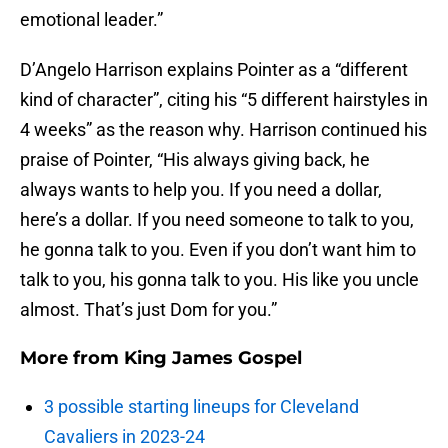
emotional leader.”
D’Angelo Harrison explains Pointer as a “different
kind of character”, citing his “5 different hairstyles in
4 weeks” as the reason why. Harrison continued his
praise of Pointer, “His always giving back, he
always wants to help you. If you need a dollar,
here’s a dollar. If you need someone to talk to you,
he gonna talk to you. Even if you don’t want him to
talk to you, his gonna talk to you. His like you uncle
almost. That’s just Dom for you.”
More from
King James Gospel
3 possible starting lineups for Cleveland
Cavaliers in 2023-24