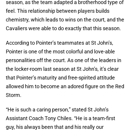
season, as the team adapted a brotherhood type of
feel. This relationship between players builds
chemistry, which leads to wins on the court, and the
Cavaliers were able to do exactly that this season.
According to Pointer’s teammates at St John’s,
Pointer is one of the most colorful and love-able
personalities off the court. As one of the leaders in
the locker-room last season at St John’s, it’s clear
that Pointer’s maturity and free-spirited attitude
allowed him to become an adored figure on the Red
Storm.
“He is such a caring person,” stated St John’s
Assistant Coach Tony Chiles. “He is a team-first
guy, his always been that and his really our