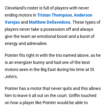
Cleveland’s roster is full of players with never
ending motors in
Tristan Thompson
,
Anderson
Varejao
and
Matthew Dellavedova
. These types of
players never take a possession off and always
give the team an emotional boost and a burst of
energy and adrenaline.
Pointer fits right in with the trio named above, as he
is an energizer bunny and had one of the best
motors seen in the Big East during his time at St
John’s.
Pointer has a motor that never quits and this allows
him to leave it all out on the court. Griffin touched
on how a player like Pointer would be able to