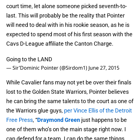
court time, let alone someone picked seventh-to-
last. This will probably be the reality that Pointer
will need to deal with in his rookie season, as he is
expected to spend most of his first season with the
Cavs D-League affiliate the Canton Charge.
Going to the LAND
— Sir’Dominic Pointer (@Sirdom1)
June 27, 2015
While Cavalier fans may not yet be over their finals
lost to the Golden State Warriors, Pointer believes
he can bring the same talents to the court as one of
the Warriors glue guys,
per Vince Ellis of the Detroit
Free Press
, “
Draymond Green
just happens to be
one of them who’s on the main stage right now. I
can defend for a team. I can do the same things