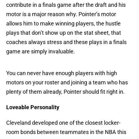
contribute in a finals game after the draft and his
motor is a major reason why. Pointer’s motor
allows him to make winning players, the hustle
plays that don’t show up on the stat sheet, that
coaches always stress and these plays in a finals
game are simply invaluable.
You can never have enough players with high
motors on your roster and joining a team who has
plenty of them already, Pointer should fit right in.
Loveable Personality
Cleveland developed one of the closest locker-
room bonds between teammates in the NBA this