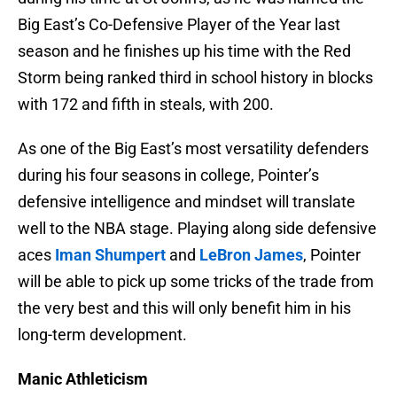
Big East’s Co-Defensive Player of the Year last
season and he finishes up his time with the Red
Storm being ranked third in school history in blocks
with 172 and fifth in steals, with 200.
As one of the Big East’s most versatility defenders
during his four seasons in college, Pointer’s
defensive intelligence and mindset will translate
well to the NBA stage. Playing along side defensive
aces
Iman Shumpert
and
LeBron James
, Pointer
will be able to pick up some tricks of the trade from
the very best and this will only benefit him in his
long-term development.
Manic Athleticism