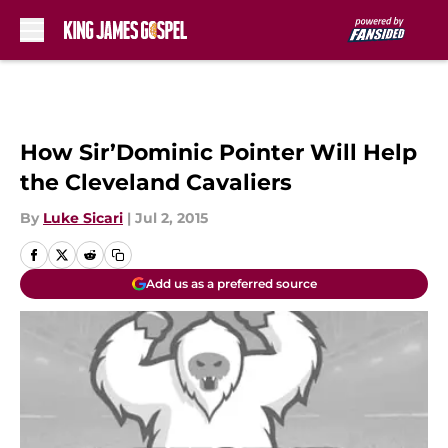
Skip to main content
How Sir’Dominic Pointer Will Help
the Cleveland Cavaliers
By
Luke Sicari
|
Jul 2, 2015
Add us as a preferred source