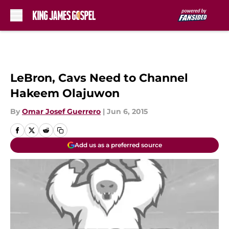
Skip to main content
LeBron, Cavs Need to Channel
Hakeem Olajuwon
By
Omar Josef Guerrero
|
Jun 6, 2015
Add us as a preferred source