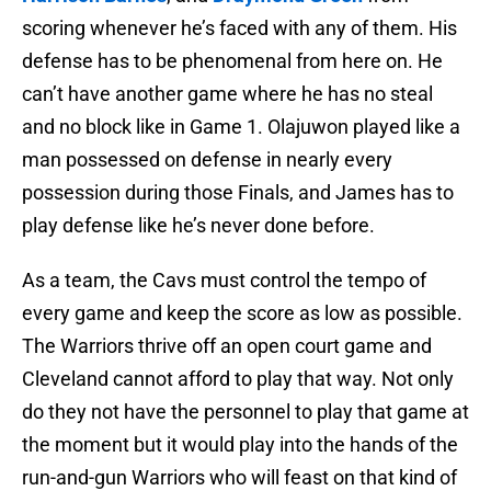
scoring whenever he’s faced with any of them. His
defense has to be phenomenal from here on. He
can’t have another game where he has no steal
and no block like in Game 1. Olajuwon played like a
man possessed on defense in nearly every
possession during those Finals, and James has to
play defense like he’s never done before.
As a team, the Cavs must control the tempo of
every game and keep the score as low as possible.
The Warriors thrive off an open court game and
Cleveland cannot afford to play that way. Not only
do they not have the personnel to play that game at
the moment but it would play into the hands of the
run-and-gun Warriors who will feast on that kind of