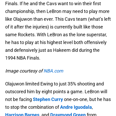
Finals. If he and the Cavs want to win their first
championship, then LeBron may need to play more
like Olajuwon than ever. This Cavs team (what’s left
of it after the injuries) is currently built like those
same Rockets. With LeBron as the lone superstar,
he has to play at his highest level both offensively
and defensively just as Hakeem did during the
1994 NBA Finals.
Image courtesy of
NBA.com
Olajuwon limited Ewing to just 35% shooting and
outscored him by eight points a game. LeBron will
not be facing
Stephen Curry
one-on-one, but he has
to stop the combination of
Andre Iguodala
,
Harrison Barnes
, and
Draymond Green
from