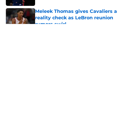
Meleek Thomas gives Cavaliers a
reality check as LeBron reunion
rumors swirl
Published by on Invalid Date
5 related articles loaded
About
Openings
Contact
Our 300+ Sites
FanSided Daily
Pitch a Story
Privacy Policy
Terms of Use
Cookie Policy
Legal Disclaimer
Accessibility Statement
A-Z Index