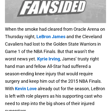
When the smoke had cleared from Oracle Arena on
Thursday night,
LeBron James
and the Cleveland
Cavaliers had lost to the Golden State Warriors in
Game 1 of the NBA Finals. But that wasn’t the
worst news yet.
Kyrie Irving
, James’ trusty right
hand man and fellow All-Star had suffered a
season-ending knee injury that would require
surgery and keep him out of the 2015 NBA Finals.
With
Kevin Love
already out for the season, LeBron
is left with role players as his supporting cast who
need to step into the big shoes of their injured
superstars.