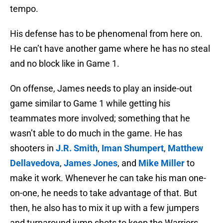
tempo.
His defense has to be phenomenal from here on.
He can’t have another game where he has no steal
and no block like in Game 1.
On offense, James needs to play an inside-out
game similar to Game 1 while getting his
teammates more involved; something that he
wasn’t able to do much in the game. He has
shooters in
J.R. Smith
,
Iman Shumpert
,
Matthew
Dellavedova
,
James Jones
, and
Mike Miller
to
make it work. Whenever he can take his man one-
on-one, he needs to take advantage of that. But
then, he also has to mix it up with a few jumpers
and turnaround jump shots to keep the Warriors