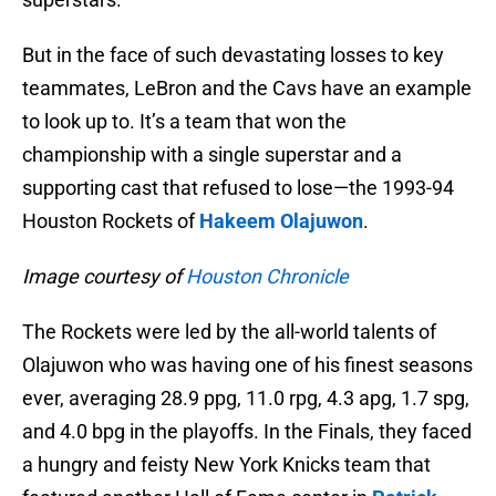
But in the face of such devastating losses to key
teammates, LeBron and the Cavs have an example
to look up to. It’s a team that won the
championship with a single superstar and a
supporting cast that refused to lose—the 1993-94
Houston Rockets of
Hakeem Olajuwon
.
Image courtesy of
Houston Chronicle
The Rockets were led by the all-world talents of
Olajuwon who was having one of his finest seasons
ever, averaging 28.9 ppg, 11.0 rpg, 4.3 apg, 1.7 spg,
and 4.0 bpg in the playoffs. In the Finals, they faced
a hungry and feisty New York Knicks team that