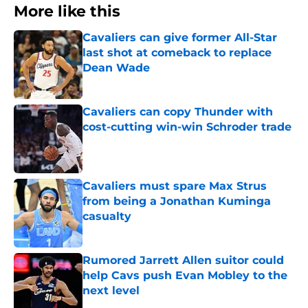
More like this
Cavaliers can give former All-Star
last shot at comeback to replace
Dean Wade
Published by on Invalid Date
Cavaliers can copy Thunder with
cost-cutting win-win Schroder trade
Published by on Invalid Date
Cavaliers must spare Max Strus
from being a Jonathan Kuminga
casualty
Published by on Invalid Date
Rumored Jarrett Allen suitor could
help Cavs push Evan Mobley to the
next level
Published by on Invalid Date