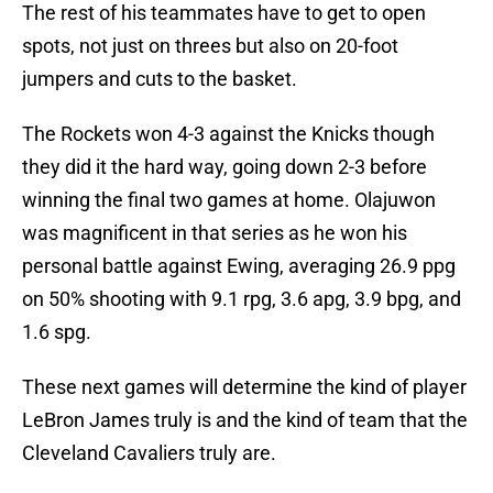
The rest of his teammates have to get to open
spots, not just on threes but also on 20-foot
jumpers and cuts to the basket.
The Rockets won 4-3 against the Knicks though
they did it the hard way, going down 2-3 before
winning the final two games at home. Olajuwon
was magnificent in that series as he won his
personal battle against Ewing, averaging 26.9 ppg
on 50% shooting with 9.1 rpg, 3.6 apg, 3.9 bpg, and
1.6 spg.
These next games will determine the kind of player
LeBron James truly is and the kind of team that the
Cleveland Cavaliers truly are.