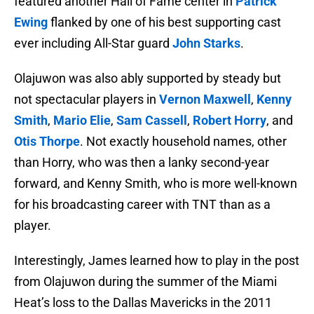
featured another Hall of Fame center in
Patrick
Ewing
flanked by one of his best supporting cast
ever including All-Star guard
John Starks
.
Olajuwon was also ably supported by steady but
not spectacular players in
Vernon Maxwell
,
Kenny
Smith
,
Mario Elie
,
Sam Cassell
,
Robert Horry
, and
Otis Thorpe
. Not exactly household names, other
than Horry, who was then a lanky second-year
forward, and Kenny Smith, who is more well-known
for his broadcasting career with TNT than as a
player.
Interestingly, James learned how to play in the post
from Olajuwon during the summer of the Miami
Heat’s loss to the Dallas Mavericks in the 2011