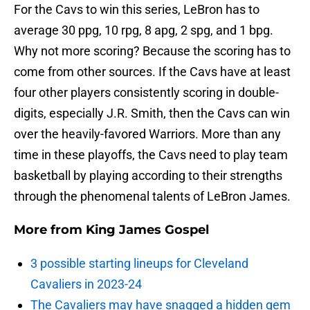
For the Cavs to win this series, LeBron has to
average 30 ppg, 10 rpg, 8 apg, 2 spg, and 1 bpg.
Why not more scoring? Because the scoring has to
come from other sources. If the Cavs have at least
four other players consistently scoring in double-
digits, especially J.R. Smith, then the Cavs can win
over the heavily-favored Warriors. More than any
time in these playoffs, the Cavs need to play team
basketball by playing according to their strengths
through the phenomenal talents of LeBron James.
More from
King James Gospel
3 possible starting lineups for Cleveland
Cavaliers in 2023-24
The Cavaliers may have snagged a hidden gem