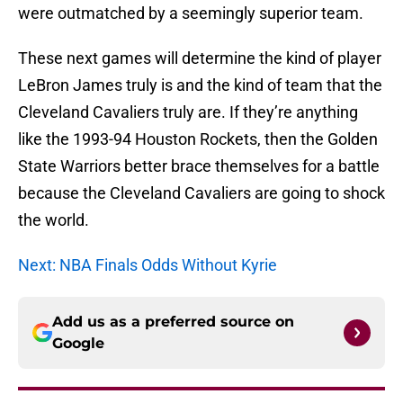
were outmatched by a seemingly superior team.
These next games will determine the kind of player
LeBron James truly is and the kind of team that the
Cleveland Cavaliers truly are. If they’re anything
like the 1993-94 Houston Rockets, then the Golden
State Warriors better brace themselves for a battle
because the Cleveland Cavaliers are going to shock
the world.
Next: NBA Finals Odds Without Kyrie
Add us as a preferred source on
Google