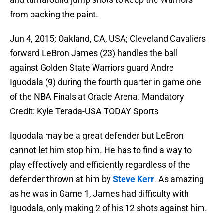
from packing the paint.
Jun 4, 2015; Oakland, CA, USA; Cleveland Cavaliers
forward LeBron James (23) handles the ball
against Golden State Warriors guard Andre
Iguodala (9) during the fourth quarter in game one
of the NBA Finals at Oracle Arena. Mandatory
Credit: Kyle Terada-USA TODAY Sports
Iguodala may be a great defender but LeBron
cannot let him stop him. He has to find a way to
play effectively and efficiently regardless of the
defender thrown at him by
Steve Kerr
. As amazing
as he was in Game 1, James had difficulty with
Iguodala, only making 2 of his 12 shots against him.