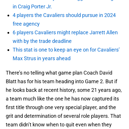
in Craig Porter Jr.
4 players the Cavaliers should pursue in 2024
free agency
6 players Cavaliers might replace Jarrett Allen
with by the trade deadline
This stat is one to keep an eye on for Cavaliers’
Max Strus in years ahead
There’s no telling what game plan Coach David
Blatt has for his team heading into Game 2. But if
he looks back at recent history, some 21 years ago,
a team much like the one he has now captured its
first title through one very special player, and the
grit and determination of several role players. That
team didn’t know when to quit even when they