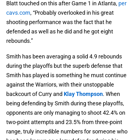
Blatt touched on this after Game 1 in Atlanta,
per
cavs.com
, “Probably overlooked in his great
shooting performance was the fact that he
defended as well as he did and he got eight
rebounds.”
Smith has been averaging a solid 4.9 rebounds
during the playoffs but the superb defense that
Smith has played is something he must continue
against the Warriors, with their unstoppable
backcourt of Curry and
Klay Thompson
. When
being defending by Smith during these playoffs,
opponents are only managing to shoot 42.4% on
two-point attempts and 23.5% from three-point
range, truly incredible numbers for someone who