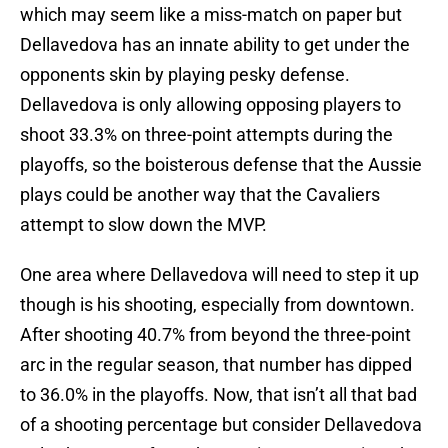
which may seem like a miss-match on paper but
Dellavedova has an innate ability to get under the
opponents skin by playing pesky defense.
Dellavedova is only allowing opposing players to
shoot 33.3% on three-point attempts during the
playoffs, so the boisterous defense that the Aussie
plays could be another way that the Cavaliers
attempt to slow down the MVP.
One area where Dellavedova will need to step it up
though is his shooting, especially from downtown.
After shooting 40.7% from beyond the three-point
arc in the regular season, that number has dipped
to 36.0% in the playoffs. Now, that isn’t all that bad
of a shooting percentage but consider Dellavedova