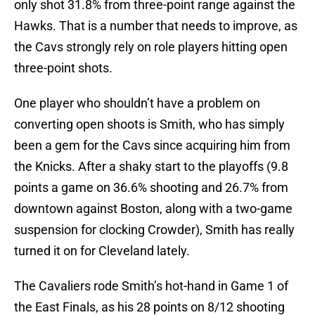
only shot 31.8% from three-point range against the
Hawks. That is a number that needs to improve, as
the Cavs strongly rely on role players hitting open
three-point shots.
One player who shouldn’t have a problem on
converting open shoots is Smith, who has simply
been a gem for the Cavs since acquiring him from
the Knicks. After a shaky start to the playoffs (9.8
points a game on 36.6% shooting and 26.7% from
downtown against Boston, along with a two-game
suspension for clocking Crowder), Smith has really
turned it on for Cleveland lately.
The Cavaliers rode Smith’s hot-hand in Game 1 of
the East Finals, as his 28 points on 8/12 shooting