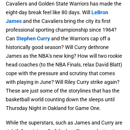
Cavaliers and Golden State Warriors has made the
eight-day break feel like 80 days. Will
LeBron
James
and the Cavaliers bring the city its first
professional sporting championship since 1964?
Can
Stephen Curry
and the Warriors cap off a
historically good season? Will Curry dethrone
James as the NBA’s new king? How will two rookie
head coaches (to the NBA Finals, relax David Blatt)
cope with the pressure and scrutiny that comes
with playing in June? Will Riley Curry strike again?
These are just some of the storylines that has the
basketball world counting down the sleeps until
Thursday Night in Oakland for Game One.
While the superstars, such as James and Curry are