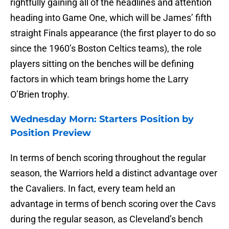
rightfully gaining all of the headlines and attention
heading into Game One, which will be James’ fifth
straight Finals appearance (the first player to do so
since the 1960’s Boston Celtics teams), the role
players sitting on the benches will be defining
factors in which team brings home the Larry
O’Brien trophy.
Wednesday Morn: Starters Position by
Position Preview
In terms of bench scoring throughout the regular
season, the Warriors held a distinct advantage over
the Cavaliers. In fact, every team held an
advantage in terms of bench scoring over the Cavs
during the regular season, as Cleveland’s bench