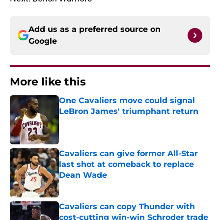
Add us as a preferred source on
Google
More like this
One Cavaliers move could signal
LeBron James' triumphant return
Published by on Invalid Date
Cavaliers can give former All-Star
last shot at comeback to replace
Dean Wade
Published by on Invalid Date
Cavaliers can copy Thunder with
cost-cutting win-win Schroder trade