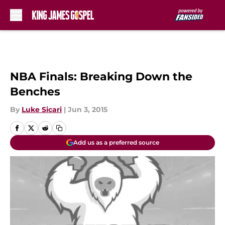
Skip to main content
NBA Finals: Breaking Down the
Benches
By
Luke Sicari
|
Jun 3, 2015
Add us as a preferred source