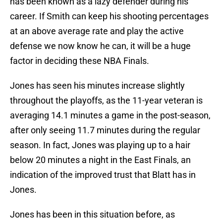
has been known as a lazy defender during his
career. If Smith can keep his shooting percentages
at an above average rate and play the active
defense we now know he can, it will be a huge
factor in deciding these NBA Finals.
Jones has seen his minutes increase slightly
throughout the playoffs, as the 11-year veteran is
averaging 14.1 minutes a game in the post-season,
after only seeing 11.7 minutes during the regular
season. In fact, Jones was playing up to a hair
below 20 minutes a night in the East Finals, an
indication of the improved trust that Blatt has in
Jones.
Jones has been in this situation before, as