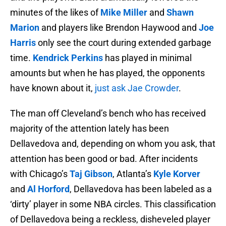
minutes of the likes of
Mike Miller
and
Shawn
Marion
and players like Brendon Haywood and
Joe
Harris
only see the court during extended garbage
time.
Kendrick Perkins
has played in minimal
amounts but when he has played, the opponents
have known about it,
just ask Jae Crowder
.
The man off Cleveland’s bench who has received
majority of the attention lately has been
Dellavedova and, depending on whom you ask, that
attention has been good or bad. After incidents
with Chicago’s
Taj Gibson
, Atlanta’s
Kyle Korver
and
Al Horford
, Dellavedova has been labeled as a
‘dirty’ player in some NBA circles. This classification
of Dellavedova being a reckless, disheveled player