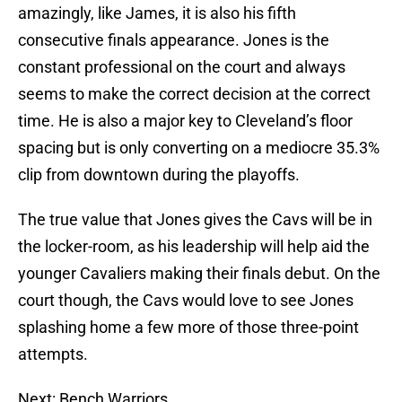
amazingly, like James, it is also his fifth
consecutive finals appearance. Jones is the
constant professional on the court and always
seems to make the correct decision at the correct
time. He is also a major key to Cleveland’s floor
spacing but is only converting on a mediocre 35.3%
clip from downtown during the playoffs.
The true value that Jones gives the Cavs will be in
the locker-room, as his leadership will help aid the
younger Cavaliers making their finals debut. On the
court though, the Cavs would love to see Jones
splashing home a few more of those three-point
attempts.
Next: Bench Warriors