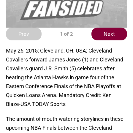
Prev
Next
1
of 2
May 26, 2015; Cleveland, OH, USA; Cleveland
Cavaliers forward James Jones (1) and Cleveland
Cavaliers guard J.R. Smith (5) celebrates after
beating the Atlanta Hawks in game four of the
Eastern Conference Finals of the NBA Playoffs at
Quicken Loans Arena. Mandatory Credit: Ken
Blaze-USA TODAY Sports
The amount of mouth-watering storylines in these
upcoming NBA Finals between the Cleveland