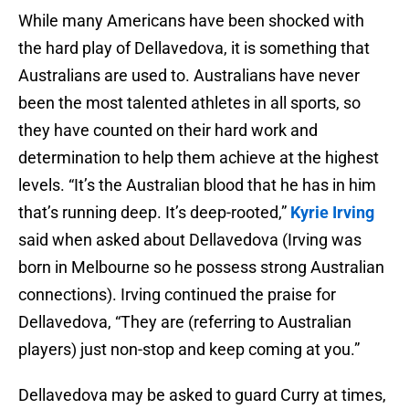
While many Americans have been shocked with
the hard play of Dellavedova, it is something that
Australians are used to. Australians have never
been the most talented athletes in all sports, so
they have counted on their hard work and
determination to help them achieve at the highest
levels. “It’s the Australian blood that he has in him
that’s running deep. It’s deep-rooted,”
Kyrie Irving
said when asked about Dellavedova (Irving was
born in Melbourne so he possess strong Australian
connections). Irving continued the praise for
Dellavedova, “They are (referring to Australian
players) just non-stop and keep coming at you.”
Dellavedova may be asked to guard Curry at times,