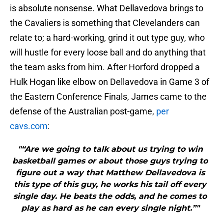
is absolute nonsense. What Dellavedova brings to
the Cavaliers is something that Clevelanders can
relate to; a hard-working, grind it out type guy, who
will hustle for every loose ball and do anything that
the team asks from him. After Horford dropped a
Hulk Hogan like elbow on Dellavedova in Game 3 of
the Eastern Conference Finals, James came to the
defense of the Australian post-game,
per
cavs.com
:
"“Are we going to talk about us trying to win
basketball games or about those guys trying to
figure out a way that Matthew Dellavedova is
this type of this guy, he works his tail off every
single day. He beats the odds, and he comes to
play as hard as he can every single night.”"