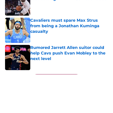
Published by on Invalid Date
Cavaliers must spare Max Strus
from being a Jonathan Kuminga
casualty
Published by on Invalid Date
Rumored Jarrett Allen suitor could
help Cavs push Evan Mobley to the
next level
Published by on Invalid Date
5 related articles loaded
Next