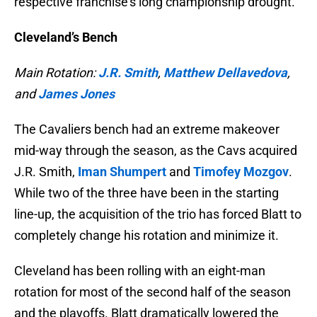
respective franchise’s long championship drought.
Cleveland’s Bench
Main Rotation:
J.R. Smith
,
Matthew Dellavedova
,
and
James Jones
The Cavaliers bench had an extreme makeover
mid-way through the season, as the Cavs acquired
J.R. Smith,
Iman Shumpert
and
Timofey Mozgov
.
While two of the three have been in the starting
line-up, the acquisition of the trio has forced Blatt to
completely change his rotation and minimize it.
Cleveland has been rolling with an eight-man
rotation for most of the second half of the season
and the playoffs. Blatt dramatically lowered the