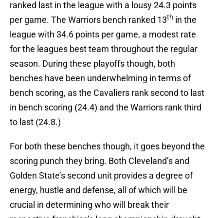
ranked last in the league with a lousy 24.3 points
th
per game. The Warriors bench ranked 13
in the
league with 34.6 points per game, a modest rate
for the leagues best team throughout the regular
season. During these playoffs though, both
benches have been underwhelming in terms of
bench scoring, as the Cavaliers rank second to last
in bench scoring (24.4) and the Warriors rank third
to last (24.8.)
For both these benches though, it goes beyond the
scoring punch they bring. Both Cleveland’s and
Golden State’s second unit provides a degree of
energy, hustle and defense, all of which will be
crucial in determining who will break their