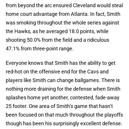
from beyond the arc ensured Cleveland would steal
home court advantage from Atlanta. In fact, Smith
was smoking throughout the whole series against
the Hawks, as he averaged 18.0 points, while
shooting 50.0% from the field and a ridiculous
47.1% from three-point range.
Everyone knows that Smith has the ability to get
red-hot on the offensive end for the Cavs and
players like Smith can change ballgames. There is
nothing more draining for the defense when Smith
splashes home yet another, contested, fade-away
25 footer. One area of Smith’s game that hasn’t
been focused on that much throughout the playoffs
though has been his surprisingly excellent defense.