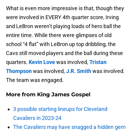
What is even more impressive is that, though they
were involved in EVERY 4th quarter score, Irving
and LeBron weren’t playing loads of hero ball the
entire time. While there were glimpses of old
school “4 flat” with LeBron up top dribbling, the
Cavs still moved players and the ball during these
quarters.
Kevin Love
was involved,
Tristan
Thompson
was involved,
J.R. Smith
was involved.
The team was engaged.
More from
King James Gospel
3 possible starting lineups for Cleveland
Cavaliers in 2023-24
The Cavaliers may have snagged a hidden gem