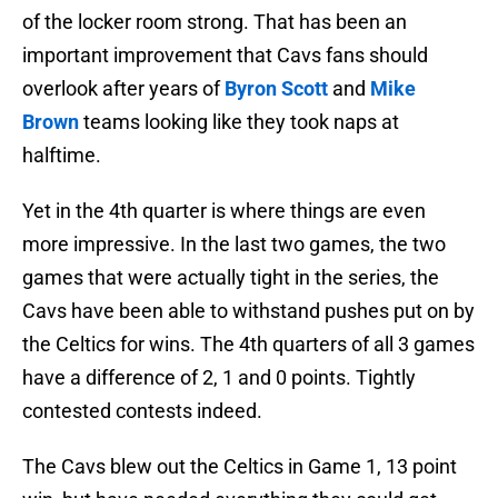
of the locker room strong. That has been an
important improvement that Cavs fans should
overlook after years of
Byron Scott
and
Mike
Brown
teams looking like they took naps at
halftime.
Yet in the 4th quarter is where things are even
more impressive. In the last two games, the two
games that were actually tight in the series, the
Cavs have been able to withstand pushes put on by
the Celtics for wins. The 4th quarters of all 3 games
have a difference of 2, 1 and 0 points. Tightly
contested contests indeed.
The Cavs blew out the Celtics in Game 1, 13 point