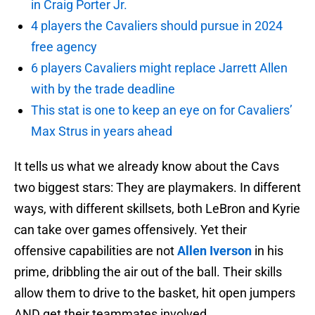
in Craig Porter Jr.
4 players the Cavaliers should pursue in 2024
free agency
6 players Cavaliers might replace Jarrett Allen
with by the trade deadline
This stat is one to keep an eye on for Cavaliers’
Max Strus in years ahead
It tells us what we already know about the Cavs
two biggest stars: They are playmakers. In different
ways, with different skillsets, both LeBron and Kyrie
can take over games offensively. Yet their
offensive capabilities are not
Allen Iverson
in his
prime, dribbling the air out of the ball. Their skills
allow them to drive to the basket, hit open jumpers
AND get their teammates involved.