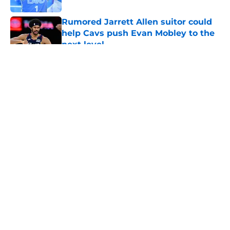
Rumored Jarrett Allen suitor could
help Cavs push Evan Mobley to the
next level
Published by on Invalid Date
5 related articles loaded
About
Openings
Contact
Our 300+ Sites
FanSided Daily
Pitch a Story
Privacy Policy
Terms of Use
Cookie Policy
Legal Disclaimer
Accessibility Statement
A-Z Index