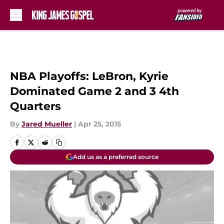
Skip to main content
NBA Playoffs: LeBron, Kyrie
Dominated Game 2 and 3 4th
Quarters
By
Jared Mueller
|
Apr 25, 2015
Add us as a preferred source