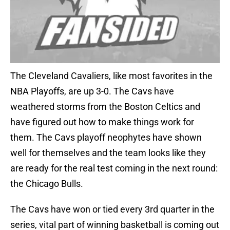
The Cleveland Cavaliers, like most favorites in the
NBA Playoffs, are up 3-0. The Cavs have
weathered storms from the Boston Celtics and
have figured out how to make things work for
them. The Cavs playoff neophytes have shown
well for themselves and the team looks like they
are ready for the real test coming in the next round:
the Chicago Bulls.
The Cavs have won or tied every 3rd quarter in the
series, vital part of winning basketball is coming out