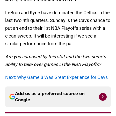
LeBron and Kyrie have dominated the Celtics in the
last two 4th quarters. Sunday is the Cavs chance to
put an end to their 1st NBA Playoffs series with a
clean sweep. It will be interesting if we see a
similar performance from the pair.
Are you surprised by this stat and the two-some’s
ability to take over games in the NBA Playoffs?
Next: Why Game 3 Was Great Experience for Cavs
Add us as a preferred source on
Google