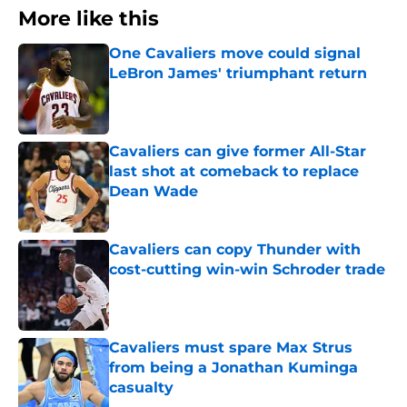
More like this
One Cavaliers move could signal
LeBron James' triumphant return
Published by on Invalid Date
Cavaliers can give former All-Star
last shot at comeback to replace
Dean Wade
Published by on Invalid Date
Cavaliers can copy Thunder with
cost-cutting win-win Schroder trade
Published by on Invalid Date
Cavaliers must spare Max Strus
from being a Jonathan Kuminga
casualty
Published by on Invalid Date