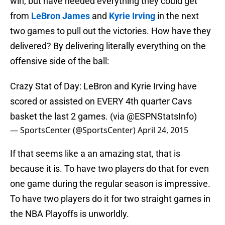
win, but have needed everything they could get
from
LeBron James
and
Kyrie Irving
in the next
two games to pull out the victories. How have they
delivered? By delivering literally everything on the
offensive side of the ball:
Crazy Stat of Day: LeBron and Kyrie Irving have
scored or assisted on EVERY 4th quarter Cavs
basket the last 2 games. (via
@ESPNStatsInfo
)
— SportsCenter (@SportsCenter)
April 24, 2015
If that seems like a an amazing stat, that is
because it is. To have two players do that for even
one game during the regular season is impressive.
To have two players do it for two straight games in
the NBA Playoffs is unworldly.