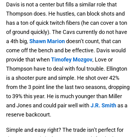
Davis is not a center but fills a similar role that
Thompson does. He hustles, can block shots and
has a ton of quick twitch fibers (he can cover a ton
of ground quickly). The Cavs currently do not have
a 4th big,
Shawn Marion
doesn’t count, that can
come off the bench and be effective. Davis would
provide that when
Timofey Mozgov
, Love or
Thompson have to deal with foul trouble. Ellington
is a shooter pure and simple. He shot over 42%
from the 3 point line the last two seasons, dropping
to 39% this year. He is much younger than Miller
and Jones and could pair well with
J.R. Smith
as a
reserve backcourt.
Simple and easy right? The trade isn’t perfect for