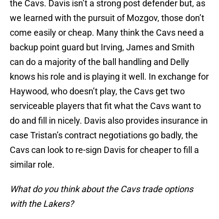
the Cavs. Davis isn’t a strong post defender but, as
we learned with the pursuit of Mozgov, those don’t
come easily or cheap. Many think the Cavs need a
backup point guard but Irving, James and Smith
can do a majority of the ball handling and Delly
knows his role and is playing it well. In exchange for
Haywood, who doesn’t play, the Cavs get two
serviceable players that fit what the Cavs want to
do and fill in nicely. Davis also provides insurance in
case Tristan’s contract negotiations go badly, the
Cavs can look to re-sign Davis for cheaper to fill a
similar role.
What do you think about the Cavs trade options
with the Lakers?