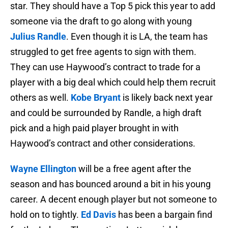
star. They should have a Top 5 pick this year to add
someone via the draft to go along with young
Julius Randle
. Even though it is LA, the team has
struggled to get free agents to sign with them.
They can use Haywood’s contract to trade for a
player with a big deal which could help them recruit
others as well.
Kobe Bryant
is likely back next year
and could be surrounded by Randle, a high draft
pick and a high paid player brought in with
Haywood’s contract and other considerations.
Wayne Ellington
will be a free agent after the
season and has bounced around a bit in his young
career. A decent enough player but not someone to
hold on to tightly.
Ed Davis
has been a bargain find