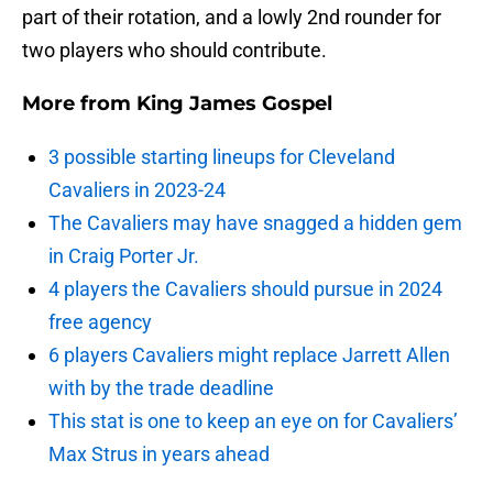
part of their rotation, and a lowly 2nd rounder for
two players who should contribute.
More from
King James Gospel
3 possible starting lineups for Cleveland
Cavaliers in 2023-24
The Cavaliers may have snagged a hidden gem
in Craig Porter Jr.
4 players the Cavaliers should pursue in 2024
free agency
6 players Cavaliers might replace Jarrett Allen
with by the trade deadline
This stat is one to keep an eye on for Cavaliers’
Max Strus in years ahead