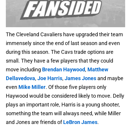
The Cleveland Cavaliers have upgraded their team
immensely since the end of last season and even
during this season. The Cavs trade options are
small. They have a few players that they could
move including
Brendan Haywood
,
Matthew
Dellavedova
,
Joe Harris
,
James Jones
and maybe
even
Mike Miller
. Of those five players only
Haywood would be considered likely to move. Delly
plays an important role, Harris is a young shooter,
something the team will always need, while Miller
and Jones are friends of
LeBron James
.