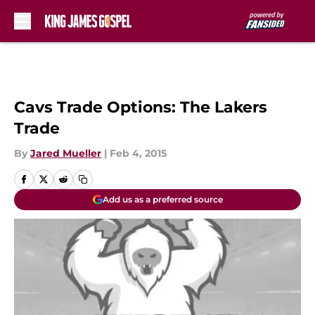
Skip to main content
Cavs Trade Options: The Lakers
Trade
By
Jared Mueller
|
Feb 4, 2015
Add us as a preferred source