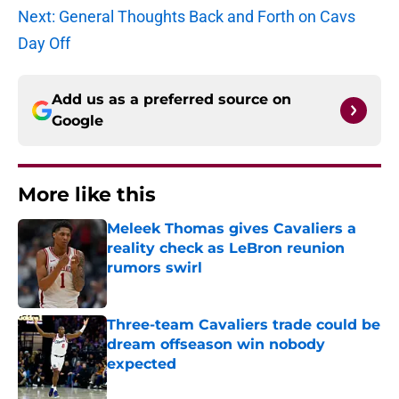
Next: General Thoughts Back and Forth on Cavs
Day Off
Add us as a preferred source on
Google
More like this
Meleek Thomas gives Cavaliers a
reality check as LeBron reunion
rumors swirl
Published by on Invalid Date
Three-team Cavaliers trade could be
dream offseason win nobody
expected
Published by on Invalid Date