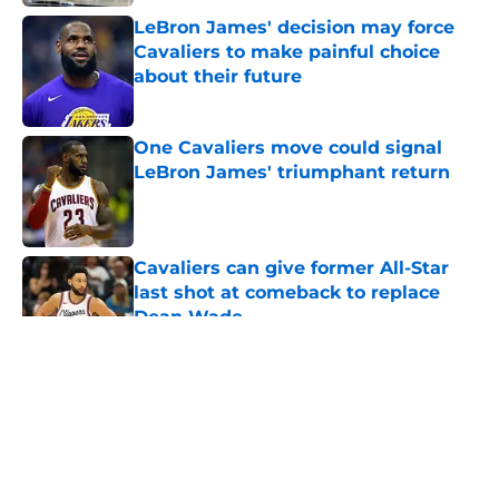
LeBron James' decision may force
Cavaliers to make painful choice
about their future
Published by on Invalid Date
One Cavaliers move could signal
LeBron James' triumphant return
Published by on Invalid Date
Cavaliers can give former All-Star
last shot at comeback to replace
Dean Wade
Published by on Invalid Date
5 related articles loaded
About
Openings