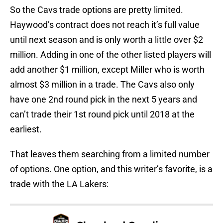
So the Cavs trade options are pretty limited.
Haywood’s contract does not reach it’s full value
until next season and is only worth a little over $2
million. Adding in one of the other listed players will
add another $1 million, except Miller who is worth
almost $3 million in a trade. The Cavs also only
have one 2nd round pick in the next 5 years and
can’t trade their 1st round pick until 2018 at the
earliest.
That leaves them searching from a limited number
of options. One option, and this writer’s favorite, is a
trade with the LA Lakers: