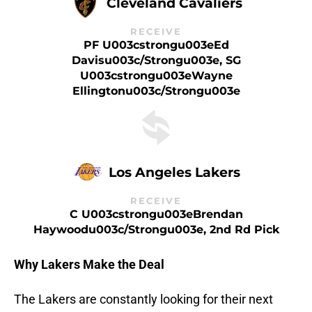
Cleveland Cavaliers
RECEIVE
PF U003cstrongu003eEd
Davisu003c/strongu003e, SG
U003cstrongu003eWayne
Ellingtonu003c/strongu003e
Los Angeles Lakers
RECEIVE
C U003cstrongu003eBrendan
Haywoodu003c/strongu003e, 2nd Rd Pick
Why Lakers Make the Deal
The Lakers are constantly looking for their next