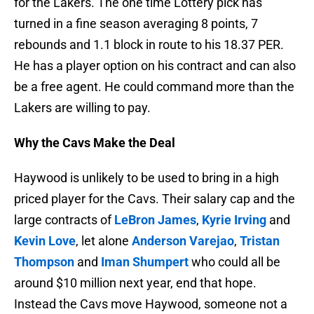
for the Lakers. The one time Lottery pick has
turned in a fine season averaging 8 points, 7
rebounds and 1.1 block in route to his 18.37 PER.
He has a player option on his contract and can also
be a free agent. He could command more than the
Lakers are willing to pay.
Why the Cavs Make the Deal
Haywood is unlikely to be used to bring in a high
priced player for the Cavs. Their salary cap and the
large contracts of
LeBron James
,
Kyrie Irving
and
Kevin Love
, let alone
Anderson Varejao
,
Tristan
Thompson
and
Iman Shumpert
who could all be
around $10 million next year, end that hope.
Instead the Cavs move Haywood, someone not a