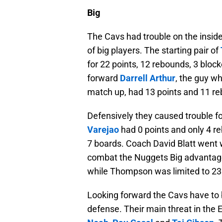
Big
The Cavs had trouble on the insid
of big players. The starting pair of
for 22 points, 12 rebounds, 3 bloc
forward
Darrell Arthur
, the guy 
match up, had 13 points and 11 reb
Defensively they caused trouble f
Varejao
had 0 points and only 4 
7 boards. Coach David Blatt went w
combat the Nuggets Big advantage 
while Thompson was limited to 23
Looking forward the Cavs have to 
defense. Their main threat in the 