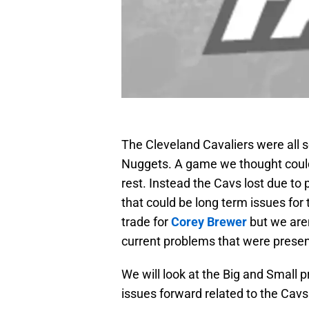
The Cleveland Cavaliers were all s
Nuggets. A game we thought coul
rest. Instead the Cavs lost due to
that could be long term issues for
trade for
Corey Brewer
but we aren
current problems that were present
We will look at the Big and Small 
issues forward related to the Cav