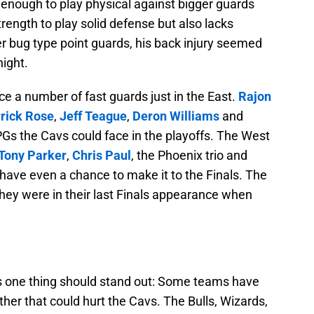
g enough to play physical against bigger guards
strength to play solid defense but also lacks
r bug type point guards, his back injury seemed
night.
e a number of fast guards just in the East.
Rajon
rick Rose
,
Jeff Teague
,
Deron Williams
and
Gs the Cavs could face in the playoffs. The West
Tony Parker
,
Chris Paul
, the Phoenix trio and
have even a chance to make it to the Finals. The
they were in their last Finals appearance when
ers one thing should stand out: Some teams have
ther that could hurt the Cavs. The Bulls, Wizards,