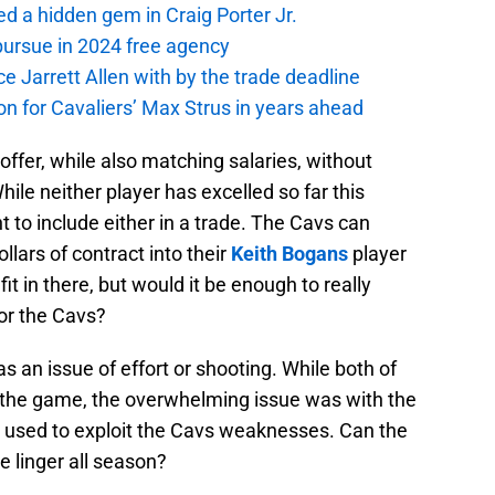
 a hidden gem in Craig Porter Jr.
pursue in 2024 free agency
ce Jarrett Allen with by the trade deadline
 on for Cavaliers’ Max Strus in years ahead
offer, while also matching salaries, without
le neither player has excelled so far this
 to include either in a trade. The Cavs can
lars of contract into their
Keith Bogans
player
it in there, but would it be enough to really
or the Cavs?
 as an issue of effort or shooting. While both of
 the game, the overwhelming issue was with the
 used to exploit the Cavs weaknesses. Can the
ue linger all season?