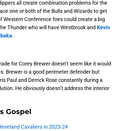
Clippers all create combination problems for the
face one or both of the Bulls and Wizards to get
of Western Conference foes could create a big
e the Thunder who will have Westbrook and
Kevin
Ibaka
.
ade for Corey Brewer doesn’t seem like it would
es. Brewer is a good perimeter defender but
hris Paul and Derrick Rose constantly during a
olution. He obviously doesn’t address the interior
s Gospel
Cleveland Cavaliers in 2023-24