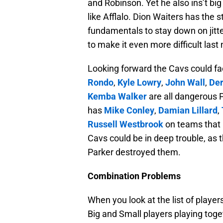
and Robinson. Yet he also ins’t bi
like Afflalo. Dion Waiters has the 
fundamentals to stay down on jitte
to make it even more difficult last 
Looking forward the Cavs could fac
Rondo
,
Kyle Lowry
,
John Wall
,
Der
Kemba Walker
are all dangerous P
has
Mike Conley
,
Damian Lillard
,
Russell Westbrook
on teams that 
Cavs could be in deep trouble, as 
Parker destroyed them.
Combination Problems
When you look at the list of play
Big and Small players playing toge