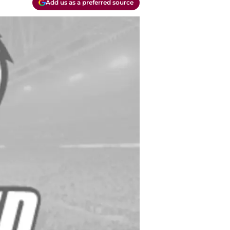
Add us as a preferred source