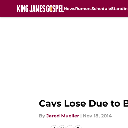
News
Rumors
Schedule
Standin
Skip to main content
Cavs Lose Due to 
By
Jared Mueller
|
Nov 18, 2014