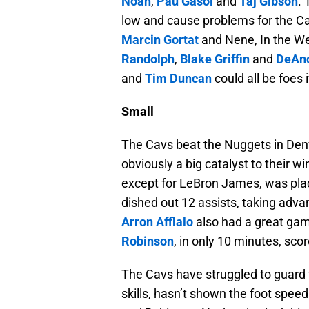
Noah
,
Pau Gasol
and
Taj Gibson
.
low and cause problems for the Cav
Marcin Gortat
and Nene, In the We
Randolph
,
Blake Griffin
and
DeAnd
and
Tim Duncan
could all be foes
Small
The Cavs beat the Nuggets in De
obviously a big catalyst to their 
except for LeBron James, was place
dished out 12 assists, taking adv
Arron Afflalo
also had a great gam
Robinson
, in only 10 minutes, sco
The Cavs have struggled to guard 
skills, hasn’t shown the foot speed