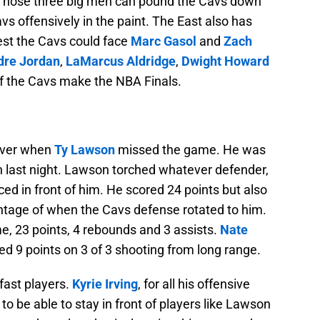
 Those three big men can pound the Cavs down
s offensively in the paint. The East also has
st the Cavs could face
Marc Gasol
and
Zach
re Jordan
,
LaMarcus Aldridge
,
Dwight Howard
 if the Cavs make the NBA Finals.
nver when
Ty Lawson
missed the game. He was
win last night. Lawson torched whatever defender,
d in front of him. He scored 24 points but also
antage of when the Cavs defense rotated to him.
e, 23 points, 4 rebounds and 3 assists.
Nate
red 9 points on 3 of 3 shooting from long range.
fast players.
Kyrie Irving
, for all his offensive
 to be able to stay in front of players like Lawson