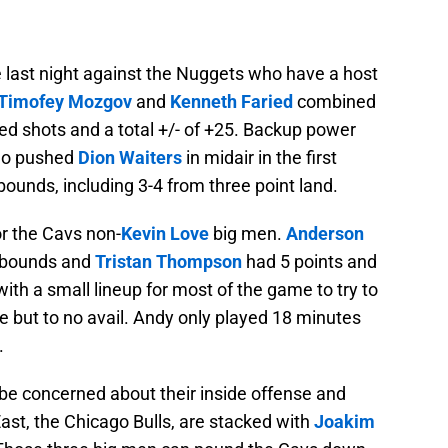
e last night against the Nuggets who have a host
Timofey Mozgov
and
Kenneth Faried
combined
ked shots and a total +/- of +25. Backup power
who pushed
Dion Waiters
in midair in the first
ounds, including 3-4 from three point land.
or the Cavs non-
Kevin Love
big men.
Anderson
rebounds and
Tristan Thompson
had 5 points and
ith a small lineup for most of the game to try to
but to no avail. Andy only played 18 minutes
.
be concerned about their inside offense and
East, the Chicago Bulls, are stacked with
Joakim