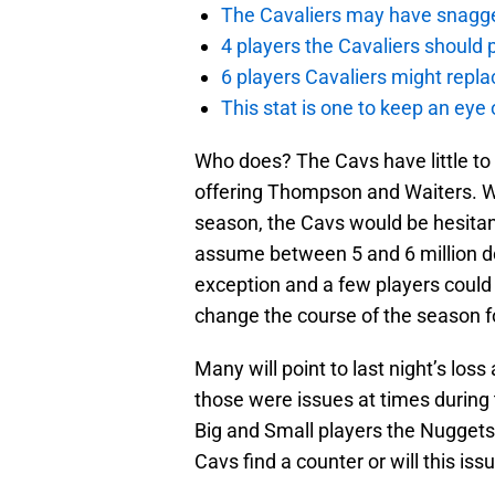
The Cavaliers may have snagged
4 players the Cavaliers should 
6 players Cavaliers might repla
This stat is one to keep an eye
Who does? The Cavs have little to 
offering Thompson and Waiters. Whi
season, the Cavs would be hesitant
assume between 5 and 6 million dol
exception and a few players could f
change the course of the season f
Many will point to last night’s loss
those were issues at times during
Big and Small players the Nuggets
Cavs find a counter or will this iss