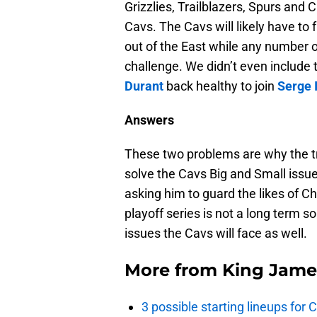
Grizzlies, Trailblazers, Spurs and 
Cavs. The Cavs will likely have to 
out of the East while any number 
challenge. We didn’t even includ
Durant
back healthy to join
Serge 
Answers
These two problems are why the tr
solve the Cavs Big and Small issu
asking him to guard the likes of C
playoff series is not a long term s
issues the Cavs will face as well.
More from
King Jame
3 possible starting lineups for 