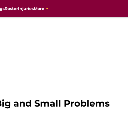
gs
Roster
Injuries
More
Big and Small Problems