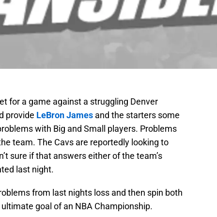
et for a game against a struggling Denver
d provide
LeBron James
and the starters some
 problems with Big and Small players. Problems
 the team. The Cavs are reportedly looking to
’t sure if that answers either of the team’s
ed last night.
problems from last nights loss and then spin both
s ultimate goal of an NBA Championship.