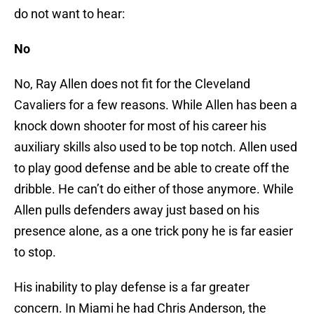
do not want to hear:
No
No, Ray Allen does not fit for the Cleveland
Cavaliers for a few reasons. While Allen has been a
knock down shooter for most of his career his
auxiliary skills also used to be top notch. Allen used
to play good defense and be able to create off the
dribble. He can’t do either of those anymore. While
Allen pulls defenders away just based on his
presence alone, as a one trick pony he is far easier
to stop.
His inability to play defense is a far greater
concern. In Miami he had Chris Anderson, the