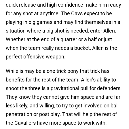
quick release and high confidence make him ready
for any shot at anytime. The Cavs expect to be
playing in big games and may find themselves in a
situation where a big shot is needed, enter Allen.
Whether at the end of a quarter or a half or just
when the team really needs a bucket, Allen is the
perfect offensive weapon.
While is may be a one trick pony that trick has
benefits for the rest of the team. Allen’s ability to
shoot the three is a gravitational pull for defenders.
They know they cannot give him space and are far
less likely, and willing, to try to get involved on ball
penetration or post play. That will help the rest of
the Cavaliers have more space to work with.