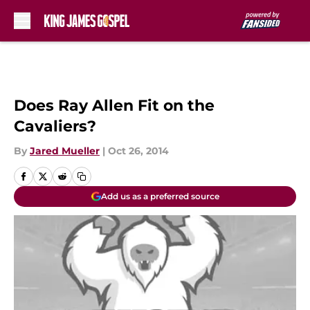
Skip to main content
Does Ray Allen Fit on the
Cavaliers?
By
Jared Mueller
|
Oct 26, 2014
Add us as a preferred source