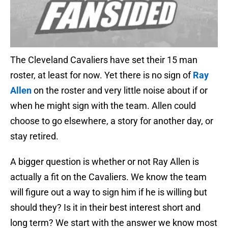
The Cleveland Cavaliers have set their 15 man
roster, at least for now. Yet there is no sign of
Ray
Allen
on the roster and very little noise about if or
when he might sign with the team. Allen could
choose to go elsewhere, a story for another day, or
stay retired.
A bigger question is whether or not Ray Allen is
actually a fit on the Cavaliers. We know the team
will figure out a way to sign him if he is willing but
should they? Is it in their best interest short and
long term? We start with the answer we know most