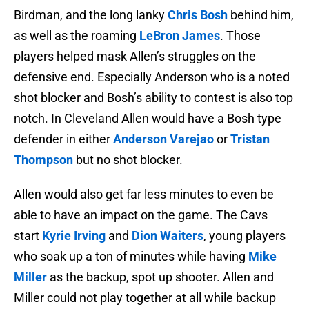
Birdman, and the long lanky
Chris Bosh
behind him,
as well as the roaming
LeBron James
. Those
players helped mask Allen’s struggles on the
defensive end. Especially Anderson who is a noted
shot blocker and Bosh’s ability to contest is also top
notch. In Cleveland Allen would have a Bosh type
defender in either
Anderson Varejao
or
Tristan
Thompson
but no shot blocker.
Allen would also get far less minutes to even be
able to have an impact on the game. The Cavs
start
Kyrie Irving
and
Dion Waiters
, young players
who soak up a ton of minutes while having
Mike
Miller
as the backup, spot up shooter. Allen and
Miller could not play together at all while backup