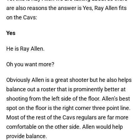
are also reasons the answer is Yes, Ray Allen fits
on the Cavs:
Yes
He is Ray Allen.
Oh you want more?
Obviously Allen is a great shooter but he also helps
balance out a roster that is prominently better at
shooting from the left side of the floor. Allen’s best
spot on the floor is the right corner three point line.
Most of the rest of the Cavs regulars are far more
comfortable on the other side. Allen would help
provide balance.