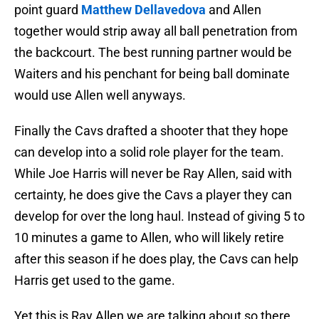
point guard
Matthew Dellavedova
and Allen
together would strip away all ball penetration from
the backcourt. The best running partner would be
Waiters and his penchant for being ball dominate
would use Allen well anyways.
Finally the Cavs drafted a shooter that they hope
can develop into a solid role player for the team.
While Joe Harris will never be Ray Allen, said with
certainty, he does give the Cavs a player they can
develop for over the long haul. Instead of giving 5 to
10 minutes a game to Allen, who will likely retire
after this season if he does play, the Cavs can help
Harris get used to the game.
Yet this is Ray Allen we are talking about so there