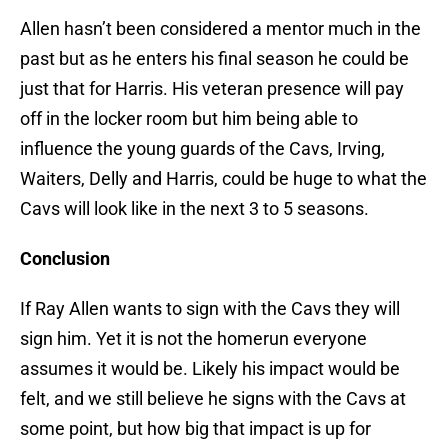
Allen hasn’t been considered a mentor much in the
past but as he enters his final season he could be
just that for Harris. His veteran presence will pay
off in the locker room but him being able to
influence the young guards of the Cavs, Irving,
Waiters, Delly and Harris, could be huge to what the
Cavs will look like in the next 3 to 5 seasons.
Conclusion
If Ray Allen wants to sign with the Cavs they will
sign him. Yet it is not the homerun everyone
assumes it would be. Likely his impact would be
felt, and we still believe he signs with the Cavs at
some point, but how big that impact is up for