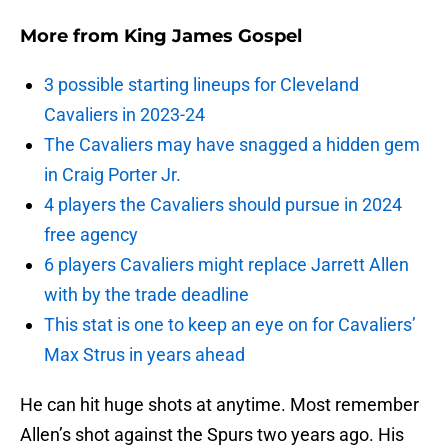
More from
King James Gospel
3 possible starting lineups for Cleveland
Cavaliers in 2023-24
The Cavaliers may have snagged a hidden gem
in Craig Porter Jr.
4 players the Cavaliers should pursue in 2024
free agency
6 players Cavaliers might replace Jarrett Allen
with by the trade deadline
This stat is one to keep an eye on for Cavaliers’
Max Strus in years ahead
He can hit huge shots at anytime. Most remember
Allen’s shot against the Spurs two years ago. His