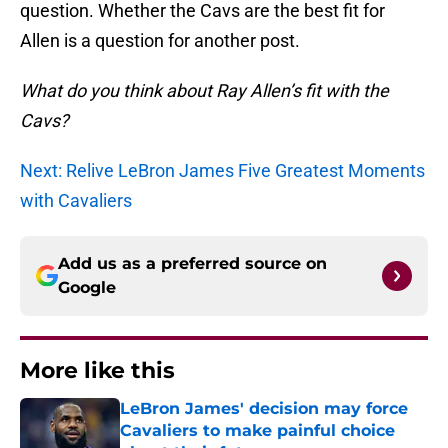
question. Whether the Cavs are the best fit for
Allen is a question for another post.
What do you think about Ray Allen’s fit with the
Cavs?
Next: Relive LeBron James Five Greatest Moments
with Cavaliers
Add us as a preferred source on
Google
More like this
LeBron James' decision may force
Cavaliers to make painful choice