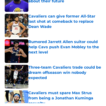
about their future
Published by on Invalid Date
Cavaliers can give former All-Star
last shot at comeback to replace
Dean Wade
Published by on Invalid Date
Rumored Jarrett Allen suitor could
help Cavs push Evan Mobley to the
next level
Published by on Invalid Date
Three-team Cavaliers trade could be
dream offseason win nobody
expected
Published by on Invalid Date
Cavaliers must spare Max Strus
from being a Jonathan Kuminga
casualty