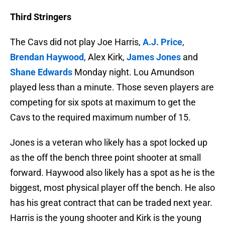
Third Stringers
The Cavs did not play Joe Harris,
A.J. Price
,
Brendan Haywood
, Alex Kirk,
James Jones
and
Shane Edwards
Monday night. Lou Amundson
played less than a minute. Those seven players are
competing for six spots at maximum to get the
Cavs to the required maximum number of 15.
Jones is a veteran who likely has a spot locked up
as the off the bench three point shooter at small
forward. Haywood also likely has a spot as he is the
biggest, most physical player off the bench. He also
has his great contract that can be traded next year.
Harris is the young shooter and Kirk is the young