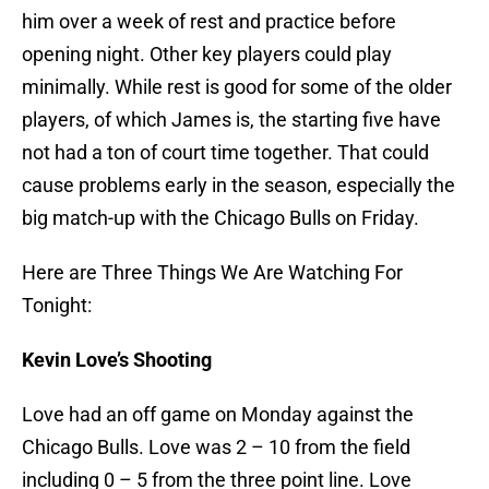
him over a week of rest and practice before
opening night. Other key players could play
minimally. While rest is good for some of the older
players, of which James is, the starting five have
not had a ton of court time together. That could
cause problems early in the season, especially the
big match-up with the Chicago Bulls on Friday.
Here are Three Things We Are Watching For
Tonight:
Kevin Love’s Shooting
Love had an off game on Monday against the
Chicago Bulls. Love was 2 – 10 from the field
including 0 – 5 from the three point line. Love