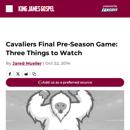
Skip to main content
Cavaliers Final Pre-Season Game:
Three Things to Watch
By
Jared Mueller
|
Oct 22, 2014
Add us as a preferred source