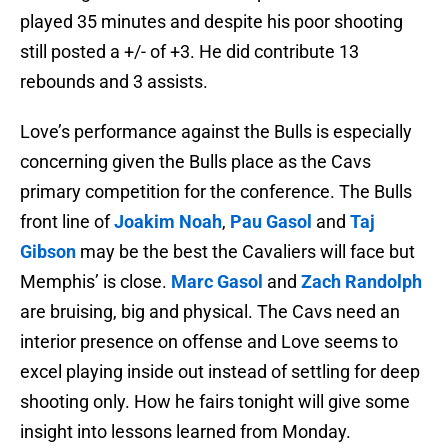
played 35 minutes and despite his poor shooting
still posted a +/- of +3. He did contribute 13
rebounds and 3 assists.
Love’s performance against the Bulls is especially
concerning given the Bulls place as the Cavs
primary competition for the conference. The Bulls
front line of
Joakim Noah
,
Pau Gasol
and
Taj
Gibson
may be the best the Cavaliers will face but
Memphis’ is close.
Marc Gasol
and
Zach Randolph
are bruising, big and physical. The Cavs need an
interior presence on offense and Love seems to
excel playing inside out instead of settling for deep
shooting only. How he fairs tonight will give some
insight into lessons learned from Monday.