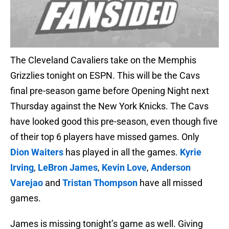
The Cleveland Cavaliers take on the Memphis
Grizzlies tonight on ESPN. This will be the Cavs
final pre-season game before Opening Night next
Thursday against the New York Knicks. The Cavs
have looked good this pre-season, even though five
of their top 6 players have missed games. Only
Dion Waiters
has played in all the games.
Kyrie
Irving
,
LeBron James
,
Kevin Love
,
Anderson
Varejao
and
Tristan Thompson
have all missed
games.
James is missing tonight’s game as well. Giving