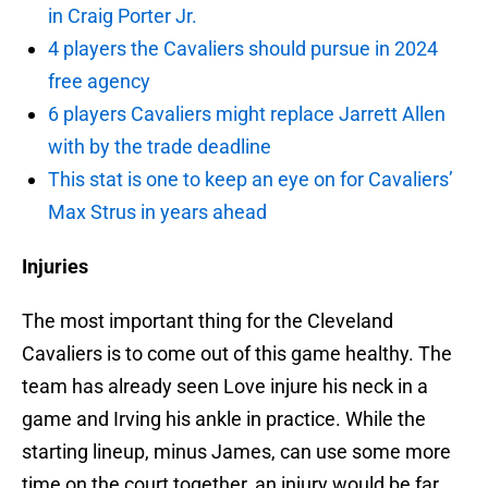
in Craig Porter Jr.
4 players the Cavaliers should pursue in 2024
free agency
6 players Cavaliers might replace Jarrett Allen
with by the trade deadline
This stat is one to keep an eye on for Cavaliers’
Max Strus in years ahead
Injuries
The most important thing for the Cleveland
Cavaliers is to come out of this game healthy. The
team has already seen Love injure his neck in a
game and Irving his ankle in practice. While the
starting lineup, minus James, can use some more
time on the court together, an injury would be far