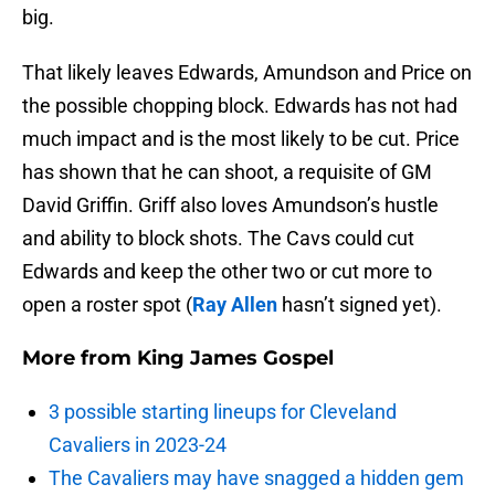
big.
That likely leaves Edwards, Amundson and Price on
the possible chopping block. Edwards has not had
much impact and is the most likely to be cut. Price
has shown that he can shoot, a requisite of GM
David Griffin. Griff also loves Amundson’s hustle
and ability to block shots. The Cavs could cut
Edwards and keep the other two or cut more to
open a roster spot (
Ray Allen
hasn’t signed yet).
More from
King James Gospel
3 possible starting lineups for Cleveland
Cavaliers in 2023-24
The Cavaliers may have snagged a hidden gem