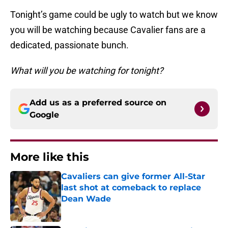
Tonight’s game could be ugly to watch but we know
you will be watching because Cavalier fans are a
dedicated, passionate bunch.
What will you be watching for tonight?
Add us as a preferred source on
Google
More like this
Cavaliers can give former All-Star
last shot at comeback to replace
Dean Wade
Published by on Invalid Date