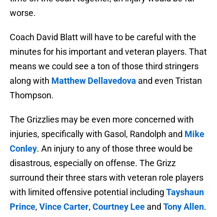
worse.
Coach David Blatt will have to be careful with the
minutes for his important and veteran players. That
means we could see a ton of those third stringers
along with
Matthew Dellavedova
and even Tristan
Thompson.
The Grizzlies may be even more concerned with
injuries, specifically with Gasol, Randolph and
Mike
Conley
. An injury to any of those three would be
disastrous, especially on offense. The Grizz
surround their three stars with veteran role players
with limited offensive potential including
Tayshaun
Prince
,
Vince Carter
,
Courtney Lee
and
Tony Allen
.