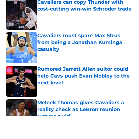
Cavaliers can copy Thunder with
cost-cutting win-win Schroder trade
Published by on Invalid Date
Cavaliers must spare Max Strus
from being a Jonathan Kuminga
casualty
Published by on Invalid Date
Rumored Jarrett Allen suitor could
help Cavs push Evan Mobley to the
next level
Published by on Invalid Date
Meleek Thomas gives Cavaliers a
reality check as LeBron reunion
rumors swirl
Published by on Invalid Date
5 related articles loaded