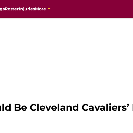
gs
Roster
Injuries
More
d Be Cleveland Cavaliers’