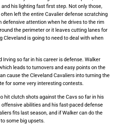
nd his lighting fast first step. Not only those,
 often left the entire Cavalier defense scratching
 defensive attention when he drives to the rim
round the perimeter or it leaves cutting lanes for
 Cleveland is going to need to deal with when
Irving so far in his career is defense. Walker
, which leads to turnovers and easy points on the
can cause the Cleveland Cavaliers into turning the
eate for some very interesting contests.
o hit clutch shots against the Cavs so far in his
’s offensive abilities and his fast-paced defense
iers fits last season, and if Walker can do the
d to some big upsets.