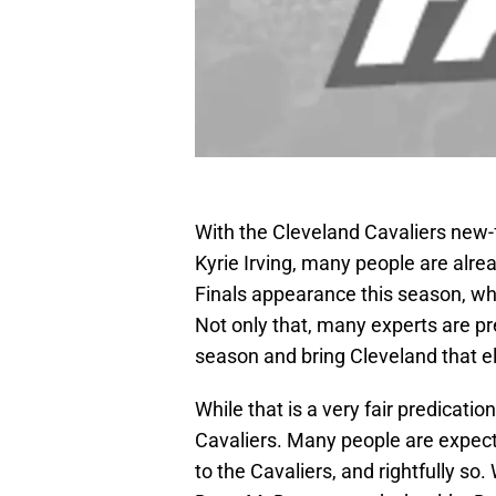
With the Cleveland Cavaliers new
Kyrie Irving, many people are alr
Finals appearance this season, whi
Not only that, many experts are pre
season and bring Cleveland that el
While that is a very fair predicatio
Cavaliers. Many people are expecti
to the Cavaliers, and rightfully so.