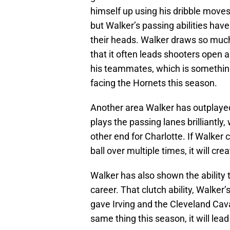
himself up using his dribble moves a
but Walker’s passing abilities have
their heads. Walker draws so much
that it often leads shooters open a
his teammates, which is something
facing the Hornets this season.
Another area Walker has outplayed 
plays the passing lanes brilliantly
other end for Charlotte. If Walker 
ball over multiple times, it will cr
Walker has also shown the ability t
career. That clutch ability, Walker
gave Irving and the Cleveland Caval
same thing this season, it will lea