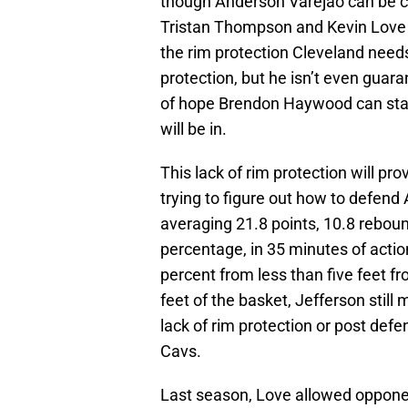
though Anderson Varejao can be 
Tristan Thompson and Kevin Love 
the rim protection Cleveland nee
protection, but he isn’t even guara
of hope Brendon Haywood can stay
will be in.
This lack of rim protection will p
trying to figure out how to defend 
averaging 21.8 points, 10.8 reboun
percentage, in 35 minutes of action
percent from less than five feet f
feet of the basket, Jefferson stil
lack of rim protection or post defe
Cavs.
Last season, Love allowed opponen