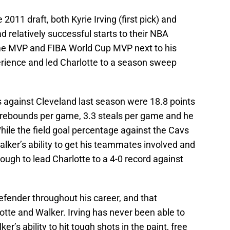
2011 draft, both Kyrie Irving (first pick) and
 relatively successful starts to their NBA
ame MVP and FIBA World Cup MVP next to his
rience and led Charlotte to a season sweep
 against Cleveland last season were 18.8 points
 rebounds per game, 3.3 steals per game and he
While the field goal percentage against the Cavs
lker’s ability to get his teammates involved and
ugh to lead Charlotte to a 4-0 record against
efender throughout his career, and that
otte and Walker. Irving has never been able to
er’s ability to hit tough shots in the paint, free