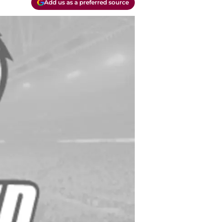
Add us as a preferred source