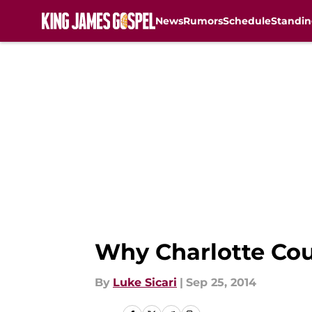
News
Rumors
Schedule
Standin
Skip to main content
Why Charlotte Coul
By
Luke Sicari
|
Sep 25, 2014