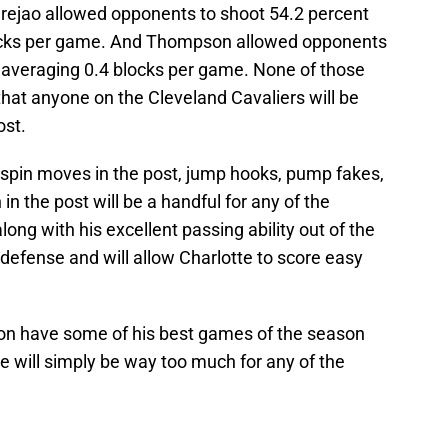
rejao allowed opponents to shoot 54.2 percent
blocks per game. And Thompson allowed opponents
e averaging 0.4 blocks per game. None of those
at anyone on the Cleveland Cavaliers will be
ost.
 spin moves in the post, jump hooks, pump fakes,
n the post will be a handful for any of the
long with his excellent passing ability out of the
 defense and will allow Charlotte to score easy
son have some of his best games of the season
e will simply be way too much for any of the