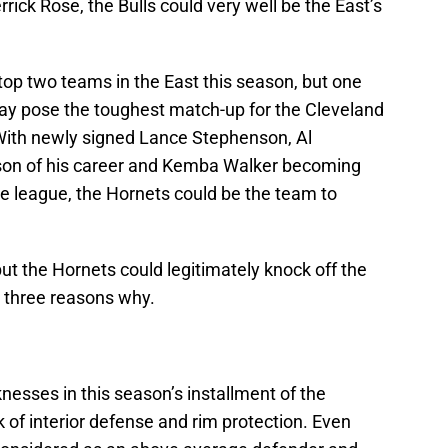
ck Rose, the Bulls could very well be the East’s
 top two teams in the East this season, but one
y pose the toughest match-up for the Cleveland
 With newly signed Lance Stephenson, Al
ason of his career and Kemba Walker becoming
he league, the Hornets could be the team to
but the Hornets could legitimately knock off the
s three reasons why.
knesses in this season’s installment of the
k of interior defense and rim protection. Even