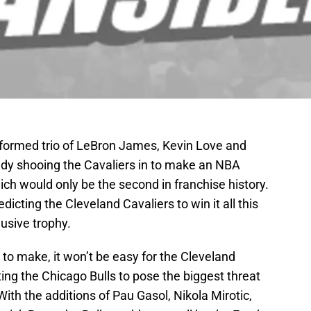
-formed trio of LeBron James, Kevin Love and
eady shooing the Cavaliers in to make an NBA
ch would only be the second in franchise history.
dicting the Cleveland Cavaliers to win it all this
usive trophy.
n to make, it won’t be easy for the Cleveland
ng the Chicago Bulls to pose the biggest threat
 With the additions of Pau Gasol, Nikola Mirotic,