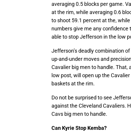
averaging 0.5 blocks per game. Va
at the rim, while averaging 0.6 
to shoot 59.1 percent at the, whil
numbers give me any confidence th
able to stop Jefferson in the low p
Jefferson’s deadly combination of
up-and-under moves and precision i
Cavalier big men to handle. That, a
low post, will open up the Cavalier
baskets at the rim.
Do not be surprised to see Jeffer
against the Cleveland Cavaliers. H
Cavs big men to handle.
Can Kyrie Stop Kemba?