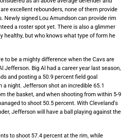
considered as an above average defender and
are excellent rebounders, none of them provide
ds. Newly signed Lou Amundson can provide rim
nteed a roster spot yet. There is also a glimmer
 healthy, but who knows what type of form he
rove to be a mighty difference when the Cavs are
Al Jefferson. Big Al had a career year last season,
ds and posting a 50.9 percent field goal
 a night. Jefferson shot an incredible 65.1
rom the basket, and when shooting from within 5-9
l managed to shoot 50.5 percent. With Cleveland’s
nder, Jefferson will have a ball playing against the
ts to shoot 57.4 percent at the rim, while