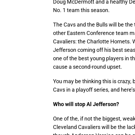
Doug McDermott and a healthy Derri
No. 1 team this season.
The Cavs and the Bulls will be the
other Eastern Conference team ma
Cavaliers: the Charlotte Hornets.
Jefferson coming off his best se
one of the best young players in t
cause a second-round upset.
You may be thinking this is crazy, 
Cavs in a playoff series, and here’
Who will stop Al Jefferson?
One of the, if not the biggest, wea
Cleveland Cavaliers will be the lac