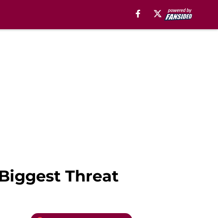
 Biggest Threat