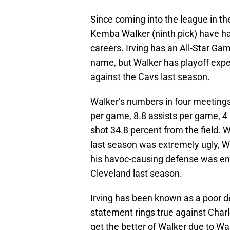
Since coming into the league in the 
Kemba Walker (ninth pick) have had
careers. Irving has an All-Star G
name, but Walker has playoff expe
against the Cavs last season.
Walker’s numbers in four meetings
per game, 8.8 assists per game, 4
shot 34.8 percent from the field. 
last season was extremely ugly, Wa
his havoc-causing defense was eno
Cleveland last season.
Irving has been known as a poor d
statement rings true against Charl
get the better of Walker due to Walk