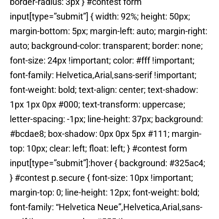
border-radius: 3px } #contest form
input[type=”submit”] { width: 92%; height: 50px;
margin-bottom: 5px; margin-left: auto; margin-right:
auto; background-color: transparent; border: none;
font-size: 24px !important; color: #fff !important;
font-family: Helvetica,Arial,sans-serif !important;
font-weight: bold; text-align: center; text-shadow:
1px 1px 0px #000; text-transform: uppercase;
letter-spacing: -1px; line-height: 37px; background:
#bcdae8; box-shadow: 0px 0px 5px #111; margin-
top: 10px; clear: left; float: left; } #contest form
input[type=”submit”]:hover { background: #325ac4;
} #contest p.secure { font-size: 10px !important;
margin-top: 0; line-height: 12px; font-weight: bold;
font-family: “Helvetica Neue”,Helvetica,Arial,sans-