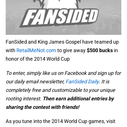
FanSided and King James Gospel have teamed up
with
RetailMeNot.com
to give away
$500 bucks
in
honor of the 2014 World Cup
To enter, simply like us on Facebook and sign up for
our daily email newsletter,
FanSided Daily
. It is
completely free and customizable to your unique
rooting interest.
Then earn additional entries by
sharing the contest with friends!
As you tune into the 2014 World Cup games, visit