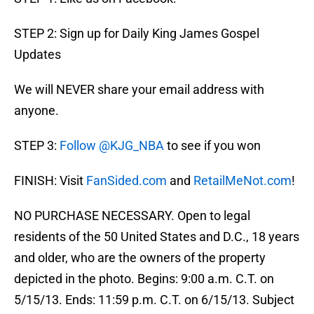
STEP 2: Sign up for Daily King James Gospel
Updates
We will NEVER share your email address with
anyone.
STEP 3:
Follow @KJG_NBA
to see if you won
FINISH: Visit
FanSided.com
and
RetailMeNot.com
!
NO PURCHASE NECESSARY. Open to legal
residents of the 50 United States and D.C., 18 years
and older, who are the owners of the property
depicted in the photo. Begins: 9:00 a.m. C.T. on
5/15/13. Ends: 11:59 p.m. C.T. on 6/15/13. Subject