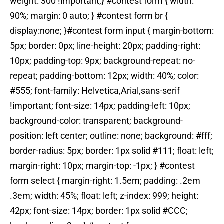
weight: 300 !important;} #contest form { width:
90%; margin: 0 auto; } #contest form br {
display:none; }#contest form input { margin-bottom:
5px; border: 0px; line-height: 20px; padding-right:
10px; padding-top: 9px; background-repeat: no-
repeat; padding-bottom: 12px; width: 40%; color:
#555; font-family: Helvetica,Arial,sans-serif
!important; font-size: 14px; padding-left: 10px;
background-color: transparent; background-
position: left center; outline: none; background: #fff;
border-radius: 5px; border: 1px solid #111; float: left;
margin-right: 10px; margin-top: -1px; } #contest
form select { margin-right: 1.5em; padding: .2em
.3em; width: 45%; float: left; z-index: 999; height:
42px; font-size: 14px; border: 1px solid #CCC;