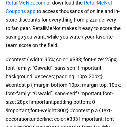
RetailMeNot.com
or download the
RetailMeNot
Coupons app
to access thousands of online and in-
store discounts for everything from pizza delivery
to fan gear. RetailMeNot makes it easy to score the
savings you want, while you watch your favorite
team score on the field.
#contest { width: 95%; color: #333; font-size: 25px;
font-family: “Oswald”, sans-serif !important;
background: #ececec; padding: 10px 20px;}
#contest p { margin-bottom:10px; margin-top: 10px;
font-family: “Oswald”, sans-serif !important;font-
size: 28px !important;padding-bottom: 0
!important;font-weight:300;} #contest p a { text-
decoration:underline; color:#333 !important; font-