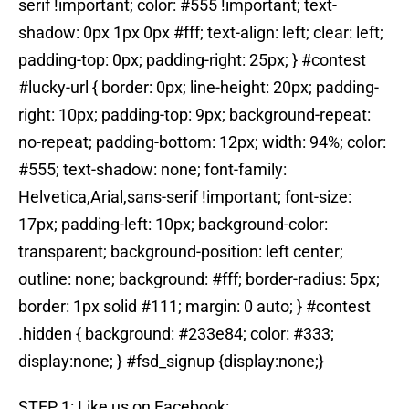
serif !important; color: #555 !important; text-
shadow: 0px 1px 0px #fff; text-align: left; clear: left;
padding-top: 0px; padding-right: 25px; } #contest
#lucky-url { border: 0px; line-height: 20px; padding-
right: 10px; padding-top: 9px; background-repeat:
no-repeat; padding-bottom: 12px; width: 94%; color:
#555; text-shadow: none; font-family:
Helvetica,Arial,sans-serif !important; font-size:
17px; padding-left: 10px; background-color:
transparent; background-position: left center;
outline: none; background: #fff; border-radius: 5px;
border: 1px solid #111; margin: 0 auto; } #contest
.hidden { background: #233e84; color: #333;
display:none; } #fsd_signup {display:none;}
STEP 1: Like us on Facebook: