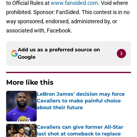
to Official Rules at
www.fansided.com
. Void where
prohibited. Sponsor: FanSided. This contest is in no
way sponsored, endorsed, administered by, or
associated with, Facebook.
Add us as a preferred source on
Google
More like this
LeBron James' decision may force
Cavaliers to make painful choice
about their future
Published by on Invalid Date
Cavaliers can give former All-Star
last shot at comeback to replace