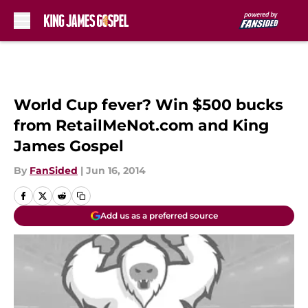
Skip to main content
World Cup fever? Win $500 bucks
from RetailMeNot.com and King
James Gospel
By
FanSided
|
Jun 16, 2014
Add us as a preferred source