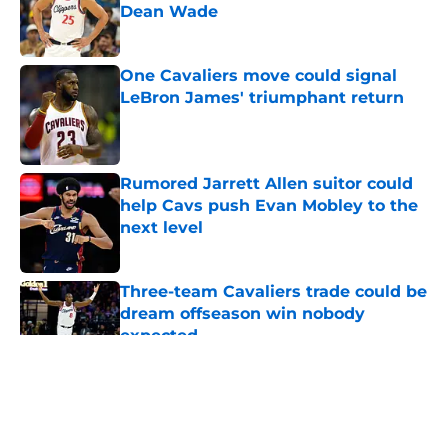
Dean Wade
Published by on Invalid Date
One Cavaliers move could signal
LeBron James' triumphant return
Published by on Invalid Date
Rumored Jarrett Allen suitor could
help Cavs push Evan Mobley to the
next level
Published by on Invalid Date
Three-team Cavaliers trade could be
dream offseason win nobody
expected
Published by on Invalid Date
5 related articles loaded