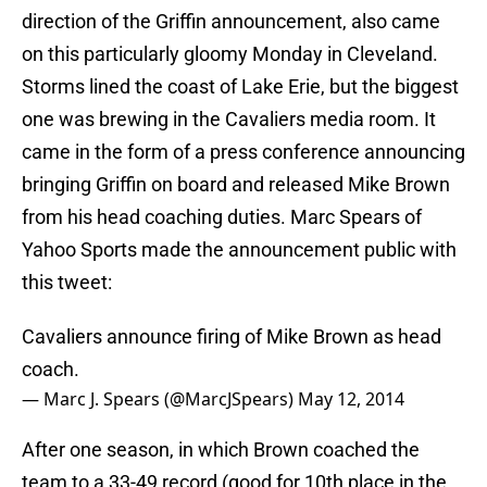
direction of the Griffin announcement, also came
on this particularly gloomy Monday in Cleveland.
Storms lined the coast of Lake Erie, but the biggest
one was brewing in the Cavaliers media room. It
came in the form of a press conference announcing
bringing Griffin on board and released Mike Brown
from his head coaching duties. Marc Spears of
Yahoo Sports made the announcement public with
this tweet:
Cavaliers announce firing of Mike Brown as head
coach.
— Marc J. Spears (@MarcJSpears)
May 12, 2014
After one season, in which Brown coached the
team to a 33-49 record (good for 10th place in the