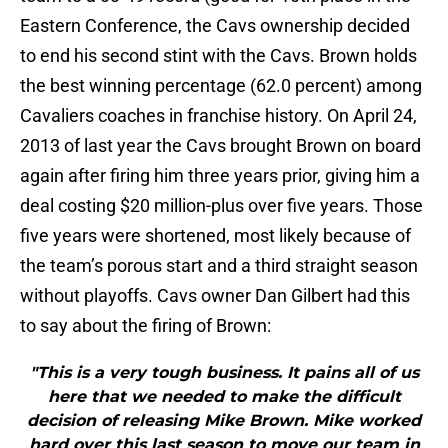
Eastern Conference, the Cavs ownership decided
to end his second stint with the Cavs. Brown holds
the best winning percentage (62.0 percent) among
Cavaliers coaches in franchise history. On April 24,
2013 of last year the Cavs brought Brown on board
again after firing him three years prior, giving him a
deal costing $20 million-plus over five years. Those
five years were shortened, most likely because of
the team’s porous start and a third straight season
without playoffs. Cavs owner Dan Gilbert had this
to say about the firing of Brown:
"This is a very tough business. It pains all of us
here that we needed to make the difficult
decision of releasing Mike Brown. Mike worked
hard over this last season to move our team in