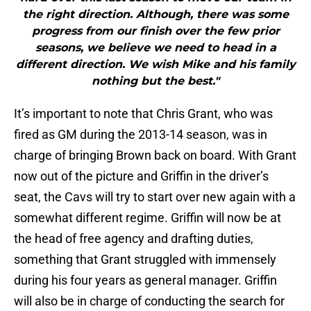
the right direction. Although, there was some
progress from our finish over the few prior
seasons, we believe we need to head in a
different direction. We wish Mike and his family
nothing but the best."
It’s important to note that Chris Grant, who was
fired as GM during the 2013-14 season, was in
charge of bringing Brown back on board. With Grant
now out of the picture and Griffin in the driver’s
seat, the Cavs will try to start over new again with a
somewhat different regime. Griffin will now be at
the head of free agency and drafting duties,
something that Grant struggled with immensely
during his four years as general manager. Griffin
will also be in charge of conducting the search for