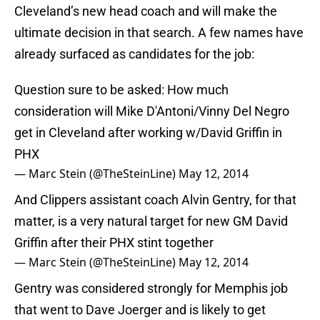
Cleveland’s new head coach and will make the
ultimate decision in that search. A few names have
already surfaced as candidates for the job:
Question sure to be asked: How much
consideration will Mike D'Antoni/Vinny Del Negro
get in Cleveland after working w/David Griffin in
PHX
— Marc Stein (@TheSteinLine)
May 12, 2014
And Clippers assistant coach Alvin Gentry, for that
matter, is a very natural target for new GM David
Griffin after their PHX stint together
— Marc Stein (@TheSteinLine)
May 12, 2014
Gentry was considered strongly for Memphis job
that went to Dave Joerger and is likely to get