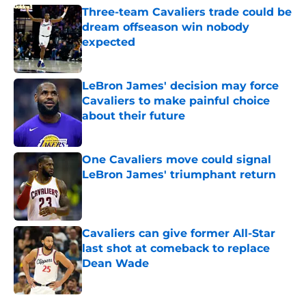
Three-team Cavaliers trade could be
dream offseason win nobody
expected
Published by on Invalid Date
LeBron James' decision may force
Cavaliers to make painful choice
about their future
Published by on Invalid Date
One Cavaliers move could signal
LeBron James' triumphant return
Published by on Invalid Date
Cavaliers can give former All-Star
last shot at comeback to replace
Dean Wade
Published by on Invalid Date
5 related articles loaded