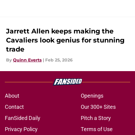
Jarrett Allen keeps making the
Cavaliers look genius for stunning
trade
By
Quinn Everts
|
Feb 25, 2026
About
Openings
Contact
Our 300+ Sites
FanSided Daily
Pitch a Story
Privacy Policy
Terms of Use