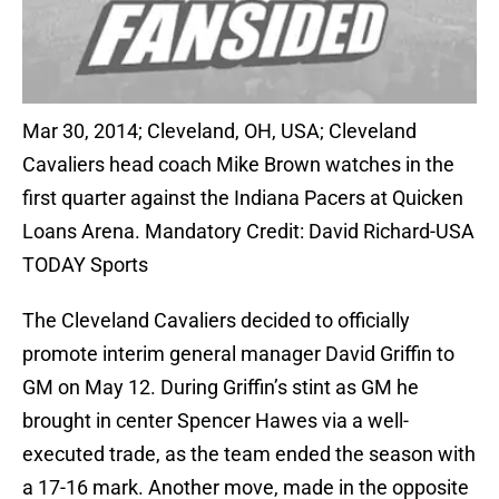
Mar 30, 2014; Cleveland, OH, USA; Cleveland
Cavaliers head coach Mike Brown watches in the
first quarter against the Indiana Pacers at Quicken
Loans Arena. Mandatory Credit: David Richard-USA
TODAY Sports
The Cleveland Cavaliers decided to officially
promote interim general manager David Griffin to
GM on May 12. During Griffin’s stint as GM he
brought in center Spencer Hawes via a well-
executed trade, as the team ended the season with
a 17-16 mark. Another move, made in the opposite