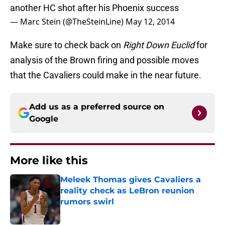
another HC shot after his Phoenix success
— Marc Stein (@TheSteinLine)
May 12, 2014
Make sure to check back on
Right Down Euclid
for
analysis of the Brown firing and possible moves
that the Cavaliers could make in the near future.
Add us as a preferred source on
Google
More like this
Meleek Thomas gives Cavaliers a
reality check as LeBron reunion
rumors swirl
Published by on Invalid Date