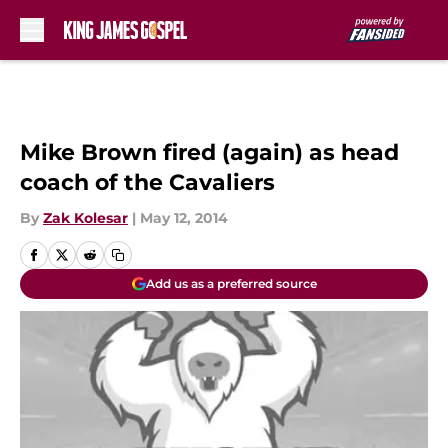
Skip to main content
Mike Brown fired (again) as head
coach of the Cavaliers
By
Zak Kolesar
|
May 12, 2014
Add us as a preferred source