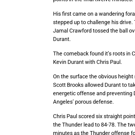
His first came on a wandering fora
stepped up to challenge his drive
Jamal Crawford tossed the ball ov
Durant.
The comeback found it’s roots in C
Kevin Durant with Chris Paul.
On the surface the obvious heigh
Scott Brooks allowed Durant to tak
energetic offense and preventing 
Angeles’ porous defense.
Chris Paul scored six straight point
the Thunder lead to 84-78. The tw
minutes as the Thunder offense f