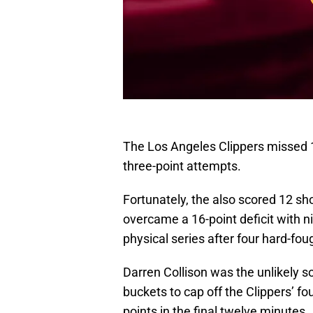
The Los Angeles Clippers missed 14
three-point attempts.
Fortunately, the also scored 12 sho
overcame a 16-point deficit with ni
physical series after four hard-fo
Darren Collison was the unlikely so
buckets to cap off the Clippers’ fou
points in the final twelve minutes.