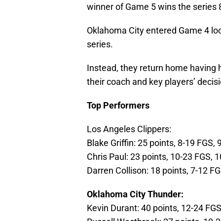
winner of Game 5 wins the series 8
Oklahoma City entered Game 4 looki
series.
Instead, they return home having
their coach and key players’ decis
Top Performers
Los Angeles Clippers:
Blake Griffin: 25 points, 8-19 FGS,
Chris Paul: 23 points, 10-23 FGS, 1
Darren Collison: 18 points, 7-12 F
Oklahoma City Thunder:
Kevin Durant: 40 points, 12-24 FG