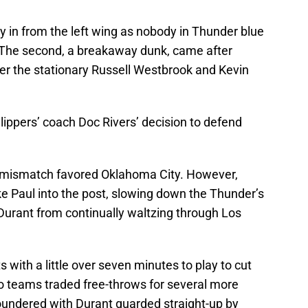
y in from the left wing as nobody in Thunder blue
. The second, a breakaway dunk, came after
er the stationary Russell Westbrook and Kevin
lippers’ coach Doc Rivers’ decision to defend
t mismatch favored Oklahoma City. However,
e Paul into the post, slowing down the Thunder’s
Durant from continually waltzing through Los
s with a little over seven minutes to play to cut
o teams traded free-throws for several more
oundered with Durant guarded straight-up by