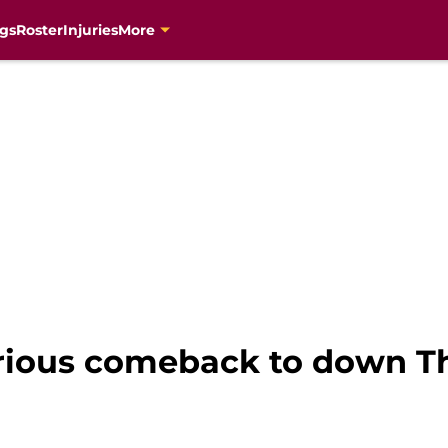
gs
Roster
Injuries
More
rious comeback to down T