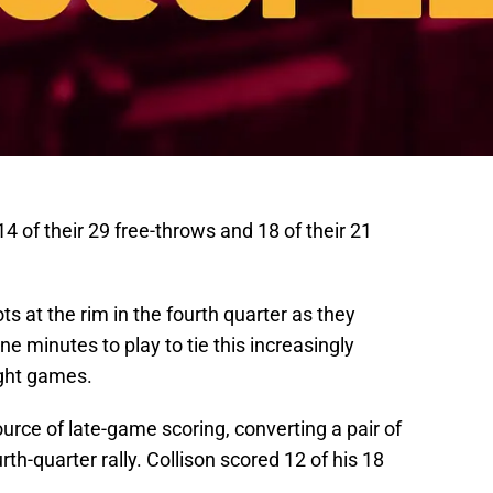
 of their 29 free-throws and 18 of their 21
ts at the rim in the fourth quarter as they
ne minutes to play to tie this increasingly
ught games.
urce of late-game scoring, converting a pair of
rth-quarter rally. Collison scored 12 of his 18