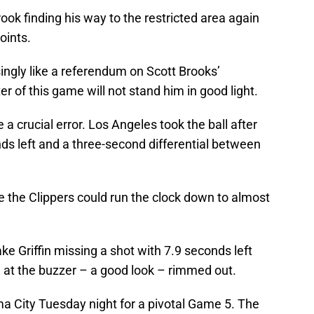
ok finding his way to the restricted area again
oints.
singly like a referendum on Scott Brooks’
r of this game will not stand him in good light.
a crucial error. Los Angeles took the ball after
ds left and a three-second differential between
e the Clippers could run the clock down to almost
ke Griffin missing a shot with 7.9 seconds left
 at the buzzer – a good look – rimmed out.
 City Tuesday night for a pivotal Game 5. The