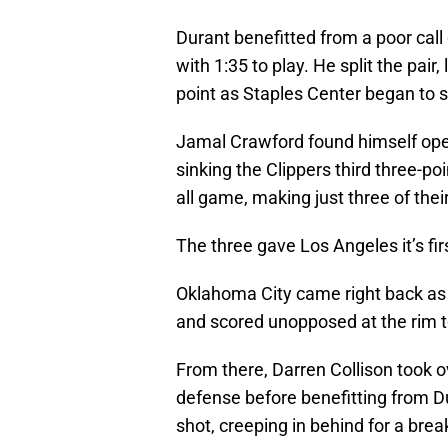
Durant benefitted from a poor call
with 1:35 to play. He split the pair
point as Staples Center began to s
Jamal Crawford found himself open
sinking the Clippers third three-p
all game, making just three of the
The three gave Los Angeles it’s fir
Oklahoma City came right back as 
and scored unopposed at the rim t
From there, Darren Collison took o
defense before benefitting from 
shot, creeping in behind for a bre