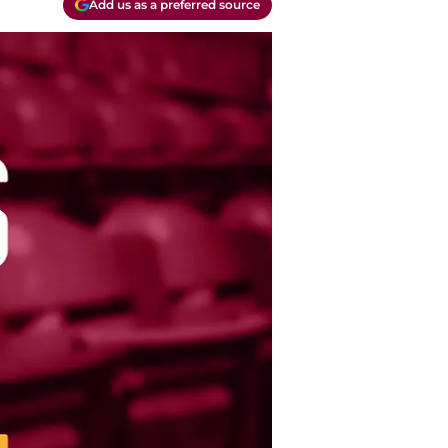
Add us as a preferred source