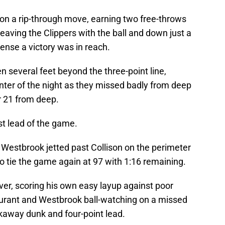
 on a rip-through move, earning two free-throws
, leaving the Clippers with the ball and down just a
ense a victory was in reach.
 several feet beyond the three-point line,
ointer of the night as they missed badly from deep
ir 21 from deep.
st lead of the game.
Westbrook jetted past Collison on the perimeter
o tie the game again at 97 with 1:16 remaining.
ver, scoring his own easy layup against poor
Durant and Westbrook ball-watching on a missed
akaway dunk and four-point lead.