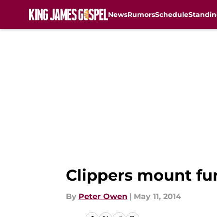
News
Rumors
Schedule
Standin
Skip to main content
Clippers mount fu
By
Peter Owen
|
May 11, 2014