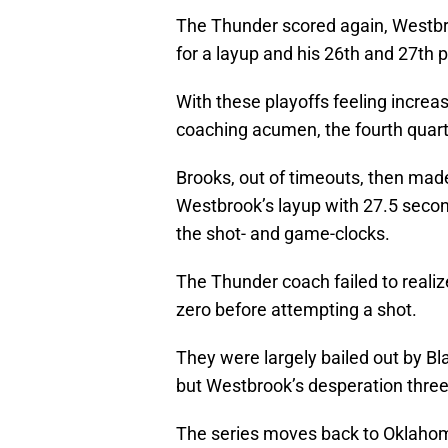
The Thunder scored again, Westbro
for a layup and his 26th and 27th p
With these playoffs feeling increa
coaching acumen, the fourth quarte
Brooks, out of timeouts, then made 
Westbrook’s layup with 27.5 secon
the shot- and game-clocks.
The Thunder coach failed to realiz
zero before attempting a shot.
They were largely bailed out by Bla
but Westbrook’s desperation three
The series moves back to Oklahoma