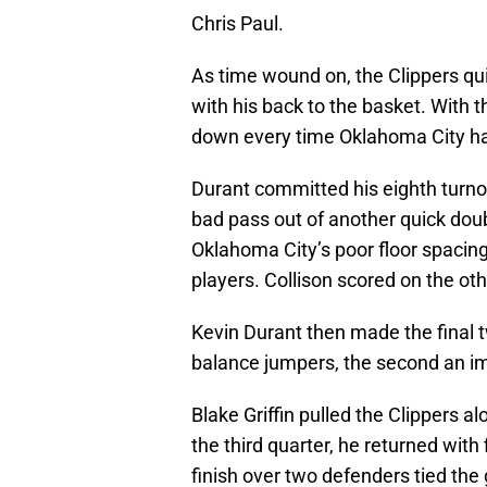
Chris Paul.
As time wound on, the Clippers qu
with his back to the basket. With t
down every time Oklahoma City h
Durant committed his eighth turno
bad pass out of another quick dou
Oklahoma City’s poor floor spacin
players. Collison scored on the oth
Kevin Durant then made the final tw
balance jumpers, the second an im
Blake Griffin pulled the Clippers a
the third quarter, he returned with 
finish over two defenders tied the