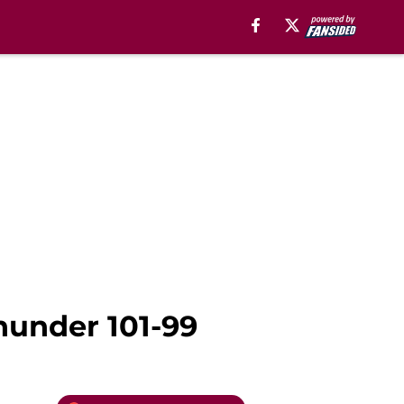
hunder 101-99