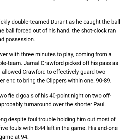
ickly double-teamed Durant as he caught the ball
he ball forced out of his hand, the shot-clock ran
ad possession.
ver with three minutes to play, coming from a
ble-team. Jamal Crawford picked off his pass as
g allowed Crawford to effectively guard two
er end to bring the Clippers within one, 90-89.
o field goals of his 40-point night on two off-
probably turnaround over the shorter Paul.
long despite foul trouble holding him out most of
five fouls with 8:44 left in the game. His and-one
 game at 94.