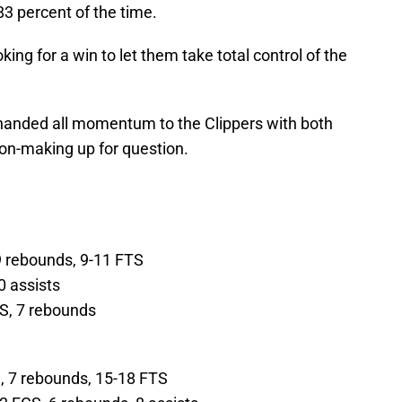
3 percent of the time.
ng for a win to let them take total control of the
 handed all momentum to the Clippers with both
ion-making up for question.
 9 rebounds, 9-11 FTS
0 assists
GS, 7 rebounds
S, 7 rebounds, 15-18 FTS