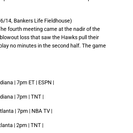
6/14, Bankers Life Fieldhouse)
he fourth meeting came at the nadir of the
blowout loss that saw the Hawks pull their
d play no minutes in the second half. The game
ndiana | 7pm ET | ESPN |
diana | 7pm | TNT |
tlanta | 7pm | NBA TV |
tlanta | 2pm | TNT |