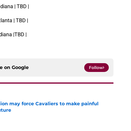
diana | TBD |
lanta | TBD |
diana |TBD |
ce on
Google
Follow
ion may force Cavaliers to make painful
uture
e