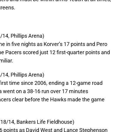
creens.
14, Phillips Arena)
e in five nights as Korver’s 17 points and Pero
e Pacers scored just 12 first-quarter points and
iliar.
14, Phillips Arena)
first time since 2006, ending a 12-game road
na went on a 38-16 run over 17 minutes
Pacers clear before the Hawks made the game
18/14, Bankers Life Fieldhouse)
26 points as David West and Lance Stephenson