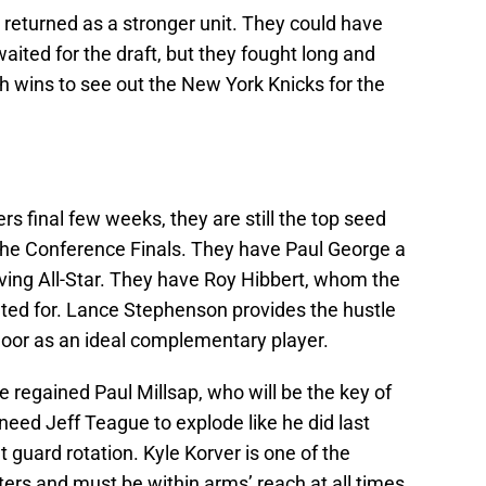
d returned as a stronger unit. They could have
aited for the draft, but they fought long and
h wins to see out the New York Knicks for the
rs final few weeks, they are still the top seed
o the Conference Finals. They have Paul George a
ing All-Star. They have Roy Hibbert, whom the
ated for. Lance Stephenson provides the hustle
floor as an ideal complementary player.
 regained Paul Millsap, who will be the key of
need Jeff Teague to explode like he did last
 guard rotation. Kyle Korver is one of the
ters and must be within arms’ reach at all times,