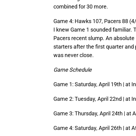
combined for 30 more.
Game 4: Hawks 107, Pacers 88 (4/
I knew Game 1 sounded familiar. T
Pacers recent slump. An absolute 
starters after the first quarter an
was never close.
Game Schedule
Game 1: Saturday, April 19th | at I
Game 2: Tuesday, April 22nd | at In
Game 3: Thursday, April 24th | at A
Game 4: Saturday, April 26th | at A