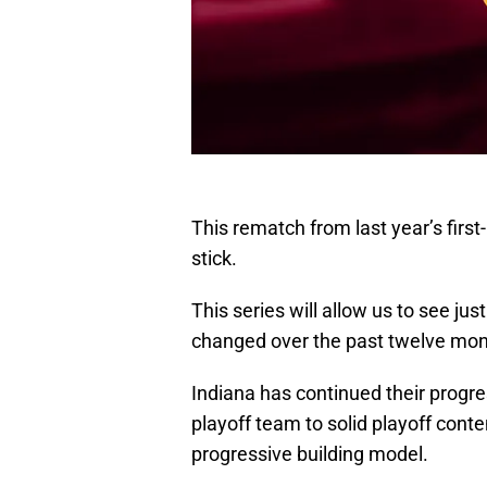
This rematch from last year’s firs
stick.
This series will allow us to see 
changed over the past twelve mon
Indiana has continued their progres
playoff team to solid playoff cont
progressive building model.