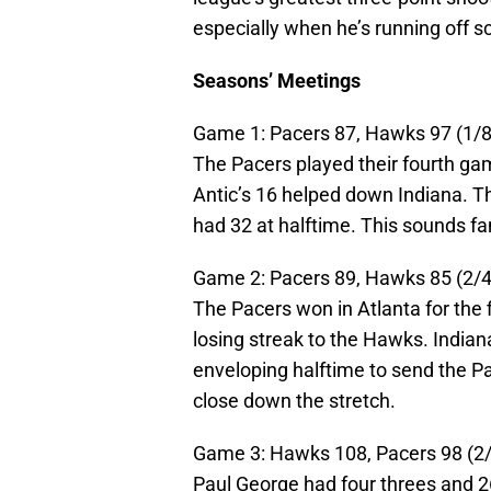
especially when he’s running off s
Seasons’ Meetings
Game 1: Pacers 87, Hawks 97 (1/8/
The Pacers played their fourth gam
Antic’s 16 helped down Indiana. Th
had 32 at halftime. This sounds fam
Game 2: Pacers 89, Hawks 85 (2/4/
The Pacers won in Atlanta for the 
losing streak to the Hawks. India
enveloping halftime to send the 
close down the stretch.
Game 3: Hawks 108, Pacers 98 (2/
Paul George had four threes and 