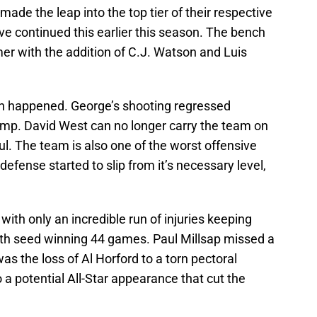
ade the leap into the top tier of their respective
e continued this earlier this season. The bench
r with the addition of C.J. Watson and Luis
on happened. George’s shooting regressed
ump. David West can no longer carry the team on
ul. The team is also one of the worst offensive
efense started to slip from it’s necessary level,
with only an incredible run of injuries keeping
ixth seed winning 44 games. Paul Millsap missed a
was the loss of Al Horford to a torn pectoral
a potential All-Star appearance that cut the