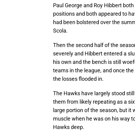
Paul George and Roy Hibbert both m
positions and both appeared to hav
had been bolstered over the summe
Scola.
Then the second half of the seas
severely and Hibbert entered a sl
his own and the bench is still woef
teams in the league, and once the d
the losses flooded in.
The Hawks have largely stood still 
them from likely repeating as a s
large portion of the season, but it 
muscle when he was on his way to 
Hawks deep.