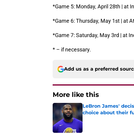
*Game 5: Monday, April 28th | at In
*Game 6: Thursday, May 1st | at At
*Game 7: Saturday, May 3rd | at In
* – if necessary.
Add us as a preferred sour
More like this
LeBron James' decis
choice about their f
Published by on Invalid Dat