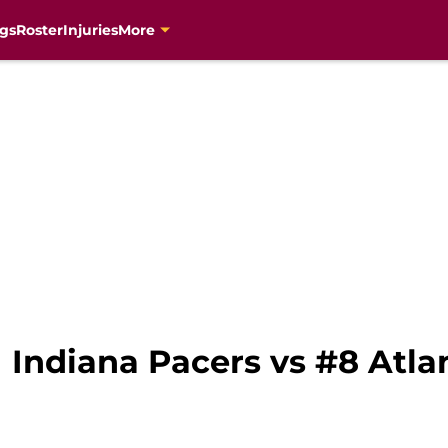
gs
Roster
Injuries
More
1 Indiana Pacers vs #8 Atl