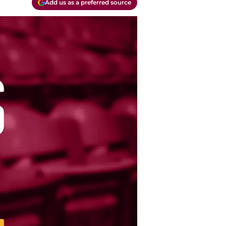
Add us as a preferred source