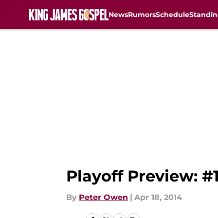
News
Rumors
Schedule
Standin
Skip to main content
Playoff Preview: #
By
Peter Owen
|
Apr 18, 2014