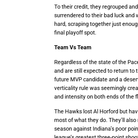
To their credit, they regrouped an
surrendered to their bad luck and w
hard, scraping together just enoug
final playoff spot.
Team Vs Team
Regardless of the state of the Pace
and are still expected to return t
future MVP candidate and a deserv
verticality rule was seemingly cre
and intensity on both ends of the 
The Hawks lost Al Horford but have
most of what they do. They’ll also 
season against Indiana’s poor point
league’s greatest three-point shoo