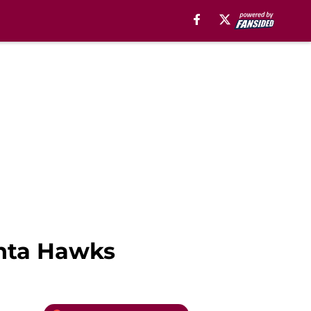
anta Hawks