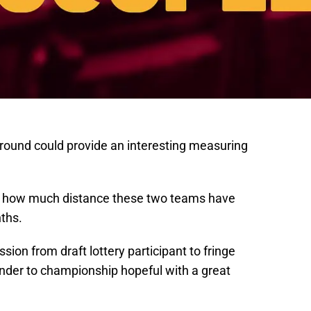
t-round could provide an interesting measuring
just how much distance these two teams have
ths.
sion from draft lottery participant to fringe
ender to championship hopeful with a great