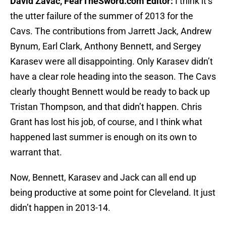
David Zavac, FearTheSword.com Editor:
I think it’s
the utter failure of the summer of 2013 for the
Cavs. The contributions from Jarrett Jack, Andrew
Bynum, Earl Clark, Anthony Bennett, and Sergey
Karasev were all disappointing. Only Karasev didn’t
have a clear role heading into the season. The Cavs
clearly thought Bennett would be ready to back up
Tristan Thompson, and that didn’t happen. Chris
Grant has lost his job, of course, and I think what
happened last summer is enough on its own to
warrant that.
Now, Bennett, Karasev and Jack can all end up
being productive at some point for Cleveland. It just
didn’t happen in 2013-14.