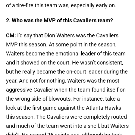
of a tire-fire this team was, especially early on.
2. Who was the MVP of this Cavaliers team?
CM:
I’d say that Dion Waiters was the Cavaliers’
MVP this season. At some point in the season,
Waiters become the emotional leader of this team
and it showed on the court. He wasn’t consistent,
but he really became the on-court leader during the
year. And not for nothing, Waiters was the most
aggressive Cavalier when the team found itself on
the wrong side of blowouts. For instance, take a
look at the first game against the Atlanta Hawks
this season. The Cavaliers were completely routed
and much of the team went into a shell, but Waiters
didn’t. He scored 26 points and, although he took