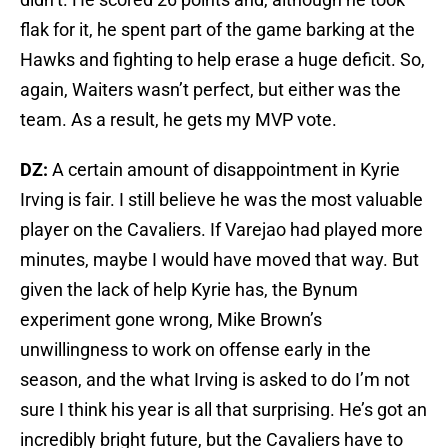
flak for it, he spent part of the game barking at the
Hawks and fighting to help erase a huge deficit. So,
again, Waiters wasn’t perfect, but either was the
team. As a result, he gets my MVP vote.
DZ:
A certain amount of disappointment in Kyrie
Irving is fair. I still believe he was the most valuable
player on the Cavaliers. If Varejao had played more
minutes, maybe I would have moved that way. But
given the lack of help Kyrie has, the Bynum
experiment gone wrong, Mike Brown’s
unwillingness to work on offense early in the
season, and the what Irving is asked to do I’m not
sure I think his year is all that surprising. He’s got an
incredibly bright future, but the Cavaliers have to