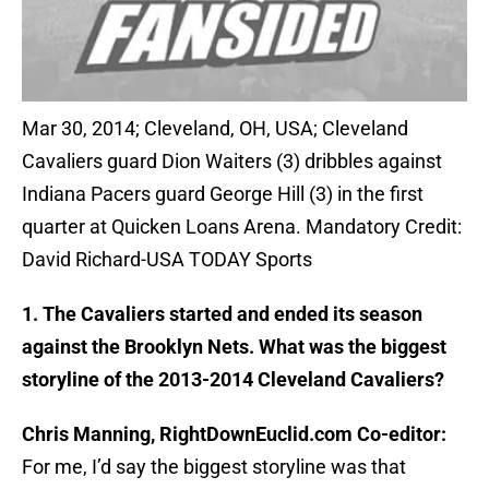
Mar 30, 2014; Cleveland, OH, USA; Cleveland
Cavaliers guard Dion Waiters (3) dribbles against
Indiana Pacers guard George Hill (3) in the first
quarter at Quicken Loans Arena. Mandatory Credit:
David Richard-USA TODAY Sports
1. The Cavaliers started and ended its season
against the Brooklyn Nets. What was the biggest
storyline of the 2013-2014 Cleveland Cavaliers?
Chris Manning, RightDownEuclid.com Co-editor:
For me, I’d say the biggest storyline was that