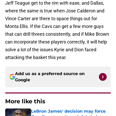
Jeff Teague get to the rim with ease, and Dallas,
where the same is true when Jose Calderon and
Vince Carter are there to space things out for
Monta Ellis. If the Cavs can get a few more guys
that can drill threes consistently, and if Mike Brown
can incorporate these players correctly, it will help
solve a lot of the issues Kyrie and Dion faced
attacking the basket this year.
Add us as a preferred source on
Google
More like this
LeBron James' decision may force