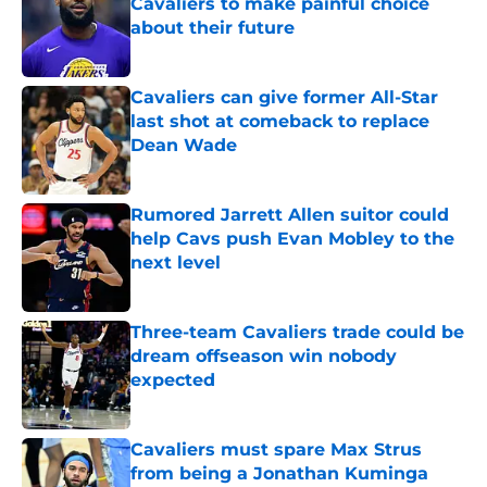
Cavaliers to make painful choice
about their future
Published by on Invalid Date
Cavaliers can give former All-Star
last shot at comeback to replace
Dean Wade
Published by on Invalid Date
Rumored Jarrett Allen suitor could
help Cavs push Evan Mobley to the
next level
Published by on Invalid Date
Three-team Cavaliers trade could be
dream offseason win nobody
expected
Published by on Invalid Date
Cavaliers must spare Max Strus
from being a Jonathan Kuminga