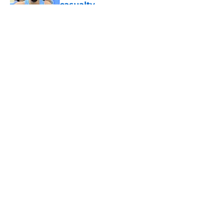
casualty
Published by on Invalid Date
5 related articles loaded
About
Openings
Contact
Our 300+ Sites
FanSided Daily
Pitch a Story
Privacy Policy
Terms of Use
Cookie Policy
Legal Disclaimer
Accessibility Statement
A-Z Index
Cookies Settings
© 2026
Minute Media
-
All Rights Reserved. The content on this site is