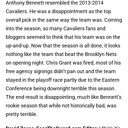
Anthony Bennett resembled the 2013-2014
Cavaliers. He was a disappointment as the top
overall pick in the same way the team was. Coming
into the season, so many Cavaliers fans and
bloggers seemed to think that his team was on the
up-and-up. Now that the season is all done, it looks
nothing like the team that beat the Brooklyn Nets
on opening night. Chris Grant was fired, most of his
free agency signings didn’t pan out and the team
stayed in the playoff race partly due to the Eastern
Conference being downright terrible this season.
The end result is disappointing, much like Bennett’s
rookie season that while not historically bad, was
pretty terrible.