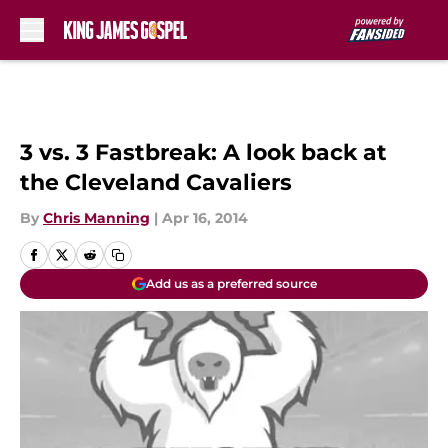
Skip to main content
3 vs. 3 Fastbreak: A look back at
the Cleveland Cavaliers
By
Chris Manning
|
Apr 16, 2014
Add us as a preferred source