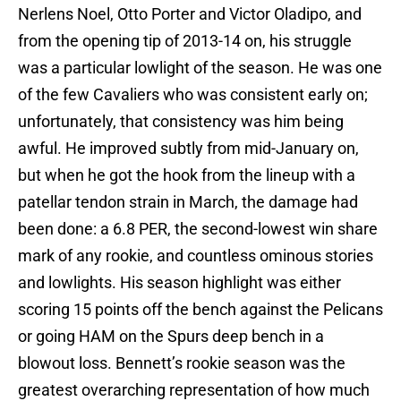
Nerlens Noel, Otto Porter and Victor Oladipo, and
from the opening tip of 2013-14 on, his struggle
was a particular lowlight of the season. He was one
of the few Cavaliers who was consistent early on;
unfortunately, that consistency was him being
awful. He improved subtly from mid-January on,
but when he got the hook from the lineup with a
patellar tendon strain in March, the damage had
been done: a 6.8 PER, the second-lowest win share
mark of any rookie, and countless ominous stories
and lowlights. His season highlight was either
scoring 15 points off the bench against the Pelicans
or going HAM on the Spurs deep bench in a
blowout loss. Bennett’s rookie season was the
greatest overarching representation of how much