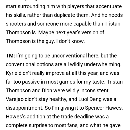
start surrounding him with players that accentuate
his skills, rather than duplicate them. And he needs
shooters and someone more capable than Tristan
Thompson is. Maybe next year’s version of
Thompson is the guy. I don’t know.
TM:
I’m going to be unconventional here, but the
conventional options are all wildly underwhelming.
Kyrie didn’t really improve at all this year, and was
far too passive in most games for my taste. Tristan
Thompson and Dion were wildly inconsistent.
Varejao didn’t stay healthy, and Luol Deng was a
disappointment. So I’m giving it to Spencer Hawes.
Hawes’s addition at the trade deadline was a
complete surprise to most fans, and what he gave