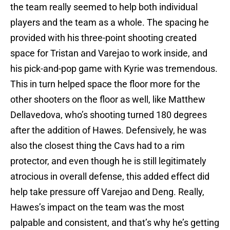
the team really seemed to help both individual
players and the team as a whole. The spacing he
provided with his three-point shooting created
space for Tristan and Varejao to work inside, and
his pick-and-pop game with Kyrie was tremendous.
This in turn helped space the floor more for the
other shooters on the floor as well, like Matthew
Dellavedova, who’s shooting turned 180 degrees
after the addition of Hawes. Defensively, he was
also the closest thing the Cavs had to a rim
protector, and even though he is still legitimately
atrocious in overall defense, this added effect did
help take pressure off Varejao and Deng. Really,
Hawes’s impact on the team was the most
palpable and consistent, and that’s why he’s getting