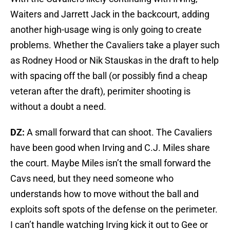
Waiters and Jarrett Jack in the backcourt, adding
another high-usage wing is only going to create
problems. Whether the Cavaliers take a player such
as Rodney Hood or Nik Stauskas in the draft to help
with spacing off the ball (or possibly find a cheap
veteran after the draft), perimiter shooting is
without a doubt a need.
DZ:
A small forward that can shoot. The Cavaliers
have been good when Irving and C.J. Miles share
the court. Maybe Miles isn’t the small forward the
Cavs need, but they need someone who
understands how to move without the ball and
exploits soft spots of the defense on the perimeter.
I can’t handle watching Irving kick it out to Gee or