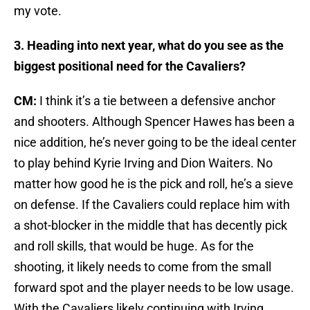
my vote.
3. Heading into next year, what do you see as the
biggest positional need for the Cavaliers?
CM:
I think it’s a tie between a defensive anchor
and shooters. Although Spencer Hawes has been a
nice addition, he’s never going to be the ideal center
to play behind Kyrie Irving and Dion Waiters. No
matter how good he is the pick and roll, he’s a sieve
on defense. If the Cavaliers could replace him with
a shot-blocker in the middle that has decently pick
and roll skills, that would be huge. As for the
shooting, it likely needs to come from the small
forward spot and the player needs to be low usage.
With the Cavaliers likely continuing with Irving,