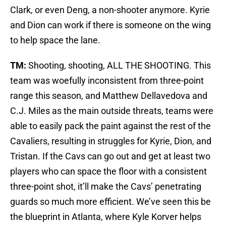
Clark, or even Deng, a non-shooter anymore. Kyrie
and Dion can work if there is someone on the wing
to help space the lane.
TM:
Shooting, shooting, ALL THE SHOOTING. This
team was woefully inconsistent from three-point
range this season, and Matthew Dellavedova and
C.J. Miles as the main outside threats, teams were
able to easily pack the paint against the rest of the
Cavaliers, resulting in struggles for Kyrie, Dion, and
Tristan. If the Cavs can go out and get at least two
players who can space the floor with a consistent
three-point shot, it’ll make the Cavs’ penetrating
guards so much more efficient. We’ve seen this be
the blueprint in Atlanta, where Kyle Korver helps