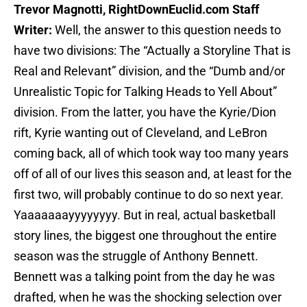
Trevor Magnotti, RightDownEuclid.com Staff
Writer:
Well, the answer to this question needs to
have two divisions: The “Actually a Storyline That is
Real and Relevant” division, and the “Dumb and/or
Unrealistic Topic for Talking Heads to Yell About”
division. From the latter, you have the Kyrie/Dion
rift, Kyrie wanting out of Cleveland, and LeBron
coming back, all of which took way too many years
off of all of our lives this season and, at least for the
first two, will probably continue to do so next year.
Yaaaaaaayyyyyyyy. But in real, actual basketball
story lines, the biggest one throughout the entire
season was the struggle of Anthony Bennett.
Bennett was a talking point from the day he was
drafted, when he was the shocking selection over