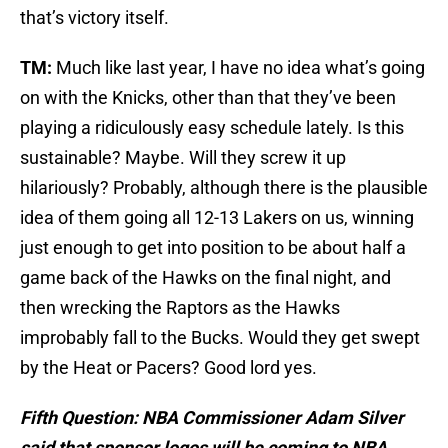
that’s victory itself.
TM:
Much like last year, I have no idea what’s going
on with the Knicks, other than that they’ve been
playing a ridiculously easy schedule lately. Is this
sustainable? Maybe. Will they screw it up
hilariously? Probably, although there is the plausible
idea of them going all 12-13 Lakers on us, winning
just enough to get into position to be about half a
game back of the Hawks on the final night, and
then wrecking the Raptors as the Hawks
improbably fall to the Bucks. Would they get swept
by the Heat or Pacers? Good lord yes.
Fifth Question: NBA Commissioner Adam Silver
said that sponsor logos will be coming to NBA