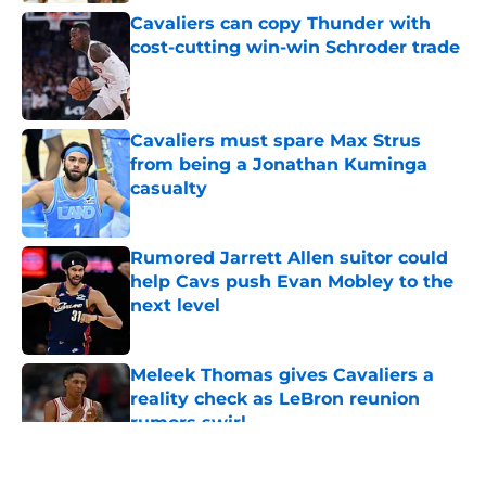
Cavaliers can copy Thunder with
cost-cutting win-win Schroder trade
Published by on Invalid Date
Cavaliers must spare Max Strus
from being a Jonathan Kuminga
casualty
Published by on Invalid Date
Rumored Jarrett Allen suitor could
help Cavs push Evan Mobley to the
next level
Published by on Invalid Date
Meleek Thomas gives Cavaliers a
reality check as LeBron reunion
rumors swirl
Published by on Invalid Date