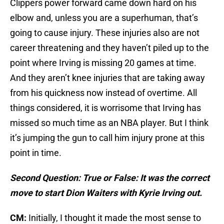
Clippers power forward came down hard on his
elbow and, unless you are a superhuman, that’s
going to cause injury. These injuries also are not
career threatening and they haven’t piled up to the
point where Irving is missing 20 games at time.
And they aren’t knee injuries that are taking away
from his quickness now instead of overtime. All
things considered, it is worrisome that Irving has
missed so much time as an NBA player. But I think
it’s jumping the gun to call him injury prone at this
point in time.
Second Question: True or False: It was the correct
move to start Dion Waiters with Kyrie Irving out.
CM:
Initially, I thought it made the most sense to