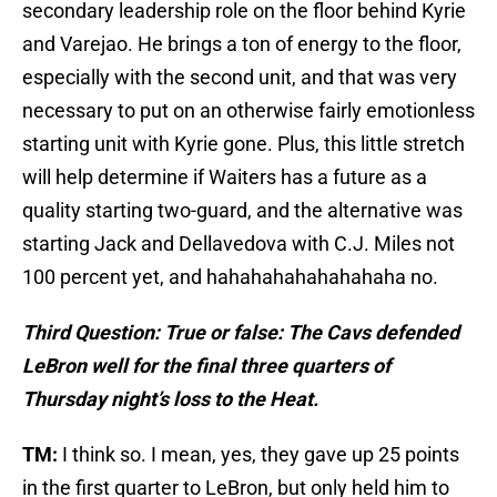
secondary leadership role on the floor behind Kyrie
and Varejao. He brings a ton of energy to the floor,
especially with the second unit, and that was very
necessary to put on an otherwise fairly emotionless
starting unit with Kyrie gone. Plus, this little stretch
will help determine if Waiters has a future as a
quality starting two-guard, and the alternative was
starting Jack and Dellavedova with C.J. Miles not
100 percent yet, and hahahahahahahahaha no.
Third Question: True or false: The Cavs defended
LeBron well for the final three quarters of
Thursday night’s loss to the Heat.
TM:
I think so. I mean, yes, they gave up 25 points
in the first quarter to LeBron, but only held him to