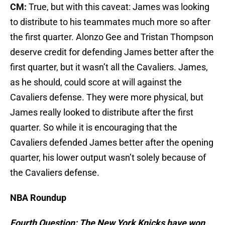
CM:
True, but with this caveat: James was looking
to distribute to his teammates much more so after
the first quarter. Alonzo Gee and Tristan Thompson
deserve credit for defending James better after the
first quarter, but it wasn’t all the Cavaliers. James,
as he should, could score at will against the
Cavaliers defense. They were more physical, but
James really looked to distribute after the first
quarter. So while it is encouraging that the
Cavaliers defended James better after the opening
quarter, his lower output wasn’t solely because of
the Cavaliers defense.
NBA Roundup
Fourth Question: The New York Knicks have won