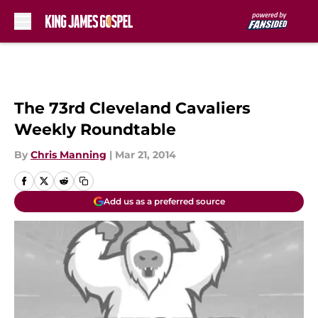
Skip to main content
The 73rd Cleveland Cavaliers
Weekly Roundtable
By
Chris Manning
|
Mar 21, 2014
Add us as a preferred source