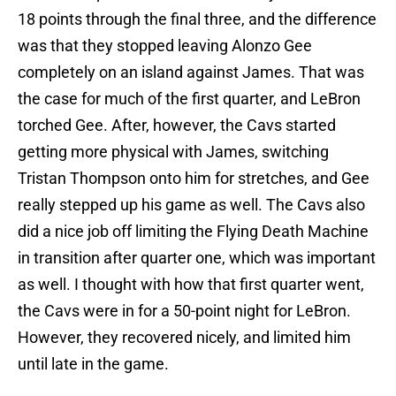
18 points through the final three, and the difference
was that they stopped leaving Alonzo Gee
completely on an island against James. That was
the case for much of the first quarter, and LeBron
torched Gee. After, however, the Cavs started
getting more physical with James, switching
Tristan Thompson onto him for stretches, and Gee
really stepped up his game as well. The Cavs also
did a nice job off limiting the Flying Death Machine
in transition after quarter one, which was important
as well. I thought with how that first quarter went,
the Cavs were in for a 50-point night for LeBron.
However, they recovered nicely, and limited him
until late in the game.