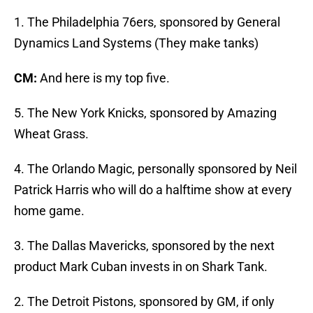
1. The Philadelphia 76ers, sponsored by General
Dynamics Land Systems (They make tanks)
CM:
And here is my top five.
5. The New York Knicks, sponsored by Amazing
Wheat Grass.
4. The Orlando Magic, personally sponsored by Neil
Patrick Harris who will do a halftime show at every
home game.
3. The Dallas Mavericks, sponsored by the next
product Mark Cuban invests in on Shark Tank.
2. The Detroit Pistons, sponsored by GM, if only