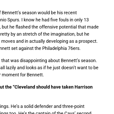
f Bennett’s season would be his recent
o Spurs. I know he had five fouls in only 13
 but he flashed the offensive potential that made
pretty by an stretch of the imagination, but he
moves and in actually developing as a prospect.
nnett set against the Philadelphia 76ers.
 that was disappointing about Bennett’s season.
ll lazily and looks as if he just doesn’t want to be
er moment for Bennett.
put the “Cleveland should have taken Harrison
ngs. He’s a solid defender and three-point
ngs too. He’s the captain of the Cavs’ second