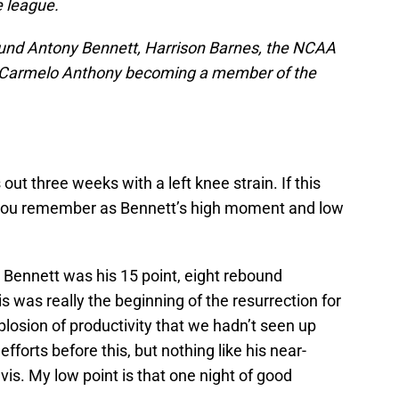
e league.
ound Antony Bennett, Harrison Barnes, the NCAA
f Carmelo Anthony becoming a member of the
ut three weeks with a left knee strain. If this
l you remember as Bennett’s high moment and low
 Bennett was his 15 point, eight rebound
s was really the beginning of the resurrection for
plosion of productivity that we hadn’t seen up
efforts before this, but nothing like his near-
s. My low point is that one night of good