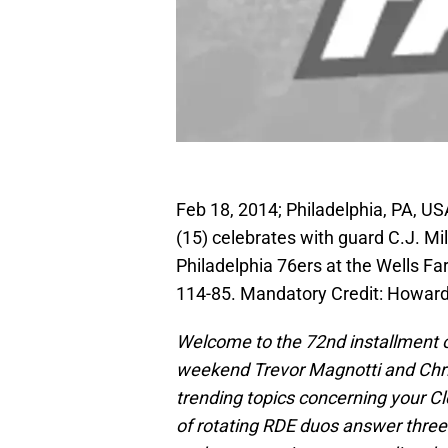
Feb 18, 2014; Philadelphia, PA, U
(15) celebrates with guard C.J. Mil
Philadelphia 76ers at the Wells Fa
114-85. Mandatory Credit: Howar
Welcome to the 72nd installment o
weekend Trevor Magnotti and Chri
trending topics concerning your C
of rotating RDE duos answer thre