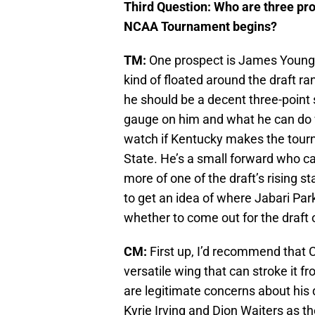
Third Question: Who are three pr
NCAA Tournament begins?
TM:
One prospect is James Young,
kind of floated around the draft ra
he should be a decent three-point s
gauge on him and what he can do w
watch if Kentucky makes the tourna
State. He’s a small forward who can
more of one of the draft’s rising s
to get an idea of where Jabari Pa
whether to come out for the draft o
CM:
First up, I’d recommend that
versatile wing that can stroke it f
are legitimate concerns about his de
Kyrie Irving and Dion Waiters as t