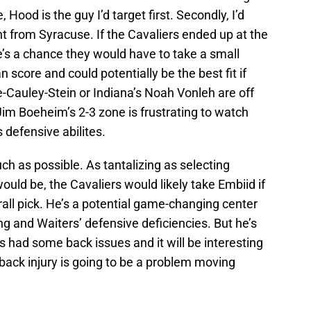
 Hood is the guy I’d target first. Secondly, I’d
from Syracuse. If the Cavaliers ended up at the
re’s a chance they would have to take a small
an score and could potentially be the best fit if
ie-Cauley-Stein or Indiana’s Noah Vonleh are off
Jim Boeheim’s 2-3 zone is frustrating to watch
 defensive abilites.
ch as possible. As tantalizing as selecting
uld be, the Cavaliers would likely take Embiid if
ll pick. He’s a potential game-changing center
g and Waiters’ defensive deficiencies. But he’s
 had some back issues and it will be interesting
 back injury is going to be a problem moving