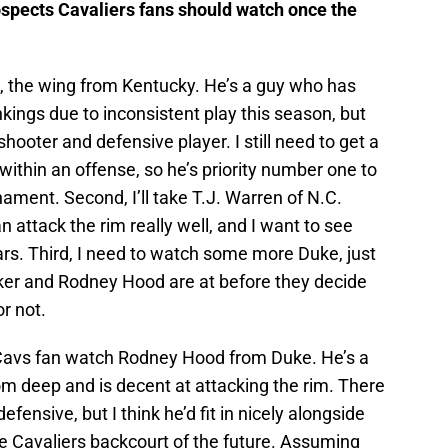
ospects Cavaliers fans should watch once the
 the wing from Kentucky. He’s a guy who has
nkings due to inconsistent play this season, but
hooter and defensive player. I still need to get a
ithin an offense, so he’s priority number one to
ment. Second, I’ll take T.J. Warren of N.C.
 attack the rim really well, and I want to see
tars. Third, I need to watch some more Duke, just
rker and Rodney Hood are at before they decide
r not.
 Cavs fan watch Rodney Hood from Duke. He’s a
rom deep and is decent at attacking the rim. There
fensive, but I think he’d fit in nicely alongside
he Cavaliers backcourt of the future. Assuming