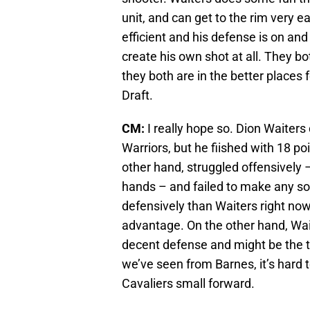
unit, and can get to the rim very ea
efficient and his defense is on and
create his own shot at all. They b
they both are in the better places 
Draft.
CM:
I really hope so. Dion Waiters
Warriors, but he fiished with 18 po
other hand, struggled offensively 
hands – and failed to make any sor
defensively than Waiters right now
advantage. On the other hand, Wait
decent defense and might be the t
we’ve seen from Barnes, it’s hard t
Cavaliers small forward.