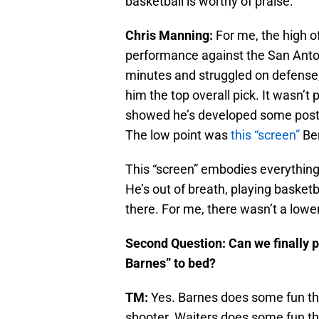
basketball is worthy of praise.
Chris Manning:
For me, the high o
performance against the San Antoni
minutes and struggled on defense,
him the top overall pick. It wasn’t 
showed he’s developed some post 
The low point was
this “screen”
Be
This “screen” embodies everything
He’s out of breath, playing basketba
there. For me, there wasn’t a low
Second Question: Can we finally 
Barnes” to bed?
TM:
Yes. Barnes does some fun thi
shooter. Waiters does some fun thi