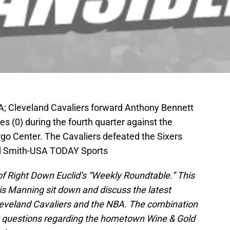
SA; Cleveland Cavaliers forward Anthony Bennett
es (0) during the fourth quarter against the
rgo Center. The Cavaliers defeated the Sixers
d Smith-USA TODAY Sports
f Right Down Euclid’s “Weekly Roundtable.” This
s Manning sit down and discuss the latest
leveland Cavaliers and the NBA. The combination
e questions regarding the hometown Wine & Gold