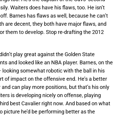
sily. Waiters does have his flaws, too. He isn’t
 off. Barnes has flaws as well, because he can’t
oth are decent, they both have major flaws, and
for them to develop. Stop re-drafting the 2012
 didn’t play great against the Golden State
ints and looked like an NBA player. Barnes, on the
– looking somewhat robotic with the ball in his
t of impact on the offensive end. He’s a better
 and can play more positions, but that’s his only
ers is developing nicely on offense, playing
hird best Cavalier right now. And based on what
o picture he’d be performing better as the