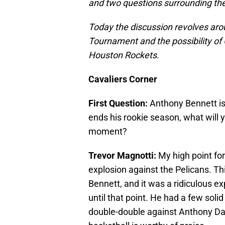
and two questions surrounding th
Today the discussion revolves ar
Tournament and the possibility o
Houston Rockets.
Cavaliers Corner
First Question:
Anthony Bennett is o
ends his rookie season, what wil
moment?
Trevor Magnotti:
My high point for
explosion against the Pelicans. Thi
Bennett, and it was a ridiculous ex
until that point. He had a few solid 
double-double against Anthony Davi