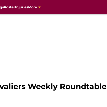
gs
Roster
Injuries
More
valiers Weekly Roundtable