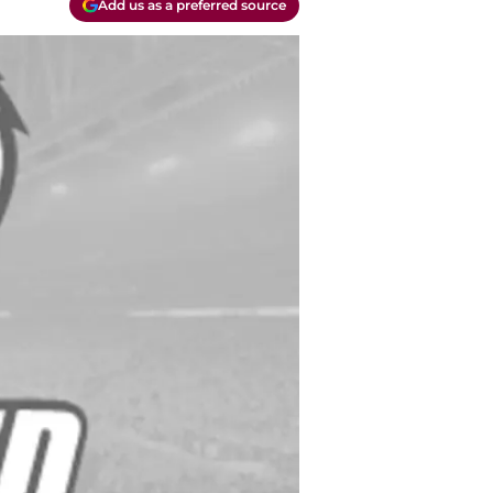
Add us as a preferred source