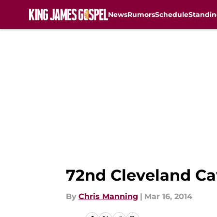
News
Rumors
Schedule
Standin
Skip to main content
72nd Cleveland Ca
By
Chris Manning
|
Mar 16, 2014