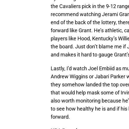
the Cavaliers pick in the 9-12 range,
recommend watching Jerami Grant 
end of the back of the lottery, the
forward like Grant. He’s athletic, c
players like Hood, Kentucky’s Will
the board. Just don’t blame me if 
and makes it hard to gauge Grant’s
Lastly, I’d watch Joel Embiid as mu
Andrew Wiggins or Jabari Parker wo
they somehow landed the top overa
that would help mask some of Irvin
also worth monitoring because he’s
to see how healthy he is and if his
forward.