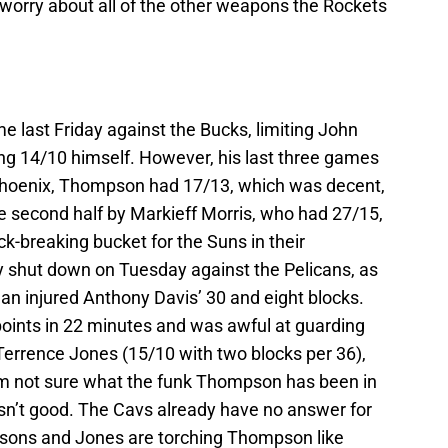
 worry about all of the other weapons the Rockets
 last Friday against the Bucks, limiting John
ing 14/10 himself. However, his last three games
Phoenix, Thompson had 17/13, which was decent,
he second half by Markieff Morris, who had 27/15,
k-breaking bucket for the Suns in their
shut down on Tuesday against the Pelicans, as
an injured Anthony Davis’ 30 and eight blocks.
oints in 22 minutes and was awful at guarding
Terrence Jones (15/10 with two blocks per 36),
’m not sure what the funk Thompson has been in
isn’t good. The Cavs already have no answer for
sons and Jones are torching Thompson like