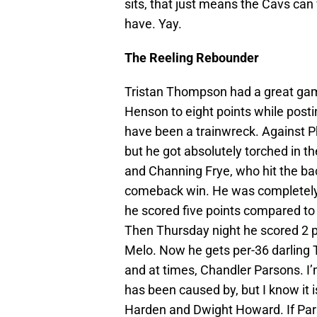
sits, that just means the Cavs can
have. Yay.
The Reeling Rebounder
Tristan Thompson had a great game
Henson to eight points while post
have been a trainwreck. Against 
but he got absolutely torched in t
and Channing Frye, who hit the bac
comeback win. He was completely 
he scored five points compared to 
Then Thursday night he scored 2 p
Melo. Now he gets per-36 darling 
and at times, Chandler Parsons. I
has been caused by, but I know it 
Harden and Dwight Howard. If Par