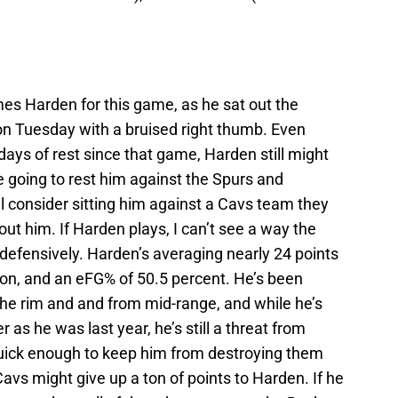
s Harden for this game, as he sat out the
n Tuesday with a bruised right thumb. Even
ays of rest since that game, Harden still might
e going to rest him against the Spurs and
l consider sitting him against a Cavs team they
ut him. If Harden plays, I can’t see a way the
 defensively. Harden’s averaging nearly 24 points
son, and an eFG% of 50.5 percent. He’s been
 the rim and and from mid-range, and while he’s
 as he was last year, he’s still a threat from
quick enough to keep him from destroying them
e Cavs might give up a ton of points to Harden. If he