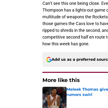
Can’t see this one being close. Eve
Thompson has a lights-out game def
multitude of weapons the Rockets h
those games the Cavs love to have,
ripped to shreds in the second, an
competitive second half en route t
how this week has gone.
Add us as a preferred sour
More like this
Meleek Thomas gives
rumors swirl
Published by on Invalid Dat