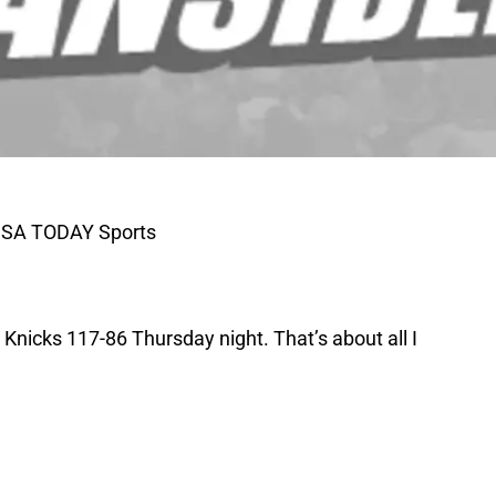
-USA TODAY Sports
 Knicks 117-86 Thursday night. That’s about all I