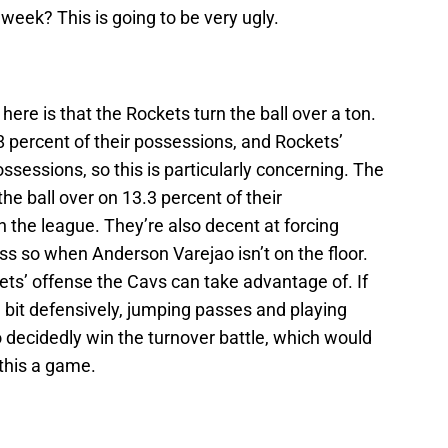
week? This is going to be very ugly.
re is that the Rockets turn the ball over a ton.
8 percent of their possessions, and Rockets’
ssessions, so this is particularly concerning. The
the ball over on 13.3 percent of their
n the league. They’re also decent at forcing
ess so when Anderson Varejao isn’t on the floor.
ets’ offense the Cavs can take advantage of. If
e bit defensively, jumping passes and playing
o decidedly win the turnover battle, which would
 this a game.