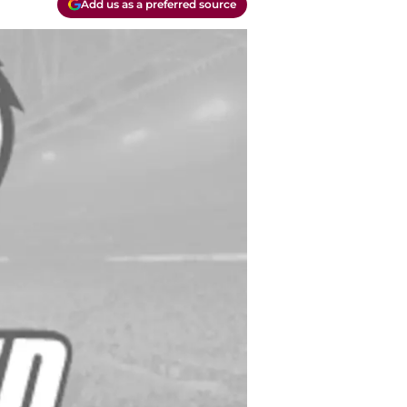
Add us as a preferred source