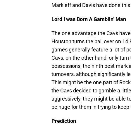
Markieff and Davis have done this 
Lord I was Born A Gamblin’ Man
The one advantage the Cavs have he
Houston turns the ball over on 14.
games generally feature a lot of po
Cavs, on the other hand, only turn 
possessions, the ninth best mark i
turnovers, although significantly l
This might be the one part of Rock
the Cavs decided to gamble a littl
aggressively, they might be able t
be huge for them in trying to keep
Prediction