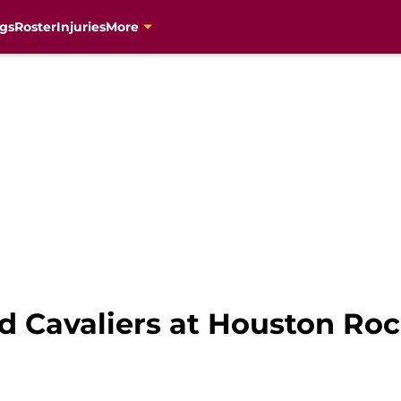
gs
Roster
Injuries
More
d Cavaliers at Houston Ro