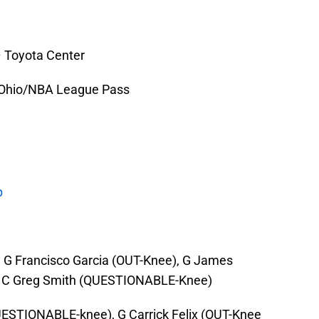
– Toyota Center
 Ohio/NBA League Pass
p
, G Francisco Garcia (OUT-Knee), G James
C Greg Smith (QUESTIONABLE-Knee)
UESTIONABLE-knee), G Carrick Felix (OUT-Knee