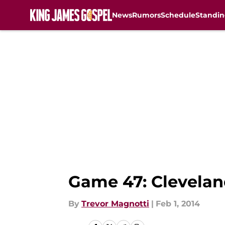
News
Rumors
Schedule
Standin
Skip to main content
Game 47: Clevelan
By
Trevor Magnotti
|
Feb 1, 2014