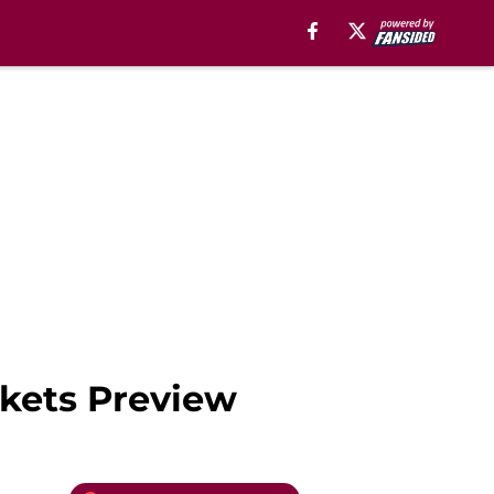
ckets Preview