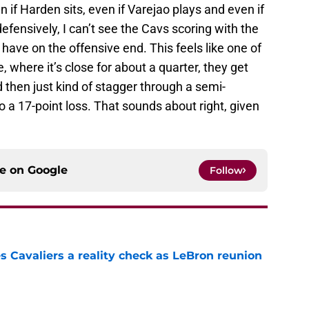
n if Harden sits, even if Varejao plays and even if
ensively, I can’t see the Cavs scoring with the
ave on the offensive end. This feels like one of
 where it’s close for about a quarter, they get
d then just kind of stagger through a semi-
o a 17-point loss. That sounds about right, given
ce on
Google
Follow
 Cavaliers a reality check as LeBron reunion
e