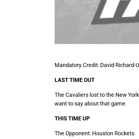
Mandatory Credit: David Richard
LAST TIME OUT
The Cavaliers lost to the New York
want to say about that game.
THIS TIME UP
The Opponent: Houston Rockets