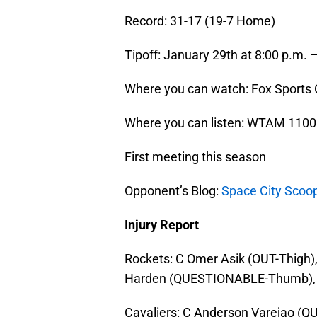
Record: 31-17 (19-7 Home)
Tipoff: January 29th at 8:00 p.m. 
Where you can watch: Fox Sports
Where you can listen: WTAM 1100
First meeting this season
Opponent’s Blog:
Space City Scoo
Injury Report
Rockets: C Omer Asik (OUT-Thigh)
Harden (QUESTIONABLE-Thumb), 
Cavaliers: C Anderson Varejao (Q