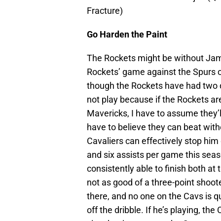
Fracture)
Go Harden the Paint
The Rockets might be without Jame
Rockets’ game against the Spurs o
though the Rockets have had two d
not play because if the Rockets ar
Mavericks, I have to assume they’l
have to believe they can beat witho
Cavaliers can effectively stop him
and six assists per game this sea
consistently able to finish both at
not as good of a three-point shooter
there, and no one on the Cavs is 
off the dribble. If he’s playing, th