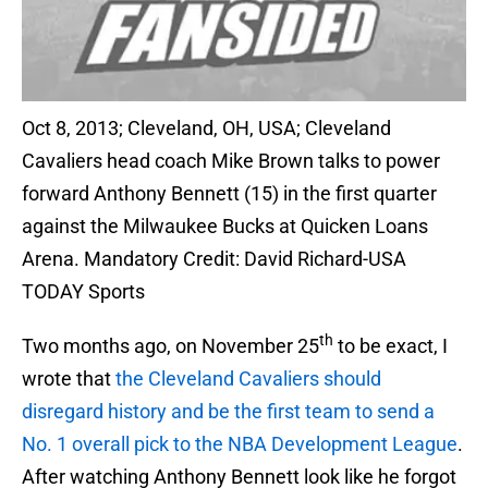
Oct 8, 2013; Cleveland, OH, USA; Cleveland
Cavaliers head coach Mike Brown talks to power
forward Anthony Bennett (15) in the first quarter
against the Milwaukee Bucks at Quicken Loans
Arena. Mandatory Credit: David Richard-USA
TODAY Sports
th
Two months ago, on November 25
to be exact, I
wrote that
the Cleveland Cavaliers should
disregard history and be the first team to send a
No. 1 overall pick to the NBA Development League
.
After watching Anthony Bennett
look like he forgot