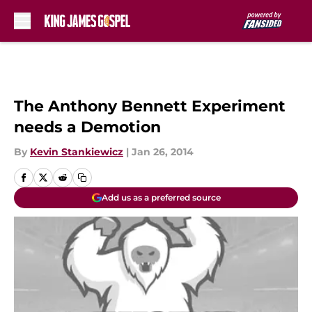
Skip to main content
The Anthony Bennett Experiment
needs a Demotion
By
Kevin Stankiewicz
|
Jan 26, 2014
Add us as a preferred source