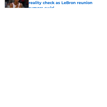
reality check as LeBron reunion
rumors swirl
Published by on Invalid Date
5 related articles loaded
About
Openings
Contact
Our 300+ Sites
FanSided Daily
Pitch a Story
Privacy Policy
Terms of Use
Cookie Policy
Legal Disclaimer
Accessibility Statement
A-Z Index
Cookies Settings