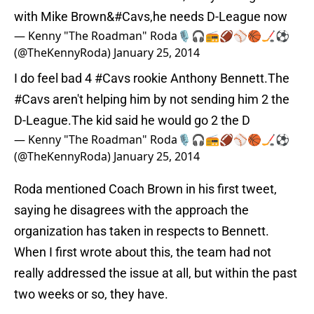
with Mike Brown&#Cavs,he needs D-League now
— Kenny "The Roadman" Roda🎙🎧📻🏈⚾️🏀🏒⚽️
(@TheKennyRoda)
January 25, 2014
I do feel bad 4
#Cavs
rookie Anthony Bennett.The
#Cavs
aren't helping him by not sending him 2 the
D-League.The kid said he would go 2 the D
— Kenny "The Roadman" Roda🎙🎧📻🏈⚾️🏀🏒⚽️
(@TheKennyRoda)
January 25, 2014
Roda mentioned Coach Brown in his first tweet,
saying he disagrees with the approach the
organization has taken in respects to Bennett.
When I first wrote about this, the team had not
really addressed the issue at all, but within the past
two weeks or so, they have.