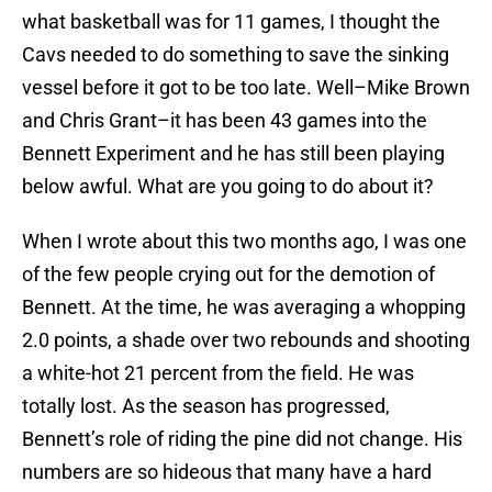
what basketball was for 11 games, I thought the
Cavs needed to do something to save the sinking
vessel before it got to be too late. Well–Mike Brown
and Chris Grant–it has been 43 games into the
Bennett Experiment and he has still been playing
below awful. What are you going to do about it?
When I wrote about this two months ago, I was one
of the few people crying out for the demotion of
Bennett. At the time, he was averaging a whopping
2.0 points, a shade over two rebounds and shooting
a white-hot 21 percent from the field. He was
totally lost. As the season has progressed,
Bennett’s role of riding the pine did not change. His
numbers are so hideous that many have a hard