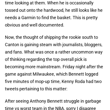
time looking at them. When he is occasionally
tossed out onto the hardwood, he still looks like he
needs a Garmin to find the basket. This is pretty
obvious and well documented.
Now, the thought of shipping the rookie south to
Canton is gaining steam with journalists, bloggers,
and fans. What was once a rather uncommon way
of thinking regarding the top overall pick is
becoming more mainstream. Friday night after the
game against Milwaukee, which Bennett logged
five minutes of mop-up time, Kenny Roda had two
tweets pertaining to this matter:
After seeing Anthony Bennett struggle in garbage
time vs worst team in the NBA, sorry I disagree