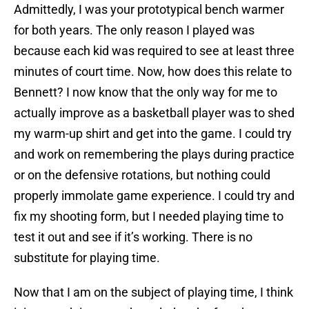
Admittedly, I was your prototypical bench warmer
for both years. The only reason I played was
because each kid was required to see at least three
minutes of court time. Now, how does this relate to
Bennett? I now know that the only way for me to
actually improve as a basketball player was to shed
my warm-up shirt and get into the game. I could try
and work on remembering the plays during practice
or on the defensive rotations, but nothing could
properly immolate game experience. I could try and
fix my shooting form, but I needed playing time to
test it out and see if it’s working. There is no
substitute for playing time.
Now that I am on the subject of playing time, I think