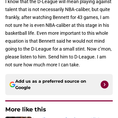
I know that the D-League will mean playing against
talent that is not necessarily NBA-caliber, but quite
frankly, after watching Bennett for 43 games, I am
not sure he is even NBA-caliber at this stage in his
basketball life. Even more important to this whole
equation is that Bennett said he would not mind
going to the D-League for a small stint. Now c’mon,
please listen to him. Send him to D-League. I am
not sure how much more I can take.
Add us as a preferred source on
Google
More like this