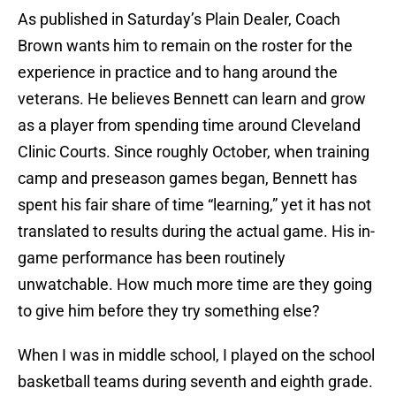
As published in Saturday’s Plain Dealer, Coach
Brown wants him to remain on the roster for the
experience in practice and to hang around the
veterans. He believes Bennett can learn and grow
as a player from spending time around Cleveland
Clinic Courts. Since roughly October, when training
camp and preseason games began, Bennett has
spent his fair share of time “learning,” yet it has not
translated to results during the actual game. His in-
game performance has been routinely
unwatchable. How much more time are they going
to give him before they try something else?
When I was in middle school, I played on the school
basketball teams during seventh and eighth grade.