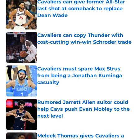
Cavaliers can give former All-Star
last shot at comeback to replace
Dean Wade
Published by on Invalid Date
Cavaliers can copy Thunder with
cost-cutting win-win Schroder trade
Published by on Invalid Date
Cavaliers must spare Max Strus
from being a Jonathan Kuminga
casualty
Published by on Invalid Date
Rumored Jarrett Allen suitor could
help Cavs push Evan Mobley to the
next level
Published by on Invalid Date
Meleek Thomas gives Cavaliers a