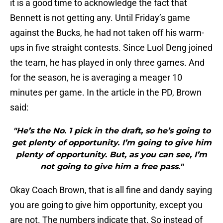
it is a good time to acknowledge the fact that
Bennett is not getting any. Until Friday’s game
against the Bucks, he had not taken off his warm-
ups in five straight contests. Since Luol Deng joined
the team, he has played in only three games. And
for the season, he is averaging a meager 10
minutes per game. In the article in the PD, Brown
said:
"He’s the No. 1 pick in the draft, so he’s going to
get plenty of opportunity. I’m going to give him
plenty of opportunity. But, as you can see, I’m
not going to give him a free pass."
Okay Coach Brown, that is all fine and dandy saying
you are going to give him opportunity, except you
are not. The numbers indicate that. So instead of