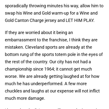
sporadically throwing minutes his way, allow him to
swap his Wine and Gold warm-up for a Wine and
Gold Canton Charge jersey and LET HIM PLAY.
If they are worried about it being an
embarrassment to the franchise, I think they are
mistaken. Cleveland sports are already at the
bottom rung of the sports totem pole in the eyes of
the rest of the country. Our city has not had a
championship since 1964; it cannot get much
worse. We are already getting laughed at for how
much he has underperformed. A few more
chuckles and laughs at our expense will not inflict
much more damage.