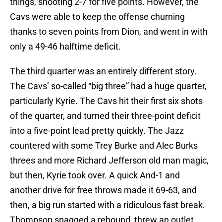
things, shooting 2-7 for five points. However, the
Cavs were able to keep the offense churning
thanks to seven points from Dion, and went in with
only a 49-46 halftime deficit.
The third quarter was an entirely different story.
The Cavs’ so-called “big three” had a huge quarter,
particularly Kyrie. The Cavs hit their first six shots
of the quarter, and turned their three-point deficit
into a five-point lead pretty quickly. The Jazz
countered with some Trey Burke and Alec Burks
threes and more Richard Jefferson old man magic,
but then, Kyrie took over. A quick And-1 and
another drive for free throws made it 69-63, and
then, a big run started with a ridiculous fast break.
Thompson snagged a rebound, threw an outlet