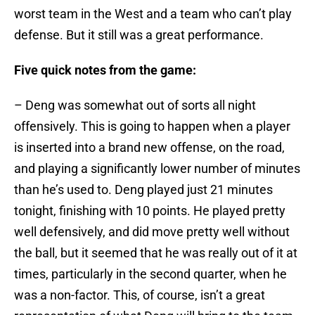
worst team in the West and a team who can’t play
defense. But it still was a great performance.
Five quick notes from the game:
– Deng was somewhat out of sorts all night
offensively. This is going to happen when a player
is inserted into a brand new offense, on the road,
and playing a significantly lower number of minutes
than he’s used to. Deng played just 21 minutes
tonight, finishing with 10 points. He played pretty
well defensively, and did move pretty well without
the ball, but it seemed that he was really out of it at
times, particularly in the second quarter, when he
was a non-factor. This, of course, isn’t a great