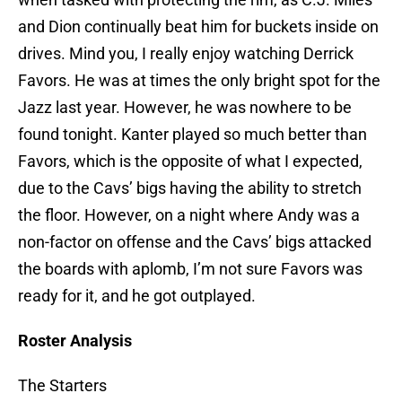
and Dion continually beat him for buckets inside on
drives. Mind you, I really enjoy watching Derrick
Favors. He was at times the only bright spot for the
Jazz last year. However, he was nowhere to be
found tonight. Kanter played so much better than
Favors, which is the opposite of what I expected,
due to the Cavs’ bigs having the ability to stretch
the floor. However, on a night where Andy was a
non-factor on offense and the Cavs’ bigs attacked
the boards with aplomb, I’m not sure Favors was
ready for it, and he got outplayed.
Roster Analysis
The Starters