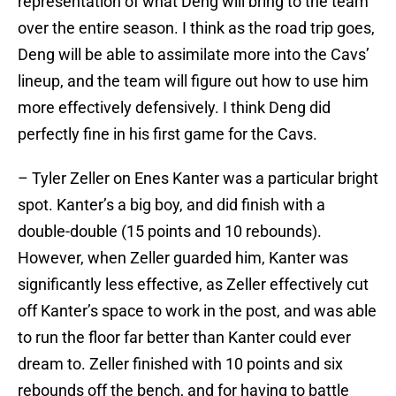
representation of what Deng will bring to the team
over the entire season. I think as the road trip goes,
Deng will be able to assimilate more into the Cavs’
lineup, and the team will figure out how to use him
more effectively defensively. I think Deng did
perfectly fine in his first game for the Cavs.
– Tyler Zeller on Enes Kanter was a particular bright
spot. Kanter’s a big boy, and did finish with a
double-double (15 points and 10 rebounds).
However, when Zeller guarded him, Kanter was
significantly less effective, as Zeller effectively cut
off Kanter’s space to work in the post, and was able
to run the floor far better than Kanter could ever
dream to. Zeller finished with 10 points and six
rebounds off the bench, and for having to battle