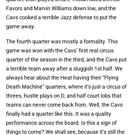
Favors and Marvin Williams down low, and the
Cavs cooked a terrible Jazz defense to put the
game away.
The fourth quarter was mostly a formality. This
game was won with the Cavs’ first real circus
quarter of the season in the third, and the Cavs put
a terrible team away after a sluggish 1st half. We
always hear about the Heat having their “Flying
Death Machine” quarters, where it’s just a circus of
threes, hustle plays on D, and half court lobs that
teams can never come back from. Well, the Cavs
finally had a quarter like this. It was a quality
performance across the board. Is this a sign of
things to come? We shall see, because it’s still the