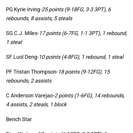
PG Kyrie Irving
-25 points (9-18FG, 3-3 3PT), 6
rebounds, 8 assists, 5 steals
SG C.J. Miles-
17 points (6-7FG, 1-1 3PT), 1 rebound,
1 steal
SF Luol Deng-
10 points (4-8FG), 1 rebound, 1 steal
PF Tristan Thompson-
18 points (9-12FG), 15
rebounds, 2 assists
C Anderson Varejao-
2 points (1-6FG), 14 rebounds,
4 assists, 2 steals, 1 block
Bench Star