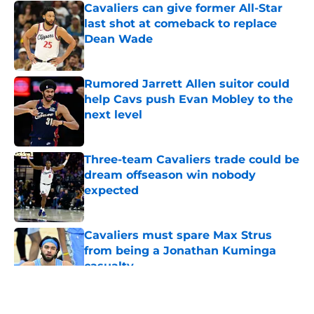
Cavaliers can give former All-Star
last shot at comeback to replace
Dean Wade
Published by on Invalid Date
Rumored Jarrett Allen suitor could
help Cavs push Evan Mobley to the
next level
Published by on Invalid Date
Three-team Cavaliers trade could be
dream offseason win nobody
expected
Published by on Invalid Date
Cavaliers must spare Max Strus
from being a Jonathan Kuminga
casualty
Published by on Invalid Date
5 related articles loaded