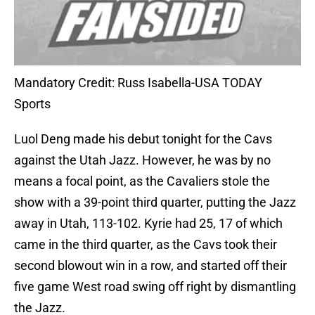
Mandatory Credit: Russ Isabella-USA TODAY
Sports
Luol Deng made his debut tonight for the Cavs
against the Utah Jazz. However, he was by no
means a focal point, as the Cavaliers stole the
show with a 39-point third quarter, putting the Jazz
away in Utah, 113-102. Kyrie had 25, 17 of which
came in the third quarter, as the Cavs took their
second blowout win in a row, and started off their
five game West road swing off right by dismantling
the Jazz.