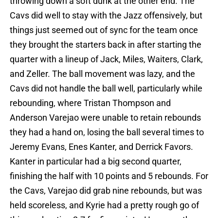
throwing down a soft dunk at the other end. The
Cavs did well to stay with the Jazz offensively, but
things just seemed out of sync for the team once
they brought the starters back in after starting the
quarter with a lineup of Jack, Miles, Waiters, Clark,
and Zeller. The ball movement was lazy, and the
Cavs did not handle the ball well, particularly while
rebounding, where Tristan Thompson and
Anderson Varejao were unable to retain rebounds
they had a hand on, losing the ball several times to
Jeremy Evans, Enes Kanter, and Derrick Favors.
Kanter in particular had a big second quarter,
finishing the half with 10 points and 5 rebounds. For
the Cavs, Varejao did grab nine rebounds, but was
held scoreless, and Kyrie had a pretty rough go of