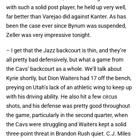
with such a solid post player, he held up very well,
far better than Varejao did against Kanter. As has
been the case ever since Bynum was suspended,
Zeller was very impressive tonight.
– I get that the Jazz backcourt is thin, and they’re
all pretty bad defensively, but what a game from
the Cavs’ backcourt as a whole. We’ll talk about
Kyrie shortly, but Dion Waiters had 17 off the bench,
preying on Utah’s lack of an athletic wing to keep up
with his driving ability. He also hit a few circus
shots, and his defense was pretty good throughout
the game, particularly in the second quarter, when
the Cavs were struggling and Waiters kept a solid
three-point threat in Brandon Rush quiet. C.J. Miles