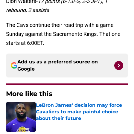
Dion Waiters-
17 points (6-13FG, 2-5 3PT), 1
rebound, 2 assists
The Cavs continue their road trip with a game
Sunday against the Sacramento Kings. That one
starts at 6:00ET.
Add us as a preferred source on
Google
More like this
LeBron James' decision may force
Cavaliers to make painful choice
about their future
Published by on Invalid Date