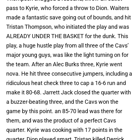
pass to Kyrie, who forced a throw to Dion. Waiters
made a fantastic save going out of bounds, and hit
Tristan Thompson, who initiated the play and was
ALREADY UNDER THE BASKET for the dunk. This
play, a huge hustle play from all three of the Cavs’
major young guys, was like the light turning on for
the team. After an Alec Burks three, Kyrie went
nova. He hit three consecutive jumpers, including a
ridiculous heat check three to cap a 16-6 run and
make it 80-68. Jarrett Jack closed the quarter with
a buzzer-beating three, and the Cavs won the
game by this point. an 85-70 lead was there for
them, and was the product of a perfect Cavs
quarter. Kyrie was cooking with 17 points in the
quarter, Dion played smart, Tristan killed Derrick