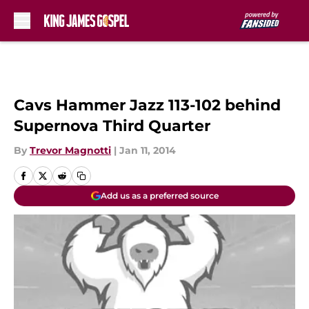
Skip to main content
Cavs Hammer Jazz 113-102 behind
Supernova Third Quarter
By
Trevor Magnotti
|
Jan 11, 2014
Add us as a preferred source