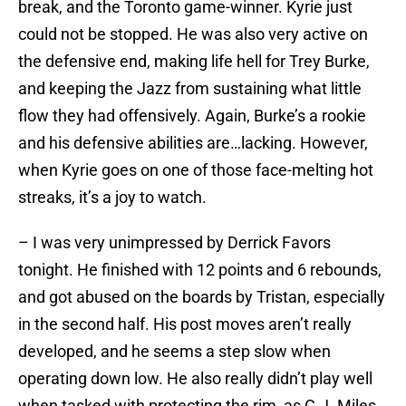
break, and the Toronto game-winner. Kyrie just
could not be stopped. He was also very active on
the defensive end, making life hell for Trey Burke,
and keeping the Jazz from sustaining what little
flow they had offensively. Again, Burke’s a rookie
and his defensive abilities are…lacking. However,
when Kyrie goes on one of those face-melting hot
streaks, it’s a joy to watch.
– I was very unimpressed by Derrick Favors
tonight. He finished with 12 points and 6 rebounds,
and got abused on the boards by Tristan, especially
in the second half. His post moves aren’t really
developed, and he seems a step slow when
operating down low. He also really didn’t play well
when tasked with protecting the rim, as C.J. Miles