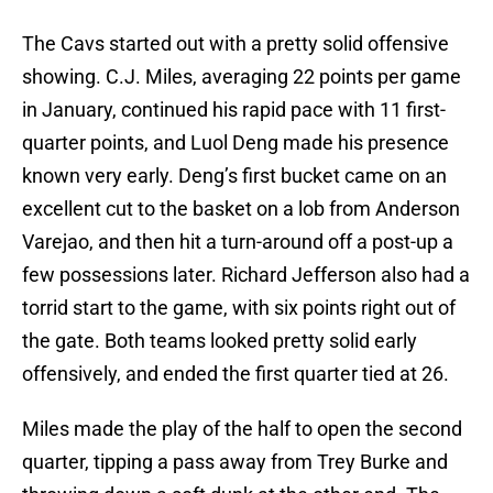
The Cavs started out with a pretty solid offensive
showing. C.J. Miles, averaging 22 points per game
in January, continued his rapid pace with 11 first-
quarter points, and Luol Deng made his presence
known very early. Deng’s first bucket came on an
excellent cut to the basket on a lob from Anderson
Varejao, and then hit a turn-around off a post-up a
few possessions later. Richard Jefferson also had a
torrid start to the game, with six points right out of
the gate. Both teams looked pretty solid early
offensively, and ended the first quarter tied at 26.
Miles made the play of the half to open the second
quarter, tipping a pass away from Trey Burke and