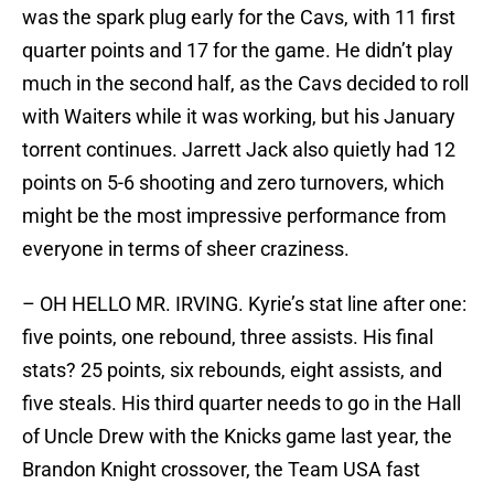
was the spark plug early for the Cavs, with 11 first
quarter points and 17 for the game. He didn’t play
much in the second half, as the Cavs decided to roll
with Waiters while it was working, but his January
torrent continues. Jarrett Jack also quietly had 12
points on 5-6 shooting and zero turnovers, which
might be the most impressive performance from
everyone in terms of sheer craziness.
– OH HELLO MR. IRVING. Kyrie’s stat line after one:
five points, one rebound, three assists. His final
stats? 25 points, six rebounds, eight assists, and
five steals. His third quarter needs to go in the Hall
of Uncle Drew with the Knicks game last year, the
Brandon Knight crossover, the Team USA fast