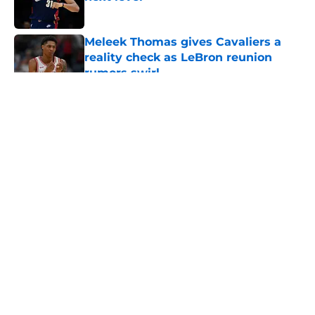
Published by on Invalid Date
Meleek Thomas gives Cavaliers a
reality check as LeBron reunion
rumors swirl
Published by on Invalid Date
5 related articles loaded
About
Openings
Contact
Our 300+ Sites
FanSided Daily
Pitch a Story
Privacy Policy
Terms of Use
Cookie Policy
Legal Disclaimer
Accessibility Statement
A-Z Index