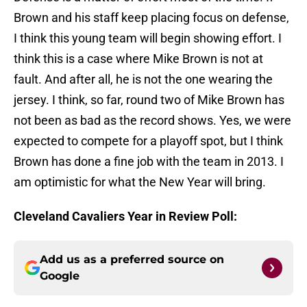
Brown and his staff keep placing focus on defense,
I think this young team will begin showing effort. I
think this is a case where Mike Brown is not at
fault. And after all, he is not the one wearing the
jersey. I think, so far, round two of Mike Brown has
not been as bad as the record shows. Yes, we were
expected to compete for a playoff spot, but I think
Brown has done a fine job with the team in 2013. I
am optimistic for what the New Year will bring.
Cleveland Cavaliers Year in Review Poll:
Add us as a preferred source on
Google