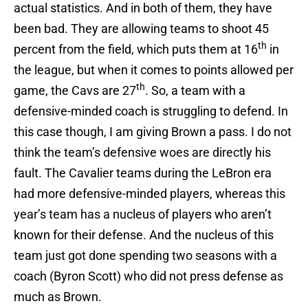
actual statistics. And in both of them, they have
been bad. They are allowing teams to shoot 45
th
percent from the field, which puts them at 16
in
the league, but when it comes to points allowed per
th
game, the Cavs are 27
. So, a team with a
defensive-minded coach is struggling to defend. In
this case though, I am giving Brown a pass. I do not
think the team’s defensive woes are directly his
fault. The Cavalier teams during the LeBron era
had more defensive-minded players, whereas this
year’s team has a nucleus of players who aren’t
known for their defense. And the nucleus of this
team just got done spending two seasons with a
coach (Byron Scott) who did not press defense as
much as Brown.