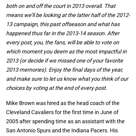
both on and off the court in 2013 overall. That
means we’ll be looking at the latter half of the 2012-
13 campaign, this past offseason and what has
happened thus far in the 2013-14 season. After
every post, you, the fans, will be able to vote on
which moment you deem as the most impactful in
2013 (or decide if we missed one of your favorite
2013 memories). Enjoy the final days of the year,
and make sure to let us know what you think of our
choices by voting at the end of every post.
Mike Brown was hired as the head coach of the
Cleveland Cavaliers for the first time in June of
2005 after spending time as an assistant with the
San Antonio Spurs and the Indiana Pacers. His