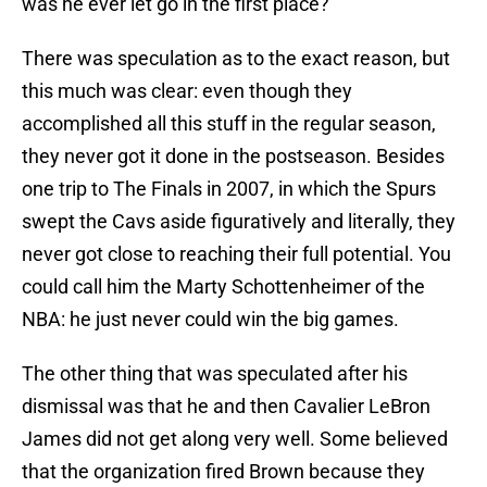
was he ever let go in the first place?
There was speculation as to the exact reason, but
this much was clear: even though they
accomplished all this stuff in the regular season,
they never got it done in the postseason. Besides
one trip to The Finals in 2007, in which the Spurs
swept the Cavs aside figuratively and literally, they
never got close to reaching their full potential. You
could call him the Marty Schottenheimer of the
NBA: he just never could win the big games.
The other thing that was speculated after his
dismissal was that he and then Cavalier LeBron
James did not get along very well. Some believed
that the organization fired Brown because they