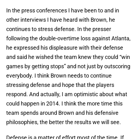
In the press conferences I have been to and in
other interviews I have heard with Brown, he
continues to stress defense. In the presser
following the double-overtime loss against Atlanta,
he expressed his displeasure with their defense
and said he wished the team knew they could “win
games by getting stops” and not just by outscoring
everybody. I think Brown needs to continue
stressing defense and hope that the players
respond. And actually, I am optimistic about what
could happen in 2014. I think the more time this
team spends around Brown and his defensive
philosophies, the better the results we will see.
Defense is a matter of effort most of the time. If