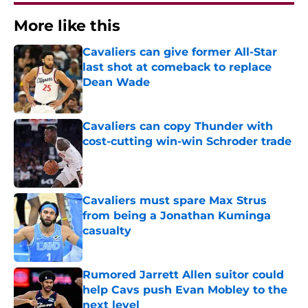
More like this
Cavaliers can give former All-Star
last shot at comeback to replace
Dean Wade
Published by on Invalid Date
Cavaliers can copy Thunder with
cost-cutting win-win Schroder trade
Published by on Invalid Date
Cavaliers must spare Max Strus
from being a Jonathan Kuminga
casualty
Published by on Invalid Date
Rumored Jarrett Allen suitor could
help Cavs push Evan Mobley to the
next level