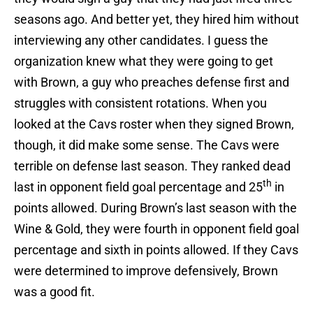
seasons ago. And better yet, they hired him without
interviewing any other candidates. I guess the
organization knew what they were going to get
with Brown, a guy who preaches defense first and
struggles with consistent rotations. When you
looked at the Cavs roster when they signed Brown,
though, it did make some sense. The Cavs were
terrible on defense last season. They ranked dead
th
last in opponent field goal percentage and 25
in
points allowed. During Brown’s last season with the
Wine & Gold, they were fourth in opponent field goal
percentage and sixth in points allowed. If they Cavs
were determined to improve defensively, Brown
was a good fit.