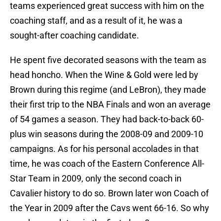
teams experienced great success with him on the
coaching staff, and as a result of it, he was a
sought-after coaching candidate.
He spent five decorated seasons with the team as
head honcho. When the Wine & Gold were led by
Brown during this regime (and LeBron), they made
their first trip to the NBA Finals and won an average
of 54 games a season. They had back-to-back 60-
plus win seasons during the 2008-09 and 2009-10
campaigns. As for his personal accolades in that
time, he was coach of the Eastern Conference All-
Star Team in 2009, only the second coach in
Cavalier history to do so. Brown later won Coach of
the Year in 2009 after the Cavs went 66-16. So why