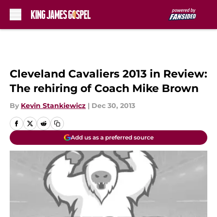
Skip to main content
Cleveland Cavaliers 2013 in Review:
The rehiring of Coach Mike Brown
By
Kevin Stankiewicz
|
Dec 30, 2013
Add us as a preferred source