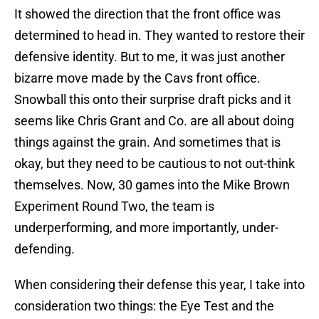
It showed the direction that the front office was
determined to head in. They wanted to restore their
defensive identity. But to me, it was just another
bizarre move made by the Cavs front office.
Snowball this onto their surprise draft picks and it
seems like Chris Grant and Co. are all about doing
things against the grain. And sometimes that is
okay, but they need to be cautious to not out-think
themselves. Now, 30 games into the Mike Brown
Experiment Round Two, the team is
underperforming, and more importantly, under-
defending.
When considering their defense this year, I take into
consideration two things: the Eye Test and the