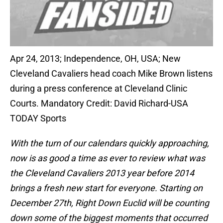
Apr 24, 2013; Independence, OH, USA; New
Cleveland Cavaliers head coach Mike Brown listens
during a press conference at Cleveland Clinic
Courts. Mandatory Credit: David Richard-USA
TODAY Sports
With the turn of our calendars quickly approaching,
now is as good a time as ever to review what was
the Cleveland Cavaliers 2013 year before 2014
brings a fresh new start for everyone. Starting on
December 27th, Right Down Euclid will be counting
down some of the biggest moments that occurred