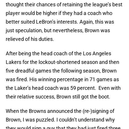
thought their chances of retaining the league’s best
player would be higher if they had a coach who
better suited LeBron’s interests. Again, this was
just speculation, but nevertheless, Brown was
relieved of his duties.
After being the head coach of the Los Angeles
Lakers for the lockout-shortened season and then
five dreadful games the following season, Brown
was fired. His winning percentage in 71 games as
the Laker’s head coach was 59 percent. Even with
their relative success, Brown still got the boot.
When the Browns announced the (re-)signing of
Brown, I was puzzled. I couldn’t understand why
they would sign a guy that they had just fired three