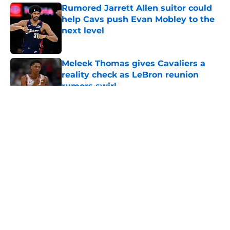
Rumored Jarrett Allen suitor could
help Cavs push Evan Mobley to the
next level
Published by on Invalid Date
Meleek Thomas gives Cavaliers a
reality check as LeBron reunion
rumors swirl
Published by on Invalid Date
5 related articles loaded
About
Openings
Contact
Our 300+ Sites
FanSided Daily
Pitch a Story
Privacy Policy
Terms of Use