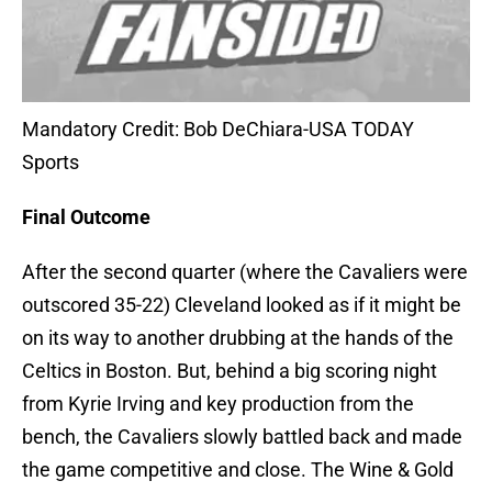
Mandatory Credit: Bob DeChiara-USA TODAY
Sports
Final Outcome
After the second quarter (where the Cavaliers were
outscored 35-22) Cleveland looked as if it might be
on its way to another drubbing at the hands of the
Celtics in Boston. But, behind a big scoring night
from Kyrie Irving and key production from the
bench, the Cavaliers slowly battled back and made
the game competitive and close. The Wine & Gold