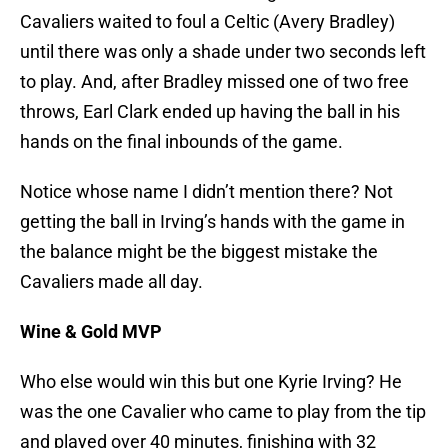
Cavaliers waited to foul a Celtic (Avery Bradley)
until there was only a shade under two seconds left
to play. And, after Bradley missed one of two free
throws, Earl Clark ended up having the ball in his
hands on the final inbounds of the game.
Notice whose name I didn’t mention there? Not
getting the ball in Irving’s hands with the game in
the balance might be the biggest mistake the
Cavaliers made all day.
Wine & Gold MVP
Who else would win this but one Kyrie Irving? He
was the one Cavalier who came to play from the tip
and played over 40 minutes, finishing with 32