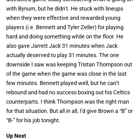
with Bynum, but he didn’t. He stuck with lineups
when they were effective and rewarded young
players (i.e. Bennett and Tyler Zeller) for playing
hard and doing something while on the floor. He
also gave Jarrett Jack 31 minutes when Jack
actually deserved to play 31 minutes. The one
downside I saw was keeping Tristan Thompson out
of the game when the game was close in the last
few minutes. Bennett played well, but he can’t
rebound and had no success boxing out his Celtics
counterparts. I think Thompson was the right man
for that situation. But all in all, I’d give Brown a “B” or
“B-” for his job tonight.
Up Next