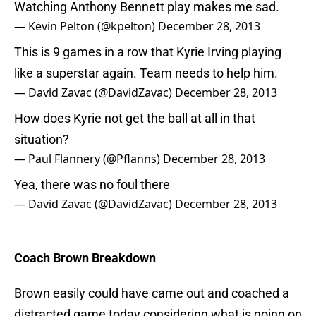
Watching Anthony Bennett play makes me sad.
— Kevin Pelton (@kpelton)
December 28, 2013
This is 9 games in a row that Kyrie Irving playing
like a superstar again. Team needs to help him.
— David Zavac (@DavidZavac)
December 28, 2013
How does Kyrie not get the ball at all in that
situation?
— Paul Flannery (@Pflanns)
December 28, 2013
Yea, there was no foul there
— David Zavac (@DavidZavac)
December 28, 2013
Coach Brown Breakdown
Brown easily could have came out and coached a
distracted game today considering what is going on