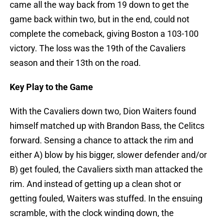
came all the way back from 19 down to get the
game back within two, but in the end, could not
complete the comeback, giving Boston a 103-100
victory. The loss was the 19th of the Cavaliers
season and their 13th on the road.
Key Play to the Game
With the Cavaliers down two, Dion Waiters found
himself matched up with Brandon Bass, the Celitcs
forward. Sensing a chance to attack the rim and
either A) blow by his bigger, slower defender and/or
B) get fouled, the Cavaliers sixth man attacked the
rim. And instead of getting up a clean shot or
getting fouled, Waiters was stuffed. In the ensuing
scramble, with the clock winding down, the