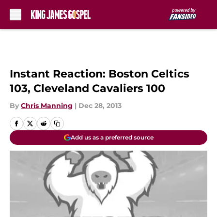
Skip to main content
Instant Reaction: Boston Celtics
103, Cleveland Cavaliers 100
By
Chris Manning
|
Dec 28, 2013
Add us as a preferred source