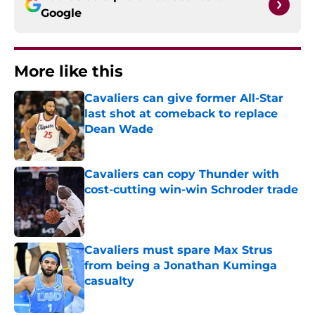
Google
More like this
Cavaliers can give former All-Star
last shot at comeback to replace
Dean Wade
Published by on Invalid Date
Cavaliers can copy Thunder with
cost-cutting win-win Schroder trade
Published by on Invalid Date
Cavaliers must spare Max Strus
from being a Jonathan Kuminga
casualty
Published by on Invalid Date