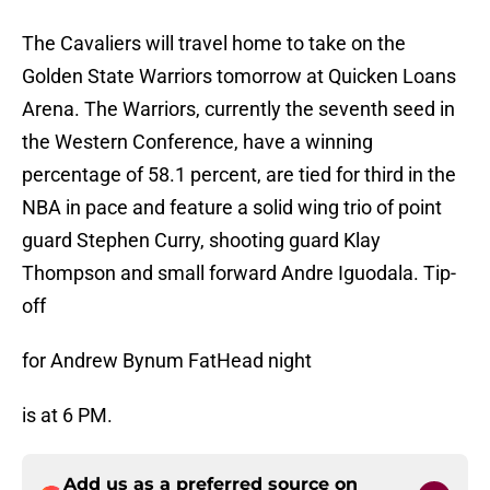
The Cavaliers will travel home to take on the
Golden State Warriors tomorrow at Quicken Loans
Arena. The Warriors, currently the seventh seed in
the Western Conference, have a winning
percentage of 58.1 percent, are tied for third in the
NBA in pace and feature a solid wing trio of point
guard Stephen Curry, shooting guard Klay
Thompson and small forward Andre Iguodala. Tip-
off
for Andrew Bynum FatHead night
is at 6 PM.
Add us as a preferred source on