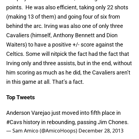
points. He was also efficient, taking only 22 shots
(making 13 of them) and going four of six from
behind the arc. Irving was also one of only three
Cavaliers (himself, Anthony Bennett and Dion
Waiters) to have a positive +/- score against the
Celtics. Some will nitpick the fact had the fact that
Irving only and three assists, but in the end, without
him scoring as much as he did, the Cavaliers aren’t
in this game at all. That’s a fact.
Top Tweets
Anderson Varejao just moved into fifth place in
#Cavs
history in rebounding, passing Jim Chones.
— Sam Amico (@AmicoHoops)
December 28, 2013