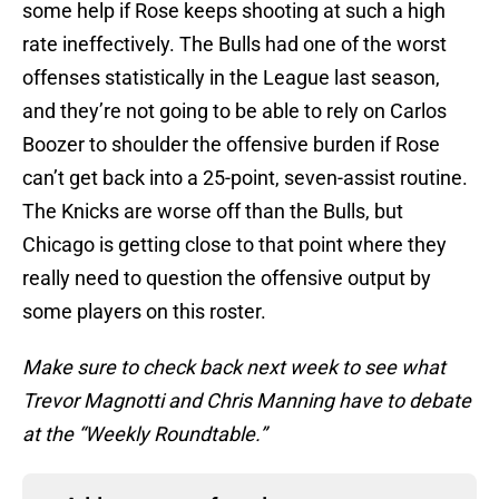
some help if Rose keeps shooting at such a high
rate ineffectively. The Bulls had one of the worst
offenses statistically in the League last season,
and they’re not going to be able to rely on Carlos
Boozer to shoulder the offensive burden if Rose
can’t get back into a 25-point, seven-assist routine.
The Knicks are worse off than the Bulls, but
Chicago is getting close to that point where they
really need to question the offensive output by
some players on this roster.
Make sure to check back next week to see what
Trevor Magnotti and Chris Manning have to debate
at the “Weekly Roundtable.”