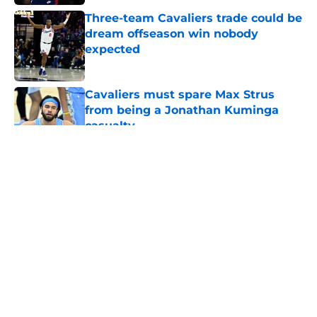
Three-team Cavaliers trade could be
dream offseason win nobody
expected
Published by on Invalid Date
Cavaliers must spare Max Strus
from being a Jonathan Kuminga
casualty
Published by on Invalid Date
5 related articles loaded
About
Openings
Contact
Our 300+ Sites
FanSided Daily
Pitch a Story
Privacy Policy
Terms of Use