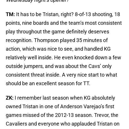
TM:
It has to be Tristan, right? 8-of-13 shooting, 18
points, nine boards and the team’s most consistent
play throughout the game definitely deserves
recognition. Thompson played 35 minutes of
action, which was nice to see, and handled KG
relatively well inside. He even knocked down a few
outside jumpers, and was about the Cavs’ only
consistent threat inside. A very nice start to what
should be an excellent season for TT.
ZK:
I remember last season when KG absolutely
owned Tristan in one of Anderson Varejao’s first
games missed of the 2012-13 season. Trevor, the
Cavaliers and everyone who applauded Tristan on