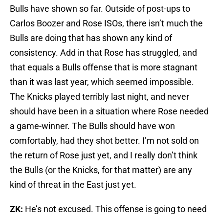
Bulls have shown so far. Outside of post-ups to
Carlos Boozer and Rose ISOs, there isn’t much the
Bulls are doing that has shown any kind of
consistency. Add in that Rose has struggled, and
that equals a Bulls offense that is more stagnant
than it was last year, which seemed impossible.
The Knicks played terribly last night, and never
should have been in a situation where Rose needed
a game-winner. The Bulls should have won
comfortably, had they shot better. I’m not sold on
the return of Rose just yet, and I really don’t think
the Bulls (or the Knicks, for that matter) are any
kind of threat in the East just yet.
ZK:
He’s not excused. This offense is going to need