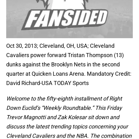
Oct 30, 2013; Cleveland, OH, USA; Cleveland
Cavaliers power forward Tristan Thompson (13)
dunks against the Brooklyn Nets in the second
quarter at Quicken Loans Arena. Mandatory Credit:
David Richard-USA TODAY Sports
Welcome to the fifty-eighth installment of Right
Down Euclid’s “Weekly Roundtable.” This Friday
Trevor Magnotti and Zak Kolesar sit down and
discuss the latest trending topics concerning your
Cleveland Cavaliers and the NBA. The combination