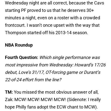
Wednesday night are all correct, because the Cavs
starting PF proved to us that he deserves 30+
minutes a night, even on a roster with a crowded
frontcourt. I wasn’t once upset with the way that
Thompson started off his 2013-14 season.
NBA Roundup
Fourth Question:
Which single performance was
most impressive from Wednesday: Howard’s 17/26
debut, Love’s 31/17, OT-forcing game or Durant’s
22-of-24 effort from the line?
TM:
You missed the most obvious answer of all,
Zak: MCW! MCW! MCW! MCW! (Sidenote: I really
hope Philly fans adopt the ECW chant to MCW).