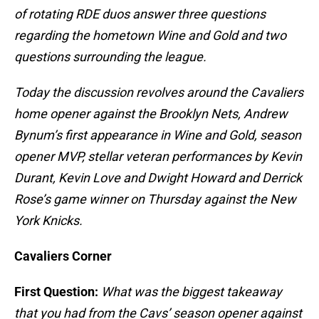
of rotating RDE duos answer three questions
regarding the hometown Wine and Gold and two
questions surrounding the league.
Today the discussion revolves around the Cavaliers
home opener against the Brooklyn Nets, Andrew
Bynum’s first appearance in Wine and Gold, season
opener MVP, stellar veteran performances by Kevin
Durant, Kevin Love and Dwight Howard and Derrick
Rose’s game winner on Thursday against the New
York Knicks.
Cavaliers Corner
First Question:
What was the biggest takeaway
that you had from the Cavs’ season opener against