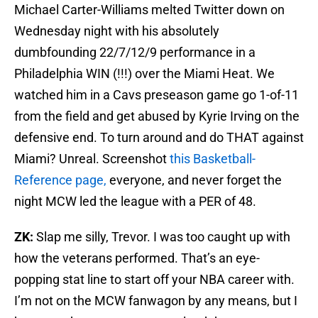
Michael Carter-Williams melted Twitter down on
Wednesday night with his absolutely
dumbfounding 22/7/12/9 performance in a
Philadelphia WIN (!!!) over the Miami Heat. We
watched him in a Cavs preseason game go 1-of-11
from the field and get abused by Kyrie Irving on the
defensive end. To turn around and do THAT against
Miami? Unreal. Screenshot
this Basketball-
Reference page,
everyone, and never forget the
night MCW led the league with a PER of 48.
ZK:
Slap me silly, Trevor. I was too caught up with
how the veterans performed. That’s an eye-
popping stat line to start off your NBA career with.
I’m not on the MCW fanwagon by any means, but I