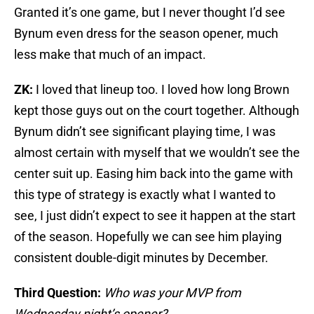
Granted it’s one game, but I never thought I’d see
Bynum even dress for the season opener, much
less make that much of an impact.
ZK:
I loved that lineup too. I loved how long Brown
kept those guys out on the court together. Although
Bynum didn’t see significant playing time, I was
almost certain with myself that we wouldn’t see the
center suit up. Easing him back into the game with
this type of strategy is exactly what I wanted to
see, I just didn’t expect to see it happen at the start
of the season. Hopefully we can see him playing
consistent double-digit minutes by December.
Third Question:
Who was your MVP from
Wednesday night’s opener?