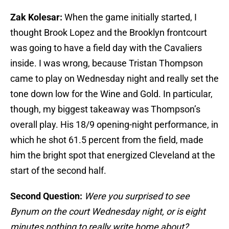
Zak Kolesar:
When the game initially started, I
thought Brook Lopez and the Brooklyn frontcourt
was going to have a field day with the Cavaliers
inside. I was wrong, because Tristan Thompson
came to play on Wednesday night and really set the
tone down low for the Wine and Gold. In particular,
though, my biggest takeaway was Thompson’s
overall play. His 18/9 opening-night performance, in
which he shot 61.5 percent from the field, made
him the bright spot that energized Cleveland at the
start of the second half.
Second Question:
Were you surprised to see
Bynum on the court Wednesday night, or is eight
minutes nothing to really write home about?