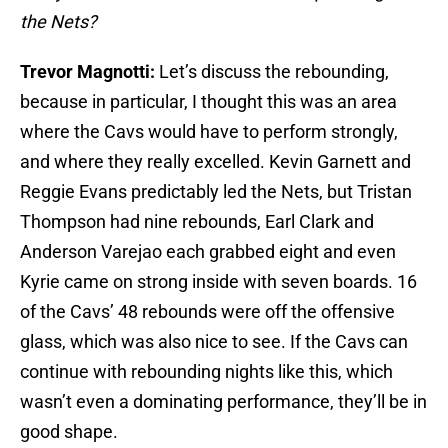
the Nets?
Trevor Magnotti:
Let’s discuss the rebounding,
because in particular, I thought this was an area
where the Cavs would have to perform strongly,
and where they really excelled. Kevin Garnett and
Reggie Evans predictably led the Nets, but Tristan
Thompson had nine rebounds, Earl Clark and
Anderson Varejao each grabbed eight and even
Kyrie came on strong inside with seven boards. 16
of the Cavs’ 48 rebounds were off the offensive
glass, which was also nice to see. If the Cavs can
continue with rebounding nights like this, which
wasn’t even a dominating performance, they’ll be in
good shape.