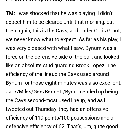
TM:
I was shocked that he was playing. I didn’t
expect him to be cleared until that morning, but
then again, this is the Cavs, and under Chris Grant,
we never know what to expect. As far as his play, I
was very pleased with what I saw. Bynum was a
force on the defensive side of the ball, and looked
like an absolute stud guarding Brook Lopez. The
efficiency of the lineup the Cavs used around
Bynum for those eight minutes was also excellent.
Jack/Miles/Gee/Bennett/Bynum ended up being
the Cavs second-most used lineup, and as I
tweeted out Thursday, they had an offensive
efficiency of 119 points/100 possessions and a
defensive efficiency of 62. That’s, um, quite good.