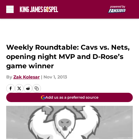
Skip to main content
Weekly Roundtable: Cavs vs. Nets,
opening night MVP and D-Rose’s
game winner
By
Zak Kolesar
|
Nov 1, 2013
Add us as a preferred source