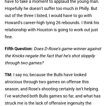
have to take a moment to applaud the young man.
Hopefully he doesn’t suffer too much in Philly. But
out of the three I listed, I would have to go with
Howard’s career-high tying 26 rebounds. I think his
relationship with Houston is going to work out just
fine.
Fifth Question:
Does D-Rose’s game-winner against
the Knicks negate the fact that he’s shot sloppily
through two games?
TM:
I say no, because the Bulls have looked
atrocious through two games on offense this
season, and Rose’s shooting certainly isn’t helping.
I’ve watched both Bulls games so far, and what has
struck me is the lack of offensive ingenuity the