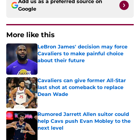
Add us as a preferred source on
Google
More like this
LeBron James' decision may force
Cavaliers to make painful choice
about their future
Published by on Invalid Date
Cavaliers can give former All-Star
last shot at comeback to replace
Dean Wade
Published by on Invalid Date
Rumored Jarrett Allen suitor could
help Cavs push Evan Mobley to the
next level
Published by on Invalid Date