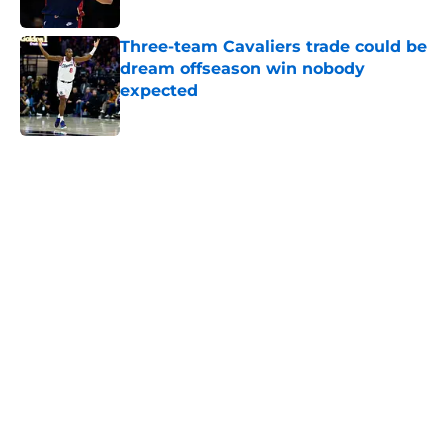
Published by on Invalid Date
Three-team Cavaliers trade could be
dream offseason win nobody
expected
Published by on Invalid Date
5 related articles loaded
Next
Jarrett Allen keeps making the
Cavaliers look genius for stunning
trade
By
Quinn Everts
|
Feb 25, 2026