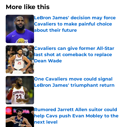
More like this
LeBron James' decision may force
Cavaliers to make painful choice
about their future
Published by on Invalid Date
Cavaliers can give former All-Star
last shot at comeback to replace
Dean Wade
Published by on Invalid Date
One Cavaliers move could signal
LeBron James' triumphant return
Published by on Invalid Date
Rumored Jarrett Allen suitor could
help Cavs push Evan Mobley to the
next level