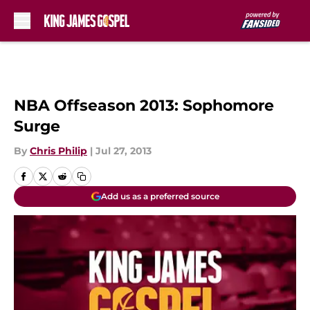
Skip to main content
NBA Offseason 2013: Sophomore
Surge
By
Chris Philip
|
Jul 27, 2013
Add us as a preferred source