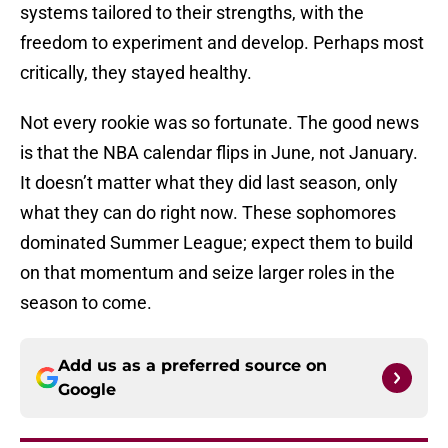
systems tailored to their strengths, with the
freedom to experiment and develop. Perhaps most
critically, they stayed healthy.
Not every rookie was so fortunate. The good news
is that the NBA calendar flips in June, not January.
It doesn’t matter what they did last season, only
what they can do right now. These sophomores
dominated Summer League; expect them to build
on that momentum and seize larger roles in the
season to come.
Add us as a preferred source on
Google