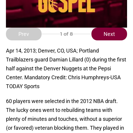
Prev
Next
1
of 8
Apr 14, 2013; Denver, CO, USA; Portland
Trailblazers guard Damian Lillard (0) during the first
half against the Denver Nuggets at the Pepsi
Center. Mandatory Credit: Chris Humphreys-USA
TODAY Sports
60 players were selected in the 2012 NBA draft.
The lucky ones went to rebuilding teams with
plenty of minutes and touches, without a superior
(or favored) veteran blocking them. They played in