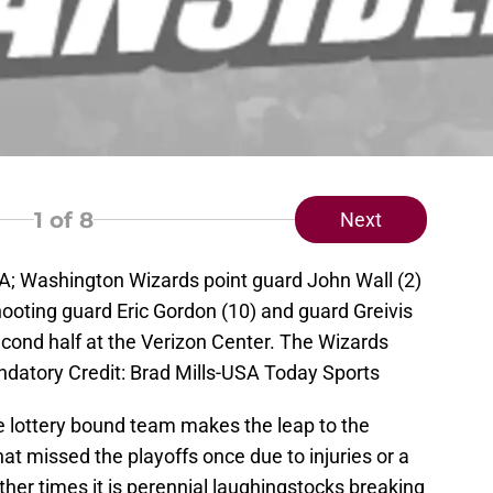
1
of 8
Next
A; Washington Wizards point guard John Wall (2)
oting guard Eric Gordon (10) and guard Greivis
econd half at the Verizon Center. The Wizards
datory Credit: Brad Mills-USA Today Sports
e lottery bound team makes the leap to the
at missed the playoffs once due to injuries or a
ther times it is perennial laughingstocks breaking