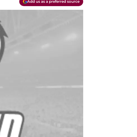
Add us as a preferred source