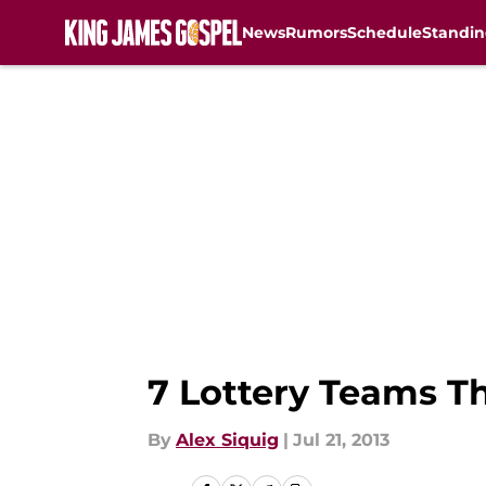
News
Rumors
Schedule
Standin
Skip to main content
7 Lottery Teams T
By
Alex Siquig
|
Jul 21, 2013