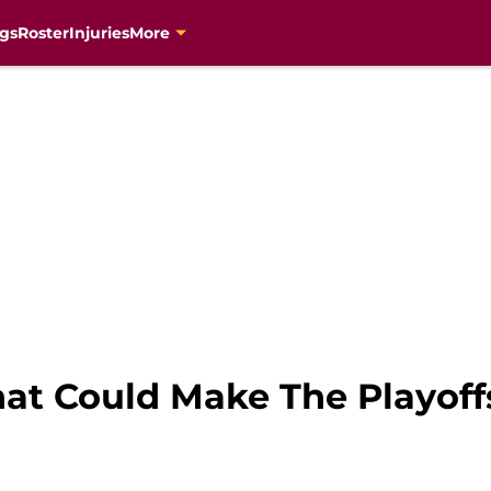
gs
Roster
Injuries
More
hat Could Make The Playoff