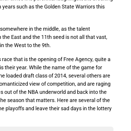
 in years such as the Golden State Warriors this
 somewhere in the middle, as the talent
the East and the 11th seed is not all that vast,
 in the West to the 9th.
 race that is the opening of Free Agency, quite a
is their year. While the name of the game for
he loaded draft class of 2014, several others are
omanticized view of competition, and are raging
es out of the NBA underworld and back into the
s the season that matters. Here are several of the
e playoffs and leave their sad days in the lottery