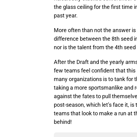
the glass ceiling for the first time
past year.
More often than not the answer is
difference between the 8th seed in 
nor is the talent from the 4th seed
After the Draft and the yearly arms
few teams feel confident that this 
many organizations is to tank for t
taking a more sportsmanlike and r
against the fates to pull themselv
post-season, which let’s face it, i
teams that look to make a run at th
behind!