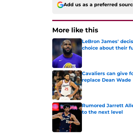
Add us as a preferred sour
More like this
LeBron James' decis
choice about their f
Published by on Invalid Dat
Cavaliers can give f
replace Dean Wade
Published by on Invalid Dat
Rumored Jarrett All
to the next level
Published by on Invalid Dat