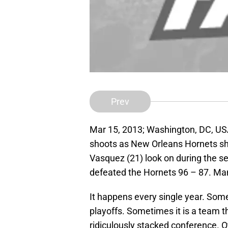
Prev
Mar 15, 2013; Washington, DC, US
shoots as New Orleans Hornets sho
Vasquez (21) look on during the s
defeated the Hornets 96 – 87. Man
It happens every single year. Som
playoffs. Sometimes it is a team th
ridiculously stacked conference. O