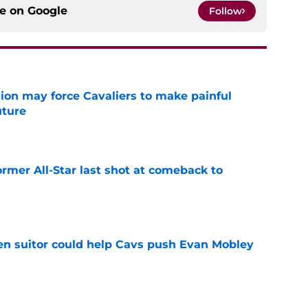
ce on
Google
Follow
ion may force Cavaliers to make painful
uture
e
ormer All-Star last shot at comeback to
e
en suitor could help Cavs push Evan Mobley
e