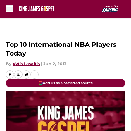
Skip to main content
Top 10 International NBA Players
Today
By
Vytis Lasaitis
|
Jun 2, 2013
Add us as a preferred source