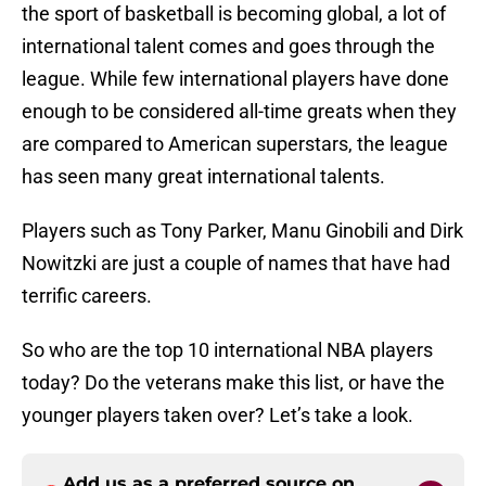
the sport of basketball is becoming global, a lot of
international talent comes and goes through the
league. While few international players have done
enough to be considered all-time greats when they
are compared to American superstars, the league
has seen many great international talents.
Players such as Tony Parker, Manu Ginobili and Dirk
Nowitzki are just a couple of names that have had
terrific careers.
So who are the top 10 international NBA players
today? Do the veterans make this list, or have the
younger players taken over? Let’s take a look.
Add us as a preferred source on