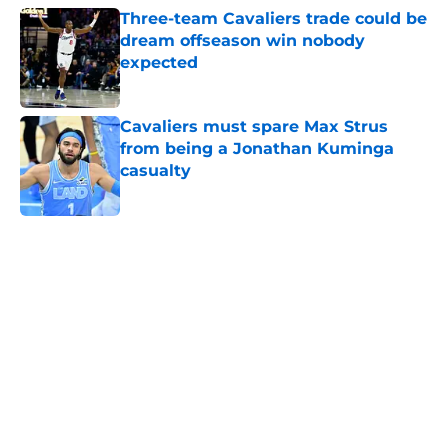
Three-team Cavaliers trade could be
dream offseason win nobody
expected
Published by on Invalid Date
Cavaliers must spare Max Strus
from being a Jonathan Kuminga
casualty
Published by on Invalid Date
5 related articles loaded
Next
Jarrett Allen keeps making the
Cavaliers look genius for stunning