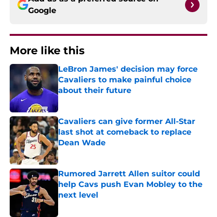
Google
More like this
LeBron James' decision may force
Cavaliers to make painful choice
about their future
Published by on Invalid Date
Cavaliers can give former All-Star
last shot at comeback to replace
Dean Wade
Published by on Invalid Date
Rumored Jarrett Allen suitor could
help Cavs push Evan Mobley to the
next level
Published by on Invalid Date