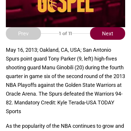
Prev
Next
1
of 11
May 16, 2013; Oakland, CA, USA; San Antonio
Spurs point guard Tony Parker (9, left) high-fives
shooting guard Manu Ginobili (20) during the fourth
quarter in game six of the second round of the 2013
NBA Playoffs against the Golden State Warriors at
Oracle Arena. The Spurs defeated the Warriors 94-
82. Mandatory Credit: Kyle Terada-USA TODAY
Sports
As the popularity of the NBA continues to grow and