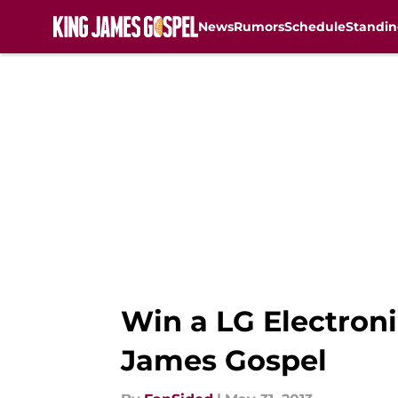
News
Rumors
Schedule
Standin
Skip to main content
Win a LG Electron
James Gospel