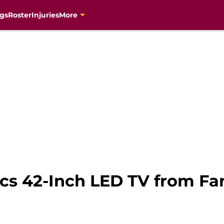
gs
Roster
Injuries
More
ics 42-Inch LED TV from F