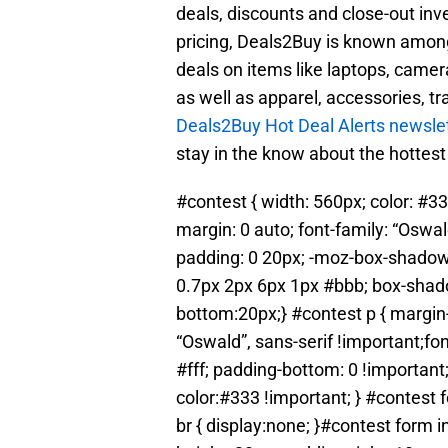
deals, discounts and close-out inv
pricing, Deals2Buy is known amon
deals on items like laptops, camer
as well as apparel, accessories, tr
Deals2Buy Hot Deal Alerts newsle
stay in the know about the hottest
#contest { width: 560px; color: #33
margin: 0 auto; font-family: “Oswa
padding: 0 20px; -moz-box-shadow
0.7px 2px 6px 1px #bbb; box-shad
bottom:20px;} #contest p { margin-
“Oswald”, sans-serif !important;fo
#fff; padding-bottom: 0 !important;
color:#333 !important; } #contest 
br { display:none; }#contest form i