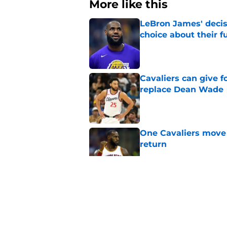
More like this
LeBron James' decis
choice about their f
Published by on Invalid Dat
Cavaliers can give f
replace Dean Wade
Published by on Invalid Dat
One Cavaliers move
return
Published by on Invalid Dat
Rumored Jarrett All
to the next level
Published by on Invalid Dat