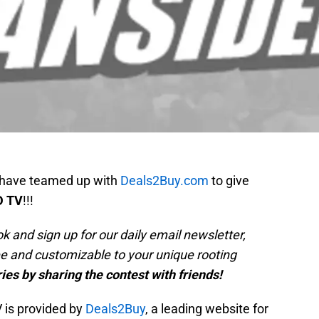
 have teamed up with
Deals2Buy.com
to give
D TV
!!!
k and sign up for our daily email newsletter,
ree and customizable to your unique rooting
ies by sharing the contest with friends!
 is provided by
Deals2Buy
, a leading website for