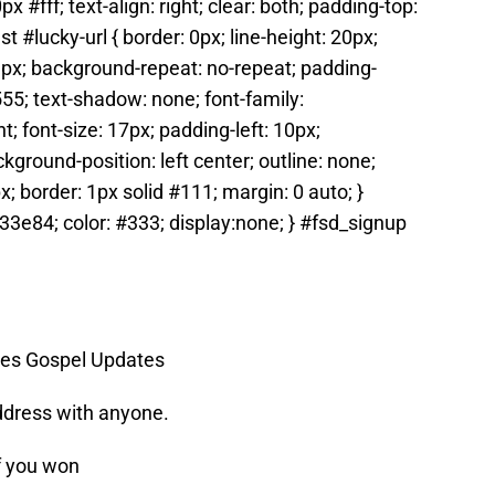
 #fff; text-align: right; clear: both; padding-top:
t #lucky-url { border: 0px; line-height: 20px;
9px; background-repeat: no-repeat; padding-
555; text-shadow: none; font-family:
t; font-size: 17px; padding-left: 10px;
ground-position: left center; outline: none;
x; border: 1px solid #111; margin: 0 auto; }
3e84; color: #333; display:none; } #fsd_signup
ames Gospel Updates
ddress with anyone.
f you won