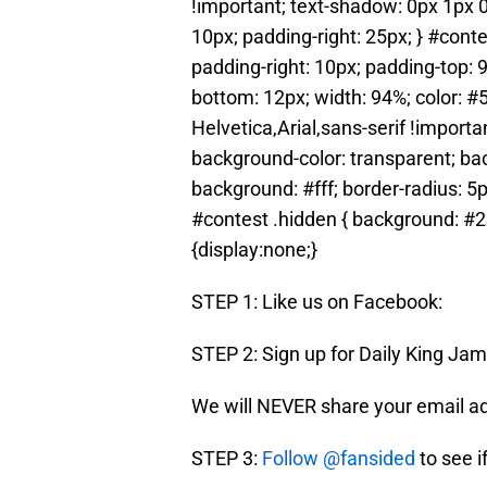
!important; text-shadow: 0px 1px 0px
10px; padding-right: 25px; } #contes
padding-right: 10px; padding-top: 
bottom: 12px; width: 94%; color: #
Helvetica,Arial,sans-serif !importan
background-color: transparent; back
background: #fff; border-radius: 5p
#contest .hidden { background: #23
{display:none;}
STEP 1: Like us on Facebook:
STEP 2: Sign up for Daily King J
We will NEVER share your email a
STEP 3:
Follow @fansided
to see i