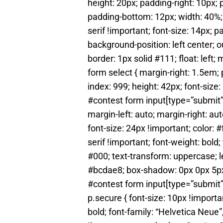
height: 20px; padding-right: 10px;
padding-bottom: 12px; width: 40%; c
serif !important; font-size: 14px; 
background-position: left center; o
border: 1px solid #111; float: left;
form select { margin-right: 1.5em; p
index: 999; height: 42px; font-size
#contest form input[type=”submit”]
margin-left: auto; margin-right: au
font-size: 24px !important; color: #
serif !important; font-weight: bold
#000; text-transform: uppercase; le
#bcdae8; box-shadow: 0px 0px 5px #1
#contest form input[type=”submit”
p.secure { font-size: 10px !importan
bold; font-family: “Helvetica Neue”