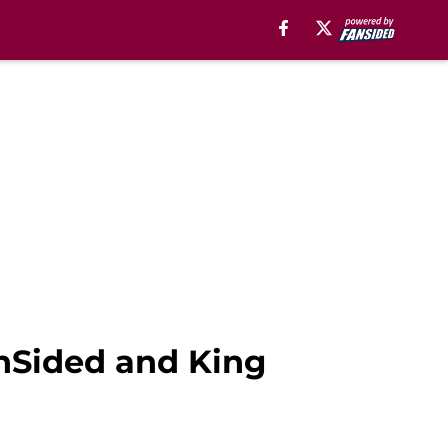
anSided and King