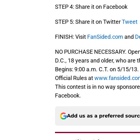
STEP 4: Share it on Facebook
STEP 5: Share it on Twitter
Tweet
FINISH: Visit
FanSided.com
and
D
NO PURCHASE NECESSARY. Open to 
D.C., 18 years and older, who are 
Begins: 9:00 a.m. C.T. on 5/15/13.
Official Rules at
www.fansided.co
This contest is in no way sponsore
Facebook.
Add us as a preferred sour