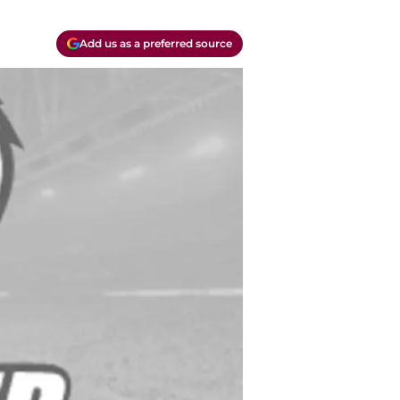
Add us as a preferred source