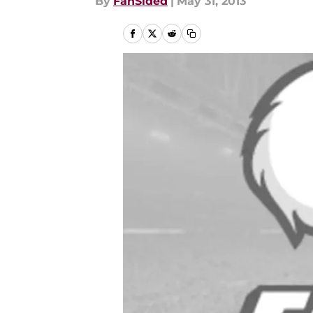
By
FanSided
|
May 31, 2013