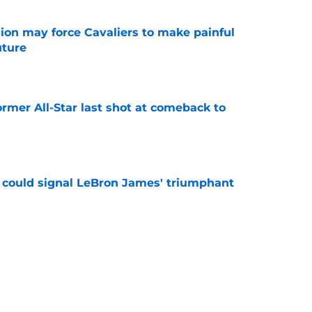
ion may force Cavaliers to make painful
uture
e
ormer All-Star last shot at comeback to
e
 could signal LeBron James' triumphant
e
en suitor could help Cavs push Evan Mobley
e