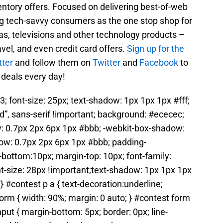
entory offers. Focused on delivering best-of-web
g tech-savvy consumers as the one stop shop for
as, televisions and other technology products –
avel, and even credit card offers.
Sign up for the
tter
and follow them on
Twitter
and
Facebook
to
 deals every day!
3; font-size: 25px; text-shadow: 1px 1px 1px #fff;
ld”, sans-serif !important; background: #ececec;
: 0.7px 2px 6px 1px #bbb; -webkit-box-shadow:
ow: 0.7px 2px 6px 1px #bbb; padding-
bottom:10px; margin-top: 10px; font-family:
nt-size: 28px !important;text-shadow: 1px 1px 1px
} #contest p a { text-decoration:underline;
form { width: 90%; margin: 0 auto; } #contest form
nput { margin-bottom: 5px; border: 0px; line-