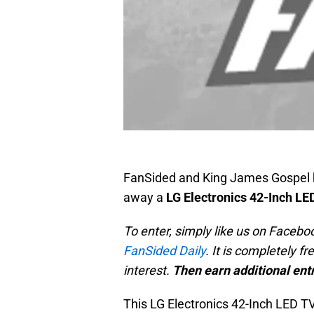
FanSided and King James Gospel
away a
LG Electronics 42-Inch LE
To enter, simply like us on Faceboo
FanSided Daily
. It is completely f
interest.
Then earn additional entr
This LG Electronics 42-Inch LED TV