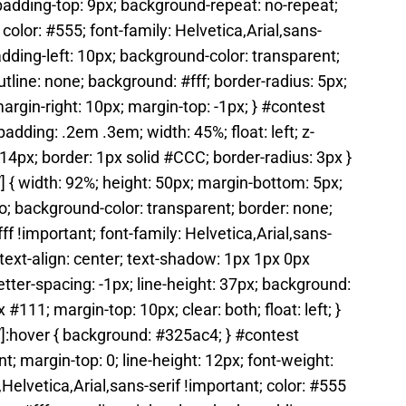
 padding-top: 9px; background-repeat: no-repeat;
olor: #555; font-family: Helvetica,Arial,sans-
padding-left: 10px; background-color: transparent;
utline: none; background: #fff; border-radius: 5px;
 margin-right: 10px; margin-top: -1px; } #contest
adding: .2em .3em; width: 45%; float: left; z-
: 14px; border: 1px solid #CCC; border-radius: 3px }
 { width: 92%; height: 50px; margin-bottom: 5px;
to; background-color: transparent; border: none;
fff !important; font-family: Helvetica,Arial,sans-
; text-align: center; text-shadow: 1px 1px 0px
tter-spacing: -1px; line-height: 37px; background:
11; margin-top: 10px; clear: both; float: left; }
]:hover { background: #325ac4; } #contest
t; margin-top: 0; line-height: 12px; font-weight:
,Helvetica,Arial,sans-serif !important; color: #555