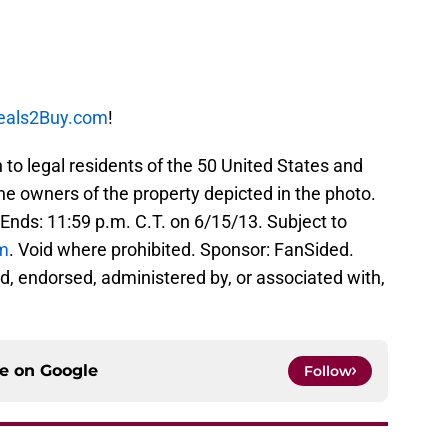
eals2Buy.com
!
legal residents of the 50 United States and
the owners of the property depicted in the photo.
 Ends: 11:59 p.m. C.T. on 6/15/13. Subject to
m
. Void where prohibited. Sponsor: FanSided.
d, endorsed, administered by, or associated with,
ce on
Google
Follow