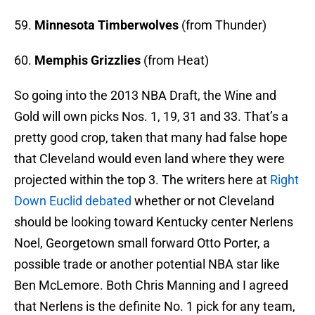
59.
Minnesota Timberwolves
(from Thunder)
60.
Memphis Grizzlies
(from Heat)
So going into the 2013 NBA Draft, the Wine and
Gold will own picks Nos. 1, 19, 31 and 33. That’s a
pretty good crop, taken that many had false hope
that Cleveland would even land where they were
projected within the top 3. The writers here at
Right
Down Euclid debated
whether or not Cleveland
should be looking toward Kentucky center Nerlens
Noel, Georgetown small forward Otto Porter, a
possible trade or another potential NBA star like
Ben McLemore. Both Chris Manning and I agreed
that Nerlens is the definite No. 1 pick for any team,