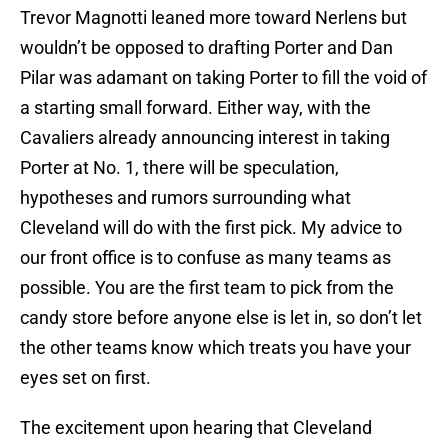
Trevor Magnotti leaned more toward Nerlens but
wouldn’t be opposed to drafting Porter and Dan
Pilar was adamant on taking Porter to fill the void of
a starting small forward. Either way, with the
Cavaliers already announcing interest in taking
Porter at No. 1, there will be speculation,
hypotheses and rumors surrounding what
Cleveland will do with the first pick. My advice to
our front office is to confuse as many teams as
possible. You are the first team to pick from the
candy store before anyone else is let in, so don’t let
the other teams know which treats you have your
eyes set on first.
The excitement upon hearing that Cleveland