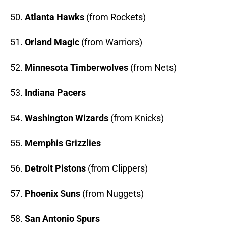
50.
Atlanta Hawks
(from Rockets)
51.
Orland Magic
(from Warriors)
52.
Minnesota Timberwolves
(from Nets)
53.
Indiana Pacers
54.
Washington Wizards
(from Knicks)
55.
Memphis Grizzlies
56.
Detroit Pistons
(from Clippers)
57.
Phoenix Suns
(from Nuggets)
58.
San Antonio Spurs