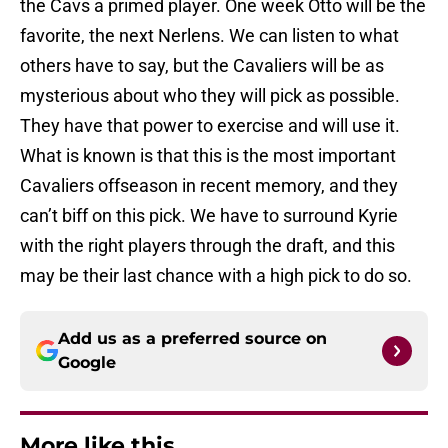
the Cavs a primed player. One week Otto will be the
favorite, the next Nerlens. We can listen to what
others have to say, but the Cavaliers will be as
mysterious about who they will pick as possible.
They have that power to exercise and will use it.
What is known is that this is the most important
Cavaliers offseason in recent memory, and they
can’t biff on this pick. We have to surround Kyrie
with the right players through the draft, and this
may be their last chance with a high pick to do so.
Add us as a preferred source on
Google
More like this