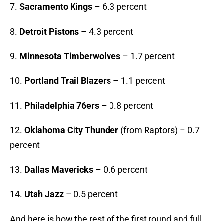
7.
Sacramento Kings
– 6.3 percent
8.
Detroit Pistons
– 4.3 percent
9.
Minnesota Timberwolves
– 1.7 percent
10.
Portland Trail Blazers
– 1.1 percent
11.
Philadelphia 76ers
– 0.8 percent
12.
Oklahoma City Thunder
(from Raptors) – 0.7
percent
13.
Dallas Mavericks
– 0.6 percent
14.
Utah Jazz
– 0.5 percent
And here is how the rest of the first round and full