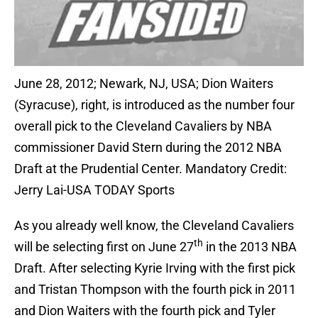
June 28, 2012; Newark, NJ, USA; Dion Waiters
(Syracuse), right, is introduced as the number four
overall pick to the Cleveland Cavaliers by NBA
commissioner David Stern during the 2012 NBA
Draft at the Prudential Center. Mandatory Credit:
Jerry Lai-USA TODAY Sports
As you already well know, the Cleveland Cavaliers
th
will be selecting first on June 27
in the 2013 NBA
Draft. After selecting Kyrie Irving with the first pick
and Tristan Thompson with the fourth pick in 2011
and Dion Waiters with the fourth pick and Tyler