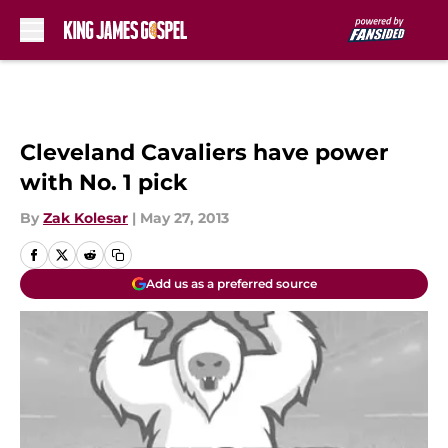
Skip to main content
Cleveland Cavaliers have power
with No. 1 pick
By
Zak Kolesar
|
May 27, 2013
Add us as a preferred source