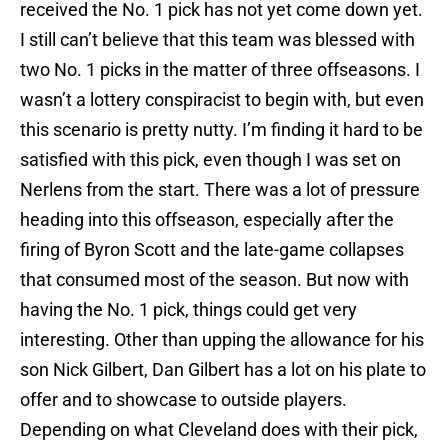
received the No. 1 pick has not yet come down yet.
I still can’t believe that this team was blessed with
two No. 1 picks in the matter of three offseasons. I
wasn’t a lottery conspiracist to begin with, but even
this scenario is pretty nutty. I’m finding it hard to be
satisfied with this pick, even though I was set on
Nerlens from the start. There was a lot of pressure
heading into this offseason, especially after the
firing of Byron Scott and the late-game collapses
that consumed most of the season. But now with
having the No. 1 pick, things could get very
interesting. Other than upping the allowance for his
son Nick Gilbert, Dan Gilbert has a lot on his plate to
offer and to showcase to outside players.
Depending on what Cleveland does with their pick,