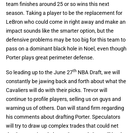
team finishes around 25 or so wins this next
season. Taking a player to be the replacement for
LeBron who could come in right away and make an
impact sounds like the smarter option, but the
defensive problems may be too big for this team to
pass on a dominant black hole in Noel, even though
Porter plays great perimeter defense.
th
So leading up to the June 27
NBA Draft, we will
constantly be jawing back and forth about what the
Cavaliers will do with their picks. Trevor will
continue to profile players, selling us on guys and
warning us of others. Dan will stand firm regarding
his comments about drafting Porter. Speculators
will try to draw up complex trades that could net