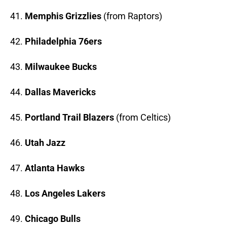
41.
Memphis Grizzlies
(from Raptors)
42.
Philadelphia 76ers
43.
Milwaukee Bucks
44.
Dallas Mavericks
45.
Portland Trail Blazers
(from Celtics)
46.
Utah Jazz
47.
Atlanta Hawks
48.
Los Angeles Lakers
49.
Chicago Bulls