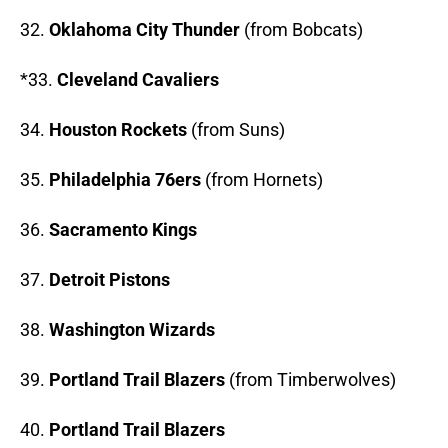
32.
Oklahoma City Thunder
(from Bobcats)
*33.
Cleveland Cavaliers
34.
Houston Rockets
(from Suns)
35.
Philadelphia 76ers
(from Hornets)
36.
Sacramento Kings
37.
Detroit Pistons
38.
Washington Wizards
39.
Portland Trail Blazers
(from Timberwolves)
40.
Portland Trail Blazers