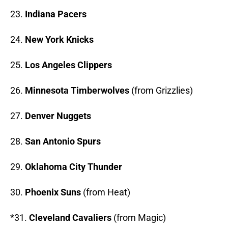
23.
Indiana Pacers
24.
New York Knicks
25.
Los Angeles Clippers
26.
Minnesota Timberwolves
(from Grizzlies)
27.
Denver Nuggets
28.
San Antonio Spurs
29.
Oklahoma City Thunder
30.
Phoenix Suns
(from Heat)
*31.
Cleveland Cavaliers
(from Magic)