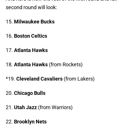
second round will look:
15.
Milwaukee Bucks
16.
Boston Celtics
17.
Atlanta Hawks
18.
Atlanta Hawks
(from Rockets)
*19.
Cleveland Cavaliers
(from Lakers)
20.
Chicago Bulls
21.
Utah Jazz
(from Warriors)
22.
Brooklyn Nets