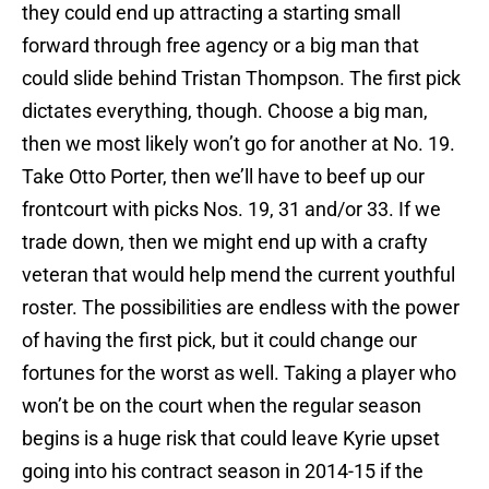
they could end up attracting a starting small
forward through free agency or a big man that
could slide behind Tristan Thompson. The first pick
dictates everything, though. Choose a big man,
then we most likely won’t go for another at No. 19.
Take Otto Porter, then we’ll have to beef up our
frontcourt with picks Nos. 19, 31 and/or 33. If we
trade down, then we might end up with a crafty
veteran that would help mend the current youthful
roster. The possibilities are endless with the power
of having the first pick, but it could change our
fortunes for the worst as well. Taking a player who
won’t be on the court when the regular season
begins is a huge risk that could leave Kyrie upset
going into his contract season in 2014-15 if the