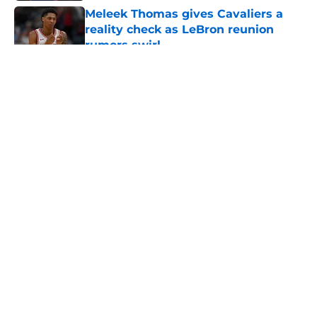
Meleek Thomas gives Cavaliers a
reality check as LeBron reunion
rumors swirl
Published by on Invalid Date
5 related articles loaded
About
Openings
Contact
Our 300+ Sites
FanSided Daily
Pitch a Story
Privacy Policy
Terms of Use
Cookie Policy
Legal Disclaimer
Accessibility Statement
A-Z Index
Cookies Settings