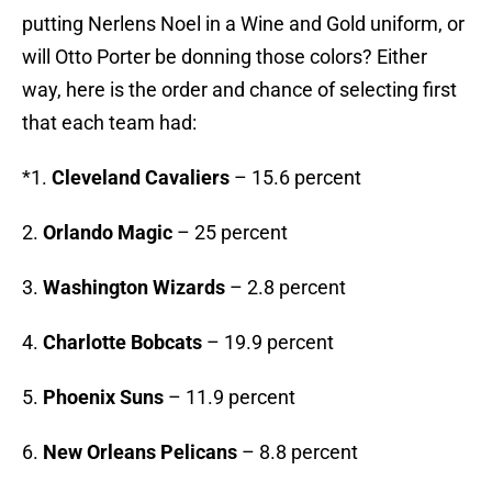
putting Nerlens Noel in a Wine and Gold uniform, or
will Otto Porter be donning those colors? Either
way, here is the order and chance of selecting first
that each team had:
*1.
Cleveland Cavaliers
– 15.6 percent
2.
Orlando Magic
– 25 percent
3.
Washington Wizards
– 2.8 percent
4.
Charlotte Bobcats
– 19.9 percent
5.
Phoenix Suns
– 11.9 percent
6.
New Orleans Pelicans
– 8.8 percent