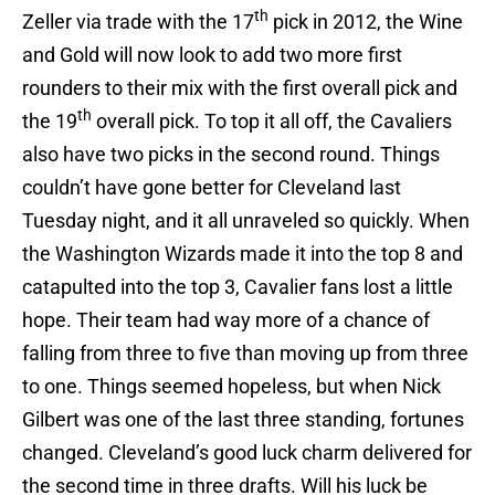
th
Zeller via trade with the 17
pick in 2012, the Wine
and Gold will now look to add two more first
rounders to their mix with the first overall pick and
th
the 19
overall pick. To top it all off, the Cavaliers
also have two picks in the second round. Things
couldn’t have gone better for Cleveland last
Tuesday night, and it all unraveled so quickly. When
the Washington Wizards made it into the top 8 and
catapulted into the top 3, Cavalier fans lost a little
hope. Their team had way more of a chance of
falling from three to five than moving up from three
to one. Things seemed hopeless, but when Nick
Gilbert was one of the last three standing, fortunes
changed. Cleveland’s good luck charm delivered for
the second time in three drafts. Will his luck be