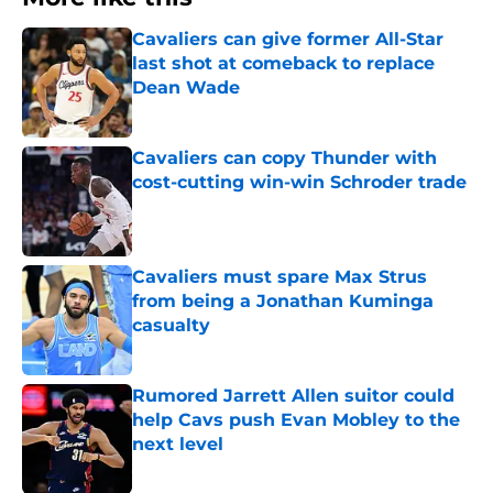
Cavaliers can give former All-Star
last shot at comeback to replace
Dean Wade
Published by on Invalid Date
Cavaliers can copy Thunder with
cost-cutting win-win Schroder trade
Published by on Invalid Date
Cavaliers must spare Max Strus
from being a Jonathan Kuminga
casualty
Published by on Invalid Date
Rumored Jarrett Allen suitor could
help Cavs push Evan Mobley to the
next level
Published by on Invalid Date