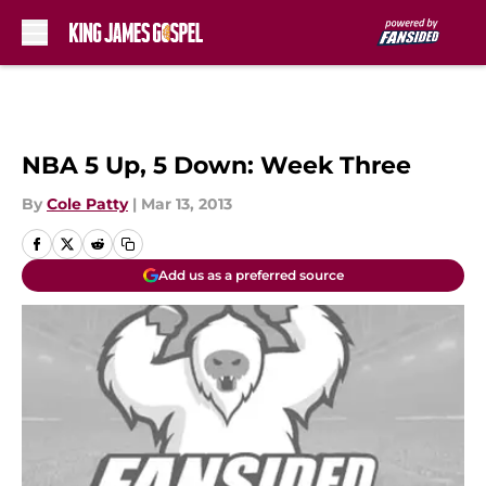
Skip to main content
NBA 5 Up, 5 Down: Week Three
By
Cole Patty
|
Mar 13, 2013
Add us as a preferred source