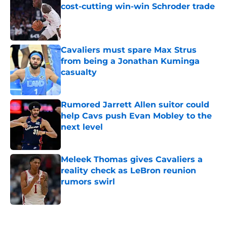
cost-cutting win-win Schroder trade
Published by on Invalid Date
Cavaliers must spare Max Strus
from being a Jonathan Kuminga
casualty
Published by on Invalid Date
Rumored Jarrett Allen suitor could
help Cavs push Evan Mobley to the
next level
Published by on Invalid Date
Meleek Thomas gives Cavaliers a
reality check as LeBron reunion
rumors swirl
Published by on Invalid Date
5 related articles loaded
Next