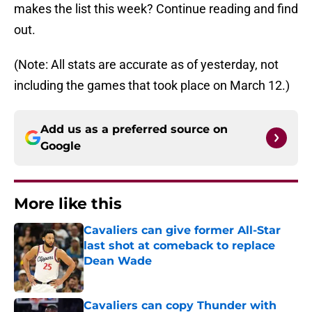
makes the list this week? Continue reading and find
out.
(Note: All stats are accurate as of yesterday, not
including the games that took place on March 12.)
Add us as a preferred source on
Google
More like this
Cavaliers can give former All-Star
last shot at comeback to replace
Dean Wade
Published by on Invalid Date
Cavaliers can copy Thunder with