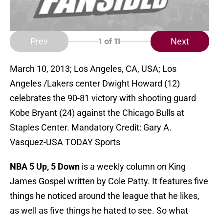
Prev
Next
1
of 11
March 10, 2013; Los Angeles, CA, USA; Los
Angeles /Lakers center Dwight Howard (12)
celebrates the 90-81 victory with shooting guard
Kobe Bryant (24) against the Chicago Bulls at
Staples Center. Mandatory Credit: Gary A.
Vasquez-USA TODAY Sports
NBA 5 Up, 5 Down
is a weekly column on King
James Gospel written by Cole Patty. It features five
things he noticed around the league that he likes,
as well as five things he hated to see. So what