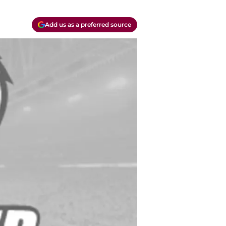
Add us as a preferred source