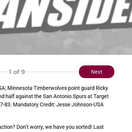
1
of 9
Next
SA; Minnesota Timberwolves point guard Ricky
nd half against the San Antonio Spurs at Target
7-83. Mandatory Credit: Jesse Johnson-USA
tion? Don’t worry, we have you sorted! Last