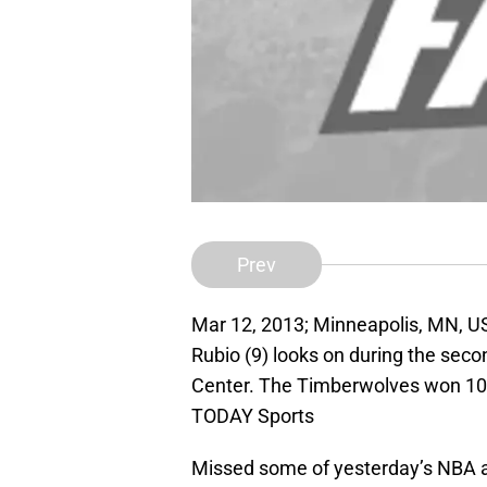
Prev
Mar 12, 2013; Minneapolis, MN, U
Rubio (9) looks on during the seco
Center. The Timberwolves won 10
TODAY Sports
Missed some of yesterday’s NBA ac