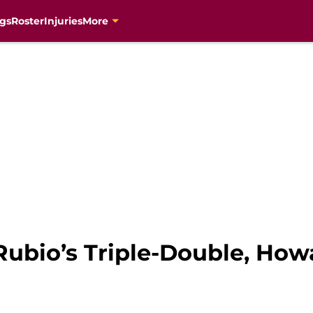
gs
Roster
Injuries
More
Rubio’s Triple-Double, How