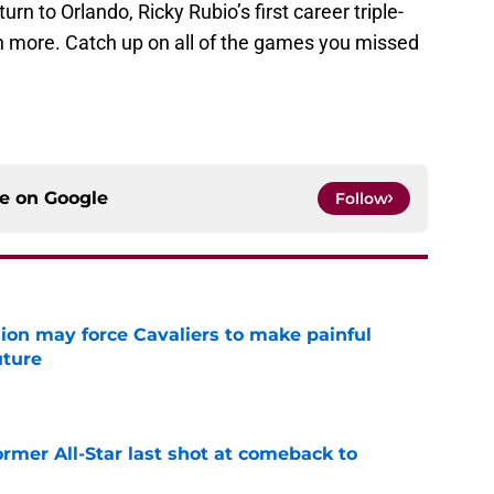
rn to Orlando, Ricky Rubio’s first career triple-
h more. Catch up on all of the games you missed
ce on
Google
Follow
ion may force Cavaliers to make painful
uture
e
ormer All-Star last shot at comeback to