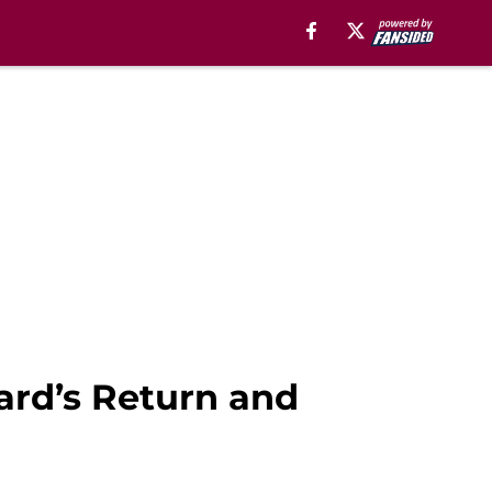
ard’s Return and