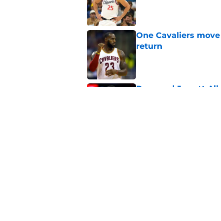
Published by on Invalid Dat
One Cavaliers move
return
Published by on Invalid Dat
Rumored Jarrett All
to the next level
Published by on Invalid Dat
Three-team Cavalier
expected
Published by on Invalid Dat
5 related articles loaded