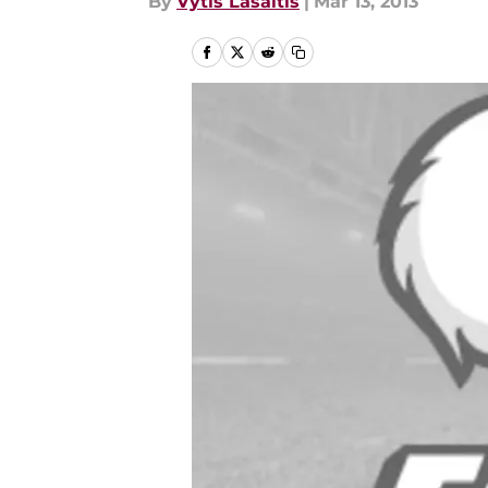
By
Vytis Lasaitis
|
Mar 13, 2013