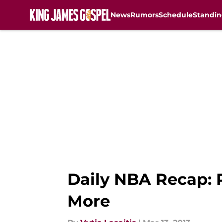
News
Rumors
Schedule
Standin
Skip to main content
Daily NBA Recap: 
More