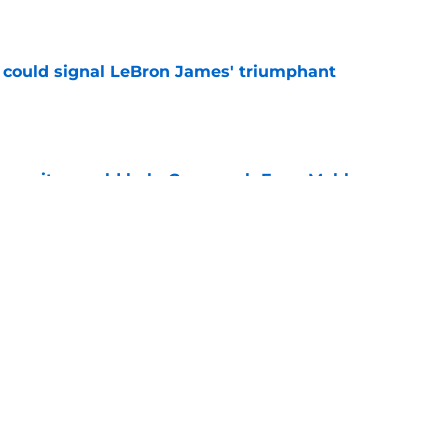
e
 could signal LeBron James' triumphant
e
en suitor could help Cavs push Evan Mobley
e
s trade could be dream offseason win nobody
e
Next