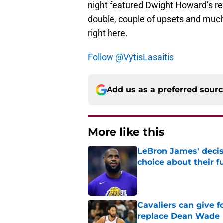
night featured Dwight Howard’s retu
double, couple of upsets and muc
right here.
Follow @VytisLasaitis
Add us as a preferred sour
More like this
LeBron James' decis
choice about their f
Published by on Invalid Dat
Cavaliers can give f
replace Dean Wade