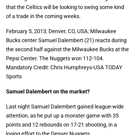
that the Celtics will be looking to swing some kind
of a trade in the coming weeks.
February 5, 2013; Denver, CO, USA; Milwaukee
Bucks center Samuel Dalembert (21) reacts during
the second half against the Milwaukee Bucks at the
Pepsi Center. The Nuggets won 112-104.
Mandatory Credit: Chris Humphreys-USA TODAY
Sports
Samuel Dalembert on the market?
Last night Samuel Dalembert gained league-wide
attention, as he put up a monster game with 35
points and 12 rebounds on 17-21 shooting, in a
losing effort to the Denver Nuggets.