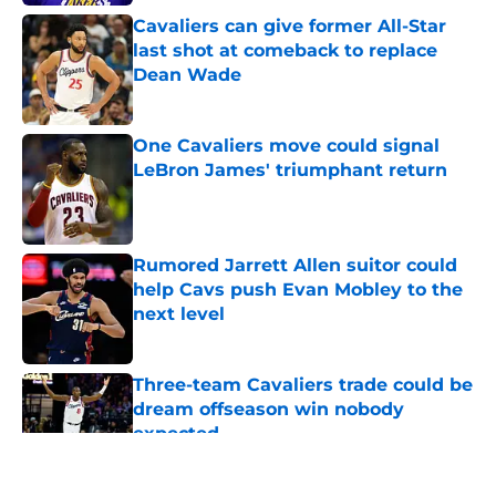
Cavaliers can give former All-Star
last shot at comeback to replace
Dean Wade
Published by on Invalid Date
One Cavaliers move could signal
LeBron James' triumphant return
Published by on Invalid Date
Rumored Jarrett Allen suitor could
help Cavs push Evan Mobley to the
next level
Published by on Invalid Date
Three-team Cavaliers trade could be
dream offseason win nobody
expected
Published by on Invalid Date