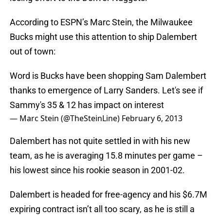
According to ESPN’s Marc Stein, the Milwaukee
Bucks might use this attention to ship Dalembert
out of town:
Word is Bucks have been shopping Sam Dalembert
thanks to emergence of Larry Sanders. Let's see if
Sammy's 35 & 12 has impact on interest
— Marc Stein (@TheSteinLine)
February 6, 2013
Dalembert has not quite settled in with his new
team, as he is averaging 15.8 minutes per game –
his lowest since his rookie season in 2001-02.
Dalembert is headed for free-agency and his $6.7M
expiring contract isn’t all too scary, as he is still a