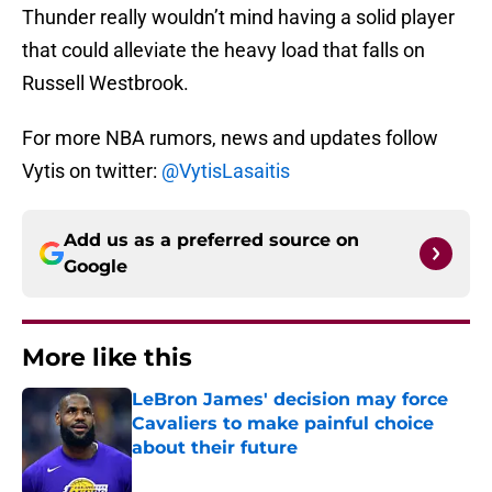
Thunder really wouldn’t mind having a solid player
that could alleviate the heavy load that falls on
Russell Westbrook.
For more NBA rumors, news and updates follow
Vytis on twitter:
@VytisLasaitis
Add us as a preferred source on
Google
More like this
LeBron James' decision may force
Cavaliers to make painful choice
about their future
Published by on Invalid Date