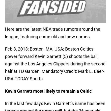
Here are the latest NBA trade rumors around the
league, featuring some old and new names.
Feb 3, 2013; Boston, MA, USA; Boston Celtics
power forward Kevin Garnett (5) shoots the ball
against the Los Angeles Clippers during the second
half at TD Garden. Mandatory Credit: Mark L. Baer-
USA TODAY Sports
Kevin Garnett most likely to remain a Celtic
In the last few days Kevin Garnett’s name has been
thrown around the rumor mill, but the 36 year old