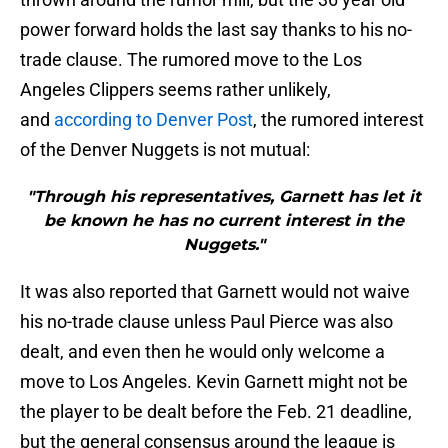
power forward holds the last say thanks to his no-
trade clause. The rumored move to the Los
Angeles Clippers seems rather unlikely,
and
according to Denver Post
, the rumored interest
of the Denver Nuggets is not mutual:
"Through his representatives, Garnett has let it
be known he has no current interest in the
Nuggets."
It was also reported that Garnett would not waive
his no-trade clause unless Paul Pierce was also
dealt, and even then he would only welcome a
move to Los Angeles. Kevin Garnett might not be
the player to be dealt before the Feb. 21 deadline,
but the general consensus around the league is