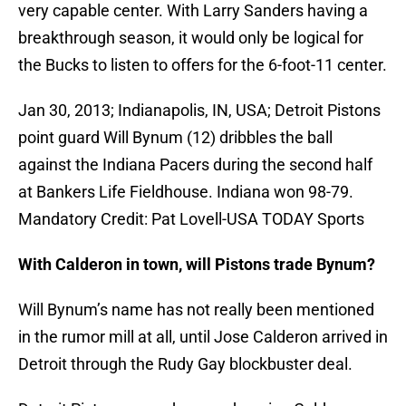
very capable center. With Larry Sanders having a
breakthrough season, it would only be logical for
the Bucks to listen to offers for the 6-foot-11 center.
Jan 30, 2013; Indianapolis, IN, USA; Detroit Pistons
point guard Will Bynum (12) dribbles the ball
against the Indiana Pacers during the second half
at Bankers Life Fieldhouse. Indiana won 98-79.
Mandatory Credit: Pat Lovell-USA TODAY Sports
With Calderon in town, will Pistons trade Bynum?
Will Bynum’s name has not really been mentioned
in the rumor mill at all, until Jose Calderon arrived in
Detroit through the Rudy Gay blockbuster deal.