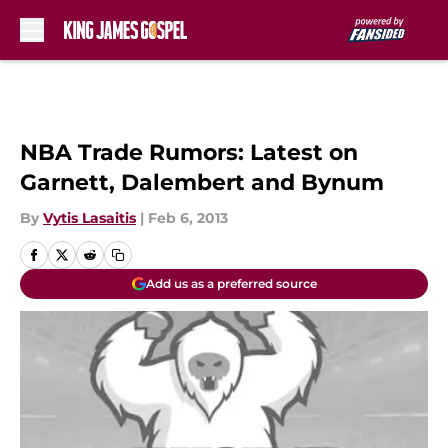
Skip to main content
NBA Trade Rumors: Latest on
Garnett, Dalembert and Bynum
By
Vytis Lasaitis
|
Feb 6, 2013
Add us as a preferred source