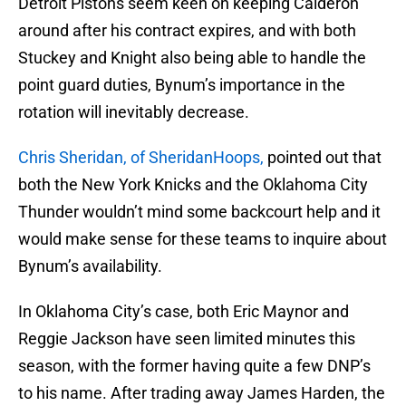
Detroit Pistons seem keen on keeping Calderon
around after his contract expires, and with both
Stuckey and Knight also being able to handle the
point guard duties, Bynum’s importance in the
rotation will inevitably decrease.
Chris Sheridan, of SheridanHoops,
pointed out that
both the New York Knicks and the Oklahoma City
Thunder wouldn’t mind some backcourt help and it
would make sense for these teams to inquire about
Bynum’s availability.
In Oklahoma City’s case, both Eric Maynor and
Reggie Jackson have seen limited minutes this
season, with the former having quite a few DNP’s
to his name. After trading away James Harden, the