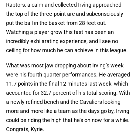
Raptors, a calm and collected Irving approached
the top of the three-point arc and subconsciously
put the ball in the basket from 28 feet out.
Watching a player grow this fast has been an
incredibly exhilarating experience, and I see no
ceiling for how much he can achieve in this league.
What was most jaw dropping about Irving’s week
were his fourth quarter performances. He averaged
11.7 points in the final 12 minutes last week, which
accounted for 32.7 percent of his total scoring. With
a newly refined bench and the Cavaliers looking
more and more like a team as the days go by, Irving
could be riding the high that he’s on now for a while.
Congrats, Kyrie.