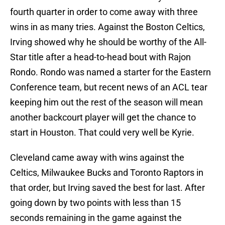
fourth quarter in order to come away with three
wins in as many tries. Against the Boston Celtics,
Irving showed why he should be worthy of the All-
Star title after a head-to-head bout with Rajon
Rondo. Rondo was named a starter for the Eastern
Conference team, but recent news of an ACL tear
keeping him out the rest of the season will mean
another backcourt player will get the chance to
start in Houston. That could very well be Kyrie.
Cleveland came away with wins against the
Celtics, Milwaukee Bucks and Toronto Raptors in
that order, but Irving saved the best for last. After
going down by two points with less than 15
seconds remaining in the game against the