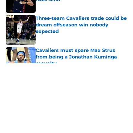
Published by on Invalid Date
Three-team Cavaliers trade could be
dream offseason win nobody
expected
Published by on Invalid Date
Cavaliers must spare Max Strus
from being a Jonathan Kuminga
casualty
Published by on Invalid Date
5 related articles loaded
About
Openings
Contact
Our 300+ Sites
FanSided Daily
Pitch a Story