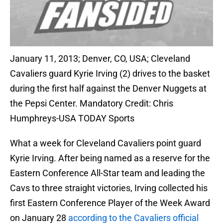
January 11, 2013; Denver, CO, USA; Cleveland
Cavaliers guard Kyrie Irving (2) drives to the basket
during the first half against the Denver Nuggets at
the Pepsi Center. Mandatory Credit: Chris
Humphreys-USA TODAY Sports
What a week for Cleveland Cavaliers point guard
Kyrie Irving. After being named as a reserve for the
Eastern Conference All-Star team and leading the
Cavs to three straight victories, Irving collected his
first Eastern Conference Player of the Week Award
on January 28
according to the Cavaliers official