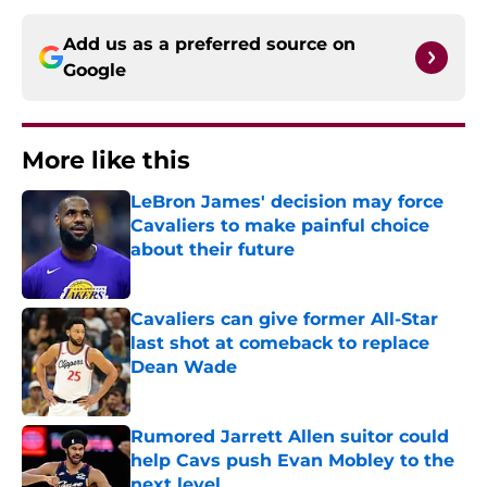
Add us as a preferred source on
Google
More like this
LeBron James' decision may force
Cavaliers to make painful choice
about their future
Published by on Invalid Date
Cavaliers can give former All-Star
last shot at comeback to replace
Dean Wade
Published by on Invalid Date
Rumored Jarrett Allen suitor could
help Cavs push Evan Mobley to the
next level