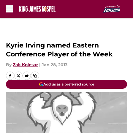
Skip to main content
Kyrie Irving named Eastern
Conference Player of the Week
By
Zak Kolesar
|
Jan 28, 2013
Add us as a preferred source