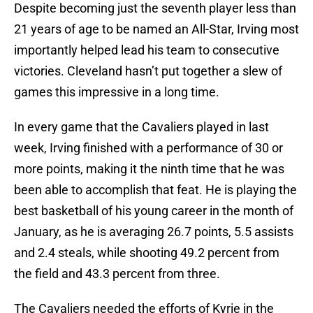
Despite becoming just the seventh player less than
21 years of age to be named an All-Star, Irving most
importantly helped lead his team to consecutive
victories. Cleveland hasn’t put together a slew of
games this impressive in a long time.
In every game that the Cavaliers played in last
week, Irving finished with a performance of 30 or
more points, making it the ninth time that he was
been able to accomplish that feat. He is playing the
best basketball of his young career in the month of
January, as he is averaging 26.7 points, 5.5 assists
and 2.4 steals, while shooting 49.2 percent from
the field and 43.3 percent from three.
The Cavaliers needed the efforts of Kyrie in the