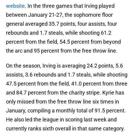
website
. In the three games that Irving played
between January 21-27, the sophomore floor
general averaged 35.7 points, four assists, four
rebounds and 1.7 steals, while shooting 61.2
percent from the field, 54.5 percent from beyond
the arc and 95 percent from the free throw line.
On the season, Irving is averaging 24.2 points, 5.6
assists, 3.6 rebounds and 1.7 steals, while shooting
47.5 percent from the field, 41.0 percent from three
and 84.7 percent from the charity stripe. Kyrie has
only missed from the free throw line six times in
January, compiling a monthly total of 91.5 percent.
He also led the league in scoring last week and
currently ranks sixth overall in that same category.